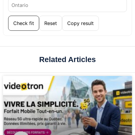
Check fit
Reset
Copy result
Related Articles