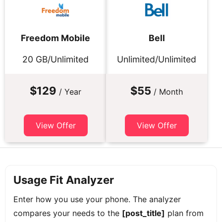
Freedom Mobile
Bell
20 GB/Unlimited
Unlimited/Unlimited
$129
$55
/ Year
/ Month
View Offer
View Offer
Usage Fit Analyzer
Enter how you use your phone. The analyzer
compares your needs to the
[post_title]
plan from