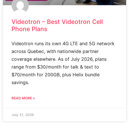
Videotron – Best Videotron Cell
Phone Plans
Videotron runs its own 4G LTE and 5G network
across Quebec, with nationwide partner
coverage elsewhere. As of July 2026, plans
range from $30/month for talk & text to
$70/month for 200GB, plus Helix bundle
savings.
READ MORE »
July 31, 2026