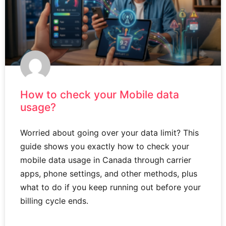
How to check your Mobile data
usage?
Worried about going over your data limit? This
guide shows you exactly how to check your
mobile data usage in Canada through carrier
apps, phone settings, and other methods, plus
what to do if you keep running out before your
billing cycle ends.