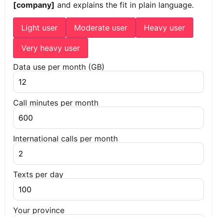
[company]
and explains the fit in plain language.
Light user
Moderate user
Heavy user
Very heavy user
Data use per month (GB)
Call minutes per month
International calls per month
Texts per day
Your province