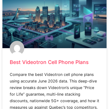
Best Videotron Cell Phone Plans
Compare the best Videotron cell phone plans
using accurate June 2026 data. This deep-dive
review breaks down Videotron’s unique “Price
for Life” guarantee, multi-line stacking
discounts, nationwide 5G+ coverage, and how it
measures up against Quebec’s top competitors.