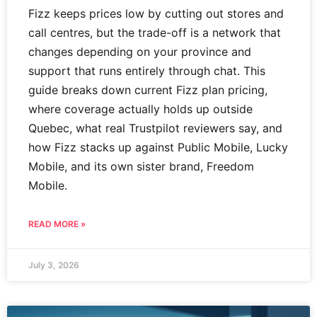
Fizz keeps prices low by cutting out stores and
call centres, but the trade-off is a network that
changes depending on your province and
support that runs entirely through chat. This
guide breaks down current Fizz plan pricing,
where coverage actually holds up outside
Quebec, what real Trustpilot reviewers say, and
how Fizz stacks up against Public Mobile, Lucky
Mobile, and its own sister brand, Freedom
Mobile.
READ MORE »
July 3, 2026