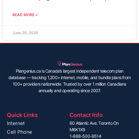
READ MORE »
June 29, 2026
Plangenius.ca is Canada’s largest independent telecom plan
database — tracking 1,200+ internet, mobile, and bundle plans from
100+ providers nationwide. Trusted by over 1 million Canadians
annually and operating since 2007.
Quick Links
Contact Info
Internet
60 Atlantic Ave. Toronto On
M6K1X9
Cell Phone
1-888-500-9514