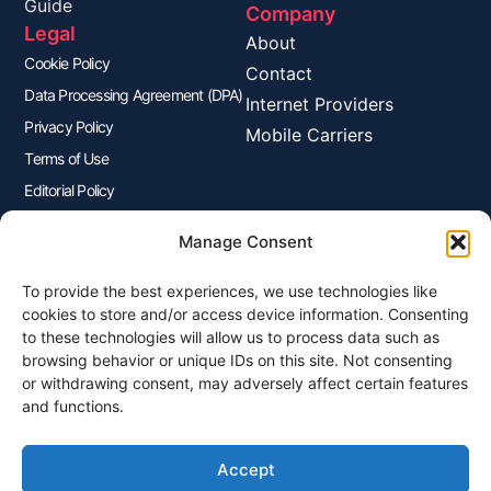
Guide
Company
Legal
About
Cookie Policy
Contact
Data Processing Agreement (DPA)
Internet Providers
Privacy Policy
Mobile Carriers
Terms of Use
Editorial Policy
Advertisers Disclosure
Manage Consent
To provide the best experiences, we use technologies like
Join Our Newsletter
cookies to store and/or access device information. Consenting
Sign up for our newsletter to enjoy free marketing tips, inspirations,
to these technologies will allow us to process data such as
and more.
browsing behavior or unique IDs on this site. Not consenting
or withdrawing consent, may adversely affect certain features
and functions.
Accept
Sign Me Up