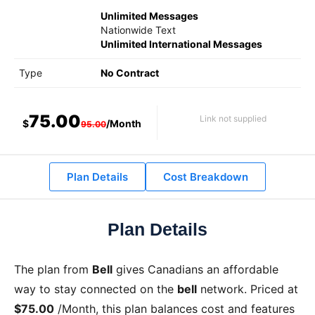
Unlimited Messages
Nationwide Text
Unlimited International Messages
Type
No Contract
75.00
Link not supplied
$
/Month
95.00
Plan Details
Cost Breakdown
Plan Details
The
plan from
Bell
gives Canadians an affordable
way to stay connected on the
bell
network. Priced at
$75.00
/Month
, this plan balances cost and features