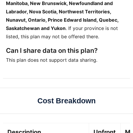
Manitoba, New Brunswick, Newfoundland and
Labrador, Nova Scotia, Northwest Territories,
Nunavut, Ontario, Prince Edward Island, Quebec,
Saskatchewan and Yukon
. If your province is not
listed, this plan may not be offered there.
Can I share data on this plan?
This plan does not support data sharing.
Cost Breakdown
Description
Upfront
Mo