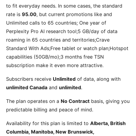
to fit everyday needs. In some cases, the standard
rate is
95.00
, but current promotions like
and
Unlimited calls to 65 countries; One year of
Perplexity Pro AI research tool;5 GB/day of data
roaming in 65 countries and territories;Crave
Standard With Ads;Free tablet or watch plan;Hotspot
capabilities (50GB/mo);3 months free TSN
subscription
make it even more attractive.
Subscribers receive
Unlimited
of data, along with
unlimited Canada
and
unlimited
.
The plan operates on a
No Contract
basis, giving you
predictable billing and peace of mind.
Availability for this plan is limited to
Alberta, British
Columbia, Manitoba, New Brunswick,