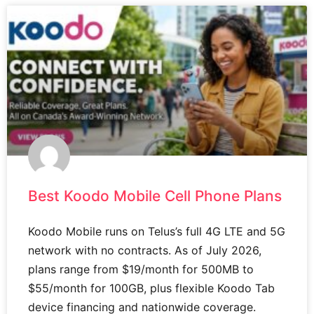
Best Koodo Mobile Cell Phone Plans
Koodo Mobile runs on Telus’s full 4G LTE and 5G
network with no contracts. As of July 2026,
plans range from $19/month for 500MB to
$55/month for 100GB, plus flexible Koodo Tab
device financing and nationwide coverage.