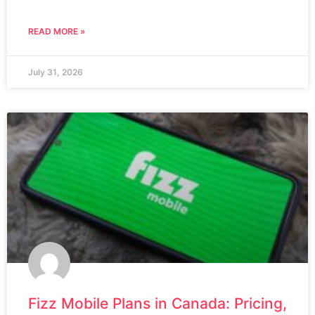
READ MORE »
July 31, 2026
Fizz Mobile Plans in Canada: Pricing,