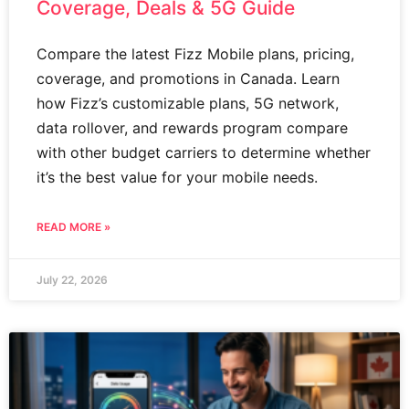
Coverage, Deals & 5G Guide
Compare the latest Fizz Mobile plans, pricing,
coverage, and promotions in Canada. Learn
how Fizz’s customizable plans, 5G network,
data rollover, and rewards program compare
with other budget carriers to determine whether
it’s the best value for your mobile needs.
READ MORE »
July 22, 2026