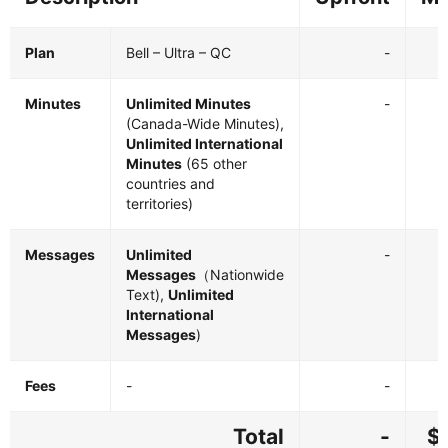
Plan
Bell – Ultra – QC
-
Minutes
Unlimited Minutes
-
(Canada-Wide Minutes),
Unlimited International
Minutes
(65 other
countries and
territories)
Messages
Unlimited
-
Messages
（Nationwide
Text),
Unlimited
International
Messages
)
Fees
-
-
Total
-
$