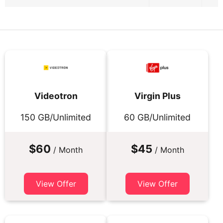
Videotron
Virgin Plus
150 GB/Unlimited
60 GB/Unlimited
$60
$45
/ Month
/ Month
View Offer
View Offer