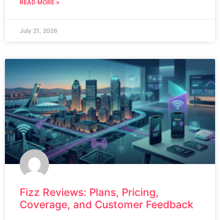
READ MORE »
July 21, 2026
Fizz Reviews: Plans, Pricing,
Coverage, and Customer Feedback