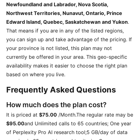
Newfoundland and Labrador, Nova Scotia,
Northwest Territories, Nunavut, Ontario, Prince
Edward Island, Quebec, Saskatchewan and Yukon
.
That means if you are in any of the listed regions,
you can sign up and take advantage of the pricing. If
your province is not listed, this plan may not
currently be offered in your area. This geo-specific
availability makes it easier to choose the right plan
based on where you live.
Frequently Asked Questions
How much does the plan cost?
It is priced at
$75.00
/Month
.The regular rate may be
$95.00
and
Unlimited calls to 65 countries; One year
of Perplexity Pro AI research tool;5 GB/day of data