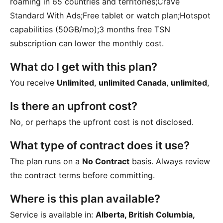
roaming in 65 countries and territories;Crave
Standard With Ads;Free tablet or watch plan;Hotspot
capabilities (50GB/mo);3 months free TSN
subscription
can lower the monthly cost.
What do I get with this plan?
You receive
Unlimited
,
unlimited Canada
,
unlimited
,
Is there an upfront cost?
No, or perhaps the upfront cost is not disclosed.
What type of contract does it use?
The plan runs on a
No Contract
basis. Always review
the contract terms before committing.
Where is this plan available?
Service is available in:
Alberta, British Columbia,