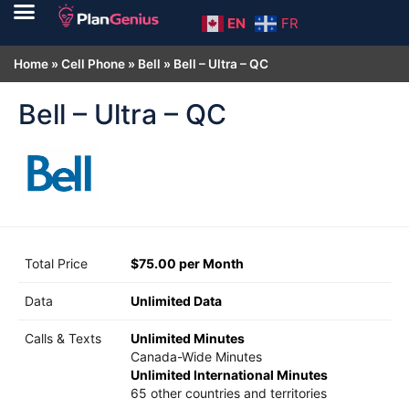
EN
FR
Home
»
Cell Phone
»
Bell
»
Bell – Ultra – QC
Bell – Ultra – QC
Total Price
$75.00 per Month
Data
Unlimited Data
Calls & Texts
Unlimited Minutes
Canada-Wide Minutes
Unlimited International Minutes
65 other countries and territories