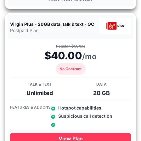
Virgin Plus - 20GB data, talk & text - QC
Postpaid Plan
Regular: $50/mo
$40.00
/mo
No Contract
TALK & TEXT
DATA
Unlimited
20 GB
FEATURES & ADDONS
Hotspot capabilities
Suspicious call detection
View Plan