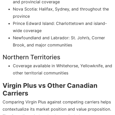
and provincial coverage
Nova Scotia: Halifax, Sydney, and throughout the
province
Prince Edward Island: Charlottetown and island-
wide coverage
Newfoundland and Labrador: St. John’s, Corner
Brook, and major communities
Northern Territories
Coverage available in Whitehorse, Yellowknife, and
other territorial communities
Virgin Plus vs Other Canadian
Carriers
Comparing Virgin Plus against competing carriers helps
contextualize its market position and value proposition.