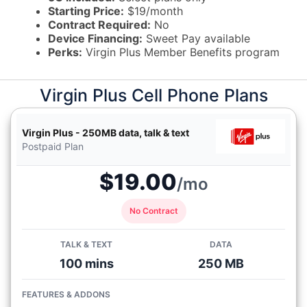
Starting Price:
$19/month
Contract Required:
No
Device Financing:
Sweet Pay available
Perks:
Virgin Plus Member Benefits program
Virgin Plus Cell Phone Plans
Virgin Plus - 250MB data, talk & text
Postpaid Plan
$19.00
/mo
No Contract
TALK & TEXT
DATA
100 mins
250 MB
FEATURES & ADDONS