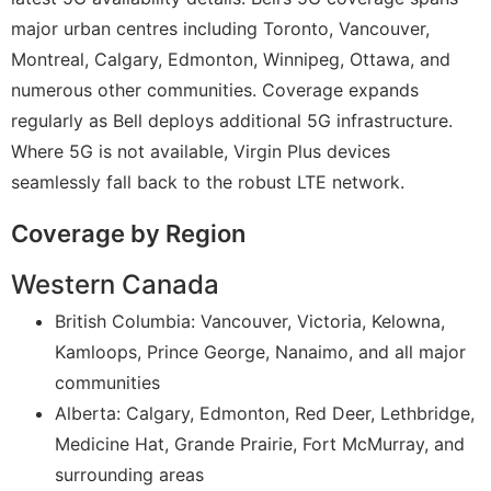
major urban centres including Toronto, Vancouver,
Montreal, Calgary, Edmonton, Winnipeg, Ottawa, and
numerous other communities. Coverage expands
regularly as Bell deploys additional 5G infrastructure.
Where 5G is not available, Virgin Plus devices
seamlessly fall back to the robust LTE network.
Coverage by Region
Western Canada
British Columbia: Vancouver, Victoria, Kelowna,
Kamloops, Prince George, Nanaimo, and all major
communities
Alberta: Calgary, Edmonton, Red Deer, Lethbridge,
Medicine Hat, Grande Prairie, Fort McMurray, and
surrounding areas