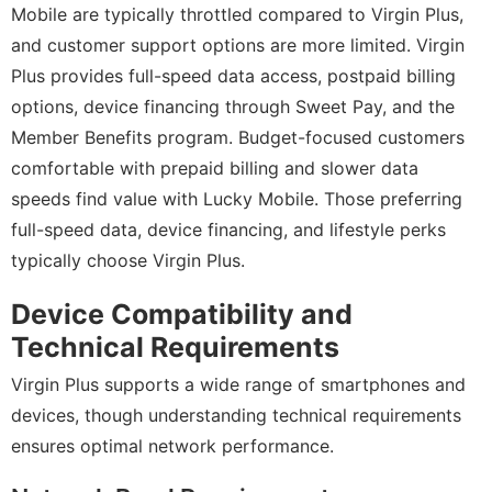
Mobile are typically throttled compared to Virgin Plus,
and customer support options are more limited. Virgin
Plus provides full-speed data access, postpaid billing
options, device financing through Sweet Pay, and the
Member Benefits program. Budget-focused customers
comfortable with prepaid billing and slower data
speeds find value with Lucky Mobile. Those preferring
full-speed data, device financing, and lifestyle perks
typically choose Virgin Plus.
Device Compatibility and
Technical Requirements
Virgin Plus supports a wide range of smartphones and
devices, though understanding technical requirements
ensures optimal network performance.