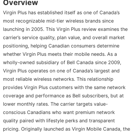
Overview
Virgin Plus has established itself as one of Canada’s
most recognizable mid-tier wireless brands since
launching in 2005. This Virgin Plus review examines the
carrier’s service quality, plan value, and overall market
positioning, helping Canadian consumers determine
whether Virgin Plus meets their mobile needs. As a
wholly-owned subsidiary of Bell Canada since 2009,
Virgin Plus operates on one of Canada’s largest and
most reliable wireless networks. This relationship
provides Virgin Plus customers with the same network
coverage and performance as Bell subscribers, but at
lower monthly rates. The carrier targets value-
conscious Canadians who want premium network
quality paired with lifestyle perks and transparent
pricing. Originally launched as Virgin Mobile Canada, the