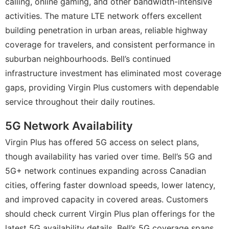
calling, online gaming, and other bandwidth-intensive
activities. The mature LTE network offers excellent
building penetration in urban areas, reliable highway
coverage for travelers, and consistent performance in
suburban neighbourhoods. Bell’s continued
infrastructure investment has eliminated most coverage
gaps, providing Virgin Plus customers with dependable
service throughout their daily routines.
5G Network Availability
Virgin Plus has offered 5G access on select plans,
though availability has varied over time. Bell’s 5G and
5G+ network continues expanding across Canadian
cities, offering faster download speeds, lower latency,
and improved capacity in covered areas. Customers
should check current Virgin Plus plan offerings for the
latest 5G availability details. Bell’s 5G coverage spans