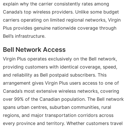
explain why the carrier consistently rates among
Canada’s top wireless providers. Unlike some budget
carriers operating on limited regional networks, Virgin
Plus provides genuine nationwide coverage through
Bell’s infrastructure.
Bell Network Access
Virgin Plus operates exclusively on the Bell network,
providing customers with identical coverage, speed,
and reliability as Bell postpaid subscribers. This
arrangement gives Virgin Plus users access to one of
Canada’s most extensive wireless networks, covering
over 99% of the Canadian population. The Bell network
spans urban centres, suburban communities, rural
regions, and major transportation corridors across
every province and territory. Whether customers travel