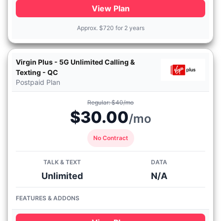
View Plan
Approx.
$
720 for 2 years
Virgin Plus - 5G Unlimited Calling &
Texting - QC
Postpaid Plan
Regular: $40/mo
$30.00
/mo
No Contract
TALK & TEXT
DATA
Unlimited
N/A
FEATURES & ADDONS