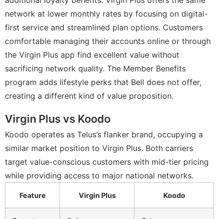
additional loyalty benefits. Virgin Plus offers the same
network at lower monthly rates by focusing on digital-
first service and streamlined plan options. Customers
comfortable managing their accounts online or through
the Virgin Plus app find excellent value without
sacrificing network quality. The Member Benefits
program adds lifestyle perks that Bell does not offer,
creating a different kind of value proposition.
Virgin Plus vs Koodo
Koodo operates as Telus’s flanker brand, occupying a
similar market position to Virgin Plus. Both carriers
target value-conscious customers with mid-tier pricing
while providing access to major national networks.
Feature
Virgin Plus
Koodo