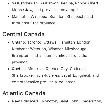
Saskatchewan: Saskatoon, Regina, Prince Albert,
Moose Jaw, and provincial coverage
Manitoba: Winnipeg, Brandon, Steinbach, and
throughout the province
Central Canada
Ontario: Toronto, Ottawa, Hamilton, London,
Kitchener-Waterloo, Windsor, Mississauga,
Brampton, and all communities across the
province
Quebec: Montreal, Quebec City, Gatineau,
Sherbrooke, Trois-Rivières, Laval, Longueuil, and
comprehensive provincial coverage
Atlantic Canada
New Brunswick: Moncton, Saint John, Fredericton,