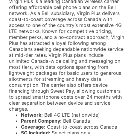
Virgin Plus is a leading Canadian wireless carrier
offering affordable cell phone plans on the Bell
network. As a Bell subsidiary, Virgin Plus delivers
coast-to-coast coverage across Canada with
access to one of the country’s most extensive 4G
LTE networks. Known for competitive pricing,
member perks, and a no-contract approach, Virgin
Plus has attracted a loyal following among
Canadians seeking dependable nationwide service
at mid-tier rates. Virgin Plus plans include
unlimited Canada-wide calling and messaging on
most tiers, with data options spanning from
lightweight packages for basic users to generous
allotments for streaming and heavy data
consumption. The carrier also offers device
financing through Sweet Pay, allowing customers
to spread smartphone costs over 24 months with
clear separation between device and service
charges.
Network:
Bell 4G LTE (nationwide)
Parent Company:
Bell Canada
Coverage:
Coast-to-coast across Canada
5G Included:
Select plans only