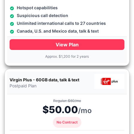
Hotspot capabilities
Suspicious call detection
Unlimited international calls to 27 countries
Canada, U.S. and Mexico data, talk & text
View Plan
Approx.
$
1,200 for 2 years
Virgin Plus - 60GB data, talk & text
Postpaid Plan
Regular: $60/mo
$50.00
/mo
No Contract