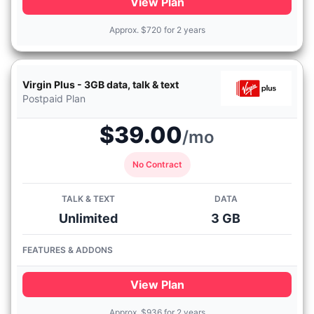
View Plan
Approx.
$
720 for 2 years
Virgin Plus - 3GB data, talk & text
Postpaid Plan
$39.00
/mo
No Contract
TALK & TEXT
DATA
Unlimited
3 GB
FEATURES & ADDONS
View Plan
Approx.
$
936 for 2 years