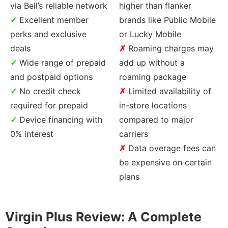
via Bell’s reliable network
higher than flanker
Excellent member
brands like Public Mobile
perks and exclusive
or Lucky Mobile
deals
Roaming charges may
Wide range of prepaid
add up without a
and postpaid options
roaming package
No credit check
Limited availability of
required for prepaid
in-store locations
Device financing with
compared to major
0% interest
carriers
Data overage fees can
be expensive on certain
plans
Virgin Plus Review: A Complete