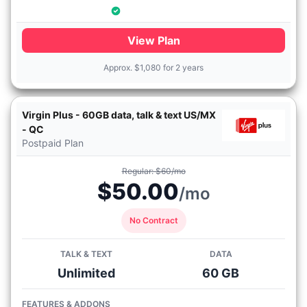
View Plan
Approx.
$
1,080 for 2 years
Virgin Plus - 60GB data, talk & text US/MX
- QC
Postpaid Plan
Regular: $60/mo
$50.00
/mo
No Contract
TALK & TEXT
DATA
Unlimited
60 GB
FEATURES & ADDONS