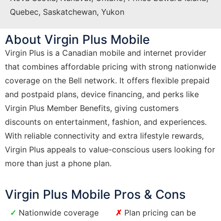
Quebec, Saskatchewan, Yukon
About Virgin Plus Mobile
Virgin Plus is a Canadian mobile and internet provider
that combines affordable pricing with strong nationwide
coverage on the Bell network. It offers flexible prepaid
and postpaid plans, device financing, and perks like
Virgin Plus Member Benefits, giving customers
discounts on entertainment, fashion, and experiences.
With reliable connectivity and extra lifestyle rewards,
Virgin Plus appeals to value-conscious users looking for
more than just a phone plan.
Virgin Plus Mobile Pros & Cons
Nationwide coverage
Plan pricing can be