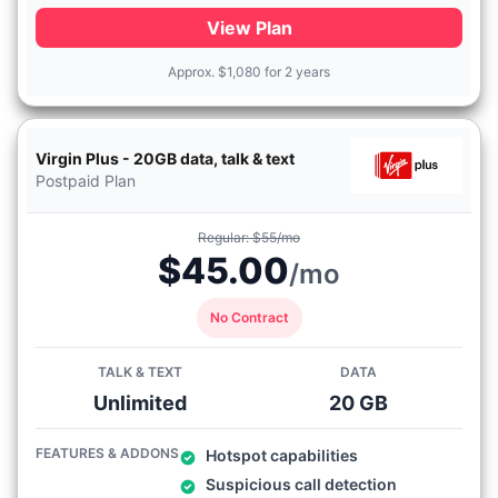
View Plan
Approx.
$
1,080 for 2 years
Virgin Plus - 20GB data, talk & text
Postpaid Plan
Regular: $55/mo
$45.00
/mo
No Contract
TALK & TEXT
DATA
Unlimited
20 GB
FEATURES & ADDONS
Hotspot capabilities
Suspicious call detection