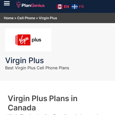
EN
FR
Home
»
Cell Phone
»
Virgin Plus
Virgin Plus
Best Virgin Plus Cell Phone Plans
Virgin Plus Plans in
Canada