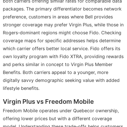
both carriers offering similar rates for comparable data
packages. The primary differentiator becomes network
preference, customers in areas where Bell provides
stronger coverage may prefer Virgin Plus, while those in
Rogers-dominant regions might choose Fido. Checking
coverage maps for specific addresses helps determine
which carrier offers better local service. Fido offers its
own loyalty program with Fido XTRA, providing rewards
and perks similar in concept to Virgin Plus Member
Benefits. Both carriers appeal to a younger, more
digitally savvy demographic seeking value with added
lifestyle benefits.
Virgin Plus vs Freedom Mobile
Freedom Mobile operates under Quebecor ownership,
offering lower prices but with a different coverage
model. Understanding these trade-offs helps customers