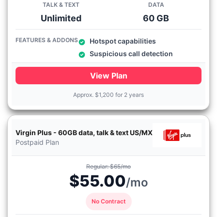
TALK & TEXT
DATA
Unlimited
60 GB
FEATURES & ADDONS
Hotspot capabilities
Suspicious call detection
View Plan
Approx.
$
1,200 for 2 years
Virgin Plus - 60GB data, talk & text US/MX
Postpaid Plan
Regular: $65/mo
$55.00
/mo
No Contract