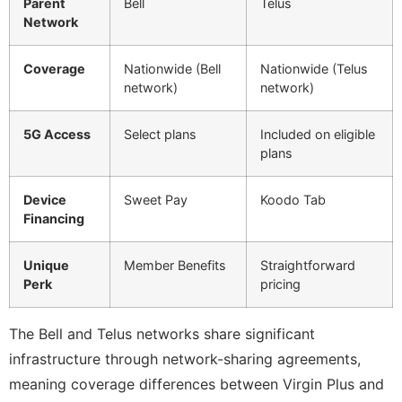
Parent
Bell
Telus
Network
Coverage
Nationwide (Bell
Nationwide (Telus
network)
network)
5G Access
Select plans
Included on eligible
plans
Device
Sweet Pay
Koodo Tab
Financing
Unique
Member Benefits
Straightforward
Perk
pricing
The Bell and Telus networks share significant
infrastructure through network-sharing agreements,
meaning coverage differences between Virgin Plus and