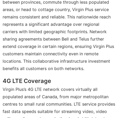
between provinces, commute through less populated
areas, or head to cottage country, Virgin Plus service
remains consistent and reliable. This nationwide reach
represents a significant advantage over regional
carriers with limited geographic footprints. Network
sharing agreements between Bell and Telus further
extend coverage in certain regions, ensuring Virgin Plus
customers maintain connectivity even in remote
locations. This collaborative infrastructure investment
benefits all customers on both networks.
4G LTE Coverage
Virgin Plus’s 4G LTE network covers virtually all
populated areas of Canada, from major metropolitan
centres to small rural communities. LTE service provides
fast data speeds suitable for streaming video, video