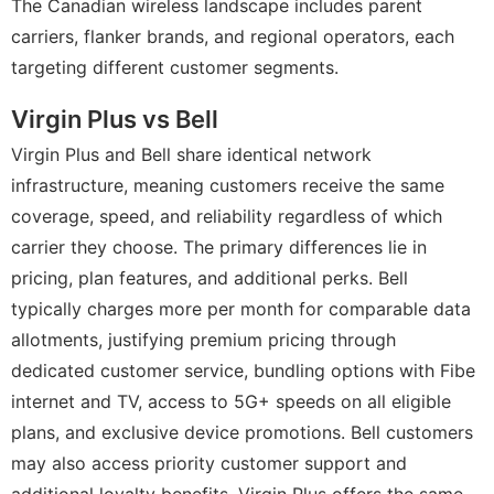
The Canadian wireless landscape includes parent
carriers, flanker brands, and regional operators, each
targeting different customer segments.
Virgin Plus vs Bell
Virgin Plus and Bell share identical network
infrastructure, meaning customers receive the same
coverage, speed, and reliability regardless of which
carrier they choose. The primary differences lie in
pricing, plan features, and additional perks. Bell
typically charges more per month for comparable data
allotments, justifying premium pricing through
dedicated customer service, bundling options with Fibe
internet and TV, access to 5G+ speeds on all eligible
plans, and exclusive device promotions. Bell customers
may also access priority customer support and