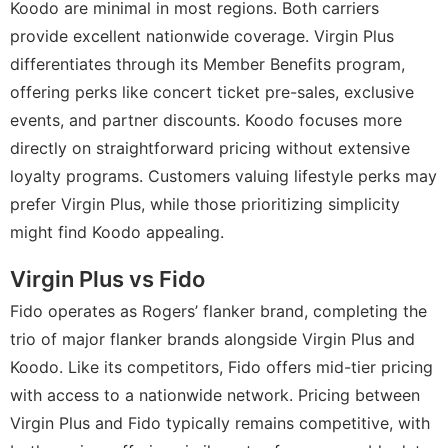
Koodo are minimal in most regions. Both carriers
provide excellent nationwide coverage. Virgin Plus
differentiates through its Member Benefits program,
offering perks like concert ticket pre-sales, exclusive
events, and partner discounts. Koodo focuses more
directly on straightforward pricing without extensive
loyalty programs. Customers valuing lifestyle perks may
prefer Virgin Plus, while those prioritizing simplicity
might find Koodo appealing.
Virgin Plus vs Fido
Fido operates as Rogers’ flanker brand, completing the
trio of major flanker brands alongside Virgin Plus and
Koodo. Like its competitors, Fido offers mid-tier pricing
with access to a nationwide network. Pricing between
Virgin Plus and Fido typically remains competitive, with