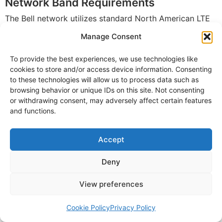
Network Band Requirements
The Bell network utilizes standard North American LTE
bands, ensuring broad device compatibility. Most
Manage Consent
smartphones sold in Canada work seamlessly on Virgin
To provide the best experiences, we use technologies like
Plus’s network without compatibility concerns.
cookies to store and/or access device information. Consenting
to these technologies will allow us to process data such as
Required LTE Bands
browsing behavior or unique IDs on this site. Not consenting
Band 2 (1900 MHz):
Primary LTE band
or withdrawing consent, may adversely affect certain features
and functions.
Band 4 (AWS):
Primary LTE band for urban
coverage
Accept
Band 5 (850 MHz):
Extended range coverage
Band 7 (2600 MHz):
Capacity band for dense
Deny
areas
Band 12/17 (700 MHz):
Extended range for rural
View preferences
and indoor coverage
Cookie Policy
Privacy Policy
5G Bands