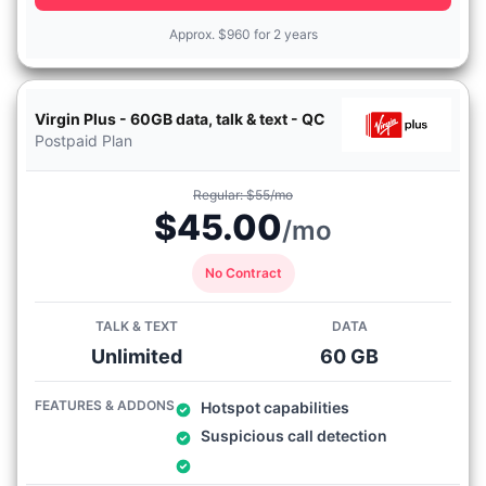
Approx.
$
960 for 2 years
Virgin Plus - 60GB data, talk & text - QC
Postpaid Plan
Regular: $55/mo
$45.00
/mo
No Contract
TALK & TEXT
DATA
Unlimited
60 GB
FEATURES & ADDONS
Hotspot capabilities
Suspicious call detection