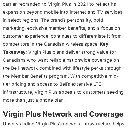
carrier rebranded to Virgin Plus in 2021 to reflect its
expansion beyond mobile into internet and TV services
in select regions. The brand’s personality, bold
marketing, exclusive member benefits, and a focus on
customer experience, continues to differentiate it from
competitors in the Canadian wireless space.
Key
Takeaway:
Virgin Plus plans deliver strong value for
Canadians who want reliable nationwide coverage on
the Bell network combined with lifestyle perks through
the Member Benefits program. With competitive mid-
tier pricing and access to Bell’s extensive LTE
infrastructure, Virgin Plus appeals to customers seeking
more than just a phone plan.
Virgin Plus Network and Coverage
Understanding Virgin Plus’s network infrastructure helps