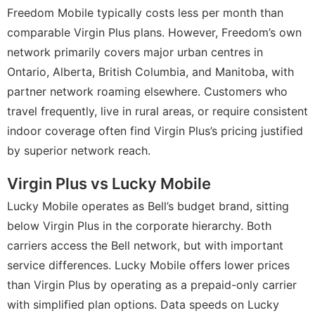
Freedom Mobile typically costs less per month than
comparable Virgin Plus plans. However, Freedom’s own
network primarily covers major urban centres in
Ontario, Alberta, British Columbia, and Manitoba, with
partner network roaming elsewhere. Customers who
travel frequently, live in rural areas, or require consistent
indoor coverage often find Virgin Plus’s pricing justified
by superior network reach.
Virgin Plus vs Lucky Mobile
Lucky Mobile operates as Bell’s budget brand, sitting
below Virgin Plus in the corporate hierarchy. Both
carriers access the Bell network, but with important
service differences. Lucky Mobile offers lower prices
than Virgin Plus by operating as a prepaid-only carrier
with simplified plan options. Data speeds on Lucky