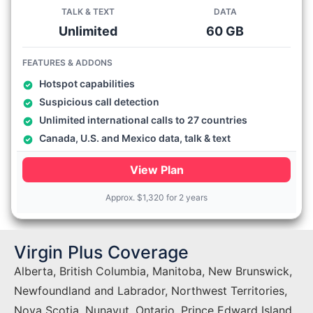
TALK & TEXT
DATA
Unlimited
60 GB
FEATURES & ADDONS
Hotspot capabilities
Suspicious call detection
Unlimited international calls to 27 countries
Canada, U.S. and Mexico data, talk & text
View Plan
Approx.
$
1,320 for 2 years
Virgin Plus Coverage
Alberta, British Columbia, Manitoba, New Brunswick,
Newfoundland and Labrador, Northwest Territories,
Nova Scotia, Nunavut, Ontario, Prince Edward Island,