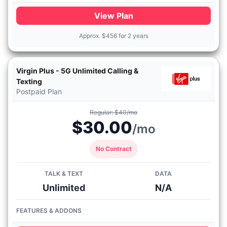
View Plan
Approx.
$
456 for 2 years
Virgin Plus - 5G Unlimited Calling &
Texting
Postpaid Plan
Regular: $40/mo
$30.00
/mo
No Contract
TALK & TEXT
DATA
Unlimited
N/A
FEATURES & ADDONS