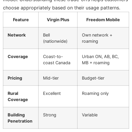
choose appropriately based on their usage patterns.
Feature
Virgin Plus
Freedom Mobile
Network
Bell
Own network +
(nationwide)
roaming
Coverage
Coast-to-
Urban ON, AB, BC,
coast Canada
MB + roaming
Pricing
Mid-tier
Budget-tier
Rural
Excellent
Roaming only
Coverage
Building
Strong
Variable
Penetration