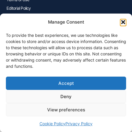
Editorial Policy
Advertisers Disclosure
Manage Consent
To provide the best experiences, we use technologies like
Join Our Newsletter
cookies to store and/or access device information. Consenting
Sign up for our newsletter to enjoy free marketing tips, inspirations,
to these technologies will allow us to process data such as
and more.
browsing behavior or unique IDs on this site. Not consenting
or withdrawing consent, may adversely affect certain features
and functions.
Accept
Sign Me Up
Deny
View preferences
© 2026 Plangenius.ca Part of CompareMyRates Inc
Cookie Policy
Privacy Policy