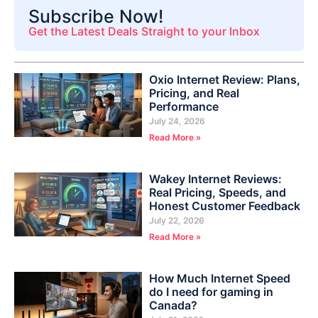
Subscribe Now!
Get the Latest Deals Straight to your Inbox
Oxio Internet Review: Plans,
Pricing, and Real
Performance
July 24, 2026
Read More »
Wakey Internet Reviews:
Real Pricing, Speeds, and
Honest Customer Feedback
July 22, 2026
Read More »
How Much Internet Speed
do I need for gaming in
Canada?