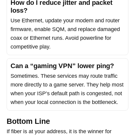
How do I reduce jitter and packet
loss?
Use Ethernet, update your modem and router
firmware, enable SQM, and replace damaged
coax or Ethernet runs. Avoid powerline for
competitive play.
Can a “gaming VPN” lower ping?
Sometimes. These services may route traffic
more directly to a game server. They help most
when your ISP’s default path is congested, not
when your local connection is the bottleneck.
Bottom Line
If fiber is at your address, it is the winner for