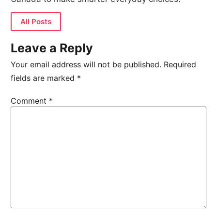
All Posts
Leave a Reply
Your email address will not be published.
Required
fields are marked
*
Comment
*