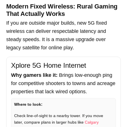
Modern Fixed Wireless: Rural Gaming
That Actually Works
If you are outside major builds, new 5G fixed
wireless can deliver respectable latency and
steady speeds. It is a massive upgrade over
legacy satellite for online play.
Xplore 5G Home Internet
Why gamers like it:
Brings low-enough ping
for competitive shooters to towns and acreage
properties that lack wired options.
Where to look:
Check line-of-sight to a nearby tower. If you move
later, compare plans in larger hubs like
Calgary