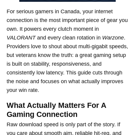
For serious gamers in Canada, your internet
connection is the most important piece of gear you
own. It powers every clutch moment in
VALORANT
and every clean rotation in
Warzone
.
Providers love to shout about multi-gigabit speeds,
but veterans know the truth: a great gaming setup
is built on stability, responsiveness, and
consistently low latency. This guide cuts through
the noise and focuses on what actually improves
your win rate.
What Actually Matters For A
Gaming Connection
Raw download speed is only part of the story. If
you care about smooth aim, reliable hit-reg, and