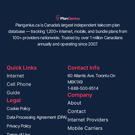
Plangenius.ca is Canada’s largest independent telecom plan
database — tracking 1,200+ internet, mobile, and bundle plans from
100+ providers nationwide. Trusted by over 1 million Canadians
annually and operating since 2007.
Quick Links
Contact Info
Internet
60 Atlantic Ave. Toronto On
M6K1X9
Cell Phone
1-888-500-9514
Guide
Company
Legal
About
Cookie Policy
Contact
Data Processing Agreement (DPA)
Internet Providers
Privacy Policy
Mobile Carriers
Terms of Use