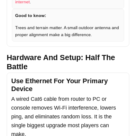
internet
.
Good to know:
Trees and terrain matter. A small outdoor antenna and
proper alignment make a big difference.
Hardware And Setup: Half The
Battle
Use Ethernet For Your Primary
Device
A wired Cat6 cable from router to PC or
console removes Wi-Fi interference, lowers
ping, and eliminates random loss. It is the
single biggest upgrade most players can
make.