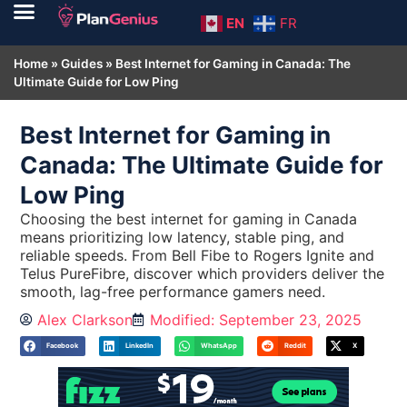
EN
FR
Home
»
Guides
»
Best Internet for Gaming in Canada: The
Ultimate Guide for Low Ping
Best Internet for Gaming in
Canada: The Ultimate Guide for
Low Ping
Choosing the best internet for gaming in Canada
means prioritizing low latency, stable ping, and
reliable speeds. From Bell Fibe to Rogers Ignite and
Telus PureFibre, discover which providers deliver the
smooth, lag-free performance gamers need.
Alex Clarkson
Modified: September 23, 2025
Facebook
LinkedIn
WhatsApp
Reddit
X