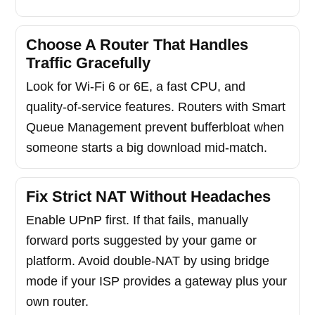
Choose A Router That Handles
Traffic Gracefully
Look for Wi-Fi 6 or 6E, a fast CPU, and
quality-of-service features. Routers with Smart
Queue Management prevent bufferbloat when
someone starts a big download mid-match.
Fix Strict NAT Without Headaches
Enable UPnP first. If that fails, manually
forward ports suggested by your game or
platform. Avoid double-NAT by using bridge
mode if your ISP provides a gateway plus your
own router.