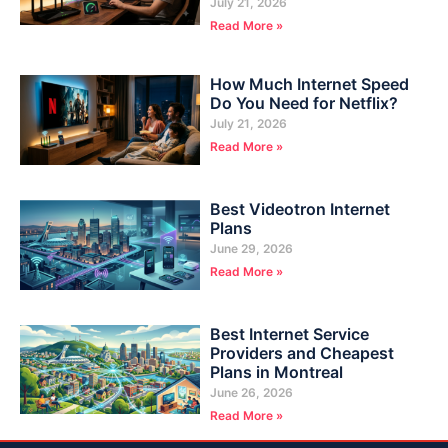
July 21, 2026
Read More »
How Much Internet Speed
Do You Need for Netflix?
July 21, 2026
Read More »
Best Videotron Internet
Plans
June 29, 2026
Read More »
Best Internet Service
Providers and Cheapest
Plans in Montreal
June 26, 2026
Read More »