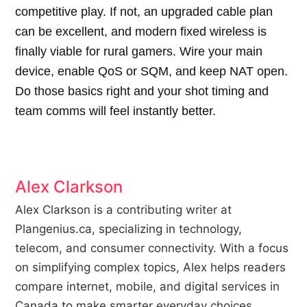
competitive play. If not, an upgraded cable plan
can be excellent, and modern fixed wireless is
finally viable for rural gamers. Wire your main
device, enable QoS or SQM, and keep NAT open.
Do those basics right and your shot timing and
team comms will feel instantly better.
Alex Clarkson
Alex Clarkson is a contributing writer at
Plangenius.ca, specializing in technology,
telecom, and consumer connectivity. With a focus
on simplifying complex topics, Alex helps readers
compare internet, mobile, and digital services in
Canada to make smarter everyday choices.