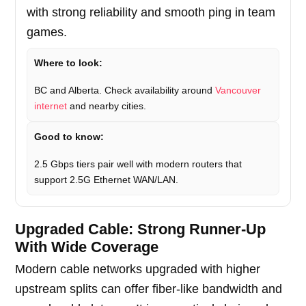
with strong reliability and smooth ping in team
games.
Where to look:
BC and Alberta. Check availability around
Vancouver
internet
and nearby cities.
Good to know:
2.5 Gbps tiers pair well with modern routers that
support 2.5G Ethernet WAN/LAN.
Upgraded Cable: Strong Runner-Up
With Wide Coverage
Modern cable networks upgraded with higher
upstream splits can offer fiber-like bandwidth and