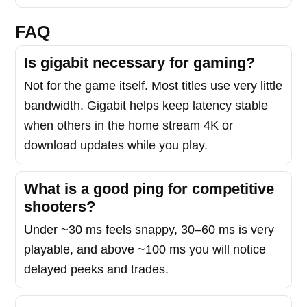
FAQ
Is gigabit necessary for gaming?
Not for the game itself. Most titles use very little
bandwidth. Gigabit helps keep latency stable
when others in the home stream 4K or
download updates while you play.
What is a good ping for competitive
shooters?
Under ~30 ms feels snappy, 30–60 ms is very
playable, and above ~100 ms you will notice
delayed peeks and trades.