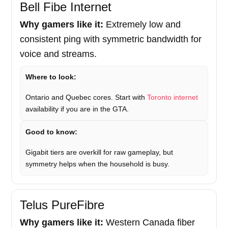
Bell Fibe Internet
Why gamers like it:
Extremely low and
consistent ping with symmetric bandwidth for
voice and streams.
Where to look:
Ontario and Quebec cores. Start with
Toronto internet
availability if you are in the GTA.
Good to know:
Gigabit tiers are overkill for raw gameplay, but
symmetry helps when the household is busy.
Telus PureFibre
Why gamers like it:
Western Canada fiber