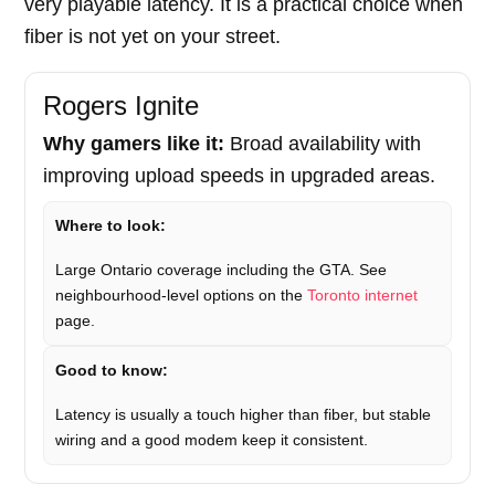
very playable latency. It is a practical choice when
fiber is not yet on your street.
Rogers Ignite
Why gamers like it:
Broad availability with
improving upload speeds in upgraded areas.
Where to look:
Large Ontario coverage including the GTA. See
neighbourhood-level options on the
Toronto internet
page.
Good to know:
Latency is usually a touch higher than fiber, but stable
wiring and a good modem keep it consistent.