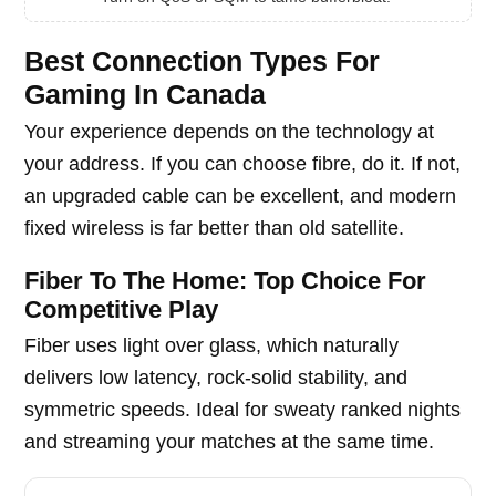
Best Connection Types For
Gaming In Canada
Your experience depends on the technology at
your address. If you can choose fibre, do it. If not,
an upgraded cable can be excellent, and modern
fixed wireless is far better than old satellite.
Fiber To The Home: Top Choice For
Competitive Play
Fiber uses light over glass, which naturally
delivers low latency, rock-solid stability, and
symmetric speeds. Ideal for sweaty ranked nights
and streaming your matches at the same time.