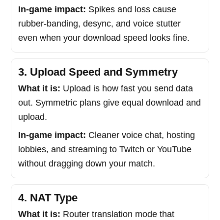
In-game impact:
Spikes and loss cause
rubber-banding, desync, and voice stutter
even when your download speed looks fine.
3. Upload Speed and Symmetry
What it is:
Upload is how fast you send data
out. Symmetric plans give equal download and
upload.
In-game impact:
Cleaner voice chat, hosting
lobbies, and streaming to Twitch or YouTube
without dragging down your match.
4. NAT Type
What it is:
Router translation mode that