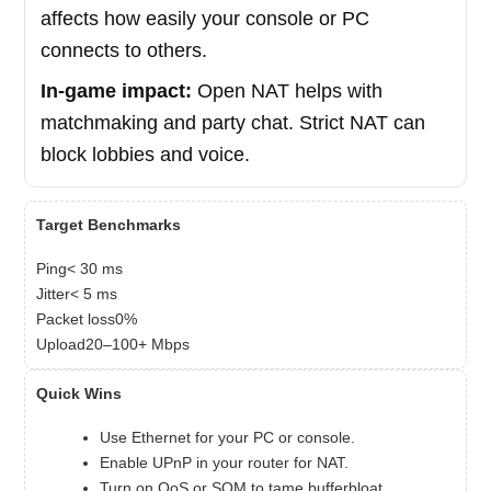
affects how easily your console or PC
connects to others.
In-game impact:
Open NAT helps with
matchmaking and party chat. Strict NAT can
block lobbies and voice.
Target Benchmarks
Ping< 30 ms
Jitter< 5 ms
Packet loss0%
Upload20–100+ Mbps
Quick Wins
Use Ethernet for your PC or console.
Enable UPnP in your router for NAT.
Turn on QoS or SQM to tame bufferbloat.