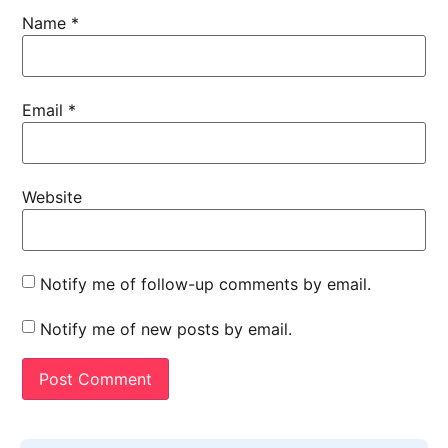
Name
*
Email
*
Website
Notify me of follow-up comments by email.
Notify me of new posts by email.