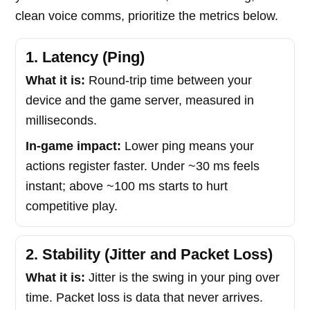
clean voice comms, prioritize the metrics below.
1. Latency (Ping)
What it is:
Round-trip time between your
device and the game server, measured in
milliseconds.
In-game impact:
Lower ping means your
actions register faster. Under ~30 ms feels
instant; above ~100 ms starts to hurt
competitive play.
2. Stability (Jitter and Packet Loss)
What it is:
Jitter is the swing in your ping over
time. Packet loss is data that never arrives.