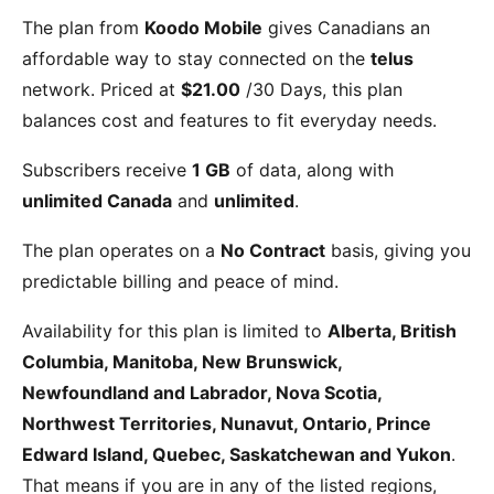
The
plan from
Koodo Mobile
gives Canadians an
affordable way to stay connected on the
telus
network. Priced at
$21.00
/30 Days
, this plan
balances cost and features to fit everyday needs.
Subscribers receive
1 GB
of data, along with
unlimited Canada
and
unlimited
.
The plan operates on a
No Contract
basis, giving you
predictable billing and peace of mind.
Availability for this plan is limited to
Alberta, British
Columbia, Manitoba, New Brunswick,
Newfoundland and Labrador, Nova Scotia,
Northwest Territories, Nunavut, Ontario, Prince
Edward Island, Quebec, Saskatchewan and Yukon
.
That means if you are in any of the listed regions,