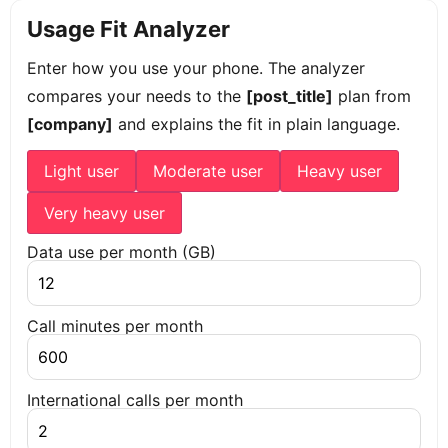
Usage Fit Analyzer
Enter how you use your phone. The analyzer
compares your needs to the
[post_title]
plan from
[company]
and explains the fit in plain language.
Light user
Moderate user
Heavy user
Very heavy user
Data use per month (GB)
Call minutes per month
International calls per month