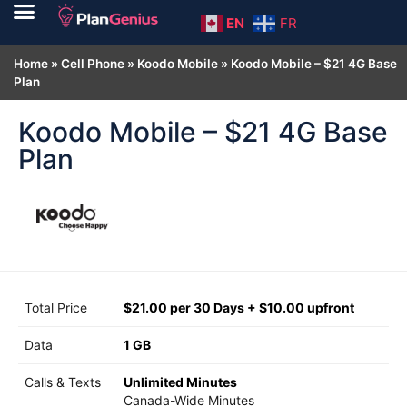
EN
FR
Home
»
Cell Phone
»
Koodo Mobile
»
Koodo Mobile – $21 4G Base
Plan
Koodo Mobile – $21 4G Base
Plan
Total Price
$21.00 per 30 Days + $10.00 upfront
Data
1 GB
Calls & Texts
Unlimited Minutes
Canada-Wide Minutes