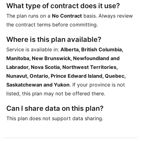
What type of contract does it use?
The plan runs on a
No Contract
basis. Always review
the contract terms before committing.
Where is this plan available?
Service is available in:
Alberta, British Columbia,
Manitoba, New Brunswick, Newfoundland and
Labrador, Nova Scotia, Northwest Territories,
Nunavut, Ontario, Prince Edward Island, Quebec,
Saskatchewan and Yukon
. If your province is not
listed, this plan may not be offered there.
Can I share data on this plan?
This plan does not support data sharing.