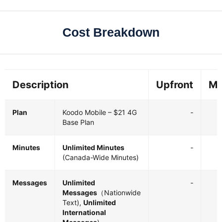
Cost Breakdown
Description
Upfront
Mo
Plan
Koodo Mobile – $21 4G
-
Base Plan
Minutes
Unlimited Minutes
-
(Canada-Wide Minutes)
Messages
Unlimited
-
Messages
（Nationwide
Text),
Unlimited
International