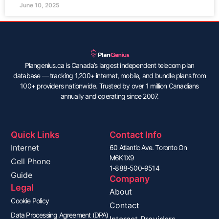
June 10, 2025
Plangenius.ca is Canada’s largest independent telecom plan
database — tracking 1,200+ internet, mobile, and bundle plans from
100+ providers nationwide. Trusted by over 1 million Canadians
annually and operating since 2007.
Quick Links
Contact Info
Internet
60 Atlantic Ave. Toronto On
M6K1X9
Cell Phone
1-888-500-9514
Guide
Company
Legal
About
Cookie Policy
Contact
Data Processing Agreement (DPA)
Internet Providers