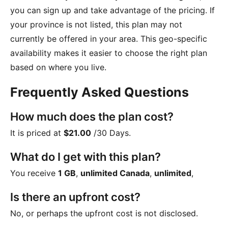
you can sign up and take advantage of the pricing. If
your province is not listed, this plan may not
currently be offered in your area. This geo-specific
availability makes it easier to choose the right plan
based on where you live.
Frequently Asked Questions
How much does the plan cost?
It is priced at
$21.00
/30 Days
.
What do I get with this plan?
You receive
1 GB
,
unlimited Canada
,
unlimited
,
Is there an upfront cost?
No, or perhaps the upfront cost is not disclosed.