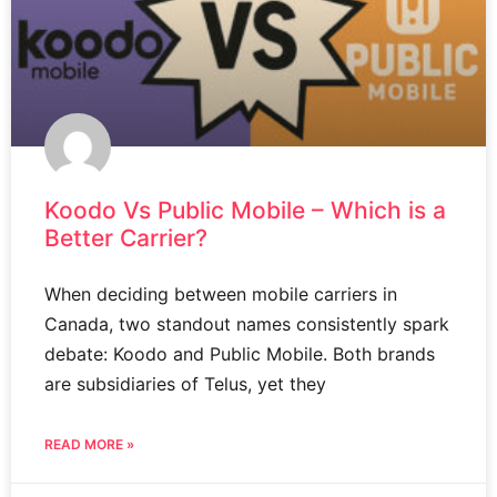
Koodo Vs Public Mobile – Which is a
Better Carrier?
When deciding between mobile carriers in
Canada, two standout names consistently spark
debate: Koodo and Public Mobile. Both brands
are subsidiaries of Telus, yet they
READ MORE »