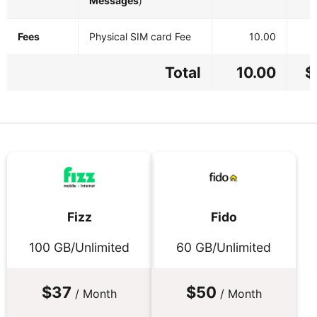
Messages
)
Fees
Physical SIM card Fee
10.00
Total
10.00
$
Fizz
Fido
100 GB/Unlimited
60 GB/Unlimited
$37
$50
/ Month
/ Month