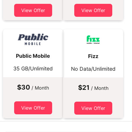
View Offer
View Offer
Public Mobile
Fizz
35 GB/Unlimited
No Data/Unlimited
$30
$21
/ Month
/ Month
View Offer
View Offer