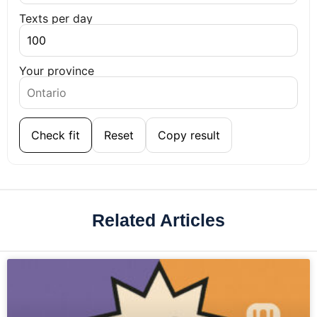
Texts per day
Your province
Check fit
Reset
Copy result
Related Articles