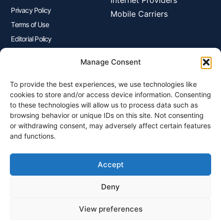
Privacy Policy
Mobile Carriers
Terms of Use
Editorial Policy
Advertisers Disclosure
Manage Consent
To provide the best experiences, we use technologies like
Join Our Newsletter
cookies to store and/or access device information. Consenting
Sign up for our newsletter to enjoy free marketing tips, inspirations,
to these technologies will allow us to process data such as
and more.
browsing behavior or unique IDs on this site. Not consenting
or withdrawing consent, may adversely affect certain features
and functions.
Accept
Sign Me Up
Deny
View preferences
© 2026 Plangenius.ca Part of CompareMyRates Inc