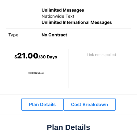
Unlimited Messages
Nationwide Text
Unlimited International Messages
Type
No Contract
21.00
Link not supplied
$
/30 Days
+ $10.00 Upfront
Plan Details
Cost Breakdown
Plan Details