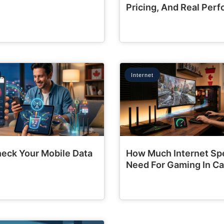
Pricing, And Real Per
Internet
eck Your Mobile Data
How Much Internet Sp
Need For Gaming In C