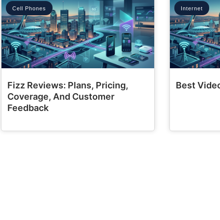
Cell Phones
Internet
Fizz Reviews: Plans, Pricing,
Best Video
Coverage, And Customer
Feedback