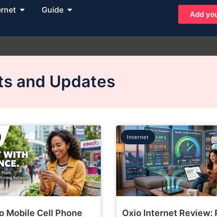
ernet
Guide
Add you
hts and Updates
Internet
o Mobile Cell Phone
Oxio Internet Review: 