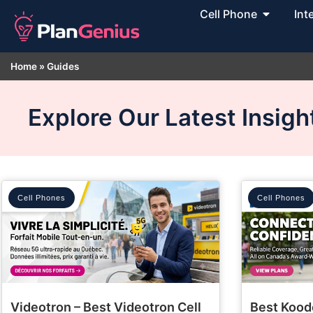
Cell Phone
Int
Home
»
Guides
Explore Our Latest Insig
Cell Phones
Cell Phones
Videotron – Best Videotron Cell
Best Kood