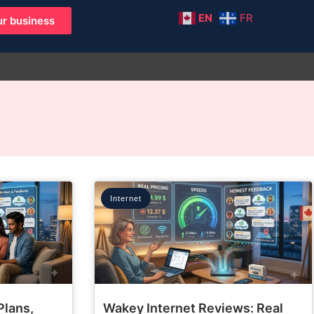
EN
FR
r business
Internet
Plans,
Wakey Internet Reviews: Real