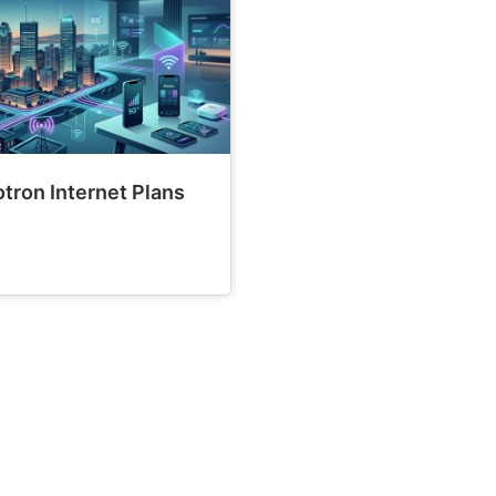
tron Internet Plans