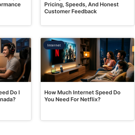
formance
Pricing, Speeds, And Honest
Customer Feedback
Internet
eed Do I
How Much Internet Speed Do
anada?
You Need For Netflix?