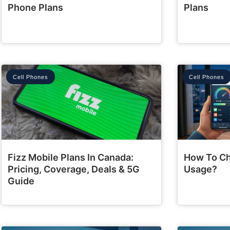
Phone Plans
Plans
Cell Phones
Cell Phones
Fizz Mobile Plans In Canada:
How To Ch
Pricing, Coverage, Deals & 5G
Usage?
Guide