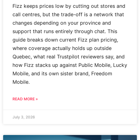
Fizz keeps prices low by cutting out stores and
call centres, but the trade-off is a network that
changes depending on your province and
support that runs entirely through chat. This
guide breaks down current Fizz plan pricing,
where coverage actually holds up outside
Quebec, what real Trustpilot reviewers say, and
how Fizz stacks up against Public Mobile, Lucky
Mobile, and its own sister brand, Freedom
Mobile.
READ MORE »
July 3, 2026