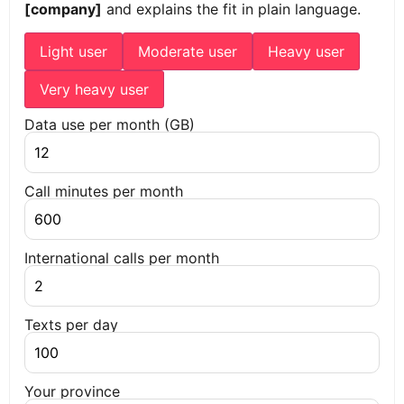
[company]
and explains the fit in plain language.
Light user
Moderate user
Heavy user
Very heavy user
Data use per month (GB)
Call minutes per month
International calls per month
Texts per day
Your province