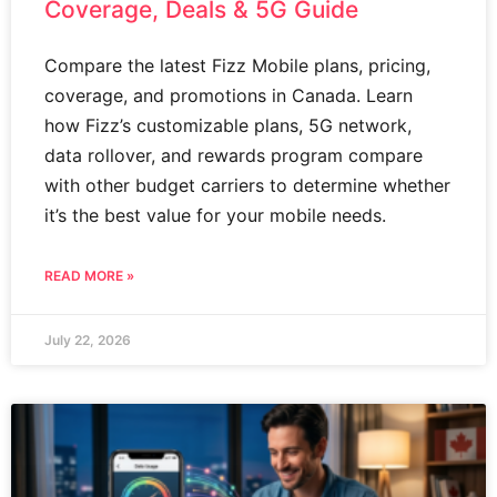
Coverage, Deals & 5G Guide
Compare the latest Fizz Mobile plans, pricing,
coverage, and promotions in Canada. Learn
how Fizz’s customizable plans, 5G network,
data rollover, and rewards program compare
with other budget carriers to determine whether
it’s the best value for your mobile needs.
READ MORE »
July 22, 2026