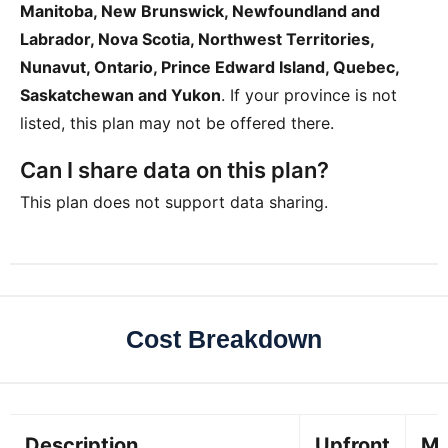
Manitoba, New Brunswick, Newfoundland and
Labrador, Nova Scotia, Northwest Territories,
Nunavut, Ontario, Prince Edward Island, Quebec,
Saskatchewan and Yukon
. If your province is not
listed, this plan may not be offered there.
Can I share data on this plan?
This plan does not support data sharing.
Cost Breakdown
Description
Upfront
Mo