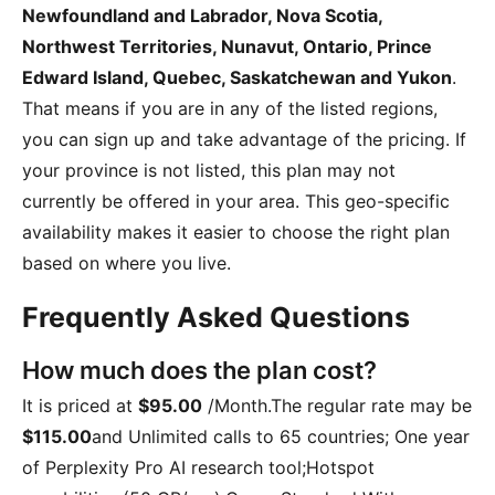
Newfoundland and Labrador, Nova Scotia,
Northwest Territories, Nunavut, Ontario, Prince
Edward Island, Quebec, Saskatchewan and Yukon
.
That means if you are in any of the listed regions,
you can sign up and take advantage of the pricing. If
your province is not listed, this plan may not
currently be offered in your area. This geo-specific
availability makes it easier to choose the right plan
based on where you live.
Frequently Asked Questions
How much does the plan cost?
It is priced at
$95.00
/Month
.The regular rate may be
$115.00
and
Unlimited calls to 65 countries; One year
of Perplexity Pro AI research tool;Hotspot