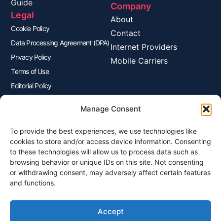
Guide
Company
Legal
About
Cookie Policy
Contact
Data Processing Agreement (DPA)
Internet Providers
Privacy Policy
Mobile Carriers
Terms of Use
Editorial Policy
Advertisers Disclosure
Manage Consent
To provide the best experiences, we use technologies like
Join Our Newsletter
cookies to store and/or access device information. Consenting
Sign up for our newsletter to enjoy free marketing tips, inspirations,
to these technologies will allow us to process data such as
and more.
browsing behavior or unique IDs on this site. Not consenting
or withdrawing consent, may adversely affect certain features
and functions.
Accept
Sign Me Up