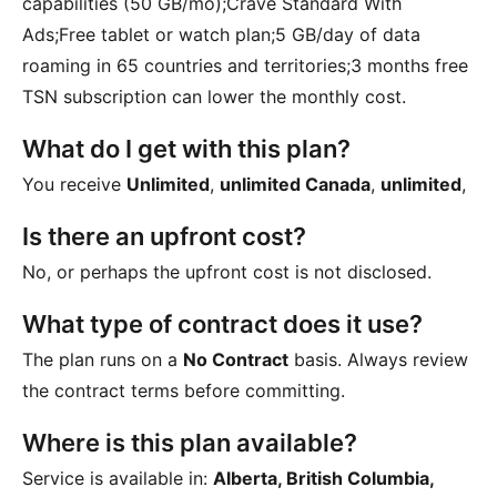
capabilities (50 GB/mo);Crave Standard With
Ads;Free tablet or watch plan;5 GB/day of data
roaming in 65 countries and territories;3 months free
TSN subscription
can lower the monthly cost.
What do I get with this plan?
You receive
Unlimited
,
unlimited Canada
,
unlimited
,
Is there an upfront cost?
No, or perhaps the upfront cost is not disclosed.
What type of contract does it use?
The plan runs on a
No Contract
basis. Always review
the contract terms before committing.
Where is this plan available?
Service is available in:
Alberta, British Columbia,