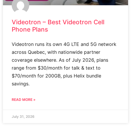
Videotron – Best Videotron Cell
Phone Plans
Videotron runs its own 4G LTE and 5G network
across Quebec, with nationwide partner
coverage elsewhere. As of July 2026, plans
range from $30/month for talk & text to
$70/month for 200GB, plus Helix bundle
savings.
READ MORE »
July 31, 2026