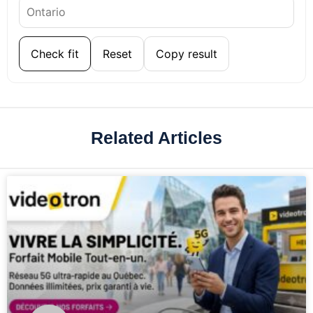
Check fit
Reset
Copy result
Related Articles