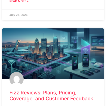
READ MORE »
July 21, 2026
Fizz Reviews: Plans, Pricing,
Coverage, and Customer Feedback