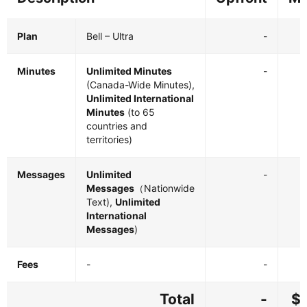
Plan
Bell – Ultra
-
Minutes
Unlimited Minutes
-
(Canada-Wide Minutes),
Unlimited International
Minutes
(to 65
countries and
territories)
Messages
Unlimited
-
Messages
（Nationwide
Text),
Unlimited
International
Messages
)
Fees
-
-
Total
-
$