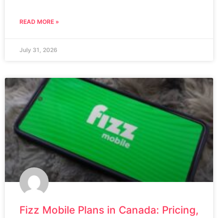
READ MORE »
July 31, 2026
Fizz Mobile Plans in Canada: Pricing,