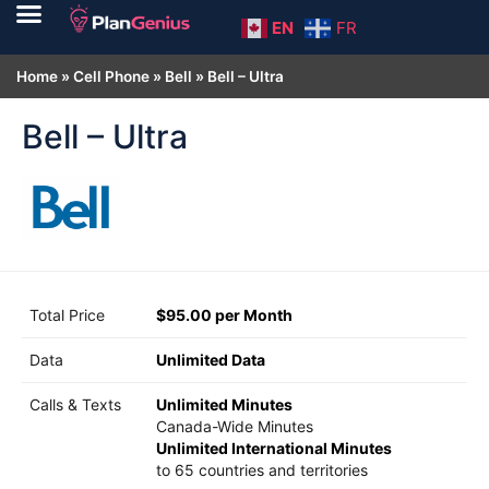
EN
FR
Home
»
Cell Phone
»
Bell
»
Bell – Ultra
Bell – Ultra
Total Price
$95.00 per Month
Data
Unlimited Data
Calls & Texts
Unlimited Minutes
Canada-Wide Minutes
Unlimited International Minutes
to 65 countries and territories