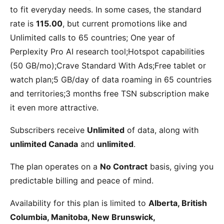
to fit everyday needs. In some cases, the standard
rate is
115.00
, but current promotions like
and
Unlimited calls to 65 countries; One year of
Perplexity Pro AI research tool;Hotspot capabilities
(50 GB/mo);Crave Standard With Ads;Free tablet or
watch plan;5 GB/day of data roaming in 65 countries
and territories;3 months free TSN subscription
make
it even more attractive.
Subscribers receive
Unlimited
of data, along with
unlimited Canada
and
unlimited
.
The plan operates on a
No Contract
basis, giving you
predictable billing and peace of mind.
Availability for this plan is limited to
Alberta, British
Columbia, Manitoba, New Brunswick,