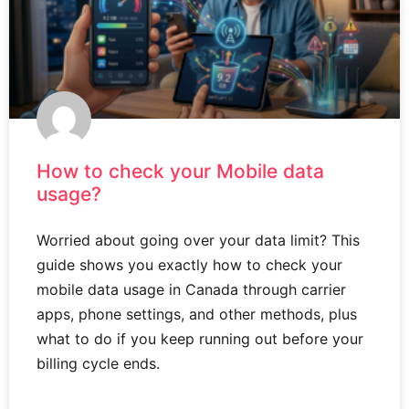
How to check your Mobile data
usage?
Worried about going over your data limit? This
guide shows you exactly how to check your
mobile data usage in Canada through carrier
apps, phone settings, and other methods, plus
what to do if you keep running out before your
billing cycle ends.