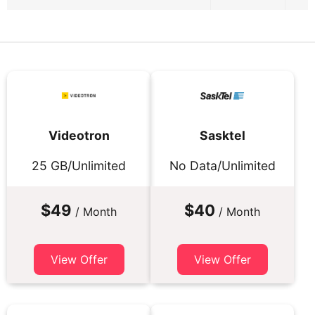
Videotron
Sasktel
25 GB/Unlimited
No Data/Unlimited
$49
$40
/ Month
/ Month
View Offer
View Offer