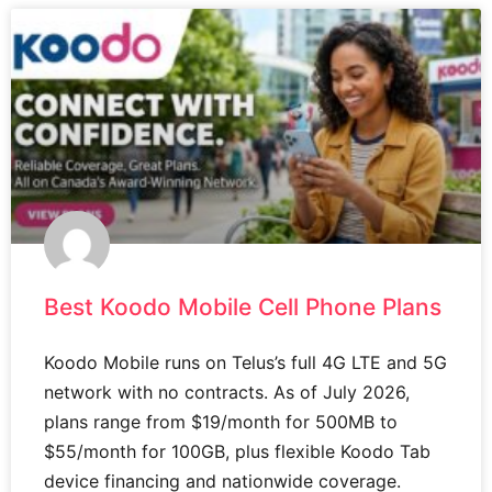
Best Koodo Mobile Cell Phone Plans
Koodo Mobile runs on Telus’s full 4G LTE and 5G
network with no contracts. As of July 2026,
plans range from $19/month for 500MB to
$55/month for 100GB, plus flexible Koodo Tab
device financing and nationwide coverage.