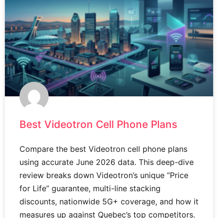
Best Videotron Cell Phone Plans
Compare the best Videotron cell phone plans
using accurate June 2026 data. This deep-dive
review breaks down Videotron’s unique “Price
for Life” guarantee, multi-line stacking
discounts, nationwide 5G+ coverage, and how it
measures up against Quebec’s top competitors.