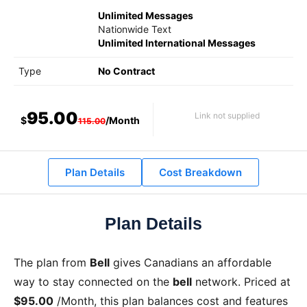
Unlimited Messages
Nationwide Text
Unlimited International Messages
Type
No Contract
95.00
Link not supplied
$
/Month
115.00
Plan Details
Cost Breakdown
Plan Details
The
plan from
Bell
gives Canadians an affordable
way to stay connected on the
bell
network. Priced at
$95.00
/Month
, this plan balances cost and features