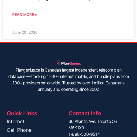
READ MORE »
June 29, 2026
Plangenius.ca is Canada’s largest independent telecom plan
database — tracking 1,200+ internet, mobile, and bundle plans from
100+ providers nationwide. Trusted by over 1 million Canadians
annually and operating since 2007.
Quick Links
Contact Info
Internet
60 Atlantic Ave. Toronto On
M6K1X9
Cell Phone
1-888-500-9514