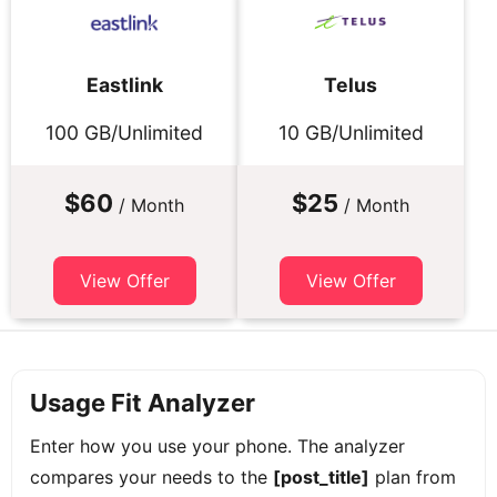
Eastlink
Telus
100 GB/Unlimited
10 GB/Unlimited
$60
$25
/ Month
/ Month
View Offer
View Offer
Usage Fit Analyzer
Enter how you use your phone. The analyzer
compares your needs to the
[post_title]
plan from