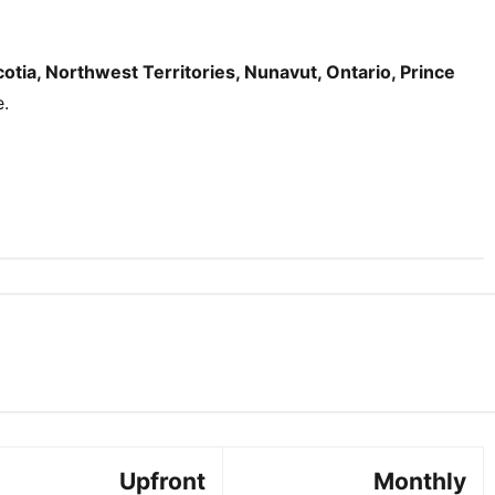
tia, Northwest Territories, Nunavut, Ontario, Prince
e.
Upfront
Monthly