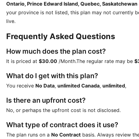
Ontario, Prince Edward Island, Quebec, Saskatchewan
your province is not listed, this plan may not currently 
live.
Frequently Asked Questions
How much does the plan cost?
It is priced at
$30.00
/Month
.The regular rate may be
$
What do I get with this plan?
You receive
No Data
,
unlimited Canada
,
unlimited
,
Is there an upfront cost?
No, or perhaps the upfront cost is not disclosed.
What type of contract does it use?
The plan runs on a
No Contract
basis. Always review th