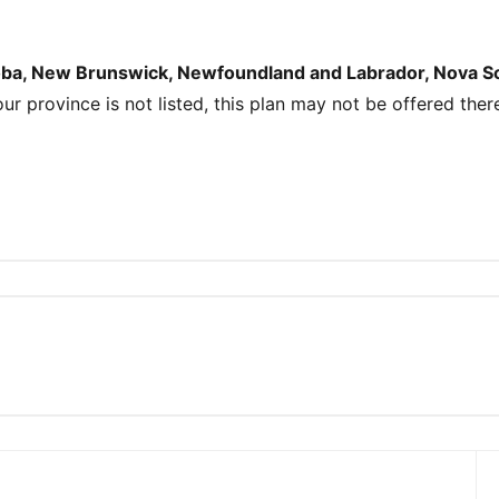
toba, New Brunswick, Newfoundland and Labrador, Nova Sco
your province is not listed, this plan may not be offered ther