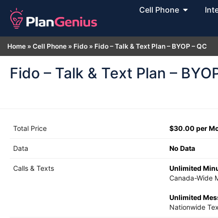
Cell Phone
Int
Home
»
Cell Phone
»
Fido
»
Fido – Talk & Text Plan – BYOP – QC
Fido – Talk & Text Plan – BYO
Total Price
$30.00 per M
Data
No Data
Calls & Texts
Unlimited Min
Canada-Wide M
Unlimited Me
Nationwide Tex