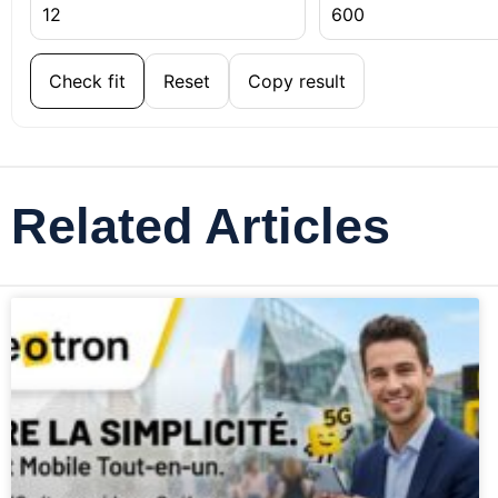
Check fit
Reset
Copy result
Related Articles