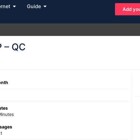
ernet
Guide
Add you
P – QC
onth
utes
inutes
ssages
t