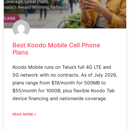
Best Koodo Mobile Cell Phone
Plans
Koodo Mobile runs on Telus’s full 4G LTE and
5G network with no contracts. As of July 2026,
plans range from $19/month for 500MB to
$55/month for 100GB, plus flexible Koodo Tab
device financing and nationwide coverage.
READ MORE »