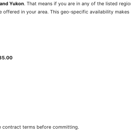
 and Yukon
. That means if you are in any of the listed regi
be offered in your area. This geo-specific availability make
35.00
e contract terms before committing.