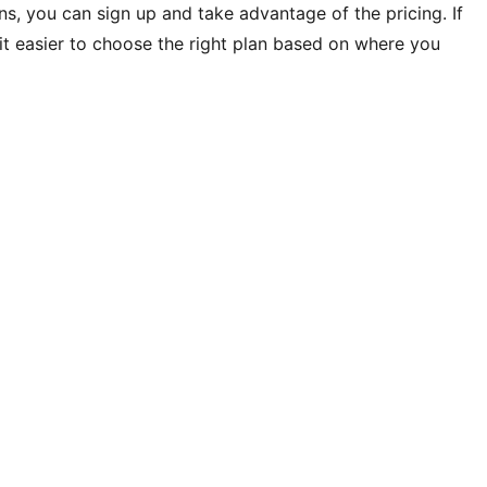
ons, you can sign up and take advantage of the pricing. If
s it easier to choose the right plan based on where you