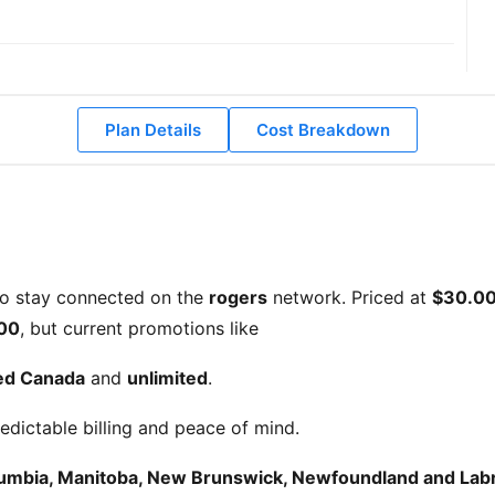
Plan Details
Cost Breakdown
to stay connected on the
rogers
network. Priced at
$30.0
00
, but current promotions like
ted Canada
and
unlimited
.
edictable billing and peace of mind.
olumbia, Manitoba, New Brunswick, Newfoundland and Labra