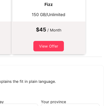
Fizz
150 GB/Unlimited
$45
/ Month
View Offer
plains the fit in plain language.
day
Your province