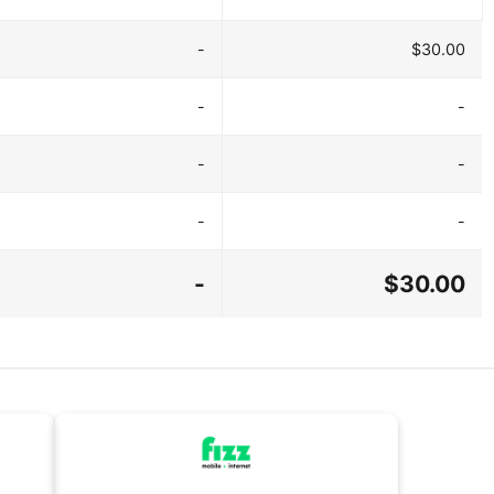
-
$30.00
-
-
-
-
-
-
-
$30.00