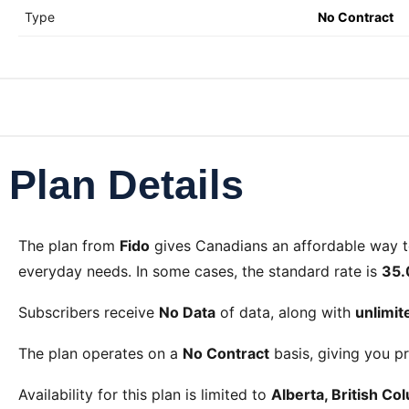
Type
No Contract
Plan Details
The
plan from
Fido
gives Canadians an affordable way 
everyday needs. In some cases, the standard rate is
35.
Subscribers receive
No Data
of data, along with
unlimi
The plan operates on a
No Contract
basis, giving you pr
Availability for this plan is limited to
Alberta, British C