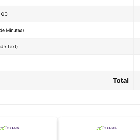
– QC
e Minutes)
de Text)
Total