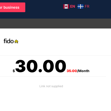
EN
FR
r business
30.00
$
35.00
/Month
Link not supplied