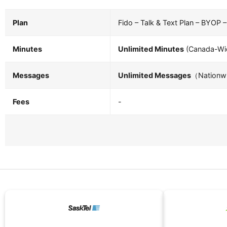
Plan
Fido – Talk & Text Plan – BYOP 
Minutes
Unlimited Minutes
(Canada-Wid
Messages
Unlimited Messages
（Nationwi
Fees
-