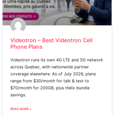
Videotron – Best Videotron Cell
Phone Plans
Videotron runs its own 4G LTE and 5G network
across Quebec, with nationwide partner
coverage elsewhere. As of July 2026, plans
range from $30/month for talk & text to
$70/month for 200GB, plus Helix bundle
savings.
READ MORE »