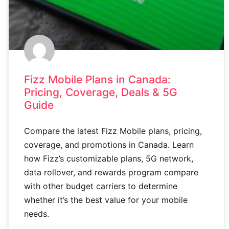
Fizz Mobile Plans in Canada:
Pricing, Coverage, Deals & 5G
Guide
Compare the latest Fizz Mobile plans, pricing,
coverage, and promotions in Canada. Learn
how Fizz’s customizable plans, 5G network,
data rollover, and rewards program compare
with other budget carriers to determine
whether it’s the best value for your mobile
needs.