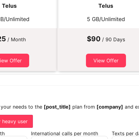
Telus
Telus
B/Unlimited
5 GB/Unlimited
25
$90
/ Month
/ 90 Days
iew Offer
View Offer
 your needs to the
[post_title]
plan from
[company]
and ex
y heavy user
th
International calls per month
Texts per 