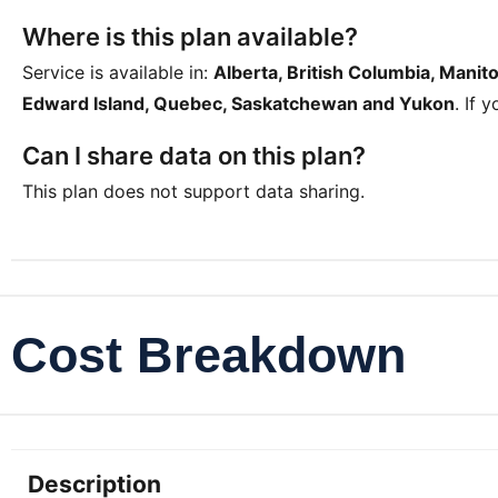
Where is this plan available?
Service is available in:
Alberta, British Columbia, Mani
Edward Island, Quebec, Saskatchewan and Yukon
. If 
Can I share data on this plan?
This plan does not support data sharing.
Cost Breakdown
Description