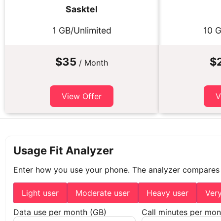
Sasktel
1 GB/Unlimited
10 G
$35
$
/ Month
View Offer
V
Usage Fit Analyzer
Enter how you use your phone. The analyzer compares
Light user
Moderate user
Heavy user
Ver
Data use per month (GB)
Call minutes per mon