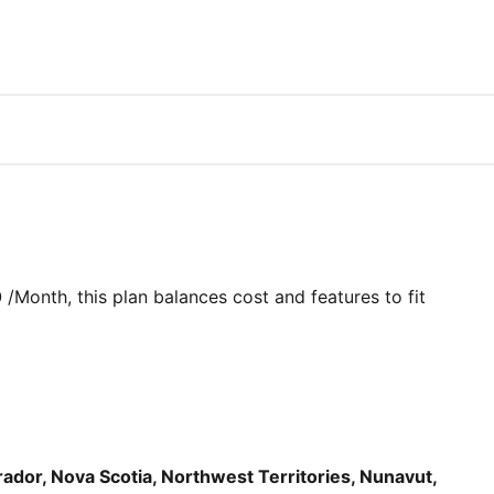
0
/Month
, this plan balances cost and features to fit
dor, Nova Scotia, Northwest Territories, Nunavut,