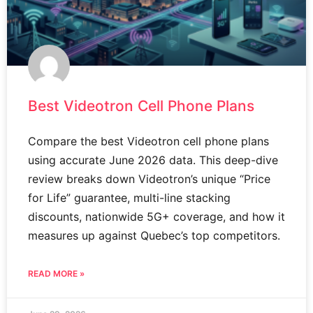
Best Videotron Cell Phone Plans
Compare the best Videotron cell phone plans
using accurate June 2026 data. This deep-dive
review breaks down Videotron’s unique “Price
for Life” guarantee, multi-line stacking
discounts, nationwide 5G+ coverage, and how it
measures up against Quebec’s top competitors.
READ MORE »