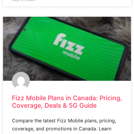
Fizz Mobile Plans in Canada: Pricing,
Coverage, Deals & 5G Guide
Compare the latest Fizz Mobile plans, pricing,
coverage, and promotions in Canada. Learn