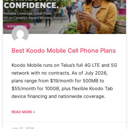
Best Koodo Mobile Cell Phone Plans
Koodo Mobile runs on Telus’s full 4G LTE and 5G
network with no contracts. As of July 2026,
plans range from $19/month for 500MB to
$55/month for 100GB, plus flexible Koodo Tab
device financing and nationwide coverage.
READ MORE »
July 31, 2026