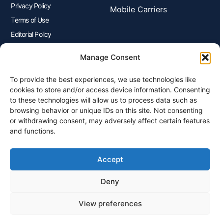
Privacy Policy
Mobile Carriers
Terms of Use
Editorial Policy
Advertisers Disclosure
Manage Consent
To provide the best experiences, we use technologies like
Join Our Newsletter
cookies to store and/or access device information. Consenting
Sign up for our newsletter to enjoy free marketing tips, inspirations,
to these technologies will allow us to process data such as
and more.
browsing behavior or unique IDs on this site. Not consenting
or withdrawing consent, may adversely affect certain features
and functions.
Accept
Sign Me Up
Deny
View preferences
© 2026 Plangenius.ca Part of CompareMyRates Inc