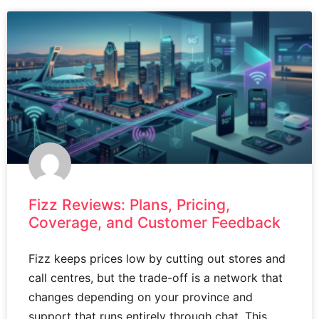
Fizz Reviews: Plans, Pricing,
Coverage, and Customer Feedback
Fizz keeps prices low by cutting out stores and
call centres, but the trade-off is a network that
changes depending on your province and
support that runs entirely through chat. This