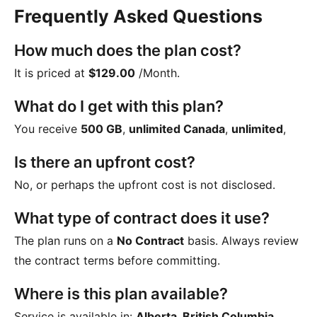
Frequently Asked Questions
How much does the plan cost?
It is priced at
$129.00
/Month
.
What do I get with this plan?
You receive
500 GB
,
unlimited Canada
,
unlimited
,
Is there an upfront cost?
No, or perhaps the upfront cost is not disclosed.
What type of contract does it use?
The plan runs on a
No Contract
basis. Always review
the contract terms before committing.
Where is this plan available?
Service is available in:
Alberta, British Columbia,