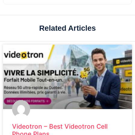
Related Articles
Videotron – Best Videotron Cell
Phone Plans