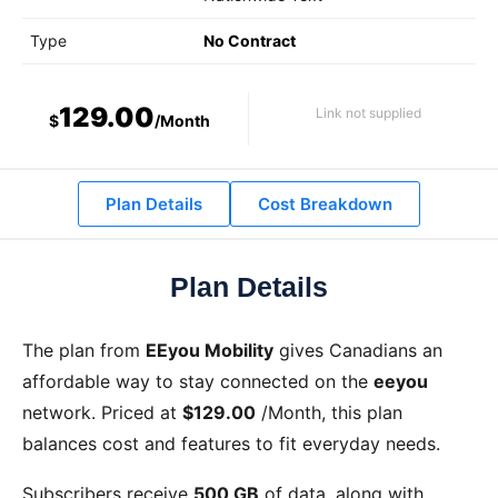
Type
No Contract
129.00
Link not supplied
$
/Month
Plan Details
Cost Breakdown
Plan Details
The
plan from
EEyou Mobility
gives Canadians an
affordable way to stay connected on the
eeyou
network. Priced at
$129.00
/Month
, this plan
balances cost and features to fit everyday needs.
Subscribers receive
500 GB
of data, along with