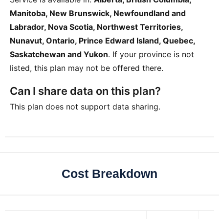
Manitoba, New Brunswick, Newfoundland and
Labrador, Nova Scotia, Northwest Territories,
Nunavut, Ontario, Prince Edward Island, Quebec,
Saskatchewan and Yukon
. If your province is not
listed, this plan may not be offered there.
Can I share data on this plan?
This plan does not support data sharing.
Cost Breakdown