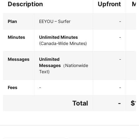
Description
Upfront
Mo
Plan
EEYOU – Surfer
-
Minutes
Unlimited Minutes
-
(Canada-Wide Minutes)
Messages
Unlimited
-
Messages
（Nationwide
Text)
Fees
-
-
Total
-
$1