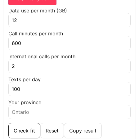
Data use per month (GB)
Call minutes per month
International calls per month
Texts per day
Your province
Check fit
Reset
Copy result