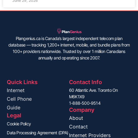
June 29, 2026
Plangenius.ca is Canada’s largest independent telecom plan
database — tracking 1,200+ internet, mobile, and bundle plans from
100+ providers nationwide. Trusted by over 1 million Canadians
annually and operating since 2007.
Quick Links
Contact Info
Internet
60 Atlantic Ave. Toronto On
M6K1X9
Cell Phone
1-888-500-9514
Guide
Company
Legal
About
Cookie Policy
Contact
Data Processing Agreement (DPA)
Internet Providers