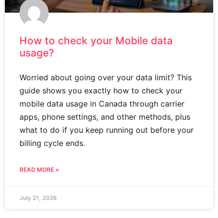
How to check your Mobile data
usage?
Worried about going over your data limit? This
guide shows you exactly how to check your
mobile data usage in Canada through carrier
apps, phone settings, and other methods, plus
what to do if you keep running out before your
billing cycle ends.
READ MORE »
July 21, 2026