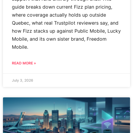
guide breaks down current Fizz plan pricing,
where coverage actually holds up outside
Quebec, what real Trustpilot reviewers say, and
how Fizz stacks up against Public Mobile, Lucky
Mobile, and its own sister brand, Freedom
Mobile.
READ MORE »
July 3, 2026