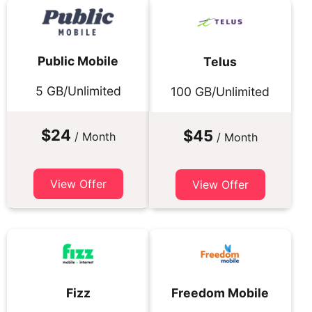
Public Mobile
Telus
5 GB/Unlimited
100 GB/Unlimited
$24
$45
/ Month
/ Month
View Offer
View Offer
Fizz
Freedom Mobile