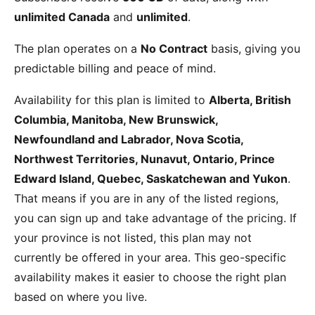
unlimited Canada
and
unlimited
.
The plan operates on a
No Contract
basis, giving you
predictable billing and peace of mind.
Availability for this plan is limited to
Alberta, British
Columbia, Manitoba, New Brunswick,
Newfoundland and Labrador, Nova Scotia,
Northwest Territories, Nunavut, Ontario, Prince
Edward Island, Quebec, Saskatchewan and Yukon
.
That means if you are in any of the listed regions,
you can sign up and take advantage of the pricing. If
your province is not listed, this plan may not
currently be offered in your area. This geo-specific
availability makes it easier to choose the right plan
based on where you live.