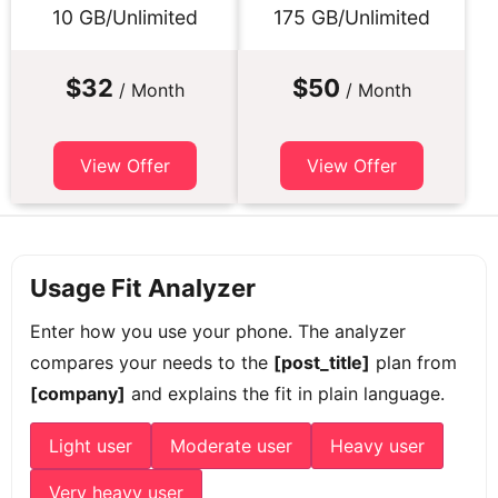
10 GB/Unlimited
175 GB/Unlimited
$32
$50
/ Month
/ Month
View Offer
View Offer
Usage Fit Analyzer
Enter how you use your phone. The analyzer
compares your needs to the
[post_title]
plan from
[company]
and explains the fit in plain language.
Light user
Moderate user
Heavy user
Very heavy user