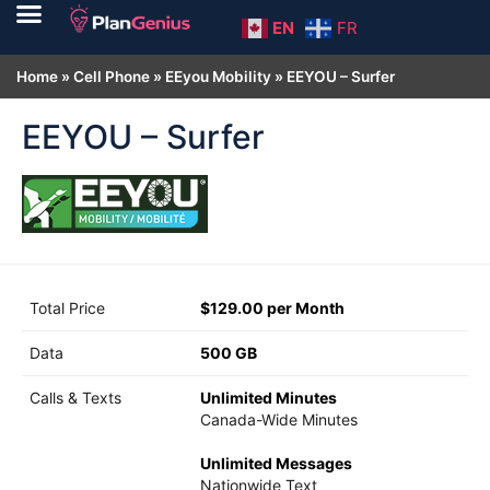
EN
FR
Home
»
Cell Phone
»
EEyou Mobility
»
EEYOU – Surfer
EEYOU – Surfer
Total Price
$129.00 per Month
Data
500 GB
Calls & Texts
Unlimited Minutes
Canada-Wide Minutes
Unlimited Messages
Nationwide Text