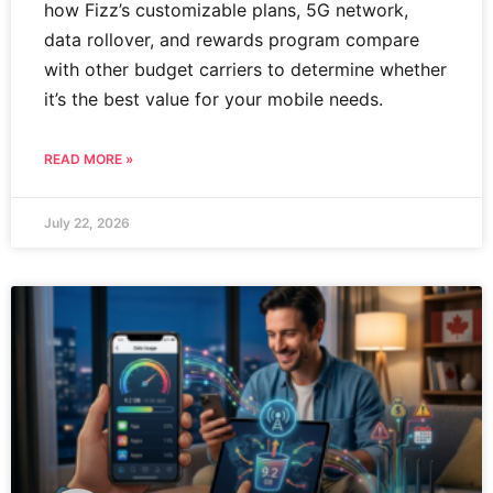
how Fizz’s customizable plans, 5G network,
data rollover, and rewards program compare
with other budget carriers to determine whether
it’s the best value for your mobile needs.
READ MORE »
July 22, 2026