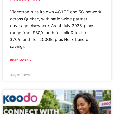
Videotron runs its own 4G LTE and 5G network
across Quebec, with nationwide partner
coverage elsewhere. As of July 2026, plans
range from $30/month for talk & text to
$70/month for 200GB, plus Helix bundle
savings.
READ MORE »
July 31, 2026