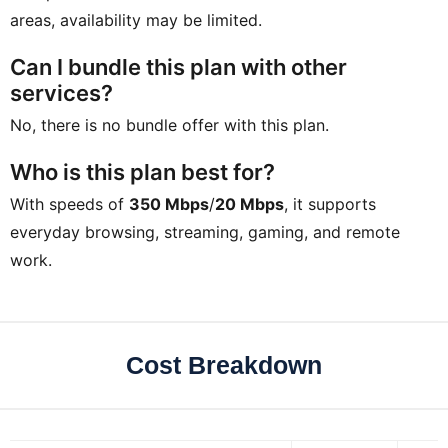
areas, availability may be limited.
Can I bundle this plan with other
services?
No, there is no bundle offer with this plan.
Who is this plan best for?
With speeds of
350 Mbps
/
20 Mbps
, it supports
everyday browsing, streaming, gaming, and remote
work.
Cost Breakdown