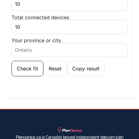
Total connected devices
Your province or city
Check fit
Reset
Copy result
Plangenius.ca is Canada’s largest independent telecom plan