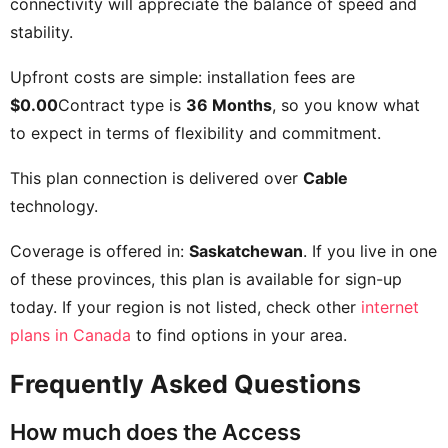
connectivity will appreciate the balance of speed and
stability.
Upfront costs are simple: installation fees are
$0.00
Contract type is
36 Months
, so you know what
to expect in terms of flexibility and commitment.
This plan connection is delivered over
Cable
technology.
Coverage is offered in:
Saskatchewan
. If you live in one
of these provinces, this plan is available for sign-up
today. If your region is not listed, check other
internet
plans in Canada
to find options in your area.
Frequently Asked Questions
How much does the Access