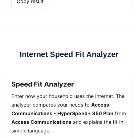
Copy result
Internet Speed Fit Analyzer
Speed Fit Analyzer
Enter how your household uses the internet. The
analyzer compares your needs to
Access
Communications - HyperSpeed+ 350 Plan
from
Access Communications
and explains the fit in
simple language.