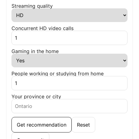
Streaming quality
Concurrent HD video calls
Gaming in the home
People working or studying from home
Your province or city
Get recommendation
Reset