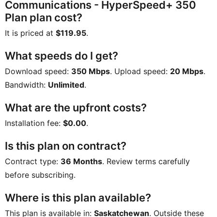
Communications - HyperSpeed+ 350
Plan plan cost?
It is priced at
$119.95
.
What speeds do I get?
Download speed:
350 Mbps
. Upload speed:
20 Mbps
.
Bandwidth:
Unlimited
.
What are the upfront costs?
Installation fee:
$0.00
.
Is this plan on contract?
Contract type:
36 Months
. Review terms carefully
before subscribing.
Where is this plan available?
This plan is available in:
Saskatchewan
. Outside these