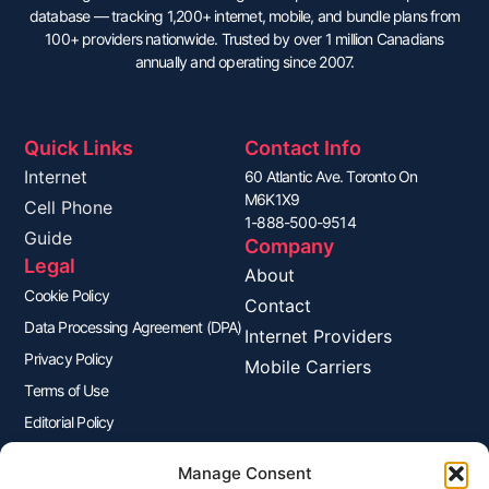
database — tracking 1,200+ internet, mobile, and bundle plans from
100+ providers nationwide. Trusted by over 1 million Canadians
annually and operating since 2007.
Quick Links
Contact Info
Internet
60 Atlantic Ave. Toronto On
M6K1X9
Cell Phone
1-888-500-9514
Guide
Company
Legal
About
Cookie Policy
Contact
Data Processing Agreement (DPA)
Internet Providers
Privacy Policy
Mobile Carriers
Terms of Use
Editorial Policy
Advertisers Disclosure
Manage Consent