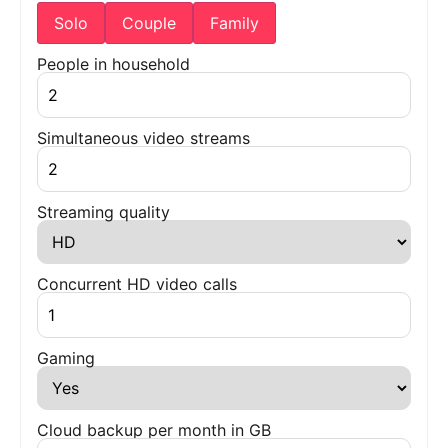
Solo
Couple
Family
People in household
Simultaneous video streams
Streaming quality
Concurrent HD video calls
Gaming
Cloud backup per month in GB