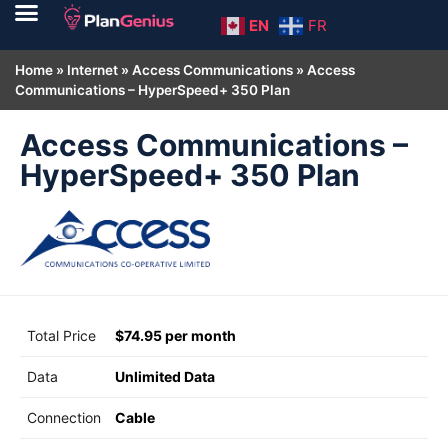
EN
FR
Home
»
Internet
»
Access Communications
»
Access
Communications – HyperSpeed+ 350 Plan
Access Communications –
HyperSpeed+ 350 Plan
Total Price
$74.95 per month
Data
Unlimited Data
Connection
Cable