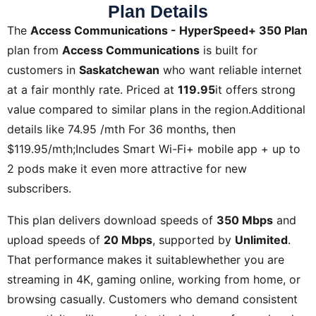
Plan Details
The
Access Communications - HyperSpeed+ 350 Plan
plan from
Access Communications
is built for
customers in
Saskatchewan
who want reliable internet
at a fair monthly rate. Priced at
119.95
it offers strong
value compared to similar plans in the region.Additional
details like
74.95 /mth For 36 months, then
$119.95/mth;Includes Smart Wi-Fi+ mobile app + up to
2 pods
make it even more attractive for new
subscribers.
This plan delivers download speeds of
350 Mbps
and
upload speeds of
20 Mbps
, supported by
Unlimited
.
That performance makes it suitablewhether you are
streaming in 4K, gaming online, working from home, or
browsing casually. Customers who demand consistent