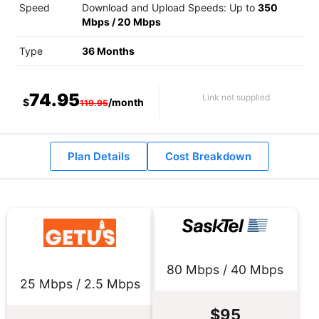
Speed
Download and Upload Speeds: Up to
350
Mbps
/
20 Mbps
Type
36 Months
74.95
Link not supplied
$
/month
119.95
Plan Details
Cost Breakdown
80 Mbps / 40 Mbps
25 Mbps / 2.5 Mbps
$95