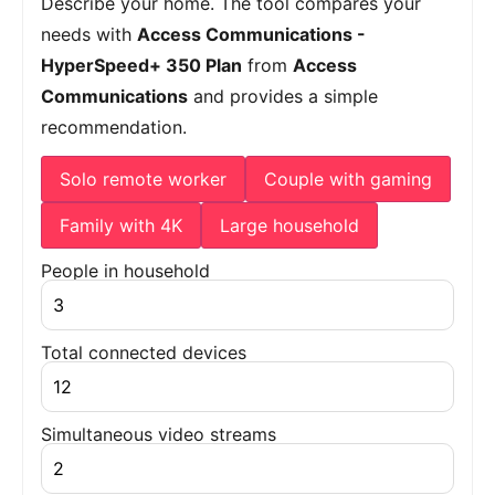
Describe your home. The tool compares your
needs with
Access Communications -
HyperSpeed+ 350 Plan
from
Access
Communications
and provides a simple
recommendation.
Solo remote worker
Couple with gaming
Family with 4K
Large household
People in household
Total connected devices
Simultaneous video streams