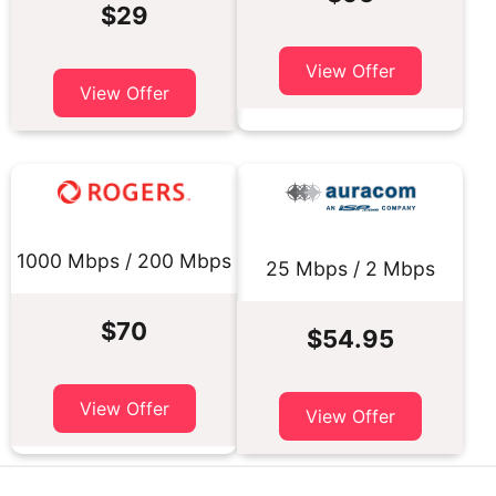
$29
View Offer
View Offer
1000 Mbps / 200 Mbps
25 Mbps / 2 Mbps
$70
$54.95
View Offer
View Offer