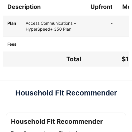
Description
Upfront
Mo
Plan
Access Communications –
-
$
HyperSpeed+ 350 Plan
Fees
Total
$11
Household Fit Recommender
Household Fit Recommender