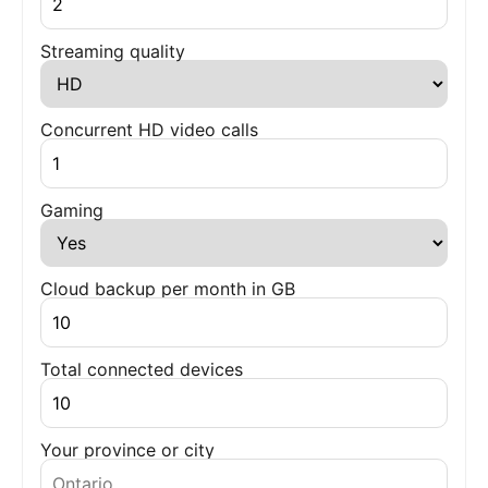
Streaming quality
Concurrent HD video calls
Gaming
Cloud backup per month in GB
Total connected devices
Your province or city