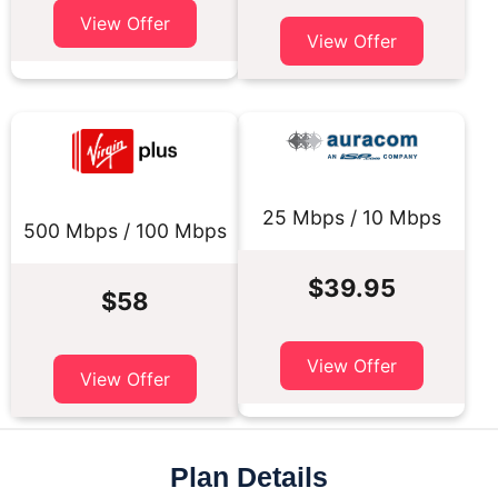
View Offer
View Offer
25 Mbps / 10 Mbps
500 Mbps / 100 Mbps
$39.95
$58
View Offer
View Offer
Plan Details