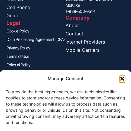
M6K1X9
Cell Phone
1-888-500-9514
Guide
Company
Legal
About
Cookie Policy
Contact
Data Processing Agreement (DPA)
Internet Providers
Privacy Policy
Mobile Carriers
Terms of Use
Editorial Policy
Advertisers Disclosure
Manage Consent
To provide the best experiences, we use technologies like
Join Our Newsletter
cookies to store and/or access device information. Consenting
Sign up for our newsletter to enjoy free marketing tips, inspirations,
to these technologies will allow us to process data such as
and more.
browsing behavior or unique IDs on this site. Not consenting
or withdrawing consent, may adversely affect certain features
and functions.