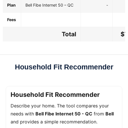
Plan
Bell Fibe Internet 50 – QC
-
Fees
Total
$7
Household Fit Recommender
Household Fit Recommender
Describe your home. The tool compares your
needs with
Bell Fibe Internet 50 - QC
from
Bell
and provides a simple recommendation.