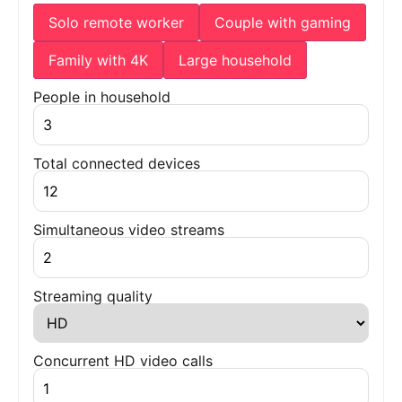
Solo remote worker
Couple with gaming
Family with 4K
Large household
People in household
Total connected devices
Simultaneous video streams
Streaming quality
Concurrent HD video calls