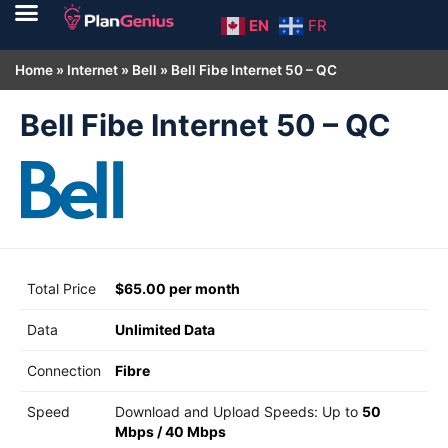
EN
FR
Home
»
Internet
»
Bell
»
Bell Fibe Internet 50 – QC
Bell Fibe Internet 50 – QC
Total Price
$65.00 per month
Data
Unlimited Data
Connection
Fibre
Speed
Download and Upload Speeds: Up to
50
Mbps
/
40 Mbps