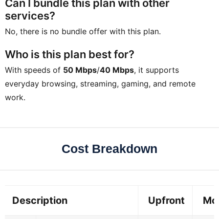
Can I bundle this plan with other
services?
No, there is no bundle offer with this plan.
Who is this plan best for?
With speeds of
50 Mbps
/
40 Mbps
, it supports
everyday browsing, streaming, gaming, and remote
work.
Cost Breakdown
Description
Upfront
Mo