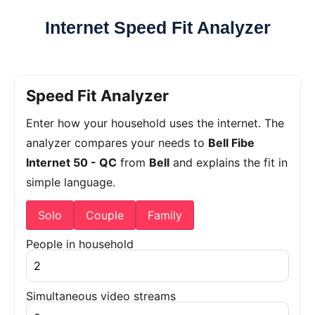
Internet Speed Fit Analyzer
Speed Fit Analyzer
Enter how your household uses the internet. The
analyzer compares your needs to
Bell Fibe
Internet 50 - QC
from
Bell
and explains the fit in
simple language.
Solo
Couple
Family
People in household
Simultaneous video streams