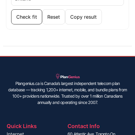
Check fit
Reset
Copy result
Plangenius.ca is Canada’s largest independent telecom plan
database — tracking 1,200+ internet, mobile, and bundle plans from
100+ providers nationwide. Trusted by over 1 million Canadians
annually and operating since 2007.
Quick Links
Contact Info
Internet
60 Atlantic Ave. Toronto On