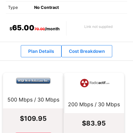
Type
No Contract
65.00
Link not supplied
$
/month
70.00
Plan Details
Cost Breakdown
500 Mbps / 30 Mbps
200 Mbps / 30 Mbps
$109.95
$83.95