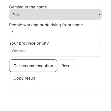
Gaming in the home
People working or studying from home
Your province or city
Get recommendation
Reset
Copy result