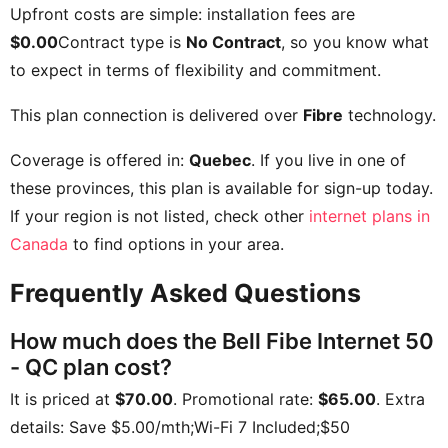
Upfront costs are simple: installation fees are
$0.00
Contract type is
No Contract
, so you know what
to expect in terms of flexibility and commitment.
This plan connection is delivered over
Fibre
technology.
Coverage is offered in:
Quebec
. If you live in one of
these provinces, this plan is available for sign-up today.
If your region is not listed, check other
internet plans in
Canada
to find options in your area.
Frequently Asked Questions
How much does the Bell Fibe Internet 50
- QC plan cost?
It is priced at
$70.00
. Promotional rate:
$65.00
. Extra
details:
Save $5.00/mth;Wi-Fi 7 Included;$50