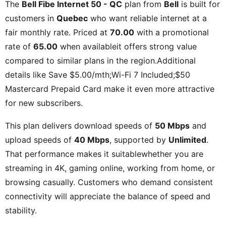
The
Bell Fibe Internet 50 - QC
plan from
Bell
is built for
customers in
Quebec
who want reliable internet at a
fair monthly rate. Priced at
70.00
with a promotional
rate of
65.00
when availableit offers strong value
compared to similar plans in the region.Additional
details like
Save $5.00/mth;Wi-Fi 7 Included;$50
Mastercard Prepaid Card
make it even more attractive
for new subscribers.
This plan delivers download speeds of
50 Mbps
and
upload speeds of
40 Mbps
, supported by
Unlimited
.
That performance makes it suitablewhether you are
streaming in 4K, gaming online, working from home, or
browsing casually. Customers who demand consistent
connectivity will appreciate the balance of speed and
stability.