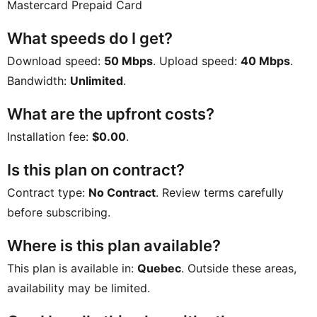
Mastercard Prepaid Card
What speeds do I get?
Download speed:
50 Mbps
. Upload speed:
40 Mbps
.
Bandwidth:
Unlimited
.
What are the upfront costs?
Installation fee:
$0.00
.
Is this plan on contract?
Contract type:
No Contract
. Review terms carefully
before subscribing.
Where is this plan available?
This plan is available in:
Quebec
. Outside these areas,
availability may be limited.