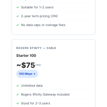
Suitable for 1–2 users
2-year term pricing (ON)
No data caps or overage fees
ROGERS XFINITY — CABLE
Starter 100
~$75
/mo
100 Mbps ↓
Unlimited data
Rogers Xfinity Gateway included
Good for 2–3 users