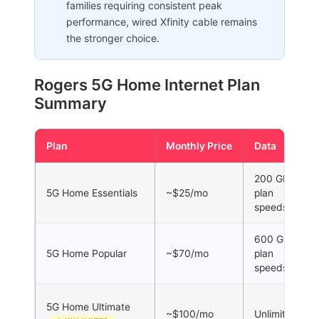
families requiring consistent peak
performance, wired Xfinity cable remains
the stronger choice.
Rogers 5G Home Internet Plan
Summary
Plan
Monthly Price
Data
200 GB at
5G Home Essentials
~$25/mo
plan
speeds
600 GB at
5G Home Popular
~$70/mo
plan
speeds
5G Home Ultimate
~$100/mo
Unlimited