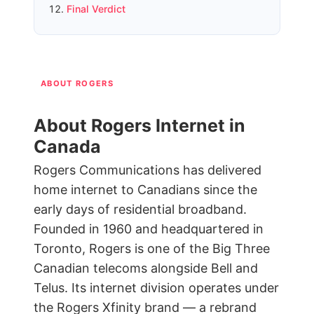
Final Verdict
ABOUT ROGERS
About Rogers Internet in
Canada
Rogers Communications has delivered
home internet to Canadians since the
early days of residential broadband.
Founded in 1960 and headquartered in
Toronto, Rogers is one of the Big Three
Canadian telecoms alongside Bell and
Telus. Its internet division operates under
the Rogers Xfinity brand — a rebrand