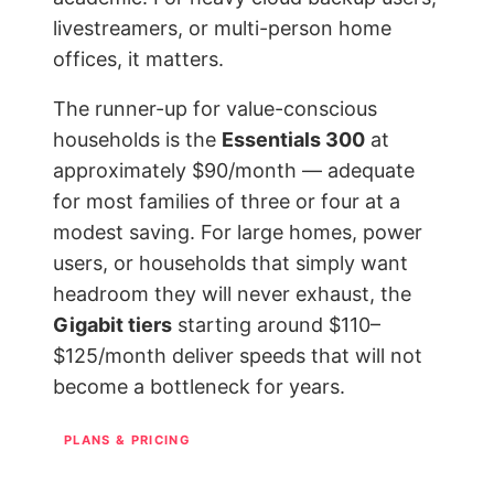
livestreamers, or multi-person home
offices, it matters.
The runner-up for value-conscious
households is the
Essentials 300
at
approximately $90/month — adequate
for most families of three or four at a
modest saving. For large homes, power
users, or households that simply want
headroom they will never exhaust, the
Gigabit tiers
starting around $110–
$125/month deliver speeds that will not
become a bottleneck for years.
PLANS & PRICING