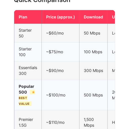
Plan
Price (approx.)
Download
Upload
Starter
~$60/mo
50 Mbps
Low
50
Starter
~$75/mo
100 Mbps
Low
100
Essentials
~$90/mo
300 Mbps
Medium
300
Popular
500
200
~$100/mo
500 Mbps
Mbps
BEST
VALUE
Premier
1,500
~$110/mo
High
1.5G
Mbps