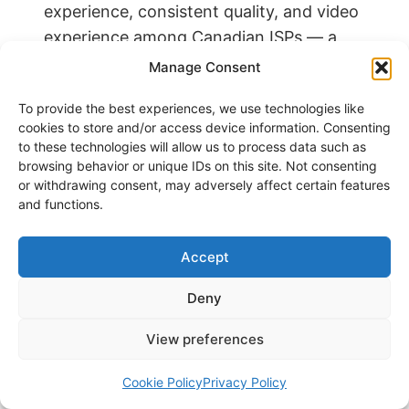
experience, consistent quality, and video
experience among Canadian ISPs — a
meaningful endorsement of network
Manage Consent
performance on a national scale. That
To provide the best experiences, we use technologies like
said, real-world experience depends on
cookies to store and/or access device information. Consenting
local infrastructure quality,
to these technologies will allow us to process data such as
neighbourhood node congestion, home
browsing behavior or unique IDs on this site. Not consenting
or withdrawing consent, may adversely affect certain features
wiring condition, and gateway
and functions.
placement.
Accept
COVERAGE
Deny
Rogers Internet Coverage:
Province by Province
View preferences
Following the Rogers-Shaw merger,
Cookie Policy
Privacy Policy
Rogers now provides wired internet