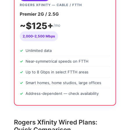
ROGERS XFINITY — CABLE / FTTH
Premier 2G / 2.5G
~$125+
/mo
2,000–2,500 Mbps
Unlimited data
Near-symmetrical speeds on FTTH
Up to 8 Gbps in select FTTH areas
Smart homes, home studios, large offices
Address-dependent — check availability
Rogers Xfinity Wired Plans:
Quick Comparison