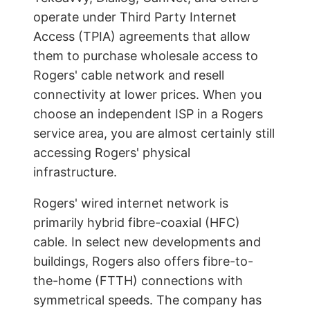
operate under Third Party Internet
Access (TPIA) agreements that allow
them to purchase wholesale access to
Rogers' cable network and resell
connectivity at lower prices. When you
choose an independent ISP in a Rogers
service area, you are almost certainly still
accessing Rogers' physical
infrastructure.
Rogers' wired internet network is
primarily hybrid fibre-coaxial (HFC)
cable. In select new developments and
buildings, Rogers also offers fibre-to-
the-home (FTTH) connections with
symmetrical speeds. The company has