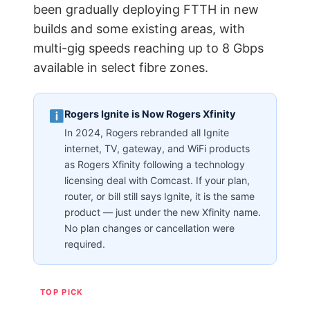
been gradually deploying FTTH in new
builds and some existing areas, with
multi-gig speeds reaching up to 8 Gbps
available in select fibre zones.
Rogers Ignite is Now Rogers Xfinity
In 2024, Rogers rebranded all Ignite
internet, TV, gateway, and WiFi products
as Rogers Xfinity following a technology
licensing deal with Comcast. If your plan,
router, or bill still says Ignite, it is the same
product — just under the new Xfinity name.
No plan changes or cancellation were
required.
TOP PICK