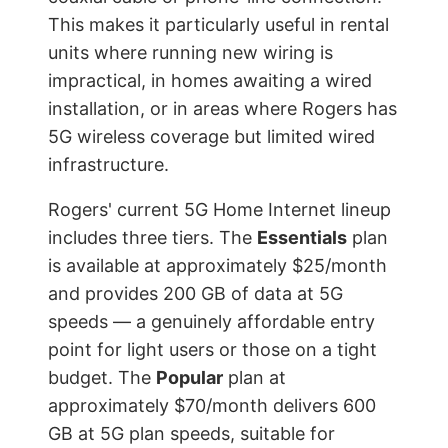
This makes it particularly useful in rental
units where running new wiring is
impractical, in homes awaiting a wired
installation, or in areas where Rogers has
5G wireless coverage but limited wired
infrastructure.
Rogers' current 5G Home Internet lineup
includes three tiers. The
Essentials
plan
is available at approximately $25/month
and provides 200 GB of data at 5G
speeds — a genuinely affordable entry
point for light users or those on a tight
budget. The
Popular
plan at
approximately $70/month delivers 600
GB at 5G plan speeds, suitable for