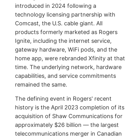
introduced in 2024 following a
technology licensing partnership with
Comcast, the U.S. cable giant. All
products formerly marketed as Rogers
Ignite, including the internet service,
gateway hardware, WiFi pods, and the
home app, were rebranded Xfinity at that
time. The underlying network, hardware
capabilities, and service commitments
remained the same.
The defining event in Rogers' recent
history is the April 2023 completion of its
acquisition of Shaw Communications for
approximately $26 billion — the largest
telecommunications merger in Canadian