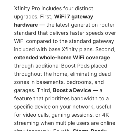
Xfinity Pro includes four distinct
upgrades. First,
WiFi 7 gateway
hardware
— the latest generation router
standard that delivers faster speeds over
WiFi compared to the standard gateway
included with base Xfinity plans. Second,
extended whole-home WiFi coverage
through additional Boost Pods placed
throughout the home, eliminating dead
zones in basements, bedrooms, and
garages. Third,
Boost a Device
— a
feature that prioritizes bandwidth to a
specific device on your network, useful
for video calls, gaming sessions, or 4K
streaming when multiple users are online