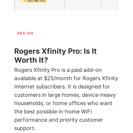
UNLIMITED
ADD-ON
Rogers Xfinity Pro: Is It
Worth It?
Rogers Xfinity Pro is a paid add-on
available at $25/month for Rogers Xfinity
Internet subscribers. It is designed for
customers in large homes, device-heavy
households, or home offices who want
the best possible in-home WiFi
performance and priority customer
support.