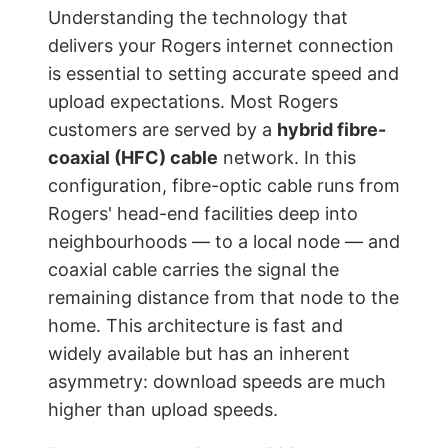
Understanding the technology that
delivers your Rogers internet connection
is essential to setting accurate speed and
upload expectations. Most Rogers
customers are served by a
hybrid fibre-
coaxial (HFC) cable
network. In this
configuration, fibre-optic cable runs from
Rogers' head-end facilities deep into
neighbourhoods — to a local node — and
coaxial cable carries the signal the
remaining distance from that node to the
home. This architecture is fast and
widely available but has an inherent
asymmetry: download speeds are much
higher than upload speeds.