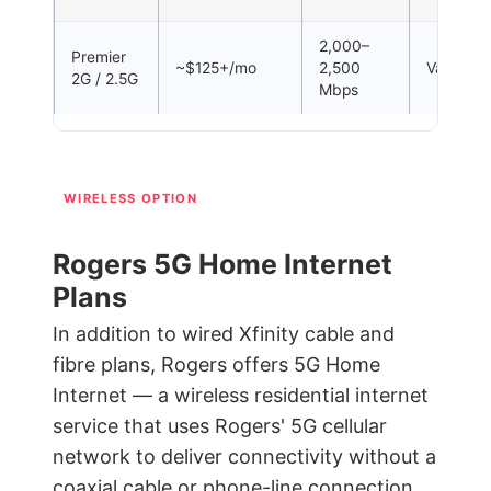
2,000–
Premier
~$125+/mo
2,500
Varies
2G / 2.5G
Mbps
WIRELESS OPTION
Rogers 5G Home Internet
Plans
In addition to wired Xfinity cable and
fibre plans, Rogers offers 5G Home
Internet — a wireless residential internet
service that uses Rogers' 5G cellular
network to deliver connectivity without a
coaxial cable or phone-line connection.