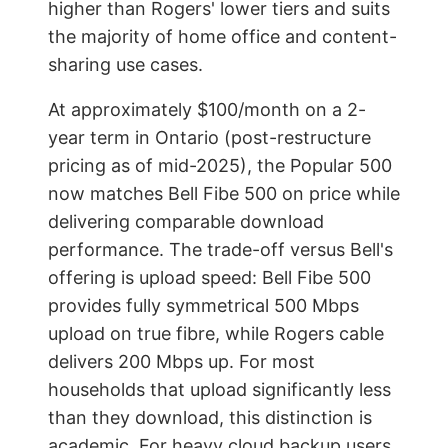
higher than Rogers' lower tiers and suits
the majority of home office and content-
sharing use cases.
At approximately $100/month on a 2-
year term in Ontario (post-restructure
pricing as of mid-2025), the Popular 500
now matches Bell Fibe 500 on price while
delivering comparable download
performance. The trade-off versus Bell's
offering is upload speed: Bell Fibe 500
provides fully symmetrical 500 Mbps
upload on true fibre, while Rogers cable
delivers 200 Mbps up. For most
households that upload significantly less
than they download, this distinction is
academic. For heavy cloud backup users,