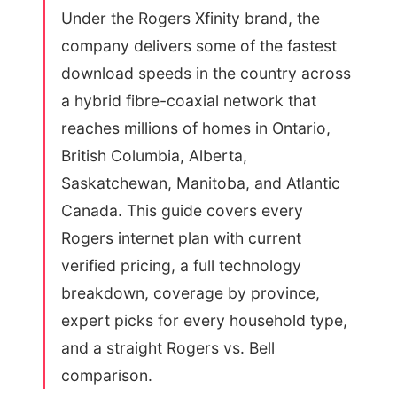
Under the Rogers Xfinity brand, the
company delivers some of the fastest
download speeds in the country across
a hybrid fibre-coaxial network that
reaches millions of homes in Ontario,
British Columbia, Alberta,
Saskatchewan, Manitoba, and Atlantic
Canada. This guide covers every
Rogers internet plan with current
verified pricing, a full technology
breakdown, coverage by province,
expert picks for every household type,
and a straight Rogers vs. Bell
comparison.