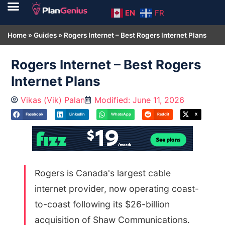
EN
FR
Home
»
Guides
»
Rogers Internet – Best Rogers Internet Plans
Rogers Internet – Best Rogers
Internet Plans
Vikas (Vik) Palan
Modified: June 11, 2026
Facebook
LinkedIn
WhatsApp
Reddit
X
Rogers is Canada's largest cable
internet provider, now operating coast-
to-coast following its $26-billion
acquisition of Shaw Communications.