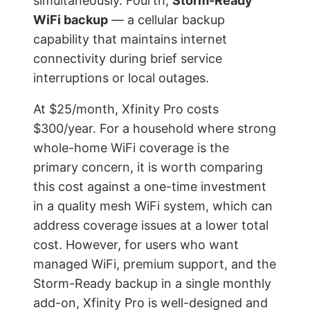
simultaneously. Fourth,
Storm-Ready
WiFi backup
— a cellular backup
capability that maintains internet
connectivity during brief service
interruptions or local outages.
At $25/month, Xfinity Pro costs
$300/year. For a household where strong
whole-home WiFi coverage is the
primary concern, it is worth comparing
this cost against a one-time investment
in a quality mesh WiFi system, which can
address coverage issues at a lower total
cost. However, for users who want
managed WiFi, premium support, and the
Storm-Ready backup in a single monthly
add-on, Xfinity Pro is well-designed and