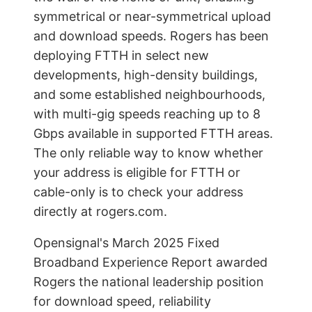
symmetrical or near-symmetrical upload
and download speeds. Rogers has been
deploying FTTH in select new
developments, high-density buildings,
and some established neighbourhoods,
with multi-gig speeds reaching up to 8
Gbps available in supported FTTH areas.
The only reliable way to know whether
your address is eligible for FTTH or
cable-only is to check your address
directly at rogers.com.
Opensignal's March 2025 Fixed
Broadband Experience Report awarded
Rogers the national leadership position
for download speed, reliability