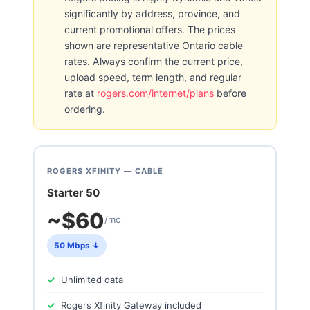
significantly by address, province, and
current promotional offers. The prices
shown are representative Ontario cable
rates. Always confirm the current price,
upload speed, term length, and regular
rate at
rogers.com/internet/plans
before
ordering.
ROGERS XFINITY — CABLE
Starter 50
~$60
/mo
50 Mbps ↓
Unlimited data
Rogers Xfinity Gateway included