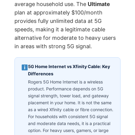
average household use. The
Ultimate
plan at approximately $100/month
provides fully unlimited data at 5G
speeds, making it a legitimate cable
alternative for moderate to heavy users
in areas with strong 5G signal.
5G Home Internet vs Xfinity Cable: Key
Differences
Rogers 5G Home Internet is a wireless
product. Performance depends on 5G
signal strength, tower load, and gateway
placement in your home. It is not the same
as a wired Xfinity cable or fibre connection.
For households with consistent 5G signal
and moderate data needs, it is a practical
option. For heavy users, gamers, or large