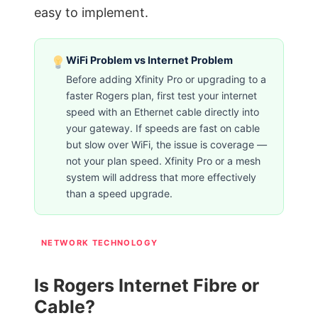
easy to implement.
WiFi Problem vs Internet Problem
Before adding Xfinity Pro or upgrading to a
faster Rogers plan, first test your internet
speed with an Ethernet cable directly into
your gateway. If speeds are fast on cable
but slow over WiFi, the issue is coverage —
not your plan speed. Xfinity Pro or a mesh
system will address that more effectively
than a speed upgrade.
NETWORK TECHNOLOGY
Is Rogers Internet Fibre or
Cable?