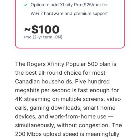
Option to add Xfinity Pro ($25/mo) for
WiFi 7 hardware and premium support
~$100
/mo (2-yr term, ON)
The Rogers Xfinity Popular 500 plan is
the best all-round choice for most
Canadian households. Five hundred
megabits per second is fast enough for
4K streaming on multiple screens, video
calls, gaming downloads, smart home
devices, and work-from-home use —
simultaneously, without congestion. The
200 Mbps upload speed is meaningfully