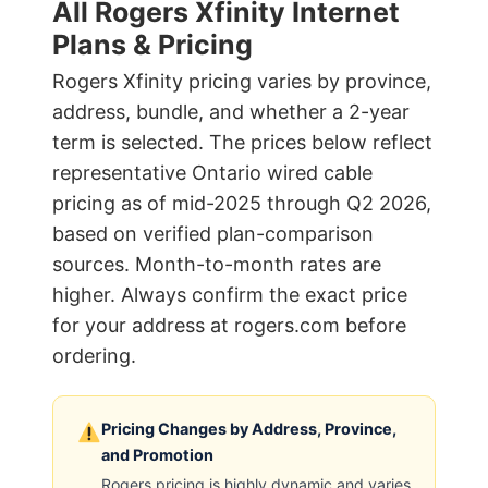
All Rogers Xfinity Internet
Plans & Pricing
Rogers Xfinity pricing varies by province,
address, bundle, and whether a 2-year
term is selected. The prices below reflect
representative Ontario wired cable
pricing as of mid-2025 through Q2 2026,
based on verified plan-comparison
sources. Month-to-month rates are
higher. Always confirm the exact price
for your address at rogers.com before
ordering.
Pricing Changes by Address, Province,
and Promotion
Rogers pricing is highly dynamic and varies