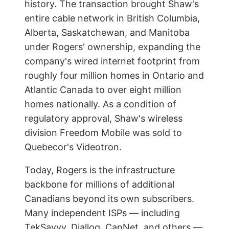
history. The transaction brought Shaw's
entire cable network in British Columbia,
Alberta, Saskatchewan, and Manitoba
under Rogers' ownership, expanding the
company's wired internet footprint from
roughly four million homes in Ontario and
Atlantic Canada to over eight million
homes nationally. As a condition of
regulatory approval, Shaw's wireless
division Freedom Mobile was sold to
Quebecor's Videotron.
Today, Rogers is the infrastructure
backbone for millions of additional
Canadians beyond its own subscribers.
Many independent ISPs — including
TekSavvy, Diallog, CanNet, and others —