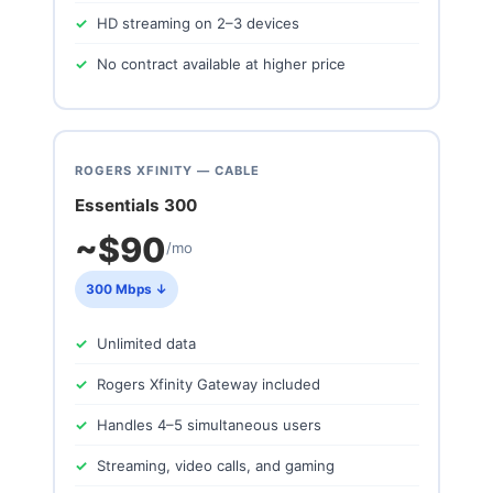
HD streaming on 2–3 devices
No contract available at higher price
ROGERS XFINITY — CABLE
Essentials 300
~$90
/mo
300 Mbps ↓
Unlimited data
Rogers Xfinity Gateway included
Handles 4–5 simultaneous users
Streaming, video calls, and gaming