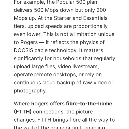
For example, the Popular 500 plan
delivers 500 Mbps down but only 200
Mbps up. At the Starter and Essentials
tiers, upload speeds are proportionally
even lower. This is not a limitation unique
to Rogers — it reflects the physics of
DOCSIS cable technology. It matters
significantly for households that regularly
upload large files, video livestream,
operate remote desktops, or rely on
continuous cloud backup of raw video or
photography.
Where Rogers offers
fibre-to-the-home
(FTTH)
connections, the picture
changes. FTTH brings fibre all the way to
the wall of the home or unit, enabling