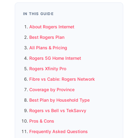
IN THIS GUIDE
About Rogers Internet
Best Rogers Plan
All Plans & Pricing
Rogers 5G Home Internet
Rogers Xfinity Pro
Fibre vs Cable: Rogers Network
Coverage by Province
Best Plan by Household Type
Rogers vs Bell vs TekSavvy
Pros & Cons
Frequently Asked Questions