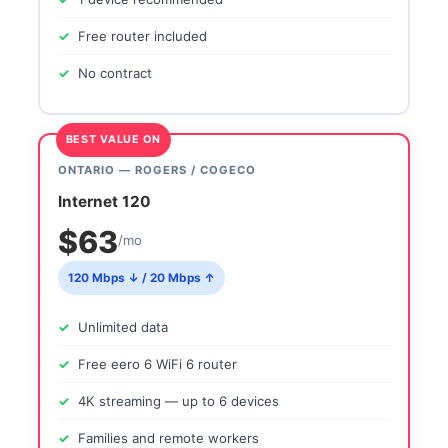
Free router included
No contract
BEST VALUE ON
ONTARIO — ROGERS / COGECO
Internet 120
$63
/mo
120 Mbps ↓ / 20 Mbps ↑
Unlimited data
Free eero 6 WiFi 6 router
4K streaming — up to 6 devices
Families and remote workers