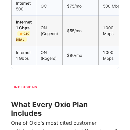
Internet
QC
$75/mo
500 Mbps
500
Internet
1 Gbps
ON
1,000
$55/mo
(Cogeco)
Mbps
GIG
DEAL
Internet
ON
1,000
$90/mo
1 Gbps
(Rogers)
Mbps
INCLUSIONS
What Every Oxio Plan
Includes
One of Oxio's most cited customer