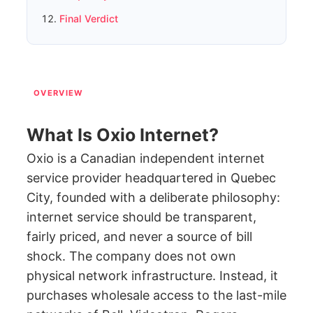
Final Verdict
OVERVIEW
What Is Oxio Internet?
Oxio is a Canadian independent internet
service provider headquartered in Quebec
City, founded with a deliberate philosophy:
internet service should be transparent,
fairly priced, and never a source of bill
shock. The company does not own
physical network infrastructure. Instead, it
purchases wholesale access to the last-mile