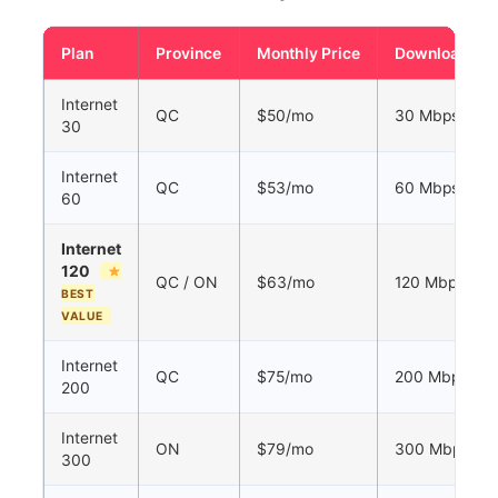
Plan
Province
Monthly Price
Download
Internet
QC
$50/mo
30 Mbps
30
Internet
QC
$53/mo
60 Mbps
60
Internet
120
QC / ON
$63/mo
120 Mbps
BEST
VALUE
Internet
QC
$75/mo
200 Mbps
200
Internet
ON
$79/mo
300 Mbps
300