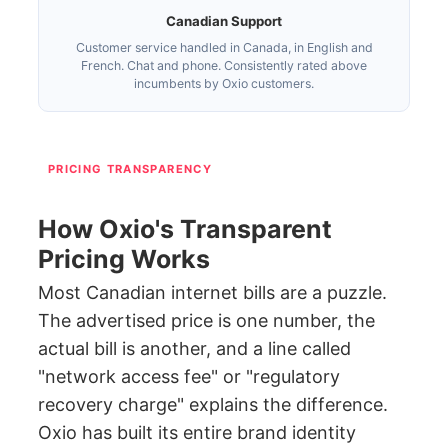
Canadian Support
Customer service handled in Canada, in English and
French. Chat and phone. Consistently rated above
incumbents by Oxio customers.
PRICING TRANSPARENCY
How Oxio's Transparent
Pricing Works
Most Canadian internet bills are a puzzle.
The advertised price is one number, the
actual bill is another, and a line called
"network access fee" or "regulatory
recovery charge" explains the difference.
Oxio has built its entire brand identity