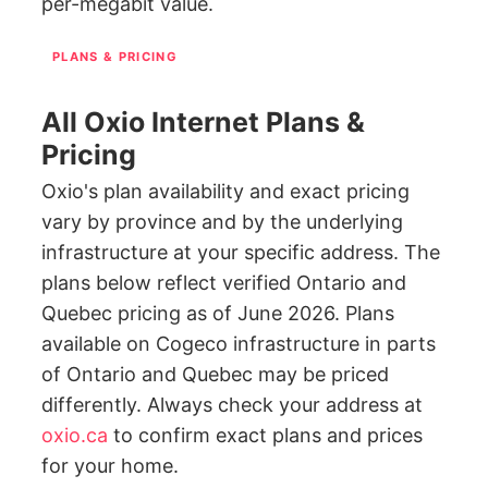
per-megabit value.
PLANS & PRICING
All Oxio Internet Plans &
Pricing
Oxio's plan availability and exact pricing
vary by province and by the underlying
infrastructure at your specific address. The
plans below reflect verified Ontario and
Quebec pricing as of June 2026. Plans
available on Cogeco infrastructure in parts
of Ontario and Quebec may be priced
differently. Always check your address at
oxio.ca
to confirm exact plans and prices
for your home.