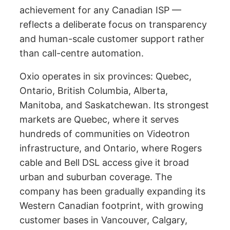
achievement for any Canadian ISP —
reflects a deliberate focus on transparency
and human-scale customer support rather
than call-centre automation.
Oxio operates in six provinces: Quebec,
Ontario, British Columbia, Alberta,
Manitoba, and Saskatchewan. Its strongest
markets are Quebec, where it serves
hundreds of communities on Videotron
infrastructure, and Ontario, where Rogers
cable and Bell DSL access give it broad
urban and suburban coverage. The
company has been gradually expanding its
Western Canadian footprint, with growing
customer bases in Vancouver, Calgary,