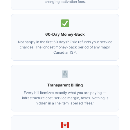
charging activation fees.
60-Day Money-Back
Not happy in the first 60 days? Oxio refunds your service
charges. The longest money-back period of any major
Canadian ISP.
Transparent Billing
Every bill itemizes exactly what you are paying —
infrastructure cost, service margin, taxes. Nothing is
hidden in a line item labelled "fees."