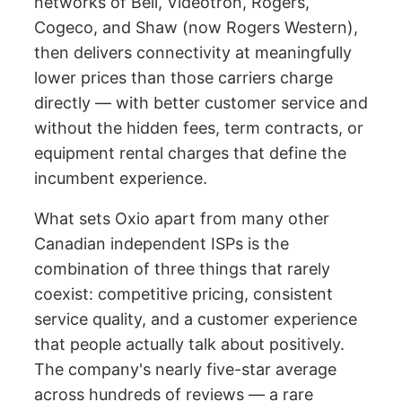
networks of Bell, Videotron, Rogers,
Cogeco, and Shaw (now Rogers Western),
then delivers connectivity at meaningfully
lower prices than those carriers charge
directly — with better customer service and
without the hidden fees, term contracts, or
equipment rental charges that define the
incumbent experience.
What sets Oxio apart from many other
Canadian independent ISPs is the
combination of three things that rarely
coexist: competitive pricing, consistent
service quality, and a customer experience
that people actually talk about positively.
The company's nearly five-star average
across hundreds of reviews — a rare