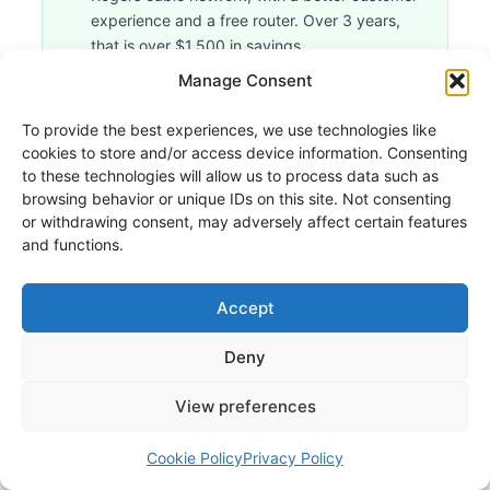
experience and a free router. Over 3 years,
that is over $1,500 in savings.
Manage Consent
COVERAGE
To provide the best experiences, we use technologies like
cookies to store and/or access device information. Consenting
to these technologies will allow us to process data such as
Oxio Internet Coverage by
browsing behavior or unique IDs on this site. Not consenting
Province
or withdrawing consent, may adversely affect certain features
and functions.
Oxio serves six Canadian provinces, with
coverage strength varying significantly by
Accept
region. Quebec remains Oxio's most mature
and comprehensive market. Ontario is its
Deny
second-largest, with dense urban and
View preferences
suburban coverage across the GTA and
major cities. Western Canada markets are
Cookie Policy
Privacy Policy
growing but still less comprehensive than