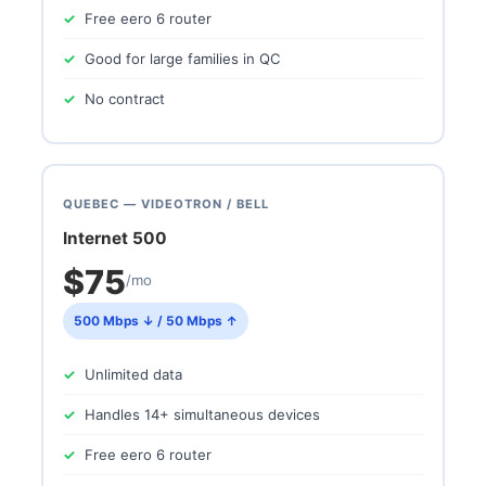
Free eero 6 router
Good for large families in QC
No contract
QUEBEC — VIDEOTRON / BELL
Internet 500
$75
/mo
500 Mbps ↓ / 50 Mbps ↑
Unlimited data
Handles 14+ simultaneous devices
Free eero 6 router