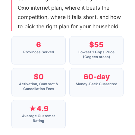
Oxio internet plan, where it beats the
competition, where it falls short, and how
to pick the right plan for your household.
6
$55
Provinces Served
Lowest 1 Gbps Price
(Cogeco areas)
$0
60-day
Activation, Contract &
Money-Back Guarantee
Cancellation Fees
★4.9
Average Customer
Rating