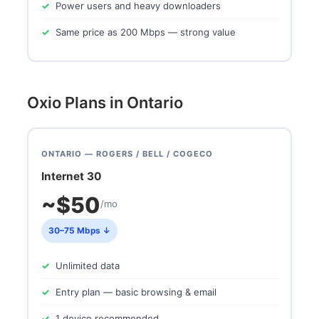
Power users and heavy downloaders
Same price as 200 Mbps — strong value
Oxio Plans in Ontario
ONTARIO — ROGERS / BELL / COGECO
Internet 30
~$50
/mo
30–75 Mbps ↓
Unlimited data
Entry plan — basic browsing & email
1 device recommended