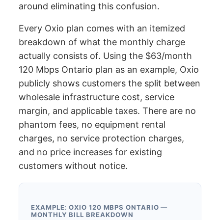
around eliminating this confusion.
Every Oxio plan comes with an itemized
breakdown of what the monthly charge
actually consists of. Using the $63/month
120 Mbps Ontario plan as an example, Oxio
publicly shows customers the split between
wholesale infrastructure cost, service
margin, and applicable taxes. There are no
phantom fees, no equipment rental
charges, no service protection charges,
and no price increases for existing
customers without notice.
EXAMPLE: OXIO 120 MBPS ONTARIO —
MONTHLY BILL BREAKDOWN