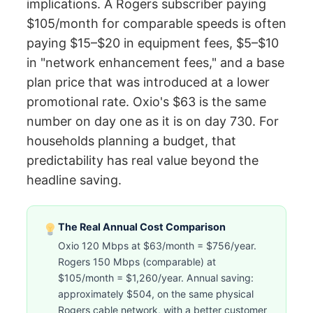
implications. A Rogers subscriber paying
$105/month for comparable speeds is often
paying $15–$20 in equipment fees, $5–$10
in "network enhancement fees," and a base
plan price that was introduced at a lower
promotional rate. Oxio's $63 is the same
number on day one as it is on day 730. For
households planning a budget, that
predictability has real value beyond the
headline saving.
The Real Annual Cost Comparison
Oxio 120 Mbps at $63/month = $756/year.
Rogers 150 Mbps (comparable) at
$105/month = $1,260/year. Annual saving:
approximately $504, on the same physical
Rogers cable network, with a better customer