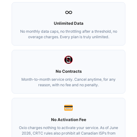
∞
Unlimited Data
No monthly data caps, no throttling after a threshold, no
overage charges. Every plan is truly unlimited.
No Contracts
Month-to-month service only. Cancel anytime, for any
reason, with no fee and no penalty.
No Activation Fee
Oxio charges nothing to activate your service. As of June
2026, CRTC rules also prohibit all Canadian ISPs from