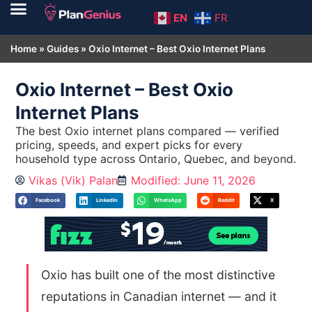
EN
FR
Home
»
Guides
»
Oxio Internet – Best Oxio Internet Plans
Oxio Internet – Best Oxio
Internet Plans
The best Oxio internet plans compared — verified
pricing, speeds, and expert picks for every
household type across Ontario, Quebec, and beyond.
Vikas (Vik) Palan
Modified: June 11, 2026
Facebook
LinkedIn
WhatsApp
Reddit
X
Oxio has built one of the most distinctive
reputations in Canadian internet — and it