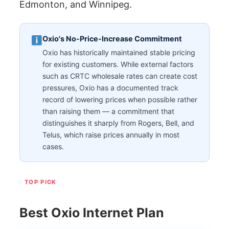
Edmonton, and Winnipeg.
Oxio's No-Price-Increase Commitment
Oxio has historically maintained stable pricing
for existing customers. While external factors
such as CRTC wholesale rates can create cost
pressures, Oxio has a documented track
record of lowering prices when possible rather
than raising them — a commitment that
distinguishes it sharply from Rogers, Bell, and
Telus, which raise prices annually in most
cases.
TOP PICK
Best Oxio Internet Plan