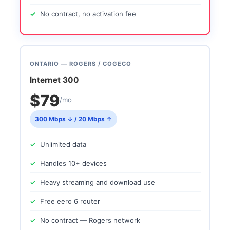
No contract, no activation fee
ONTARIO — ROGERS / COGECO
Internet 300
$79
/mo
300 Mbps ↓ / 20 Mbps ↑
Unlimited data
Handles 10+ devices
Heavy streaming and download use
Free eero 6 router
No contract — Rogers network