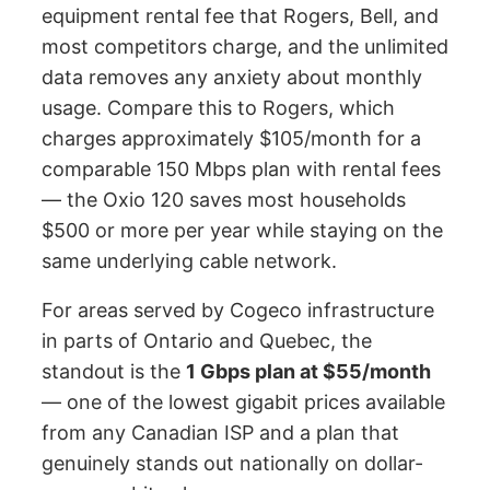
equipment rental fee that Rogers, Bell, and
most competitors charge, and the unlimited
data removes any anxiety about monthly
usage. Compare this to Rogers, which
charges approximately $105/month for a
comparable 150 Mbps plan with rental fees
— the Oxio 120 saves most households
$500 or more per year while staying on the
same underlying cable network.
For areas served by Cogeco infrastructure
in parts of Ontario and Quebec, the
standout is the
1 Gbps plan at $55/month
— one of the lowest gigabit prices available
from any Canadian ISP and a plan that
genuinely stands out nationally on dollar-