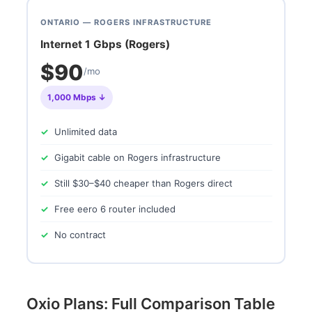
ONTARIO — ROGERS INFRASTRUCTURE
Internet 1 Gbps (Rogers)
$90
/mo
1,000 Mbps ↓
Unlimited data
Gigabit cable on Rogers infrastructure
Still $30–$40 cheaper than Rogers direct
Free eero 6 router included
No contract
Oxio Plans: Full Comparison Table