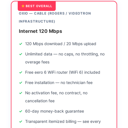
BEST OVERALL
OXIO — CABLE (ROGERS / VIDEOTRON
INFRASTRUCTURE)
Internet 120 Mbps
120 Mbps download / 20 Mbps upload
Unlimited data — no caps, no throttling, no
overage fees
Free eero 6 WiFi router (WiFi 6) included
Free installation — no technician fee
No activation fee, no contract, no
cancellation fee
60-day money-back guarantee
Transparent itemized billing — see every