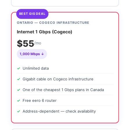
BEST GIG DEAL
ONTARIO — COGECO INFRASTRUCTURE
Internet 1 Gbps (Cogeco)
$55
/mo
1,000 Mbps ↓
Unlimited data
Gigabit cable on Cogeco infrastructure
One of the cheapest 1 Gbps plans in Canada
Free eero 6 router
Address-dependent — check availability