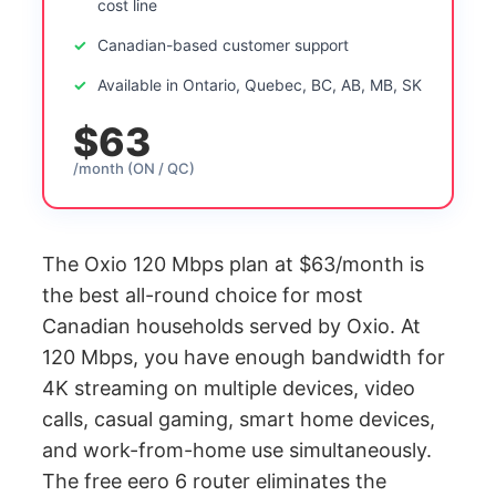
cost line
Canadian-based customer support
Available in Ontario, Quebec, BC, AB, MB, SK
$63
/month (ON / QC)
The Oxio 120 Mbps plan at $63/month is
the best all-round choice for most
Canadian households served by Oxio. At
120 Mbps, you have enough bandwidth for
4K streaming on multiple devices, video
calls, casual gaming, smart home devices,
and work-from-home use simultaneously.
The free eero 6 router eliminates the