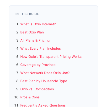
IN THIS GUIDE
What Is Oxio Internet?
Best Oxio Plan
All Plans & Pricing
What Every Plan Includes
How Oxio's Transparent Pricing Works
Coverage by Province
What Network Does Oxio Use?
Best Plan by Household Type
Oxio vs. Competitors
Pros & Cons
Frequently Asked Questions