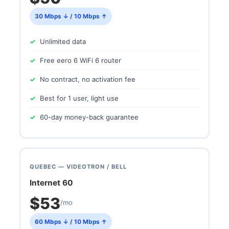
30 Mbps ↓ / 10 Mbps ↑
Unlimited data
Free eero 6 WiFi 6 router
No contract, no activation fee
Best for 1 user, light use
60-day money-back guarantee
QUEBEC — VIDEOTRON / BELL
Internet 60
$53
/mo
60 Mbps ↓ / 10 Mbps ↑