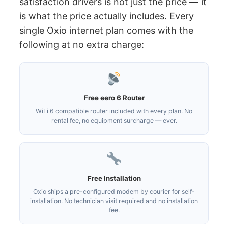
satisfaction drivers is not just the price — it
is what the price actually includes. Every
single Oxio internet plan comes with the
following at no extra charge:
Free eero 6 Router
WiFi 6 compatible router included with every plan. No
rental fee, no equipment surcharge — ever.
Free Installation
Oxio ships a pre-configured modem by courier for self-
installation. No technician visit required and no installation
fee.