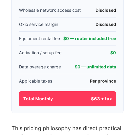
Wholesale network access cost
Disclosed
Oxio service margin
Disclosed
Equipment rental fee
$0 — router included free
Activation / setup fee
$0
Data overage charge
$0 — unlimited data
Applicable taxes
Per province
Total Monthly
$63 + tax
This pricing philosophy has direct practical