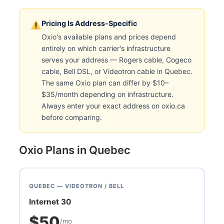
Pricing Is Address-Specific
Oxio's available plans and prices depend
entirely on which carrier's infrastructure
serves your address — Rogers cable, Cogeco
cable, Bell DSL, or Videotron cable in Quebec.
The same Oxio plan can differ by $10–
$35/month depending on infrastructure.
Always enter your exact address on oxio.ca
before comparing.
Oxio Plans in Quebec
QUEBEC — VIDEOTRON / BELL
Internet 30
$50
/mo