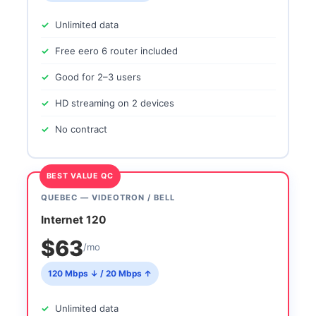
Unlimited data
Free eero 6 router included
Good for 2–3 users
HD streaming on 2 devices
No contract
BEST VALUE QC
QUEBEC — VIDEOTRON / BELL
Internet 120
$63
/mo
120 Mbps ↓ / 20 Mbps ↑
Unlimited data