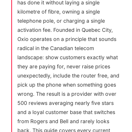
has done it without laying a single
kilometre of fibre, owning a single
telephone pole, or charging a single
activation fee. Founded in Quebec City,
Oxio operates on a principle that sounds
radical in the Canadian telecom
landscape: show customers exactly what
they are paying for, never raise prices
unexpectedly, include the router free, and
pick up the phone when something goes
wrong. The result is a provider with over
500 reviews averaging nearly five stars
and a loyal customer base that switches
from Rogers and Bell and rarely looks
back. This guide covers every current