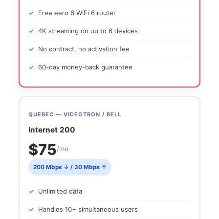
Free eero 6 WiFi 6 router
4K streaming on up to 6 devices
No contract, no activation fee
60-day money-back guarantee
QUEBEC — VIDEOTRON / BELL
Internet 200
$75
/mo
200 Mbps ↓ / 30 Mbps ↑
Unlimited data
Handles 10+ simultaneous users