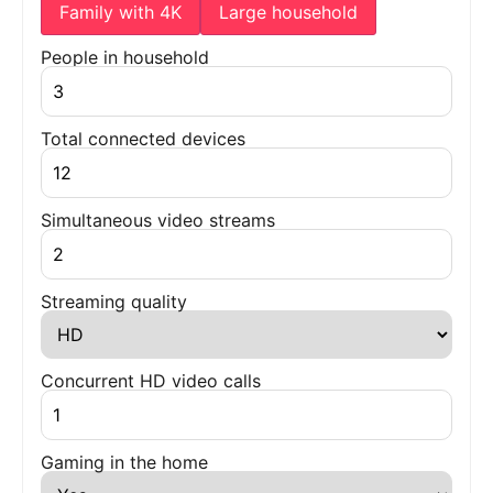
Family with 4K
Large household
People in household
Total connected devices
Simultaneous video streams
Streaming quality
Concurrent HD video calls
Gaming in the home