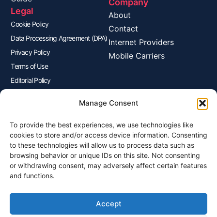
Company
Legal
About
Cookie Policy
Contact
Data Processing Agreement (DPA)
Internet Providers
Privacy Policy
Mobile Carriers
Terms of Use
Editorial Policy
Advertisers Disclosure
Manage Consent
To provide the best experiences, we use technologies like
Join Our Newsletter
cookies to store and/or access device information. Consenting
Sign up for our newsletter to enjoy free marketing tips, inspirations,
to these technologies will allow us to process data such as
and more.
browsing behavior or unique IDs on this site. Not consenting
or withdrawing consent, may adversely affect certain features
and functions.
Accept
Sign Me Up