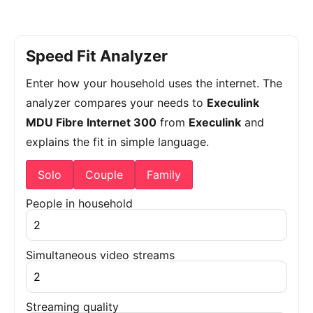
Speed Fit Analyzer
Enter how your household uses the internet. The
analyzer compares your needs to
Execulink
MDU Fibre Internet 300
from
Execulink
and
explains the fit in simple language.
Solo
Couple
Family
People in household
Simultaneous video streams
Streaming quality