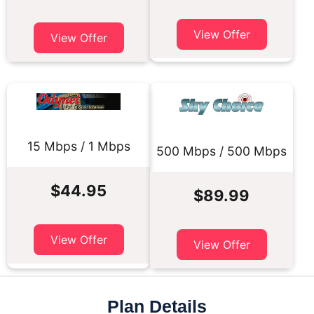
View Offer
View Offer
15 Mbps / 1 Mbps
500 Mbps / 500 Mbps
$44.95
$89.99
View Offer
View Offer
Plan Details