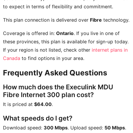
to expect in terms of flexibility and commitment.
This plan connection is delivered over
Fibre
technology.
Coverage is offered in:
Ontario
. If you live in one of
these provinces, this plan is available for sign-up today.
If your region is not listed, check other
internet plans in
Canada
to find options in your area.
Frequently Asked Questions
How much does the Execulink MDU
Fibre Internet 300 plan cost?
It is priced at
$64.00
.
What speeds do I get?
Download speed:
300 Mbps
. Upload speed:
50 Mbps
.