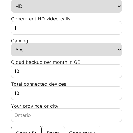
Concurrent HD video calls
Gaming
Cloud backup per month in GB
Total connected devices
Your province or city
Check fit
Reset
Copy result