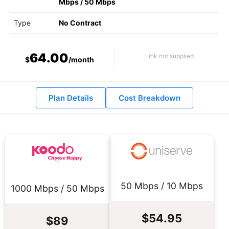
Mbps
/
50 Mbps
Type
No Contract
64.00
Link not supplied
$
/month
Plan Details
Cost Breakdown
50 Mbps / 10 Mbps
1000 Mbps / 50 Mbps
$54.95
$89