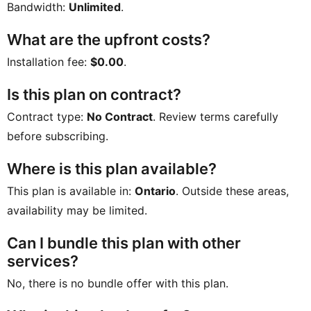
Bandwidth:
Unlimited
.
What are the upfront costs?
Installation fee:
$0.00
.
Is this plan on contract?
Contract type:
No Contract
. Review terms carefully
before subscribing.
Where is this plan available?
This plan is available in:
Ontario
. Outside these areas,
availability may be limited.
Can I bundle this plan with other
services?
No, there is no bundle offer with this plan.