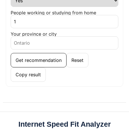
People working or studying from home
Your province or city
Get recommendation
Reset
Copy result
Internet Speed Fit Analyzer