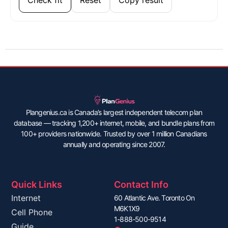
Plangenius.ca is Canada’s largest independent telecom plan
database — tracking 1,200+ internet, mobile, and bundle plans from
100+ providers nationwide. Trusted by over 1 million Canadians
annually and operating since 2007.
Quick Links
Contact Info
Internet
60 Atlantic Ave. Toronto On
M6K1X9
Cell Phone
1-888-500-9514
Guide