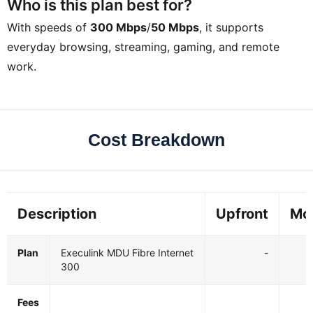
Who is this plan best for?
With speeds of
300 Mbps
/
50 Mbps
, it supports
everyday browsing, streaming, gaming, and remote
work.
Cost Breakdown
Description
Upfront
Mo
Plan
Execulink MDU Fibre Internet
-
300
Fees