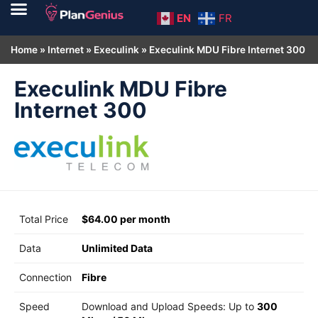
EN
FR
Home
»
Internet
»
Execulink
»
Execulink MDU Fibre Internet 300
Execulink MDU Fibre
Internet 300
Total Price
$64.00 per month
Data
Unlimited Data
Connection
Fibre
Speed
Download and Upload Speeds: Up to
300