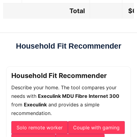
Total
$6
Household Fit Recommender
Household Fit Recommender
Describe your home. The tool compares your
needs with
Execulink MDU Fibre Internet 300
from
Execulink
and provides a simple
recommendation.
Solo remote worker
Couple with gaming