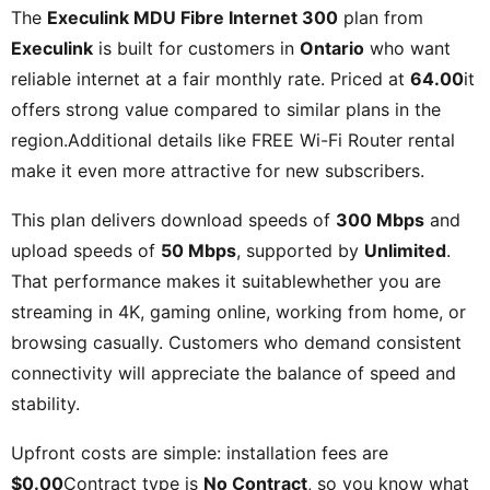
The
Execulink MDU Fibre Internet 300
plan from
Execulink
is built for customers in
Ontario
who want
reliable internet at a fair monthly rate. Priced at
64.00
it
offers strong value compared to similar plans in the
region.Additional details like
FREE Wi-Fi Router rental
make it even more attractive for new subscribers.
This plan delivers download speeds of
300 Mbps
and
upload speeds of
50 Mbps
, supported by
Unlimited
.
That performance makes it suitablewhether you are
streaming in 4K, gaming online, working from home, or
browsing casually. Customers who demand consistent
connectivity will appreciate the balance of speed and
stability.
Upfront costs are simple: installation fees are
$0.00
Contract type is
No Contract
, so you know what