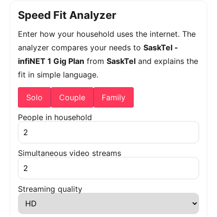
Speed Fit Analyzer
Enter how your household uses the internet. The
analyzer compares your needs to
SaskTel -
infiNET 1 Gig Plan
from
SaskTel
and explains the
fit in simple language.
Solo
Couple
Family
People in household
Simultaneous video streams
Streaming quality