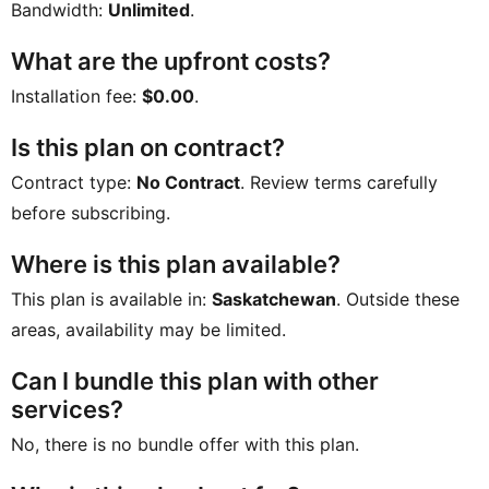
Bandwidth:
Unlimited
.
What are the upfront costs?
Installation fee:
$0.00
.
Is this plan on contract?
Contract type:
No Contract
. Review terms carefully
before subscribing.
Where is this plan available?
This plan is available in:
Saskatchewan
. Outside these
areas, availability may be limited.
Can I bundle this plan with other
services?
No, there is no bundle offer with this plan.