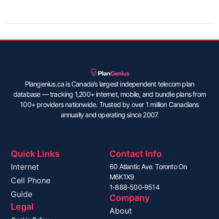
Plangenius.ca is Canada’s largest independent telecom plan
database — tracking 1,200+ internet, mobile, and bundle plans from
100+ providers nationwide. Trusted by over 1 million Canadians
annually and operating since 2007.
Quick Links
Contact Info
Internet
60 Atlantic Ave. Toronto On
M6K1X9
Cell Phone
1-888-500-9514
Guide
Company
Legal
About