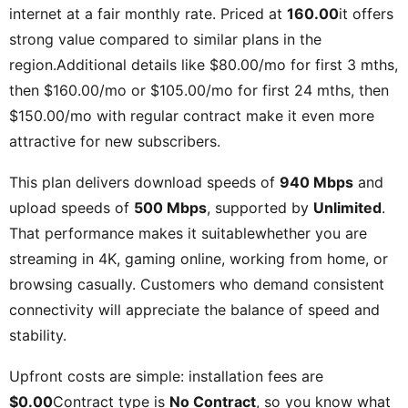
internet at a fair monthly rate. Priced at
160.00
it offers
strong value compared to similar plans in the
region.Additional details like
$80.00/mo for first 3 mths,
then $160.00/mo or $105.00/mo for first 24 mths, then
$150.00/mo with regular contract
make it even more
attractive for new subscribers.
This plan delivers download speeds of
940 Mbps
and
upload speeds of
500 Mbps
, supported by
Unlimited
.
That performance makes it suitablewhether you are
streaming in 4K, gaming online, working from home, or
browsing casually. Customers who demand consistent
connectivity will appreciate the balance of speed and
stability.
Upfront costs are simple: installation fees are
$0.00
Contract type is
No Contract
, so you know what