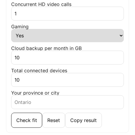
Concurrent HD video calls
Gaming
Cloud backup per month in GB
Total connected devices
Your province or city
Check fit
Reset
Copy result