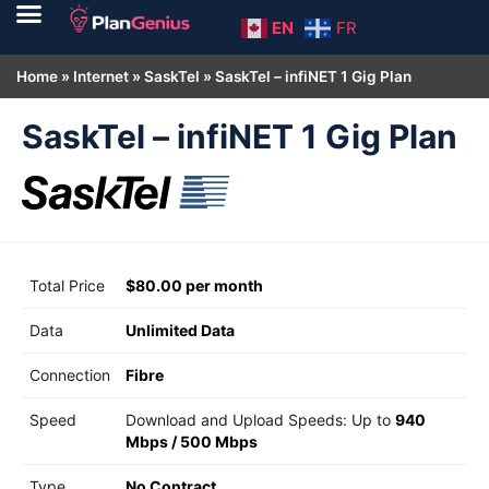
EN
FR
Home
»
Internet
»
SaskTel
»
SaskTel – infiNET 1 Gig Plan
SaskTel – infiNET 1 Gig Plan
Total Price
$80.00 per month
Data
Unlimited Data
Connection
Fibre
Speed
Download and Upload Speeds: Up to
940
Mbps
/
500 Mbps
Type
No Contract