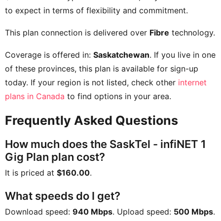
to expect in terms of flexibility and commitment.
This plan connection is delivered over
Fibre
technology.
Coverage is offered in:
Saskatchewan
. If you live in one
of these provinces, this plan is available for sign-up
today. If your region is not listed, check other
internet
plans in Canada
to find options in your area.
Frequently Asked Questions
How much does the SaskTel - infiNET 1
Gig Plan plan cost?
It is priced at
$160.00
.
What speeds do I get?
Download speed:
940 Mbps
. Upload speed:
500 Mbps
.