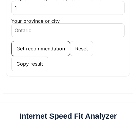
Your province or city
Get recommendation
Reset
Copy result
Internet Speed Fit Analyzer