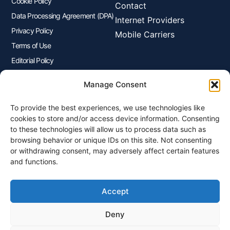
Cookie Policy
Contact
Data Processing Agreement (DPA)
Internet Providers
Privacy Policy
Mobile Carriers
Terms of Use
Editorial Policy
Advertisers Disclosure
Manage Consent
To provide the best experiences, we use technologies like
Join Our Newsletter
cookies to store and/or access device information. Consenting
Sign up for our newsletter to enjoy free marketing tips, inspirations,
to these technologies will allow us to process data such as
and more.
browsing behavior or unique IDs on this site. Not consenting
or withdrawing consent, may adversely affect certain features
and functions.
Accept
Sign Me Up
Deny