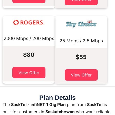
2000 Mbps / 200 Mbps
25 Mbps / 2.5 Mbps
$80
$55
View Offer
View Offer
Plan Details
The
SaskTel - infiNET 1 Gig Plan
plan from
SaskTel
is
built for customers in
Saskatchewan
who want reliable