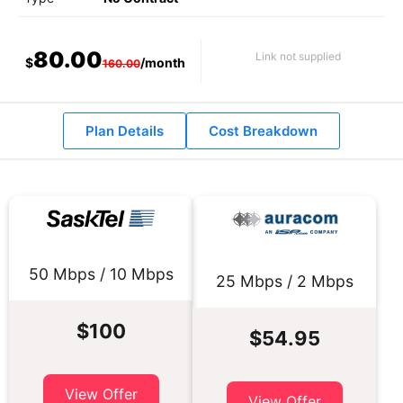
80.00
Link not supplied
$
/month
160.00
Plan Details
Cost Breakdown
50 Mbps / 10 Mbps
25 Mbps / 2 Mbps
$100
$54.95
View Offer
View Offer