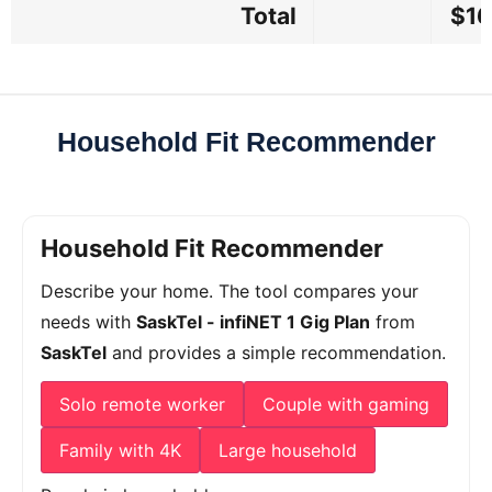
Total
$16
Household Fit Recommender
Household Fit Recommender
Describe your home. The tool compares your
needs with
SaskTel - infiNET 1 Gig Plan
from
SaskTel
and provides a simple recommendation.
Solo remote worker
Couple with gaming
Family with 4K
Large household