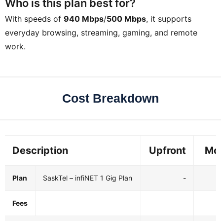
Who is this plan best for?
With speeds of
940 Mbps
/
500 Mbps
, it supports
everyday browsing, streaming, gaming, and remote
work.
Cost Breakdown
Description
Upfront
Mo
Plan
SaskTel – infiNET 1 Gig Plan
-
$
Fees