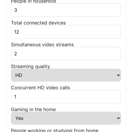
People in household
Total connected devices
Simultaneous video streams
Streaming quality
Concurrent HD video calls
Gaming in the home
People working or studying from home