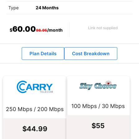
Type
24 Months
60.00
Link not supplied
$
/month
98.95
Plan Details
Cost Breakdown
100 Mbps / 30 Mbps
250 Mbps / 200 Mbps
$55
$44.99