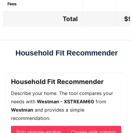
Fees
Total
$9
Household Fit Recommender
Household Fit Recommender
Describe your home. The tool compares your
needs with
Westman - XSTREAM60
from
Westman
and provides a simple
recommendation.
Solo remote worker
Couple with gaming