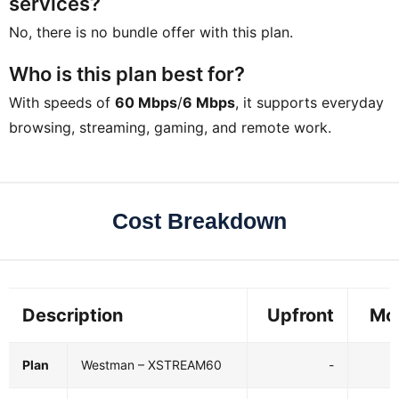
services?
No, there is no bundle offer with this plan.
Who is this plan best for?
With speeds of
60 Mbps
/
6 Mbps
, it supports everyday
browsing, streaming, gaming, and remote work.
Cost Breakdown
Description
Upfront
Mo
Plan
Westman – XSTREAM60
-