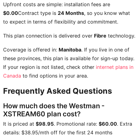
Upfront costs are simple: installation fees are
$0.00
Contract type is
24 Months
, so you know what
to expect in terms of flexibility and commitment.
This plan connection is delivered over
Fibre
technology.
Coverage is offered in:
Manitoba
. If you live in one of
these provinces, this plan is available for sign-up today.
If your region is not listed, check other
internet plans in
Canada
to find options in your area.
Frequently Asked Questions
How much does the Westman -
XSTREAM60 plan cost?
It is priced at
$98.95
. Promotional rate:
$60.00
. Extra
details:
$38.95/mth off for the first 24 months