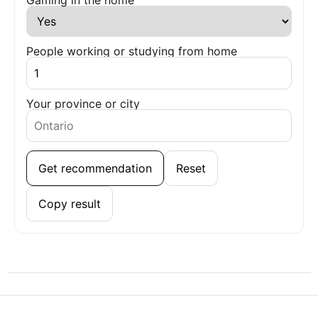
People working or studying from home
Your province or city
Get recommendation
Reset
Copy result