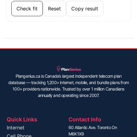
Check fit
Reset
Copy result
Plangenius.ca is Canada’s largest independent telecom plan
database — tracking 1,200+ internet, mobile, and bundle plans from
100+ providers nationwide. Trusted by over 1 million Canadians
annually and operating since 2007.
Quick Links
Contact Info
Internet
60 Atlantic Ave. Toronto On
M6K1X9
Cell Phone