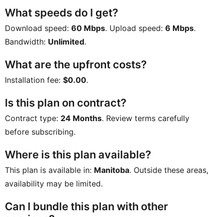
What speeds do I get?
Download speed:
60 Mbps
. Upload speed:
6 Mbps
.
Bandwidth:
Unlimited
.
What are the upfront costs?
Installation fee:
$0.00
.
Is this plan on contract?
Contract type:
24 Months
. Review terms carefully
before subscribing.
Where is this plan available?
This plan is available in:
Manitoba
. Outside these areas,
availability may be limited.
Can I bundle this plan with other