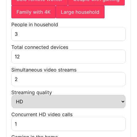
Family with 4K
Large household
People in household
Total connected devices
Simultaneous video streams
Streaming quality
Concurrent HD video calls
Gaming in the home