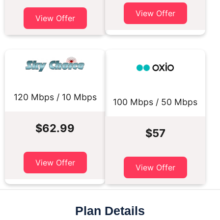
View Offer
View Offer
120 Mbps / 10 Mbps
100 Mbps / 50 Mbps
$62.99
$57
View Offer
View Offer
Plan Details