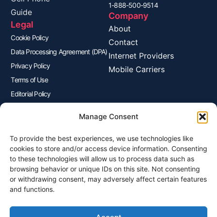
1-888-500-9514
Guide
Company
Legal
About
Cookie Policy
Contact
Data Processing Agreement (DPA)
Internet Providers
Privacy Policy
Mobile Carriers
Terms of Use
Editorial Policy
Advertisers Disclosure
Manage Consent
To provide the best experiences, we use technologies like
Join Our Newsletter
cookies to store and/or access device information. Consenting
Sign up for our newsletter to enjoy free marketing tips, inspirations,
to these technologies will allow us to process data such as
and more.
browsing behavior or unique IDs on this site. Not consenting
or withdrawing consent, may adversely affect certain features
and functions.