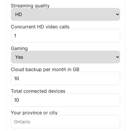
Streaming quality
Concurrent HD video calls
Gaming
Cloud backup per month in GB
Total connected devices
Your province or city