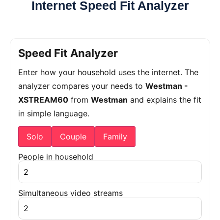
Internet Speed Fit Analyzer
Speed Fit Analyzer
Enter how your household uses the internet. The
analyzer compares your needs to
Westman -
XSTREAM60
from
Westman
and explains the fit
in simple language.
Solo
Couple
Family
People in household
Simultaneous video streams