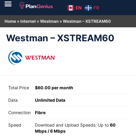
EN
FR
Home
»
Internet
»
Westman
»
Westman – XSTREAM60
Westman – XSTREAM60
Total Price
$60.00 per month
Data
Unlimited Data
Connection
Fibre
Speed
Download and Upload Speeds: Up to
60
Mbps
/
6 Mbps