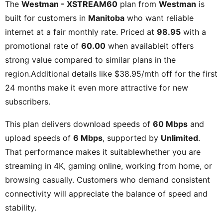
The
Westman - XSTREAM60
plan from
Westman
is
built for customers in
Manitoba
who want reliable
internet at a fair monthly rate. Priced at
98.95
with a
promotional rate of
60.00
when availableit offers
strong value compared to similar plans in the
region.Additional details like
$38.95/mth off for the first
24 months
make it even more attractive for new
subscribers.
This plan delivers download speeds of
60 Mbps
and
upload speeds of
6 Mbps
, supported by
Unlimited
.
That performance makes it suitablewhether you are
streaming in 4K, gaming online, working from home, or
browsing casually. Customers who demand consistent
connectivity will appreciate the balance of speed and
stability.