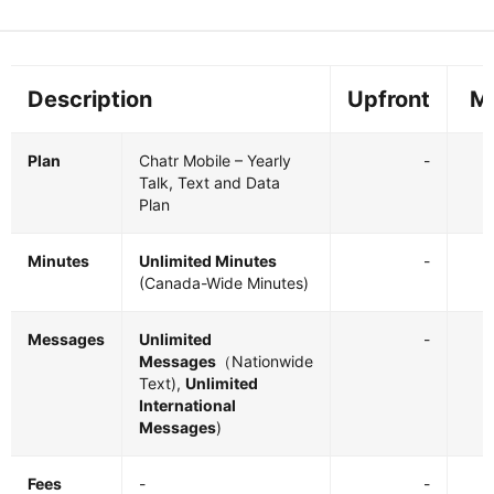
Description
Upfront
M
Plan
Chatr Mobile – Yearly
-
Talk, Text and Data
Plan
Minutes
Unlimited Minutes
-
(Canada-Wide Minutes)
Messages
Unlimited
-
Messages
（Nationwide
Text),
Unlimited
International
Messages
)
Fees
-
-