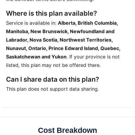
Where is this plan available?
Service is available in:
Alberta, British Columbia,
Manitoba, New Brunswick, Newfoundland and
Labrador, Nova Scotia, Northwest Territories,
Nunavut, Ontario, Prince Edward Island, Quebec,
Saskatchewan and Yukon
. If your province is not
listed, this plan may not be offered there.
Can I share data on this plan?
This plan does not support data sharing.
Cost Breakdown