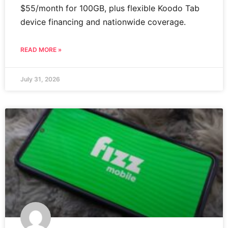
$55/month for 100GB, plus flexible Koodo Tab
device financing and nationwide coverage.
READ MORE »
July 31, 2026