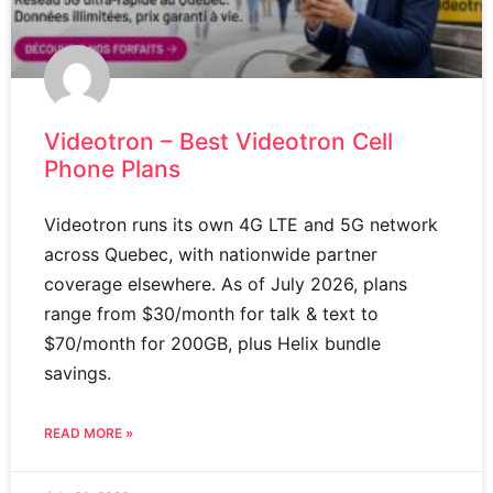
Videotron – Best Videotron Cell
Phone Plans
Videotron runs its own 4G LTE and 5G network
across Quebec, with nationwide partner
coverage elsewhere. As of July 2026, plans
range from $30/month for talk & text to
$70/month for 200GB, plus Helix bundle
savings.
READ MORE »