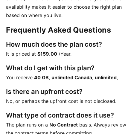
availability makes it easier to choose the right plan
based on where you live.
Frequently Asked Questions
How much does the plan cost?
It is priced at
$159.00
/Year
.
What do I get with this plan?
You receive
40 GB
,
unlimited Canada
,
unlimited
,
Is there an upfront cost?
No, or perhaps the upfront cost is not disclosed.
What type of contract does it use?
The plan runs on a
No Contract
basis. Always review
the contract terms before committing.