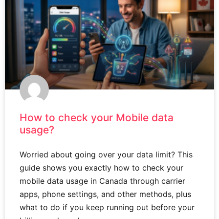
How to check your Mobile data
usage?
Worried about going over your data limit? This
guide shows you exactly how to check your
mobile data usage in Canada through carrier
apps, phone settings, and other methods, plus
what to do if you keep running out before your