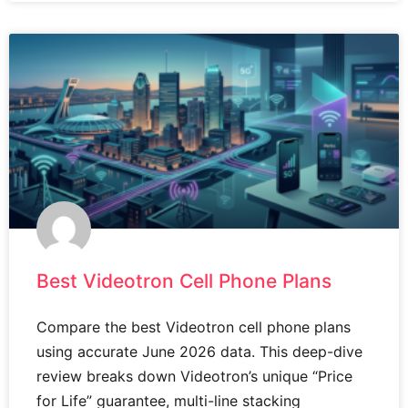
Best Videotron Cell Phone Plans
Compare the best Videotron cell phone plans
using accurate June 2026 data. This deep-dive
review breaks down Videotron’s unique “Price
for Life” guarantee, multi-line stacking