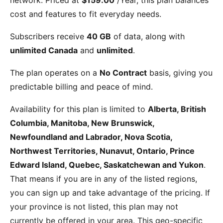
cost and features to fit everyday needs.
Subscribers receive
40 GB
of data, along with
unlimited Canada
and
unlimited
.
The plan operates on a
No Contract
basis, giving you
predictable billing and peace of mind.
Availability for this plan is limited to
Alberta, British
Columbia, Manitoba, New Brunswick,
Newfoundland and Labrador, Nova Scotia,
Northwest Territories, Nunavut, Ontario, Prince
Edward Island, Quebec, Saskatchewan and Yukon
.
That means if you are in any of the listed regions,
you can sign up and take advantage of the pricing. If
your province is not listed, this plan may not
currently be offered in your area. This geo-specific