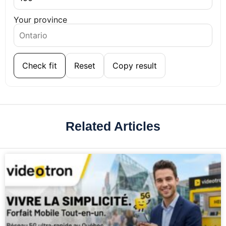
Your province
Check fit
Reset
Copy result
Related Articles