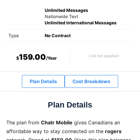
Unlimited Messages
Nationwide Text
Unlimited International Messages
Type
No Contract
159.00
Link not supplied
$
/Year
Plan Details
Cost Breakdown
Plan Details
The
plan from
Chatr Mobile
gives Canadians an
affordable way to stay connected on the
rogers
network. Priced at
$159.00
/Year
, this plan balances