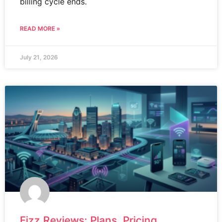
billing cycle ends.
READ MORE »
July 21, 2026
Fizz Reviews: Plans, Pricing,