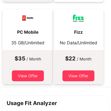
PC Mobile
Fizz
35 GB/Unlimited
No Data/Unlimited
$35
$22
/ Month
/ Month
View Offer
View Offer
Usage Fit Analyzer