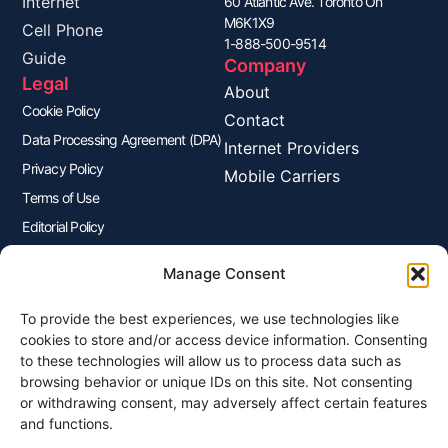
Internet
60 Atlantic Ave. Toronto On
M6K1X9
Cell Phone
1-888-500-9514
Guide
Company
Legal
About
Cookie Policy
Contact
Data Processing Agreement (DPA)
Internet Providers
Privacy Policy
Mobile Carriers
Terms of Use
Editorial Policy
Advertisers Disclosure
Manage Consent
To provide the best experiences, we use technologies like
Join Our Newsletter
cookies to store and/or access device information. Consenting
Sign up for our newsletter to enjoy free marketing tips, inspirations,
to these technologies will allow us to process data such as
and more.
browsing behavior or unique IDs on this site. Not consenting
or withdrawing consent, may adversely affect certain features
and functions.