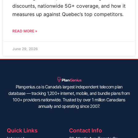
discounts, nationwide 5G+ coverage, and how it
measures up against Quebec’s top competitors.
READ MORE »
June 29, 2026
Plangenius.ca is Canada’s largest independent telecom plan
database — tracking 1,200+ internet, mobile, and bundle plans from
100+ providers nationwide. Trusted by over 1 million Canadians
annually and operating since 2007.
Quick Links
Contact Info