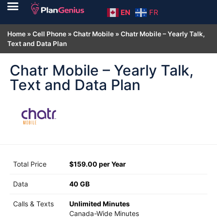
EN
FR
Home
»
Cell Phone
»
Chatr Mobile
»
Chatr Mobile – Yearly Talk,
Text and Data Plan
Chatr Mobile – Yearly Talk,
Text and Data Plan
Total Price
$159.00 per Year
Data
40 GB
Calls & Texts
Unlimited Minutes
Canada-Wide Minutes