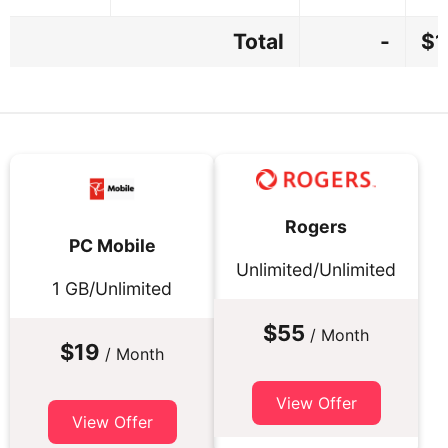
Total
-
$1
Rogers
PC Mobile
Unlimited/Unlimited
1 GB/Unlimited
$55
/ Month
$19
/ Month
View Offer
View Offer