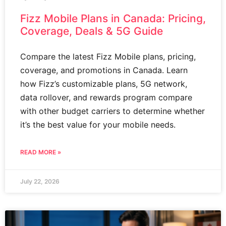
Fizz Mobile Plans in Canada: Pricing,
Coverage, Deals & 5G Guide
Compare the latest Fizz Mobile plans, pricing,
coverage, and promotions in Canada. Learn
how Fizz’s customizable plans, 5G network,
data rollover, and rewards program compare
with other budget carriers to determine whether
it’s the best value for your mobile needs.
READ MORE »
July 22, 2026