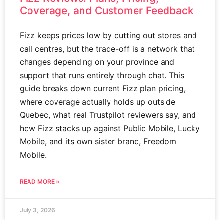
Coverage, and Customer Feedback
Fizz keeps prices low by cutting out stores and
call centres, but the trade-off is a network that
changes depending on your province and
support that runs entirely through chat. This
guide breaks down current Fizz plan pricing,
where coverage actually holds up outside
Quebec, what real Trustpilot reviewers say, and
how Fizz stacks up against Public Mobile, Lucky
Mobile, and its own sister brand, Freedom
Mobile.
READ MORE »
July 3, 2026