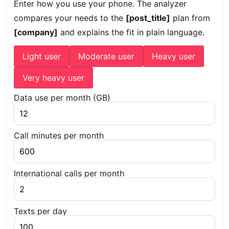
Enter how you use your phone. The analyzer
compares your needs to the
[post_title]
plan from
[company]
and explains the fit in plain language.
Light user
Moderate user
Heavy user
Very heavy user
Data use per month (GB)
Call minutes per month
International calls per month
Texts per day