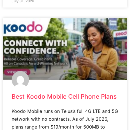
July 31, 2026
Best Koodo Mobile Cell Phone Plans
Koodo Mobile runs on Telus’s full 4G LTE and 5G
network with no contracts. As of July 2026,
plans range from $19/month for 500MB to