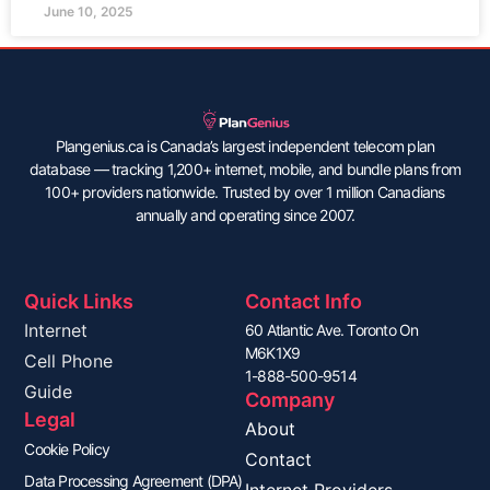
June 10, 2025
Plangenius.ca is Canada’s largest independent telecom plan
database — tracking 1,200+ internet, mobile, and bundle plans from
100+ providers nationwide. Trusted by over 1 million Canadians
annually and operating since 2007.
Quick Links
Contact Info
Internet
60 Atlantic Ave. Toronto On
M6K1X9
Cell Phone
1-888-500-9514
Guide
Company
Legal
About
Cookie Policy
Contact
Data Processing Agreement (DPA)