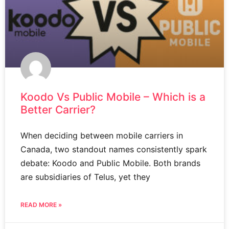
Koodo Vs Public Mobile – Which is a
Better Carrier?
When deciding between mobile carriers in
Canada, two standout names consistently spark
debate: Koodo and Public Mobile. Both brands
are subsidiaries of Telus, yet they
READ MORE »