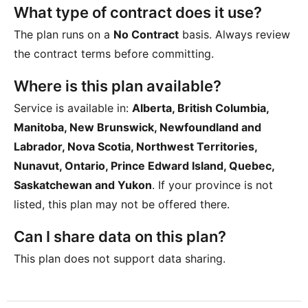
What type of contract does it use?
The plan runs on a
No Contract
basis. Always review
the contract terms before committing.
Where is this plan available?
Service is available in:
Alberta, British Columbia,
Manitoba, New Brunswick, Newfoundland and
Labrador, Nova Scotia, Northwest Territories,
Nunavut, Ontario, Prince Edward Island, Quebec,
Saskatchewan and Yukon
. If your province is not
listed, this plan may not be offered there.
Can I share data on this plan?
This plan does not support data sharing.