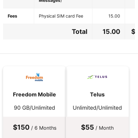
Messages
)
Fees
Physical SIM card Fee
15.00
Total
15.00
$
Freedom Mobile
Telus
90 GB/Unlimited
Unlimited/Unlimited
$150
$55
/ 6 Months
/ Month