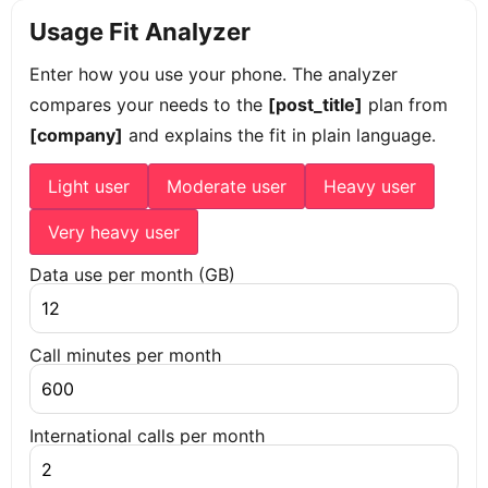
Usage Fit Analyzer
Enter how you use your phone. The analyzer
compares your needs to the
[post_title]
plan from
[company]
and explains the fit in plain language.
Light user
Moderate user
Heavy user
Very heavy user
Data use per month (GB)
Call minutes per month
International calls per month