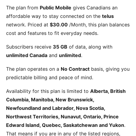
The
plan from
Public Mobile
gives Canadians an
affordable way to stay connected on the
telus
network. Priced at
$30.00
/Month
, this plan balances
cost and features to fit everyday needs.
Subscribers receive
35 GB
of data, along with
unlimited Canada
and
unlimited
.
The plan operates on a
No Contract
basis, giving you
predictable billing and peace of mind.
Availability for this plan is limited to
Alberta, British
Columbia, Manitoba, New Brunswick,
Newfoundland and Labrador, Nova Scotia,
Northwest Territories, Nunavut, Ontario, Prince
Edward Island, Quebec, Saskatchewan and Yukon
.
That means if you are in any of the listed regions,