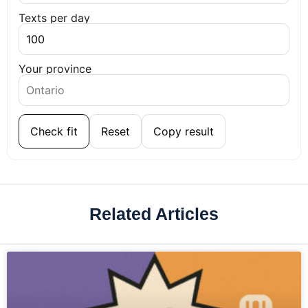
Texts per day
Your province
Check fit
Reset
Copy result
Related Articles