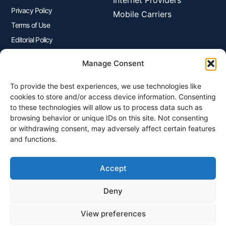
Internet Providers
Privacy Policy
Mobile Carriers
Terms of Use
Editorial Policy
Advertisers Disclosure
Manage Consent
To provide the best experiences, we use technologies like
Join Our Newsletter
cookies to store and/or access device information. Consenting
Sign up for our newsletter to enjoy free marketing tips, inspirations,
to these technologies will allow us to process data such as
and more.
browsing behavior or unique IDs on this site. Not consenting
or withdrawing consent, may adversely affect certain features
and functions.
Accept
Sign Me Up
Deny
View preferences
© 2026 Plangenius.ca Part of CompareMyRates Inc