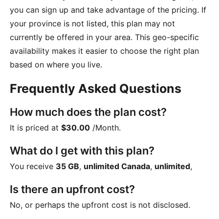
you can sign up and take advantage of the pricing. If
your province is not listed, this plan may not
currently be offered in your area. This geo-specific
availability makes it easier to choose the right plan
based on where you live.
Frequently Asked Questions
How much does the plan cost?
It is priced at
$30.00
/Month
.
What do I get with this plan?
You receive
35 GB
,
unlimited Canada
,
unlimited
,
Is there an upfront cost?
No, or perhaps the upfront cost is not disclosed.