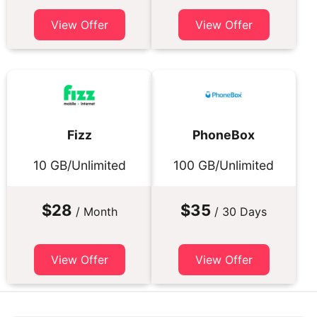
View Offer
View Offer
Fizz
PhoneBox
10 GB/Unlimited
100 GB/Unlimited
$28
$35
/ Month
/ 30 Days
View Offer
View Offer