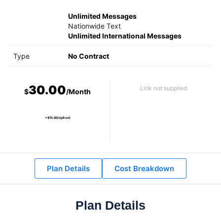
Unlimited Messages
Nationwide Text
Unlimited International Messages
Type
No Contract
30.00
Link not supplied
$
/Month
+ $15.00 Upfront
Plan Details
Cost Breakdown
Plan Details