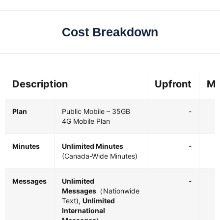
Cost Breakdown
Description
Upfront
Mo
Plan
Public Mobile – 35GB
-
4G Mobile Plan
Minutes
Unlimited Minutes
-
(Canada-Wide Minutes)
Messages
Unlimited
-
Messages
（Nationwide
Text),
Unlimited
International