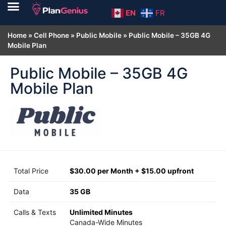
EN
FR
Home
»
Cell Phone
»
Public Mobile
»
Public Mobile – 35GB 4G
Mobile Plan
Public Mobile – 35GB 4G
Mobile Plan
Total Price
$30.00 per Month + $15.00 upfront
Data
35 GB
Calls & Texts
Unlimited Minutes
Canada-Wide Minutes