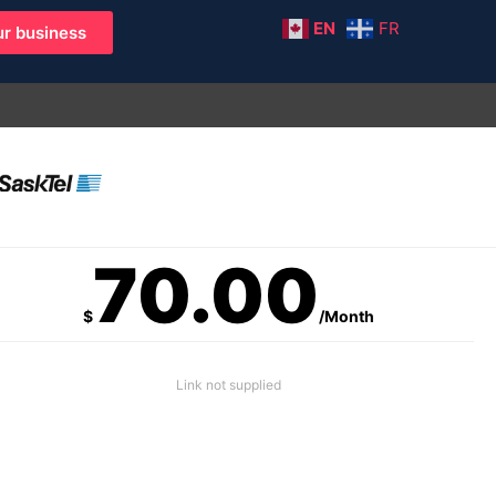
EN
FR
r business
70.00
$
/Month
Link not supplied