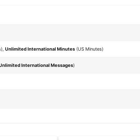
s),
Unlimited International Minutes
(US Minutes)
Unlimited International Messages
)