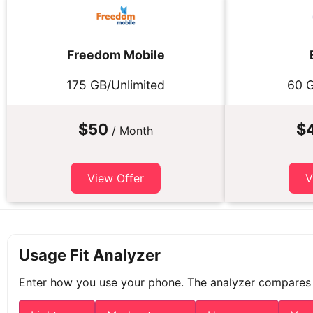
Freedom Mobile
175 GB/Unlimited
60 G
$50
$
/ Month
View Offer
V
Usage Fit Analyzer
Enter how you use your phone. The analyzer compares