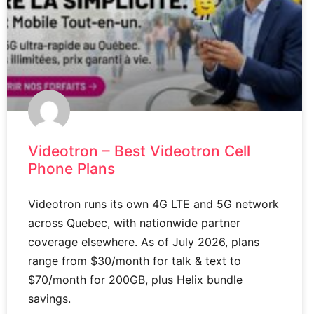
Videotron – Best Videotron Cell
Phone Plans
Videotron runs its own 4G LTE and 5G network
across Quebec, with nationwide partner
coverage elsewhere. As of July 2026, plans
range from $30/month for talk & text to
$70/month for 200GB, plus Helix bundle
savings.