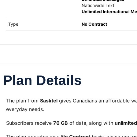
Nationwide Text
Unlimited International M
Type
No Contract
Plan Details
The
plan from
Sasktel
gives Canadians an affordable w
everyday needs.
Subscribers receive
70 GB
of data, along with
unlimite
The plan operates on a
No Contract
basis, giving you pr