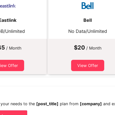
Eastlink
Bell
B/Unlimited
No Data/Unlimited
45
$20
/ Month
/ Month
iew Offer
View Offer
 your needs to the
[post_title]
plan from
[company]
and ex