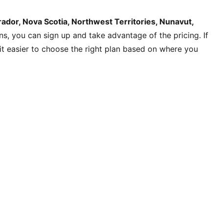
dor, Nova Scotia, Northwest Territories, Nunavut,
ons, you can sign up and take advantage of the pricing. If
s it easier to choose the right plan based on where you