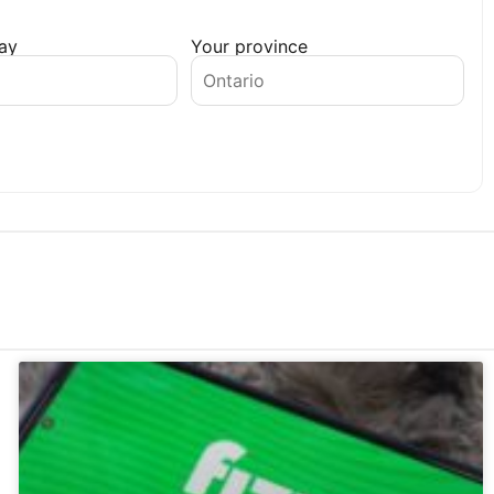
day
Your province