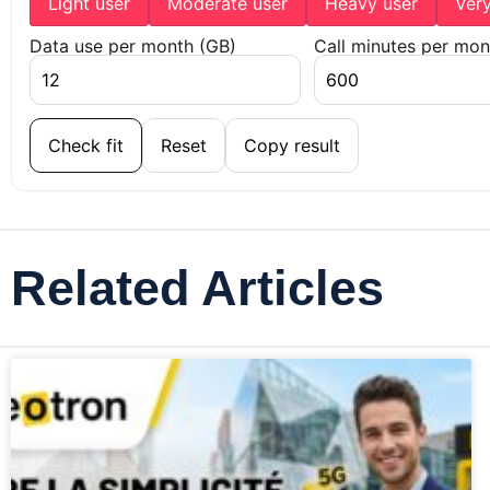
Light user
Moderate user
Heavy user
Ver
Data use per month (GB)
Call minutes per mon
Check fit
Reset
Copy result
Related Articles