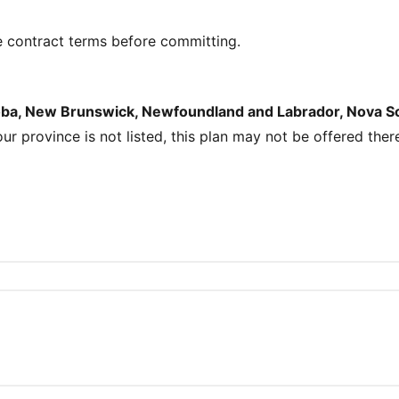
e contract terms before committing.
toba, New Brunswick, Newfoundland and Labrador, Nova Sco
your province is not listed, this plan may not be offered ther