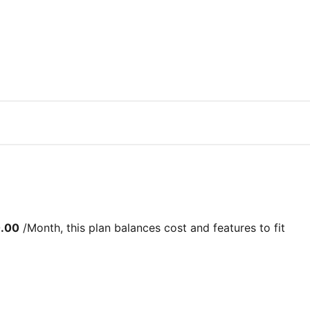
.00
/Month
, this plan balances cost and features to fit