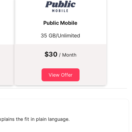
Public Mobile
35 GB/Unlimited
$30
/ Month
View Offer
plains the fit in plain language.