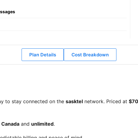
essages
Plan Details
Cost Breakdown
ay to stay connected on the
sasktel
network. Priced at
$70
d Canada
and
unlimited
.
edictable billing and peace of mind.