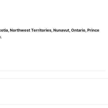
tia, Northwest Territories, Nunavut, Ontario, Prince
e.