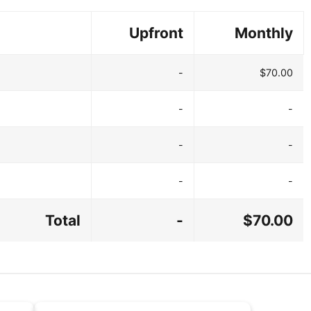
Upfront
Monthly
-
$70.00
-
-
-
-
-
-
Total
-
$70.00