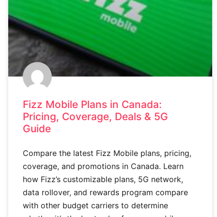
Fizz Mobile Plans in Canada:
Pricing, Coverage, Deals & 5G
Guide
Compare the latest Fizz Mobile plans, pricing,
coverage, and promotions in Canada. Learn
how Fizz’s customizable plans, 5G network,
data rollover, and rewards program compare
with other budget carriers to determine