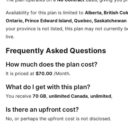
Availability for this plan is limited to
Alberta, British C
Ontario, Prince Edward Island, Quebec, Saskatchewan
your province is not listed, this plan may not currently 
live.
Frequently Asked Questions
How much does the plan cost?
It is priced at
$70.00
/Month
.
What do I get with this plan?
You receive
70 GB
,
unlimited Canada
,
unlimited
,
Is there an upfront cost?
No, or perhaps the upfront cost is not disclosed.