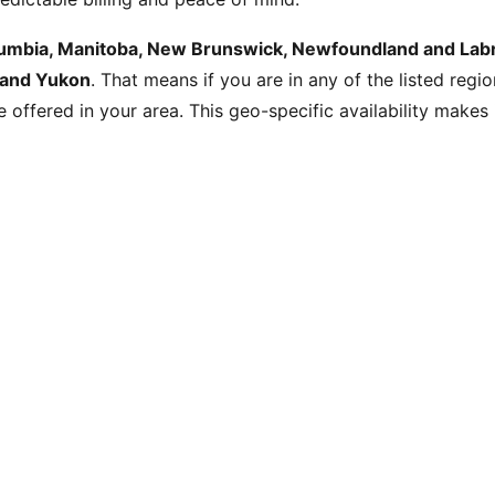
olumbia, Manitoba, New Brunswick, Newfoundland and Labra
 and Yukon
. That means if you are in any of the listed regi
be offered in your area. This geo-specific availability make