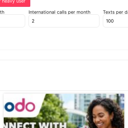
y heavy user
th
International calls per month
Texts per 