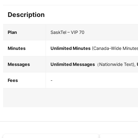
Description
Plan
SaskTel – VIP 70
Minutes
Unlimited Minutes
(Canada-Wide Minute
Messages
Unlimited Messages
（Nationwide Text),
Fees
-