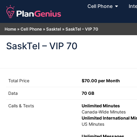
Cell Phone
Int
Home
»
Cell Phone
»
Sasktel
»
SaskTel – VIP 70
SaskTel – VIP 70
Total Price
$70.00 per Month
Data
70 GB
Calls & Texts
Unlimited Minutes
Canada-Wide Minutes
Unlimited International M
US Minutes
Unlimited Messages