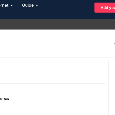
ernet
Guide
Add you
inutes