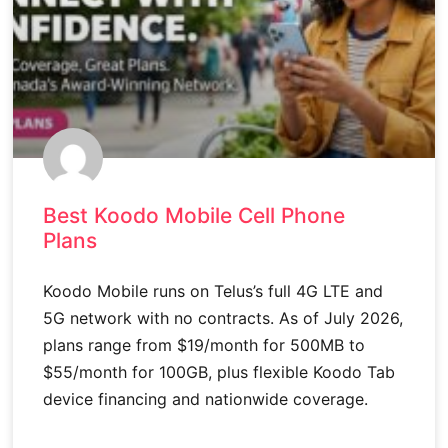
Best Koodo Mobile Cell Phone
Plans
Koodo Mobile runs on Telus’s full 4G LTE and
5G network with no contracts. As of July 2026,
plans range from $19/month for 500MB to
$55/month for 100GB, plus flexible Koodo Tab
device financing and nationwide coverage.