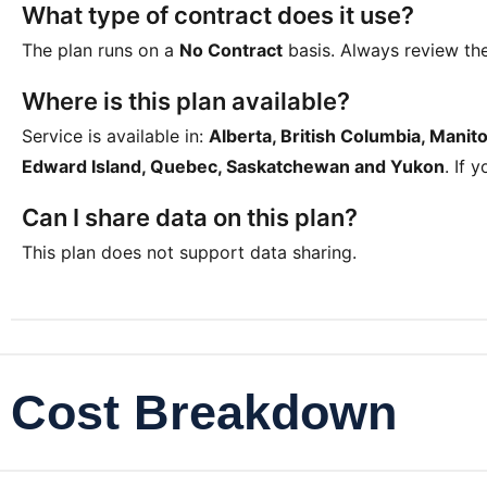
What type of contract does it use?
The plan runs on a
No Contract
basis. Always review th
Where is this plan available?
Service is available in:
Alberta, British Columbia, Mani
Edward Island, Quebec, Saskatchewan and Yukon
. If 
Can I share data on this plan?
This plan does not support data sharing.
Cost Breakdown