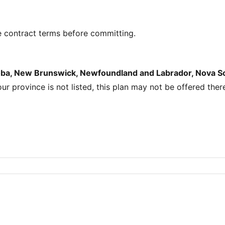
e contract terms before committing.
toba, New Brunswick, Newfoundland and Labrador, Nova Sco
your province is not listed, this plan may not be offered ther