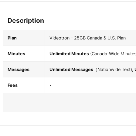
Description
Plan
Videotron – 25GB Canada & U.S. Plan
Minutes
Unlimited Minutes
(Canada-Wide Minutes
Messages
Unlimited Messages
（Nationwide Text),
Fees
-