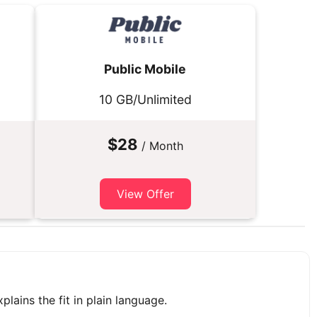
Public Mobile
10 GB/Unlimited
$28
/ Month
View Offer
plains the fit in plain language.