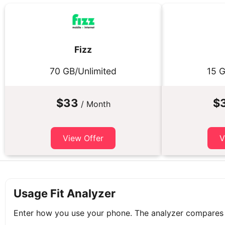
Fizz
70 GB/Unlimited
15 G
$33
$
/ Month
View Offer
V
Usage Fit Analyzer
Enter how you use your phone. The analyzer compares