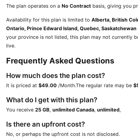
The plan operates on a
No Contract
basis, giving you pr
Availability for this plan is limited to
Alberta, British C
Ontario, Prince Edward Island, Quebec, Saskatchewan
your province is not listed, this plan may not currently 
live.
Frequently Asked Questions
How much does the plan cost?
It is priced at
$49.00
/Month
.The regular rate may be
$
What do I get with this plan?
You receive
25 GB
,
unlimited Canada
,
unlimited
,
Is there an upfront cost?
No, or perhaps the upfront cost is not disclosed.