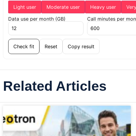
Light user
Moderate user
Heavy user
Ver
Data use per month (GB)
Call minutes per mon
Check fit
Reset
Copy result
Related Articles