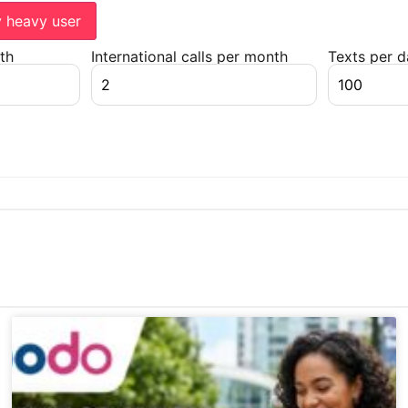
y heavy user
th
International calls per month
Texts per 