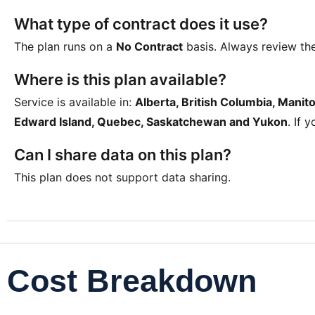
What type of contract does it use?
The plan runs on a
No Contract
basis. Always review th
Where is this plan available?
Service is available in:
Alberta, British Columbia, Mani
Edward Island, Quebec, Saskatchewan and Yukon
. If 
Can I share data on this plan?
This plan does not support data sharing.
Cost Breakdown