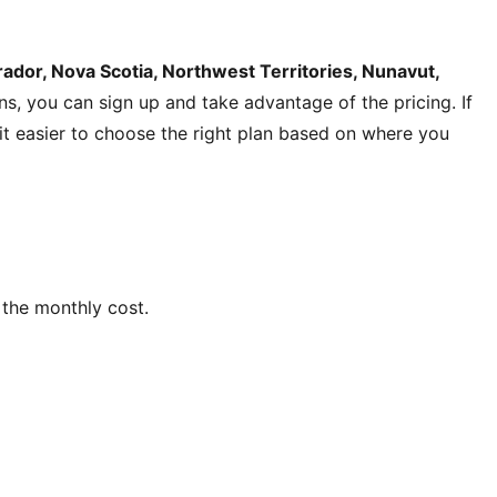
dor, Nova Scotia, Northwest Territories, Nunavut,
ons, you can sign up and take advantage of the pricing. If
s it easier to choose the right plan based on where you
the monthly cost.