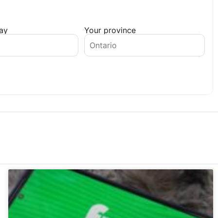
day
Your province