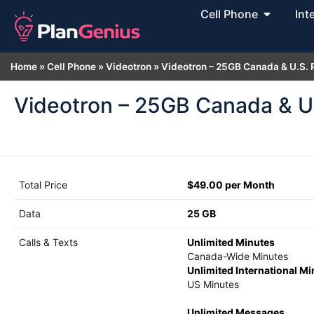
Cell Phone
Int
Home
»
Cell Phone
»
Videotron
»
Videotron – 25GB Canada & U.S. 
Videotron – 25GB Canada & U.
Total Price
$49.00 per Month
Data
25 GB
Calls & Texts
Unlimited Minutes
Canada-Wide Minutes
Unlimited International M
US Minutes
Unlimited Messages