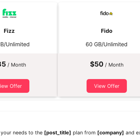
Fizz
Fido
B/Unlimited
60 GB/Unlimited
35
$50
/ Month
/ Month
iew Offer
View Offer
 your needs to the
[post_title]
plan from
[company]
and ex