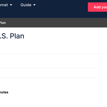
ernet
Guide
Add you
Plan
S. Plan
inutes