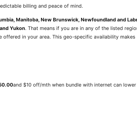
edictable billing and peace of mind.
olumbia, Manitoba, New Brunswick, Newfoundland and Labra
 and Yukon
. That means if you are in any of the listed regi
be offered in your area. This geo-specific availability make
50.00
and
$10 off/mth when bundle with internet
can lower 