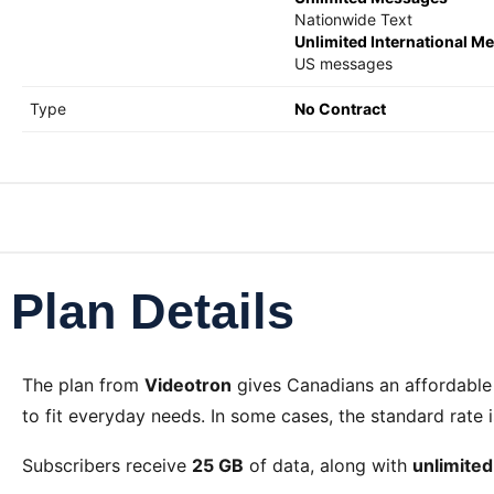
Nationwide Text
Unlimited International M
US messages
Type
No Contract
Plan Details
The
plan from
Videotron
gives Canadians an affordable
to fit everyday needs. In some cases, the standard rate 
Subscribers receive
25 GB
of data, along with
unlimite