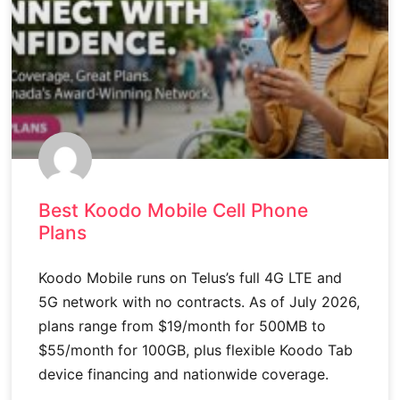
Best Koodo Mobile Cell Phone
Plans
Koodo Mobile runs on Telus’s full 4G LTE and
5G network with no contracts. As of July 2026,
plans range from $19/month for 500MB to
$55/month for 100GB, plus flexible Koodo Tab
device financing and nationwide coverage.