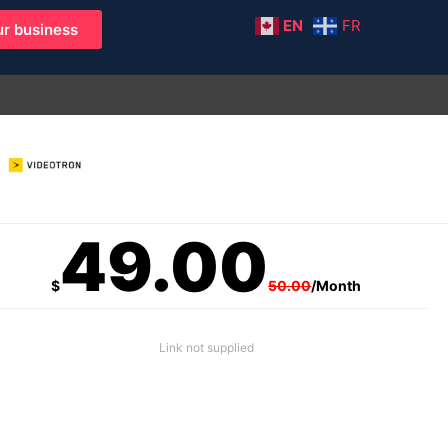
EN
FR
r business
49.00
$
50.00
/Month
Link not supplied