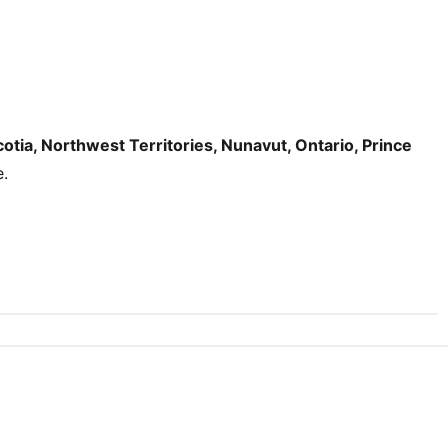
tia, Northwest Territories, Nunavut, Ontario, Prince
e.