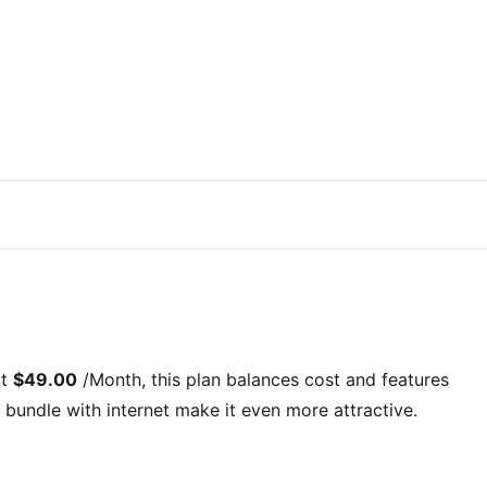
at
$49.00
/Month
, this plan balances cost and features
bundle with internet
make it even more attractive.