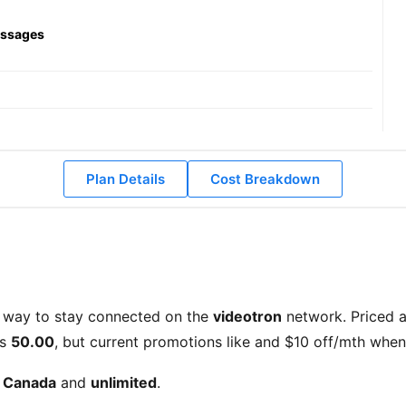
essages
Plan Details
Cost Breakdown
 way to stay connected on the
videotron
network. Priced 
is
50.00
, but current promotions like
and
$10 off/mth when 
d Canada
and
unlimited
.