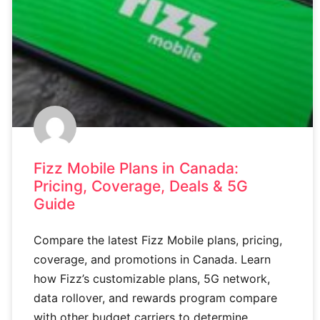
Fizz Mobile Plans in Canada:
Pricing, Coverage, Deals & 5G
Guide
Compare the latest Fizz Mobile plans, pricing,
coverage, and promotions in Canada. Learn
how Fizz’s customizable plans, 5G network,
data rollover, and rewards program compare
with other budget carriers to determine