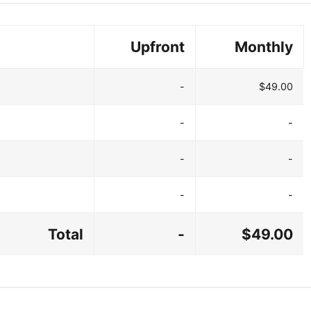
Upfront
Monthly
-
$49.00
-
-
-
-
-
-
Total
-
$49.00