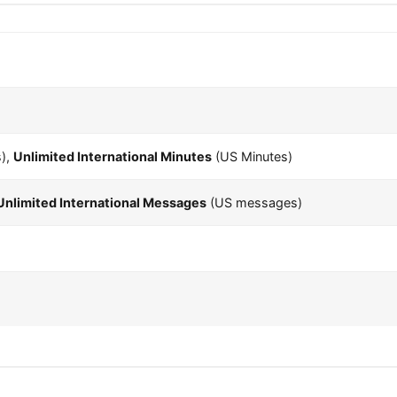
),
Unlimited International Minutes
(US Minutes)
Unlimited International Messages
(US messages)