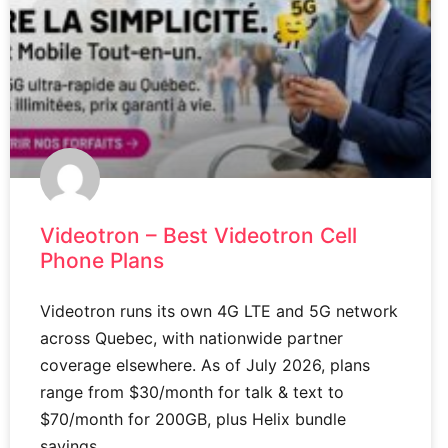
Videotron – Best Videotron Cell
Phone Plans
Videotron runs its own 4G LTE and 5G network
across Quebec, with nationwide partner
coverage elsewhere. As of July 2026, plans
range from $30/month for talk & text to
$70/month for 200GB, plus Helix bundle
savings.