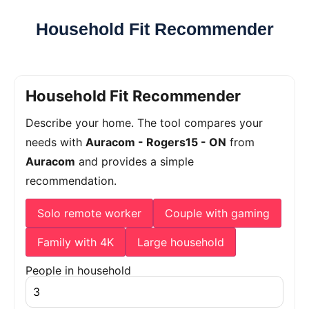
Household Fit Recommender
Household Fit Recommender
Describe your home. The tool compares your
needs with
Auracom - Rogers15 - ON
from
Auracom
and provides a simple
recommendation.
Solo remote worker
Couple with gaming
Family with 4K
Large household
People in household