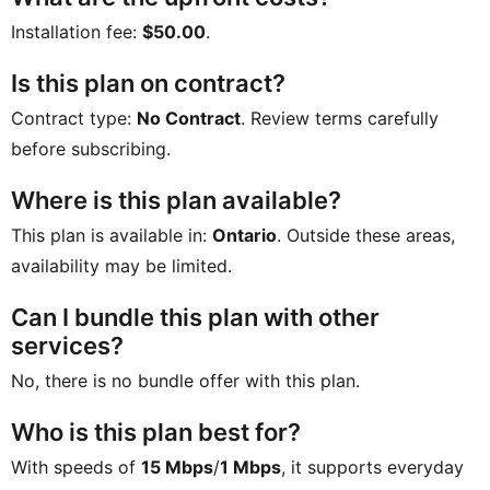
Installation fee:
$50.00
.
Is this plan on contract?
Contract type:
No Contract
. Review terms carefully
before subscribing.
Where is this plan available?
This plan is available in:
Ontario
. Outside these areas,
availability may be limited.
Can I bundle this plan with other
services?
No, there is no bundle offer with this plan.
Who is this plan best for?
With speeds of
15 Mbps
/
1 Mbps
, it supports everyday