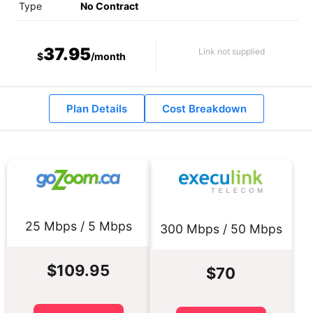
Type
No Contract
37.95
Link not supplied
$
/month
Plan Details
Cost Breakdown
25 Mbps / 5 Mbps
300 Mbps / 50 Mbps
$109.95
$70