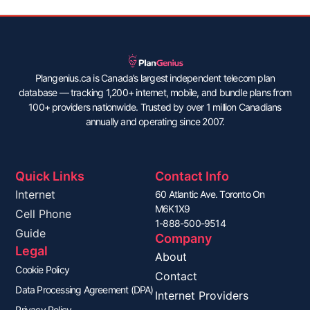
Plangenius.ca is Canada’s largest independent telecom plan
database — tracking 1,200+ internet, mobile, and bundle plans from
100+ providers nationwide. Trusted by over 1 million Canadians
annually and operating since 2007.
Quick Links
Contact Info
Internet
60 Atlantic Ave. Toronto On
M6K1X9
Cell Phone
1-888-500-9514
Guide
Company
Legal
About
Cookie Policy
Contact
Data Processing Agreement (DPA)
Internet Providers
Privacy Policy