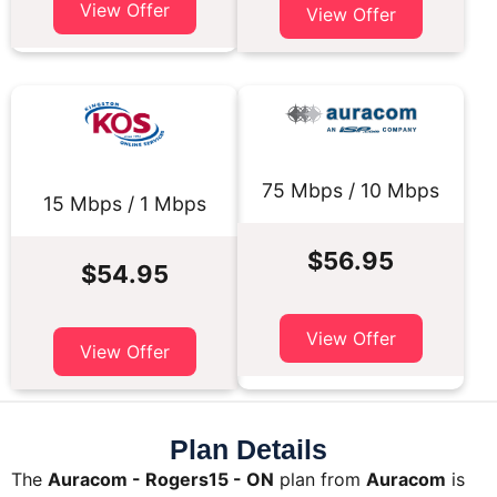
View Offer
View Offer
75 Mbps / 10 Mbps
15 Mbps / 1 Mbps
$56.95
$54.95
View Offer
View Offer
Plan Details
The
Auracom - Rogers15 - ON
plan from
Auracom
is