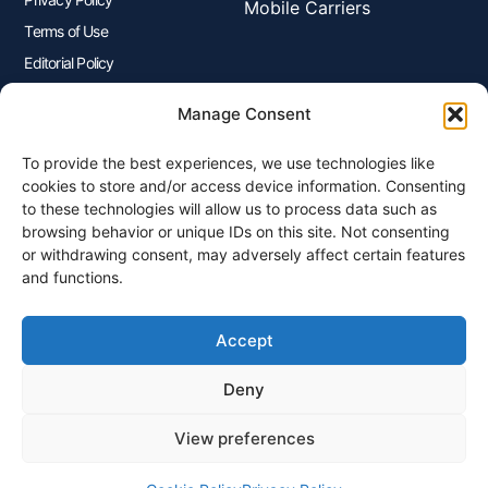
Mobile Carriers
Terms of Use
Editorial Policy
Advertisers Disclosure
Manage Consent
To provide the best experiences, we use technologies like
Join Our Newsletter
cookies to store and/or access device information. Consenting
Sign up for our newsletter to enjoy free marketing tips, inspirations,
to these technologies will allow us to process data such as
and more.
browsing behavior or unique IDs on this site. Not consenting
or withdrawing consent, may adversely affect certain features
and functions.
Accept
Sign Me Up
Deny
View preferences
© 2026 Plangenius.ca Part of CompareMyRates Inc