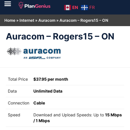
EN
FR
Home
»
Internet
»
Auracom
»
Auracom – Rogers15 – ON
Auracom – Rogers15 – ON
Total Price
$37.95 per month
Data
Unlimited Data
Connection
Cable
Speed
Download and Upload Speeds: Up to
15 Mbps
/
1 Mbps