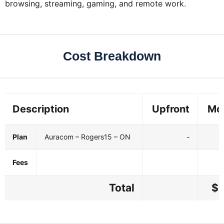
browsing, streaming, gaming, and remote work.
Cost Breakdown
Description
Upfront
Mo
Plan
Auracom – Rogers15 – ON
-
Fees
Total
$3