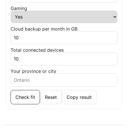
Gaming
Cloud backup per month in GB
Total connected devices
Your province or city
Check fit
Reset
Copy result