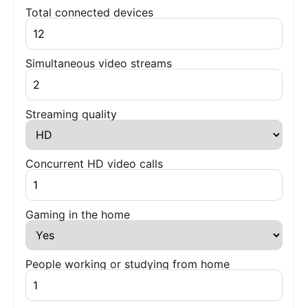
Total connected devices
Simultaneous video streams
Streaming quality
Concurrent HD video calls
Gaming in the home
People working or studying from home