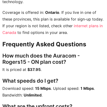
technology.
Coverage is offered in:
Ontario
. If you live in one of
these provinces, this plan is available for sign-up today.
If your region is not listed, check other
internet plans in
Canada
to find options in your area.
Frequently Asked Questions
How much does the Auracom -
Rogers15 - ON plan cost?
It is priced at
$37.95
.
What speeds do I get?
Download speed:
15 Mbps
. Upload speed:
1 Mbps
.
Bandwidth:
Unlimited
.
What are the upfront costs?