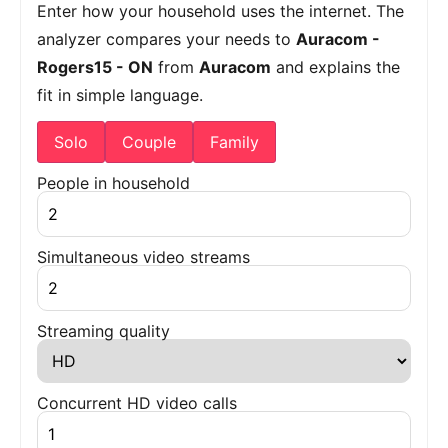
Enter how your household uses the internet. The
analyzer compares your needs to
Auracom -
Rogers15 - ON
from
Auracom
and explains the
fit in simple language.
Solo
Couple
Family
People in household
Simultaneous video streams
Streaming quality
Concurrent HD video calls