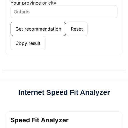
Your province or city
Get recommendation
Reset
Copy result
Internet Speed Fit Analyzer
Speed Fit Analyzer