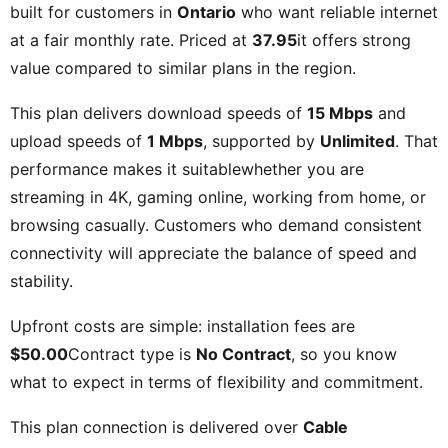
built for customers in
Ontario
who want reliable internet
at a fair monthly rate. Priced at
37.95
it offers strong
value compared to similar plans in the region.
This plan delivers download speeds of
15 Mbps
and
upload speeds of
1 Mbps
, supported by
Unlimited
. That
performance makes it suitablewhether you are
streaming in 4K, gaming online, working from home, or
browsing casually. Customers who demand consistent
connectivity will appreciate the balance of speed and
stability.
Upfront costs are simple: installation fees are
$50.00
Contract type is
No Contract
, so you know
what to expect in terms of flexibility and commitment.
This plan connection is delivered over
Cable