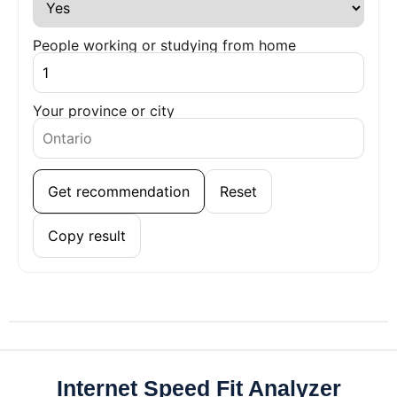
People working or studying from home
Your province or city
Get recommendation
Reset
Copy result
Internet Speed Fit Analyzer