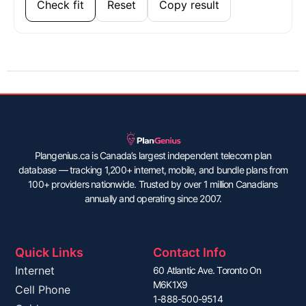
Check fit
Reset
Copy result
Plangenius.ca is Canada’s largest independent telecom plan
database — tracking 1,200+ internet, mobile, and bundle plans from
100+ providers nationwide. Trusted by over 1 million Canadians
annually and operating since 2007.
Quick Links
Contact Info
Internet
60 Atlantic Ave. Toronto On
M6K1X9
Cell Phone
1-888-500-9514