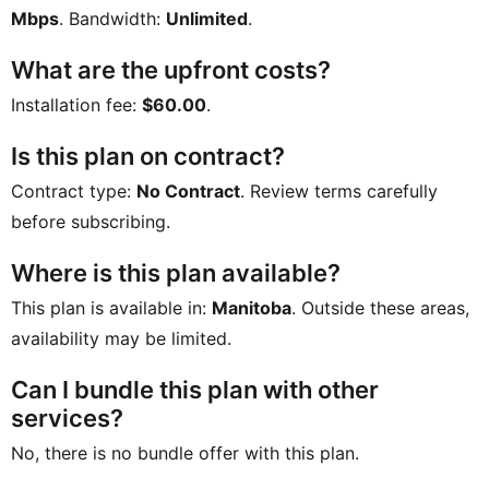
Mbps
. Bandwidth:
Unlimited
.
What are the upfront costs?
Installation fee:
$60.00
.
Is this plan on contract?
Contract type:
No Contract
. Review terms carefully
before subscribing.
Where is this plan available?
This plan is available in:
Manitoba
. Outside these areas,
availability may be limited.
Can I bundle this plan with other
services?
No, there is no bundle offer with this plan.