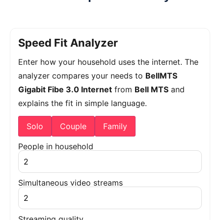
Speed Fit Analyzer
Enter how your household uses the internet. The
analyzer compares your needs to
BellMTS
Gigabit Fibe 3.0 Internet
from
Bell MTS
and
explains the fit in simple language.
Solo
Couple
Family
People in household
Simultaneous video streams
Streaming quality