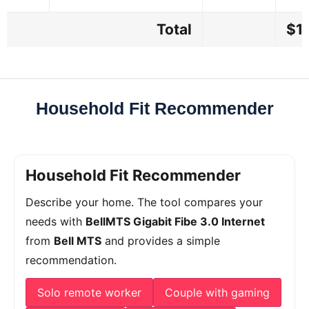
Total
$1
Household Fit Recommender
Household Fit Recommender
Describe your home. The tool compares your
needs with
BellMTS Gigabit Fibe 3.0 Internet
from
Bell MTS
and provides a simple
recommendation.
Solo remote worker
Couple with gaming