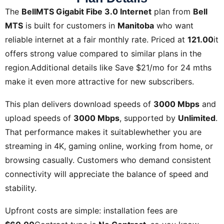
The
BellMTS Gigabit Fibe 3.0 Internet
plan from
Bell
MTS
is built for customers in
Manitoba
who want
reliable internet at a fair monthly rate. Priced at
121.00
it
offers strong value compared to similar plans in the
region.Additional details like
Save $21/mo for 24 mths
make it even more attractive for new subscribers.
This plan delivers download speeds of
3000 Mbps
and
upload speeds of
3000 Mbps
, supported by
Unlimited
.
That performance makes it suitablewhether you are
streaming in 4K, gaming online, working from home, or
browsing casually. Customers who demand consistent
connectivity will appreciate the balance of speed and
stability.
Upfront costs are simple: installation fees are