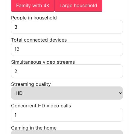
Family with 4K
Large household
People in household
Total connected devices
Simultaneous video streams
Streaming quality
Concurrent HD video calls
Gaming in the home