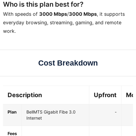
Who is this plan best for?
With speeds of
3000 Mbps
/
3000 Mbps
, it supports
everyday browsing, streaming, gaming, and remote
work.
Cost Breakdown
Description
Upfront
Mo
Plan
BellMTS Gigabit Fibe 3.0
-
Internet
Fees