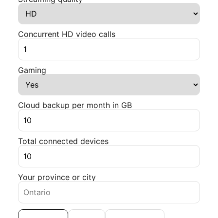
Concurrent HD video calls
Gaming
Cloud backup per month in GB
Total connected devices
Your province or city