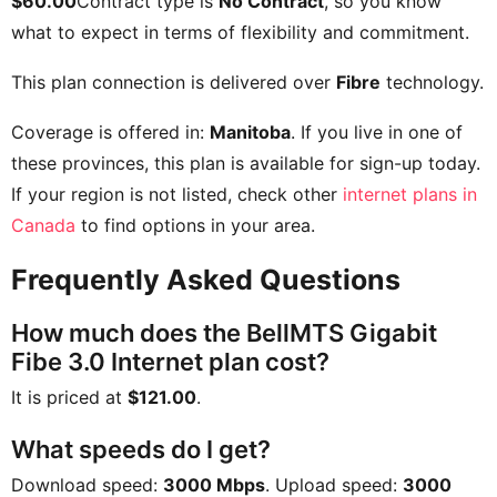
$60.00
Contract type is
No Contract
, so you know
what to expect in terms of flexibility and commitment.
This plan connection is delivered over
Fibre
technology.
Coverage is offered in:
Manitoba
. If you live in one of
these provinces, this plan is available for sign-up today.
If your region is not listed, check other
internet plans in
Canada
to find options in your area.
Frequently Asked Questions
How much does the BellMTS Gigabit
Fibe 3.0 Internet plan cost?
It is priced at
$121.00
.
What speeds do I get?
Download speed:
3000 Mbps
. Upload speed:
3000