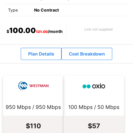
Type
No Contract
100.00
Link not supplied
$
/month
121.00
Plan Details
Cost Breakdown
950 Mbps / 950 Mbps
100 Mbps / 50 Mbps
$110
$57