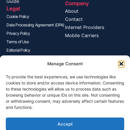
Guide
Company
Legal
About
Cookie Policy
Contact
Data Processing Agreement (DPA)
Internet Providers
Privacy Policy
Mobile Carriers
Terms of Use
Editorial Policy
Advertisers Disclosure
Manage Consent
To provide the best experiences, we use technologies like
Join Our Newsletter
cookies to store and/or access device information. Consenting
Sign up for our newsletter to enjoy free marketing tips, inspirations,
to these technologies will allow us to process data such as
and more.
browsing behavior or unique IDs on this site. Not consenting
or withdrawing consent, may adversely affect certain features
and functions.
Accept
Sign Me Up