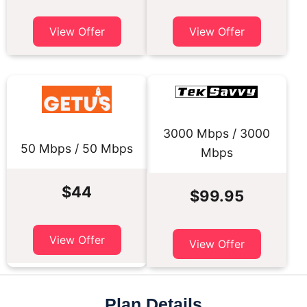
View Offer
View Offer
3000 Mbps / 3000
50 Mbps / 50 Mbps
Mbps
$44
$99.95
View Offer
View Offer
Plan Details