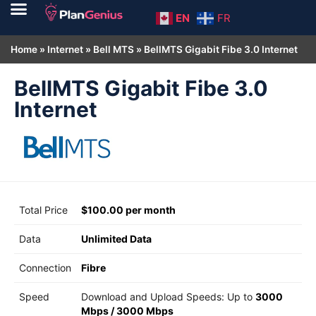
EN
FR
Home
»
Internet
»
Bell MTS
»
BellMTS Gigabit Fibe 3.0 Internet
BellMTS Gigabit Fibe 3.0
Internet
Total Price
$100.00 per month
Data
Unlimited Data
Connection
Fibre
Speed
Download and Upload Speeds: Up to
3000
Mbps
/
3000 Mbps