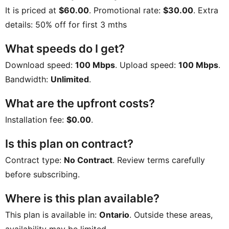
It is priced at
$60.00
. Promotional rate:
$30.00
. Extra
details:
50% off for first 3 mths
What speeds do I get?
Download speed:
100 Mbps
. Upload speed:
100 Mbps
.
Bandwidth:
Unlimited
.
What are the upfront costs?
Installation fee:
$0.00
.
Is this plan on contract?
Contract type:
No Contract
. Review terms carefully
before subscribing.
Where is this plan available?
This plan is available in:
Ontario
. Outside these areas,
availability may be limited.