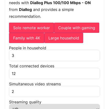
needs with
Diallog Plus 100/100 Mbps - ON
from
Diallog
and provides a simple
recommendation.
Solo remote worker
Couple with gaming
Family with 4K
Large household
People in household
Total connected devices
Simultaneous video streams
Streaming quality