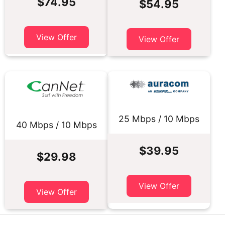
$74.95
$54.95
View Offer
View Offer
25 Mbps / 10 Mbps
40 Mbps / 10 Mbps
$39.95
$29.98
View Offer
View Offer