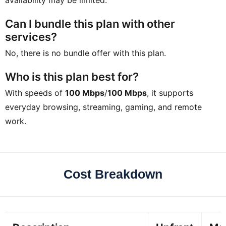
Can I bundle this plan with other
services?
No, there is no bundle offer with this plan.
Who is this plan best for?
With speeds of
100 Mbps
/
100 Mbps
, it supports
everyday browsing, streaming, gaming, and remote
work.
Cost Breakdown