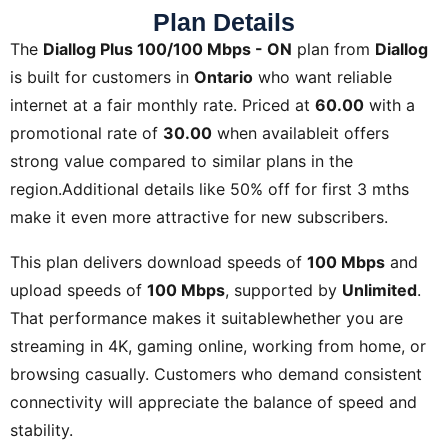
Plan Details
The
Diallog Plus 100/100 Mbps - ON
plan from
Diallog
is built for customers in
Ontario
who want reliable
internet at a fair monthly rate. Priced at
60.00
with a
promotional rate of
30.00
when availableit offers
strong value compared to similar plans in the
region.Additional details like
50% off for first 3 mths
make it even more attractive for new subscribers.
This plan delivers download speeds of
100 Mbps
and
upload speeds of
100 Mbps
, supported by
Unlimited
.
That performance makes it suitablewhether you are
streaming in 4K, gaming online, working from home, or
browsing casually. Customers who demand consistent
connectivity will appreciate the balance of speed and
stability.