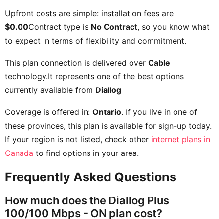
Upfront costs are simple: installation fees are
$0.00
Contract type is
No Contract
, so you know what
to expect in terms of flexibility and commitment.
This plan connection is delivered over
Cable
technology.It represents one of the best options
currently available from
Diallog
Coverage is offered in:
Ontario
. If you live in one of
these provinces, this plan is available for sign-up today.
If your region is not listed, check other
internet plans in
Canada
to find options in your area.
Frequently Asked Questions
How much does the Diallog Plus
100/100 Mbps - ON plan cost?