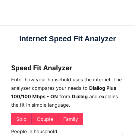
Internet Speed Fit Analyzer
Speed Fit Analyzer
Enter how your household uses the internet. The
analyzer compares your needs to
Diallog Plus
100/100 Mbps - ON
from
Diallog
and explains
the fit in simple language.
Solo
Couple
Family
People in household