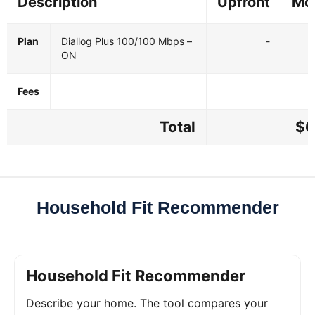
Description
Upfront
Mo
Plan
Diallog Plus 100/100 Mbps –
-
ON
Fees
Total
$6
Household Fit Recommender
Household Fit Recommender
Describe your home. The tool compares your