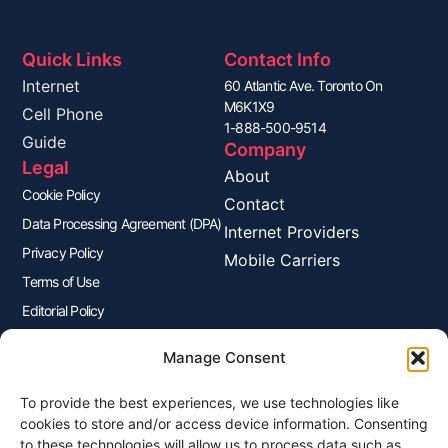
Quick Links
Contact Info
Internet
60 Atlantic Ave. Toronto On
M6K1X9
Cell Phone
1-888-500-9514
Guide
Company
Legal
About
Cookie Policy
Contact
Data Processing Agreement (DPA)
Internet Providers
Privacy Policy
Mobile Carriers
Terms of Use
Editorial Policy
Advertisers Disclosure
Manage Consent
To provide the best experiences, we use technologies like
Join Our Newsletter
cookies to store and/or access device information. Consenting
Sign up for our newsletter to enjoy free marketing tips, inspirations,
to these technologies will allow us to process data such as