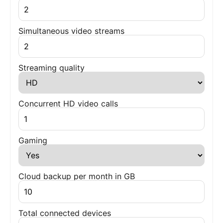
Simultaneous video streams
Streaming quality
Concurrent HD video calls
Gaming
Cloud backup per month in GB
Total connected devices