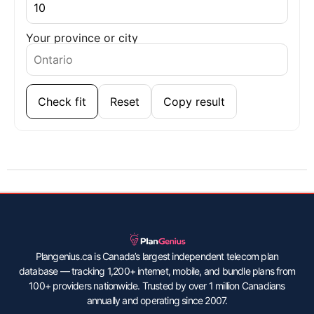
Your province or city
Check fit
Reset
Copy result
Plangenius.ca is Canada’s largest independent telecom plan
database — tracking 1,200+ internet, mobile, and bundle plans from
100+ providers nationwide. Trusted by over 1 million Canadians
annually and operating since 2007.