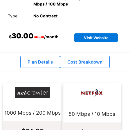
Mbps
/
100 Mbps
Type
No Contract
30.00
$
/month
60.00
Visit Website
Plan Details
Cost Breakdown
1000 Mbps / 200 Mbps
50 Mbps / 10 Mbps