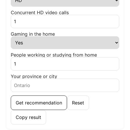
Concurrent HD video calls
Gaming in the home
People working or studying from home
Your province or city
Get recommendation
Reset
Copy result