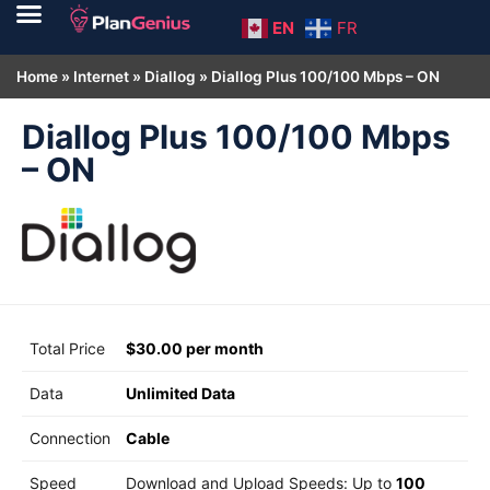
EN
FR
Home
»
Internet
»
Diallog
»
Diallog Plus 100/100 Mbps – ON
Diallog Plus 100/100 Mbps
– ON
Total Price
$30.00 per month
Data
Unlimited Data
Connection
Cable
Speed
Download and Upload Speeds: Up to
100