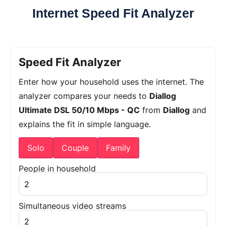
Internet Speed Fit Analyzer
Speed Fit Analyzer
Enter how your household uses the internet. The
analyzer compares your needs to
Diallog
Ultimate DSL 50/10 Mbps - QC
from
Diallog
and
explains the fit in simple language.
Solo
Couple
Family
People in household
Simultaneous video streams