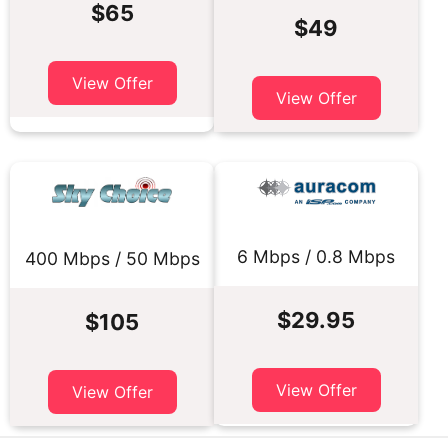
$65
$49
View Offer
View Offer
6 Mbps / 0.8 Mbps
400 Mbps / 50 Mbps
$29.95
$105
View Offer
View Offer