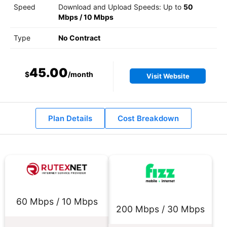
Speed
Download and Upload Speeds: Up to
50
Mbps
/
10 Mbps
Type
No Contract
45.00
$
/month
Visit Website
Plan Details
Cost Breakdown
60 Mbps / 10 Mbps
200 Mbps / 30 Mbps