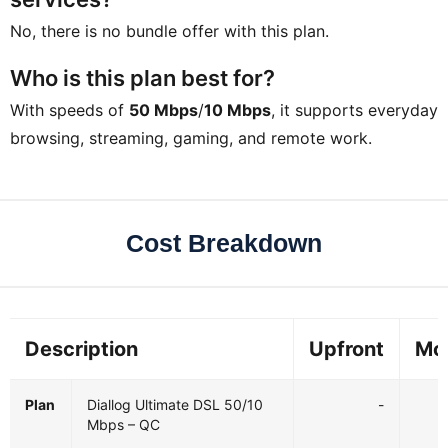
No, there is no bundle offer with this plan.
Who is this plan best for?
With speeds of
50 Mbps
/
10 Mbps
, it supports everyday
browsing, streaming, gaming, and remote work.
Cost Breakdown
Description
Upfront
Mo
Plan
Diallog Ultimate DSL 50/10
-
Mbps – QC