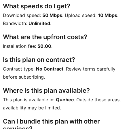
What speeds do I get?
Download speed:
50 Mbps
. Upload speed:
10 Mbps
.
Bandwidth:
Unlimited
.
What are the upfront costs?
Installation fee:
$0.00
.
Is this plan on contract?
Contract type:
No Contract
. Review terms carefully
before subscribing.
Where is this plan available?
This plan is available in:
Quebec
. Outside these areas,
availability may be limited.
Can I bundle this plan with other
services?