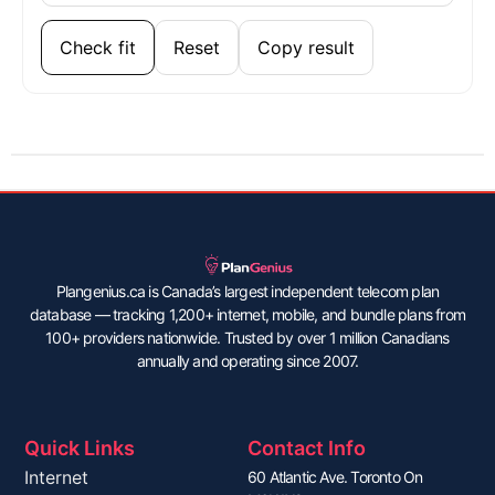
Check fit
Reset
Copy result
Plangenius.ca is Canada’s largest independent telecom plan
database — tracking 1,200+ internet, mobile, and bundle plans from
100+ providers nationwide. Trusted by over 1 million Canadians
annually and operating since 2007.
Quick Links
Contact Info
Internet
60 Atlantic Ave. Toronto On