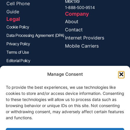
M6K1X9
Cell Phone
1-888-500-9514
Guide
Company
Legal
About
Cookie Policy
Contact
Data Processing Agreement (DPA)
Internet Providers
Privacy Policy
Mobile Carriers
Terms of Use
Editorial Policy
Advertisers Disclosure
Manage Consent
To provide the best experiences, we use technologies like
Join Our Newsletter
cookies to store and/or access device information. Consenting
Sign up for our newsletter to enjoy free marketing tips, inspirations,
to these technologies will allow us to process data such as
and more.
browsing behavior or unique IDs on this site. Not consenting
or withdrawing consent, may adversely affect certain features
and functions.