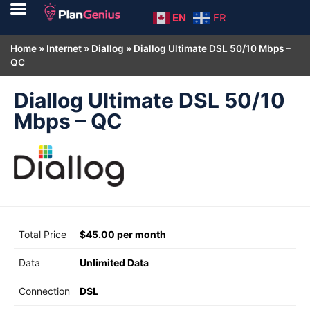
EN
FR
Home
»
Internet
»
Diallog
»
Diallog Ultimate DSL 50/10 Mbps –
QC
Diallog Ultimate DSL 50/10
Mbps – QC
Total Price
$45.00 per month
Data
Unlimited Data
Connection
DSL