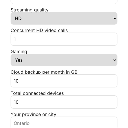
Streaming quality
Concurrent HD video calls
Gaming
Cloud backup per month in GB
Total connected devices
Your province or city