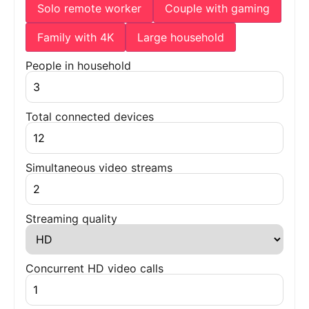
Solo remote worker
Couple with gaming
Family with 4K
Large household
People in household
Total connected devices
Simultaneous video streams
Streaming quality
Concurrent HD video calls