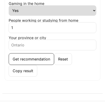
Gaming in the home
People working or studying from home
Your province or city
Get recommendation
Reset
Copy result