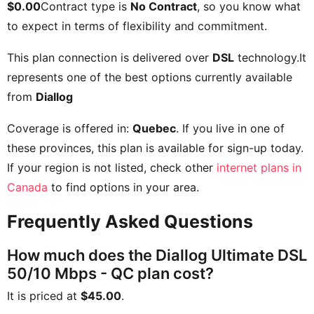
$0.00
Contract type is
No Contract
, so you know what
to expect in terms of flexibility and commitment.
This plan connection is delivered over
DSL
technology.It
represents one of the best options currently available
from
Diallog
Coverage is offered in:
Quebec
. If you live in one of
these provinces, this plan is available for sign-up today.
If your region is not listed, check other
internet plans in
Canada
to find options in your area.
Frequently Asked Questions
How much does the Diallog Ultimate DSL
50/10 Mbps - QC plan cost?
It is priced at
$45.00
.