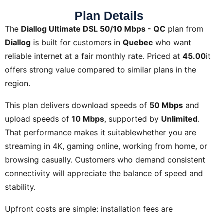
Plan Details
The
Diallog Ultimate DSL 50/10 Mbps - QC
plan from
Diallog
is built for customers in
Quebec
who want
reliable internet at a fair monthly rate. Priced at
45.00
it
offers strong value compared to similar plans in the
region.
This plan delivers download speeds of
50 Mbps
and
upload speeds of
10 Mbps
, supported by
Unlimited
.
That performance makes it suitablewhether you are
streaming in 4K, gaming online, working from home, or
browsing casually. Customers who demand consistent
connectivity will appreciate the balance of speed and
stability.
Upfront costs are simple: installation fees are