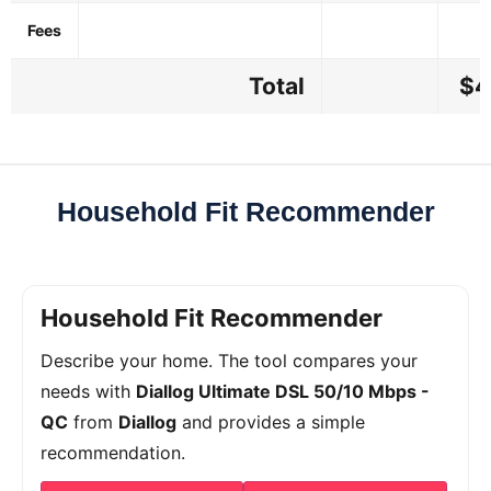
Fees
Total
$4
Household Fit Recommender
Household Fit Recommender
Describe your home. The tool compares your
needs with
Diallog Ultimate DSL 50/10 Mbps -
QC
from
Diallog
and provides a simple
recommendation.