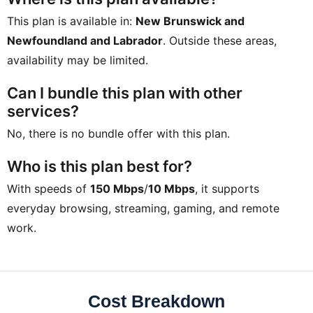
This plan is available in:
New Brunswick and
Newfoundland and Labrador
. Outside these areas,
availability may be limited.
Can I bundle this plan with other
services?
No, there is no bundle offer with this plan.
Who is this plan best for?
With speeds of
150 Mbps
/
10 Mbps
, it supports
everyday browsing, streaming, gaming, and remote
work.
Cost Breakdown