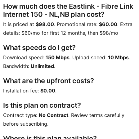
How much does the Eastlink - Fibre Link
Internet 150 - NL,NB plan cost?
It is priced at
$98.00
. Promotional rate:
$60.00
. Extra
details:
$60/mo for first 12 months, then $98/mo
What speeds do I get?
Download speed:
150 Mbps
. Upload speed:
10 Mbps
.
Bandwidth:
Unlimited
.
What are the upfront costs?
Installation fee:
$0.00
.
Is this plan on contract?
Contract type:
No Contract
. Review terms carefully
before subscribing.
Where is this plan available?