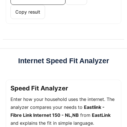
Copy result
Internet Speed Fit Analyzer
Speed Fit Analyzer
Enter how your household uses the internet. The
analyzer compares your needs to
Eastlink -
Fibre Link Internet 150 - NL,NB
from
EastLink
and explains the fit in simple language.