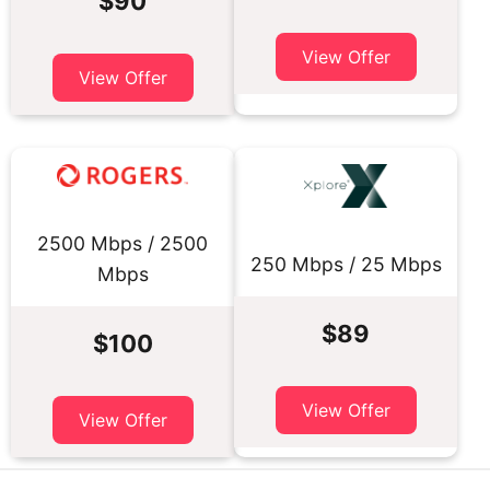
$90
View Offer
View Offer
2500 Mbps / 2500
250 Mbps / 25 Mbps
Mbps
$89
$100
View Offer
View Offer