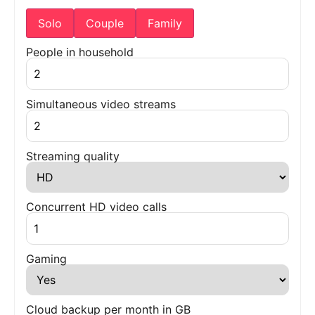
Solo
Couple
Family
People in household
Simultaneous video streams
Streaming quality
Concurrent HD video calls
Gaming
Cloud backup per month in GB