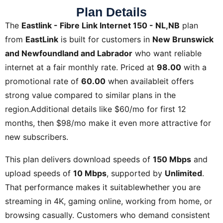
Plan Details
The
Eastlink - Fibre Link Internet 150 - NL,NB
plan
from
EastLink
is built for customers in
New Brunswick
and Newfoundland and Labrador
who want reliable
internet at a fair monthly rate. Priced at
98.00
with a
promotional rate of
60.00
when availableit offers
strong value compared to similar plans in the
region.Additional details like
$60/mo for first 12
months, then $98/mo
make it even more attractive for
new subscribers.
This plan delivers download speeds of
150 Mbps
and
upload speeds of
10 Mbps
, supported by
Unlimited
.
That performance makes it suitablewhether you are
streaming in 4K, gaming online, working from home, or
browsing casually. Customers who demand consistent