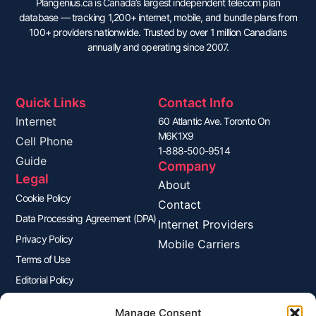
Plangenius.ca is Canada’s largest independent telecom plan
database — tracking 1,200+ internet, mobile, and bundle plans from
100+ providers nationwide. Trusted by over 1 million Canadians
annually and operating since 2007.
Quick Links
Contact Info
Internet
60 Atlantic Ave. Toronto On
M6K1X9
Cell Phone
1-888-500-9514
Guide
Company
Legal
About
Cookie Policy
Contact
Data Processing Agreement (DPA)
Internet Providers
Privacy Policy
Mobile Carriers
Terms of Use
Editorial Policy
Advertisers Disclosure
Manage Consent