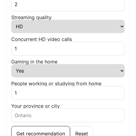
Streaming quality
Concurrent HD video calls
Gaming in the home
People working or studying from home
Your province or city
Get recommendation
Reset