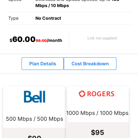
Mbps
/
10 Mbps
Type
No Contract
60.00
Link not supplied
$
/month
98.00
Plan Details
Cost Breakdown
1000 Mbps / 1000 Mbps
500 Mbps / 500 Mbps
$95