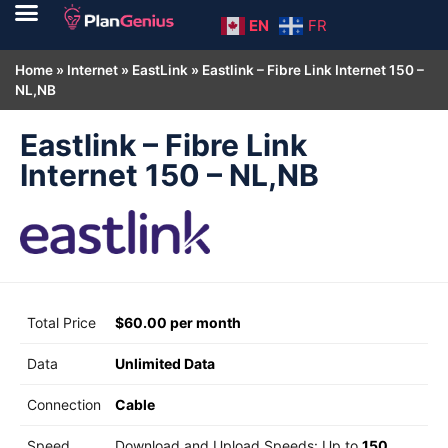
EN
FR
Home
»
Internet
»
EastLink
»
Eastlink – Fibre Link Internet 150 –
NL,NB
Eastlink – Fibre Link
Internet 150 – NL,NB
Total Price
$60.00 per month
Data
Unlimited Data
Connection
Cable
Speed
Download and Upload Speeds: Up to
150