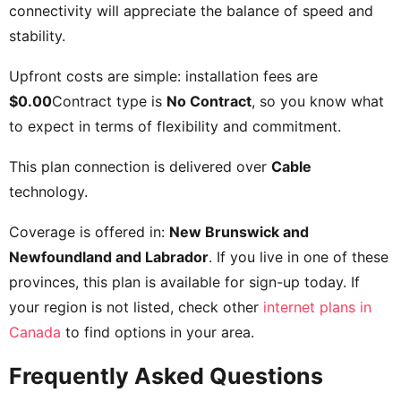
connectivity will appreciate the balance of speed and
stability.
Upfront costs are simple: installation fees are
$0.00
Contract type is
No Contract
, so you know what
to expect in terms of flexibility and commitment.
This plan connection is delivered over
Cable
technology.
Coverage is offered in:
New Brunswick and
Newfoundland and Labrador
. If you live in one of these
provinces, this plan is available for sign-up today. If
your region is not listed, check other
internet plans in
Canada
to find options in your area.
Frequently Asked Questions