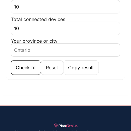
Total connected devices
Your province or city
Check fit
Reset
Copy result