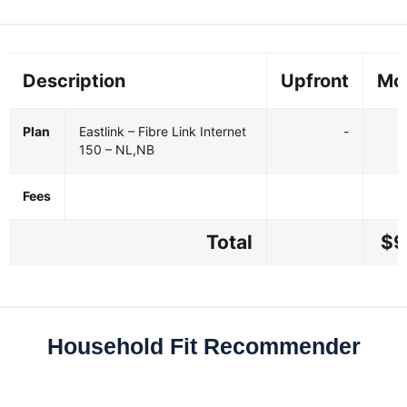
Description
Upfront
Mo
Plan
Eastlink – Fibre Link Internet
-
150 – NL,NB
Fees
Total
$9
Household Fit Recommender