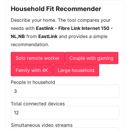
Household Fit Recommender
Describe your home. The tool compares your
needs with
Eastlink - Fibre Link Internet 150 -
NL,NB
from
EastLink
and provides a simple
recommendation.
Solo remote worker
Couple with gaming
Family with 4K
Large household
People in household
Total connected devices
Simultaneous video streams