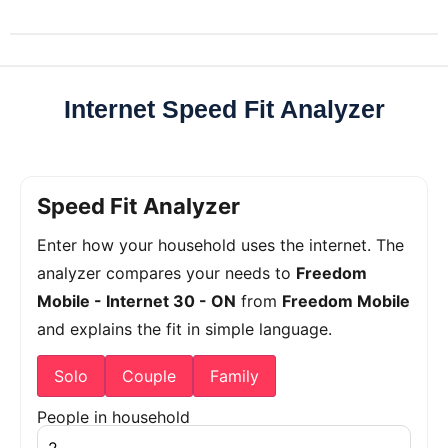
Internet Speed Fit Analyzer
Speed Fit Analyzer
Enter how your household uses the internet. The
analyzer compares your needs to
Freedom
Mobile - Internet 30 - ON
from
Freedom Mobile
and explains the fit in simple language.
Solo
Couple
Family
People in household