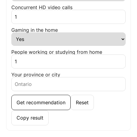
Concurrent HD video calls
Gaming in the home
People working or studying from home
Your province or city
Get recommendation
Reset
Copy result