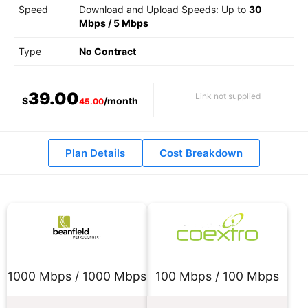
Speed
Download and Upload Speeds: Up to
30
Mbps
/
5 Mbps
Type
No Contract
39.00
Link not supplied
$
/month
45.00
Plan Details
Cost Breakdown
1000 Mbps / 1000 Mbps
100 Mbps / 100 Mbps