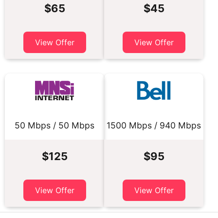
$65
$45
View Offer
View Offer
50 Mbps / 50 Mbps
1500 Mbps / 940 Mbps
$125
$95
View Offer
View Offer