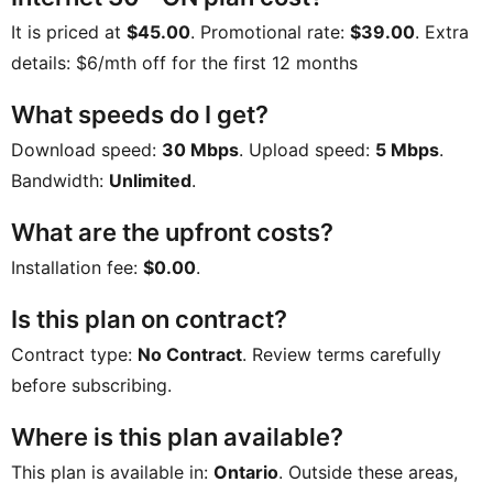
It is priced at
$45.00
. Promotional rate:
$39.00
. Extra
details:
$6/mth off for the first 12 months
What speeds do I get?
Download speed:
30 Mbps
. Upload speed:
5 Mbps
.
Bandwidth:
Unlimited
.
What are the upfront costs?
Installation fee:
$0.00
.
Is this plan on contract?
Contract type:
No Contract
. Review terms carefully
before subscribing.
Where is this plan available?
This plan is available in:
Ontario
. Outside these areas,