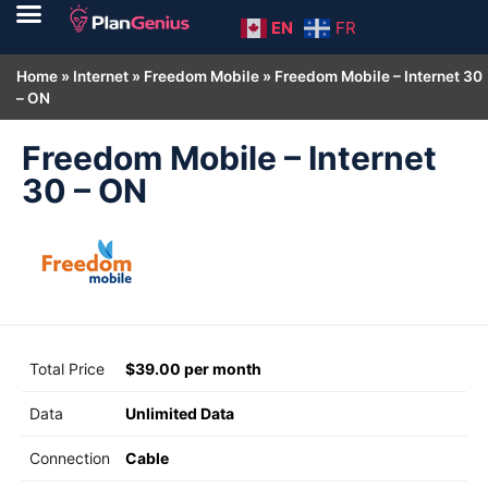
EN
FR
Home
»
Internet
»
Freedom Mobile
»
Freedom Mobile – Internet 30
– ON
Freedom Mobile – Internet
30 – ON
Total Price
$39.00 per month
Data
Unlimited Data
Connection
Cable