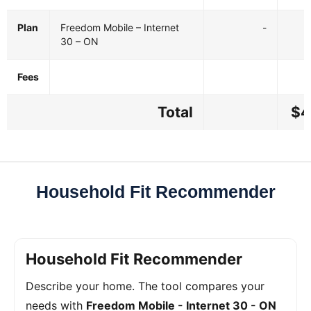
Plan
Freedom Mobile – Internet
-
30 – ON
Fees
Total
$4
Household Fit Recommender
Household Fit Recommender
Describe your home. The tool compares your
needs with
Freedom Mobile - Internet 30 - ON