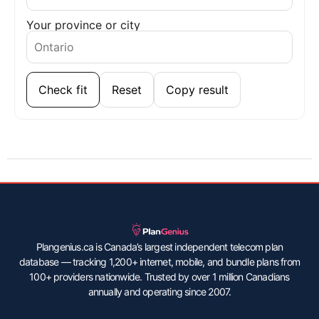
Your province or city
Check fit
Reset
Copy result
Plangenius.ca is Canada’s largest independent telecom plan
database — tracking 1,200+ internet, mobile, and bundle plans from
100+ providers nationwide. Trusted by over 1 million Canadians
annually and operating since 2007.