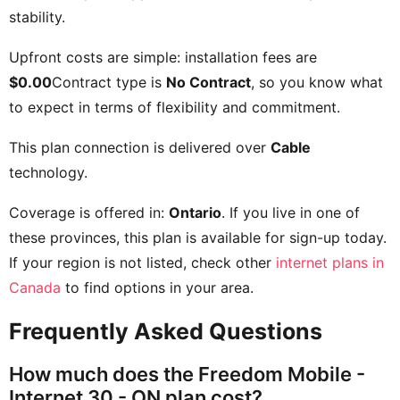
stability.
Upfront costs are simple: installation fees are
$0.00
Contract type is
No Contract
, so you know what
to expect in terms of flexibility and commitment.
This plan connection is delivered over
Cable
technology.
Coverage is offered in:
Ontario
. If you live in one of
these provinces, this plan is available for sign-up today.
If your region is not listed, check other
internet plans in
Canada
to find options in your area.
Frequently Asked Questions
How much does the Freedom Mobile -
Internet 30 - ON plan cost?