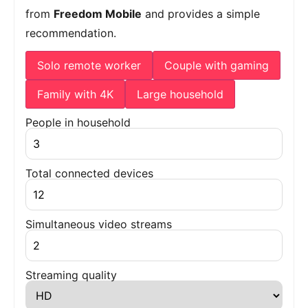
from
Freedom Mobile
and provides a simple
recommendation.
Solo remote worker
Couple with gaming
Family with 4K
Large household
People in household
Total connected devices
Simultaneous video streams
Streaming quality