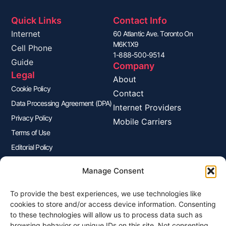
Quick Links
Contact Info
Internet
60 Atlantic Ave. Toronto On
M6K1X9
Cell Phone
1-888-500-9514
Guide
Company
Legal
About
Cookie Policy
Contact
Data Processing Agreement (DPA)
Internet Providers
Privacy Policy
Mobile Carriers
Terms of Use
Editorial Policy
Advertisers Disclosure
Manage Consent
To provide the best experiences, we use technologies like
Join Our Newsletter
cookies to store and/or access device information. Consenting
Sign up for our newsletter to enjoy free marketing tips, inspirations,
to these technologies will allow us to process data such as
and more.
browsing behavior or unique IDs on this site. Not consenting