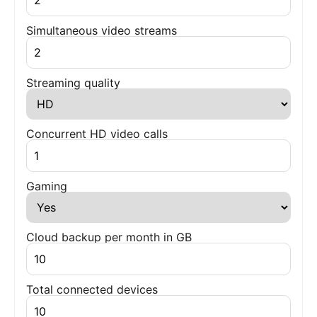
Simultaneous video streams
Streaming quality
Concurrent HD video calls
Gaming
Cloud backup per month in GB
Total connected devices