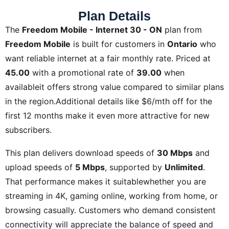
Plan Details
The
Freedom Mobile - Internet 30 - ON
plan from
Freedom Mobile
is built for customers in
Ontario
who
want reliable internet at a fair monthly rate. Priced at
45.00
with a promotional rate of
39.00
when
availableit offers strong value compared to similar plans
in the region.Additional details like
$6/mth off for the
first 12 months
make it even more attractive for new
subscribers.
This plan delivers download speeds of
30 Mbps
and
upload speeds of
5 Mbps
, supported by
Unlimited
.
That performance makes it suitablewhether you are
streaming in 4K, gaming online, working from home, or
browsing casually. Customers who demand consistent
connectivity will appreciate the balance of speed and