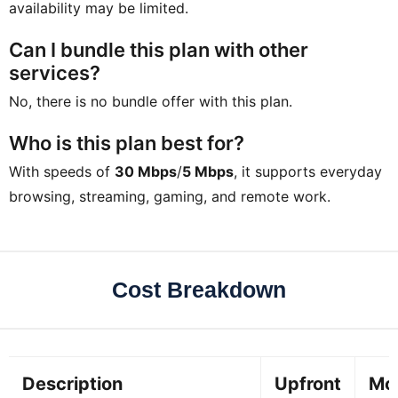
availability may be limited.
Can I bundle this plan with other
services?
No, there is no bundle offer with this plan.
Who is this plan best for?
With speeds of
30 Mbps
/
5 Mbps
, it supports everyday
browsing, streaming, gaming, and remote work.
Cost Breakdown
Description
Upfront
Mo