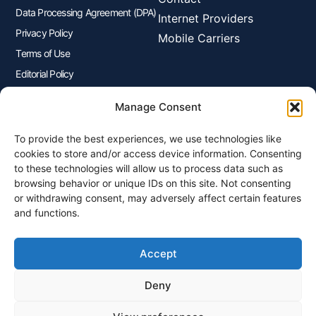
Data Processing Agreement (DPA)
Internet Providers
Privacy Policy
Mobile Carriers
Terms of Use
Editorial Policy
Advertisers Disclosure
Manage Consent
To provide the best experiences, we use technologies like
Join Our Newsletter
cookies to store and/or access device information. Consenting
Sign up for our newsletter to enjoy free marketing tips, inspirations,
to these technologies will allow us to process data such as
and more.
browsing behavior or unique IDs on this site. Not consenting
or withdrawing consent, may adversely affect certain features
and functions.
Accept
Sign Me Up
Deny