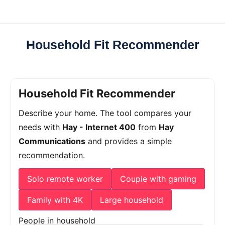
Household Fit Recommender
Household Fit Recommender
Describe your home. The tool compares your
needs with
Hay - Internet 400
from
Hay
Communications
and provides a simple
recommendation.
Solo remote worker
Couple with gaming
Family with 4K
Large household
People in household