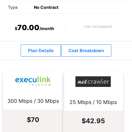
Type
No Contract
70.00
Link not supplied
$
/month
Plan Details
Cost Breakdown
300 Mbps / 30 Mbps
25 Mbps / 10 Mbps
$70
$42.95