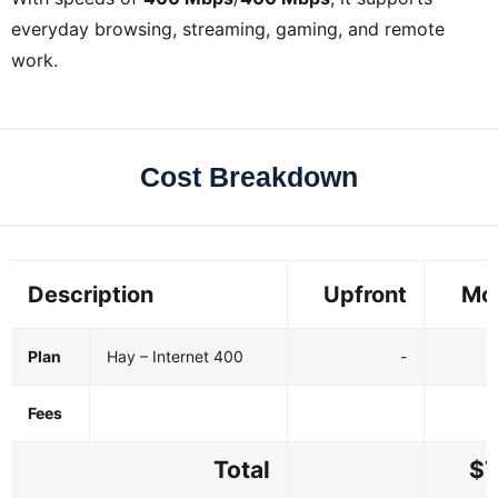
everyday browsing, streaming, gaming, and remote
work.
Cost Breakdown
Description
Upfront
Mo
Plan
Hay – Internet 400
-
Fees
Total
$7