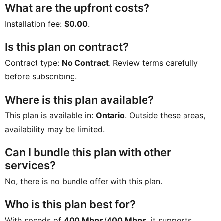
What are the upfront costs?
Installation fee:
$0.00
.
Is this plan on contract?
Contract type:
No Contract
. Review terms carefully
before subscribing.
Where is this plan available?
This plan is available in:
Ontario
. Outside these areas,
availability may be limited.
Can I bundle this plan with other
services?
No, there is no bundle offer with this plan.
Who is this plan best for?
With speeds of
400 Mbps
/
400 Mbps
, it supports