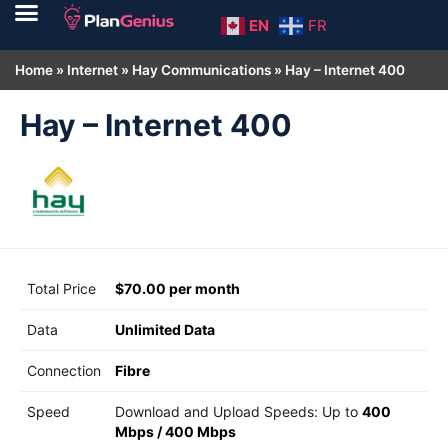
EN
FR
Home
»
Internet
»
Hay Communications
»
Hay – Internet 400
Hay – Internet 400
Total Price
$70.00 per month
Data
Unlimited Data
Connection
Fibre
Speed
Download and Upload Speeds: Up to
400
Mbps
/
400 Mbps