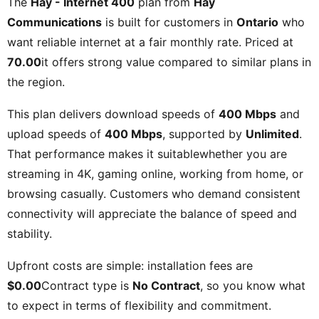
The
Hay - Internet 400
plan from
Hay
Communications
is built for customers in
Ontario
who
want reliable internet at a fair monthly rate. Priced at
70.00
it offers strong value compared to similar plans in
the region.
This plan delivers download speeds of
400 Mbps
and
upload speeds of
400 Mbps
, supported by
Unlimited
.
That performance makes it suitablewhether you are
streaming in 4K, gaming online, working from home, or
browsing casually. Customers who demand consistent
connectivity will appreciate the balance of speed and
stability.
Upfront costs are simple: installation fees are
$0.00
Contract type is
No Contract
, so you know what
to expect in terms of flexibility and commitment.