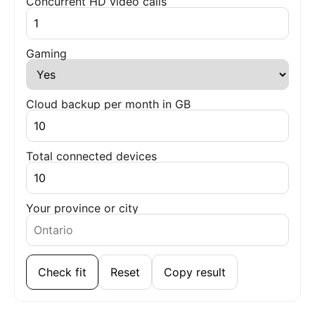
Concurrent HD video calls
Gaming
Cloud backup per month in GB
Total connected devices
Your province or city
Check fit
Reset
Copy result