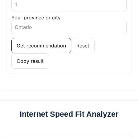
Your province or city
Get recommendation
Reset
Copy result
Internet Speed Fit Analyzer