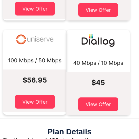
View Offer
View Offer
100 Mbps / 50 Mbps
40 Mbps / 10 Mbps
$56.95
$45
View Offer
View Offer
Plan Details