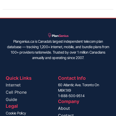
Plangenius.ca is Canada’s largest independent telecom plan
database — tracking 1,200+ internet, mobile, and bundle plans from
100+ providers nationwide. Trusted by over 1 million Canadians
annually and operating since 2007.
Quick Links
Contact Info
Internet
60 Atlantic Ave. Toronto On
M6K1X9
Cell Phone
1-888-500-9514
Guide
Company
Legal
About
Cookie Policy
Contact