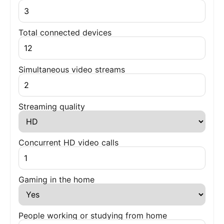
Total connected devices
Simultaneous video streams
Streaming quality
Concurrent HD video calls
Gaming in the home
People working or studying from home