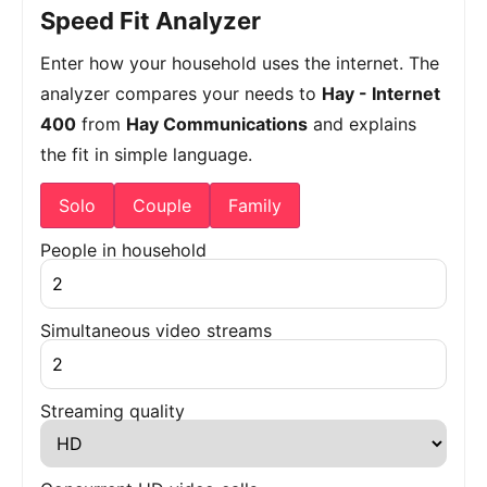
Speed Fit Analyzer
Enter how your household uses the internet. The
analyzer compares your needs to
Hay - Internet
400
from
Hay Communications
and explains
the fit in simple language.
Solo
Couple
Family
People in household
Simultaneous video streams
Streaming quality