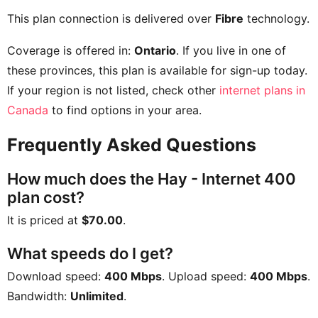
This plan connection is delivered over
Fibre
technology.
Coverage is offered in:
Ontario
. If you live in one of
these provinces, this plan is available for sign-up today.
If your region is not listed, check other
internet plans in
Canada
to find options in your area.
Frequently Asked Questions
How much does the Hay - Internet 400
plan cost?
It is priced at
$70.00
.
What speeds do I get?
Download speed:
400 Mbps
. Upload speed:
400 Mbps
.
Bandwidth:
Unlimited
.