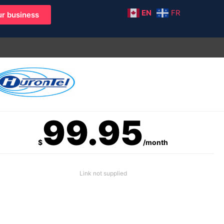
EN
FR
r business
99.95
$
/month
Link not supplied