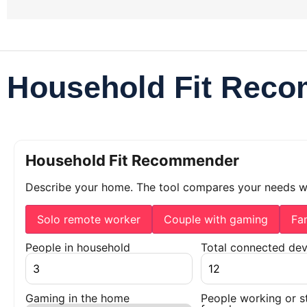
Household Fit Rec
Household Fit Recommender
Describe your home. The tool compares your needs 
Solo remote worker
Couple with gaming
Fa
People in household
Total connected dev
Gaming in the home
People working or s