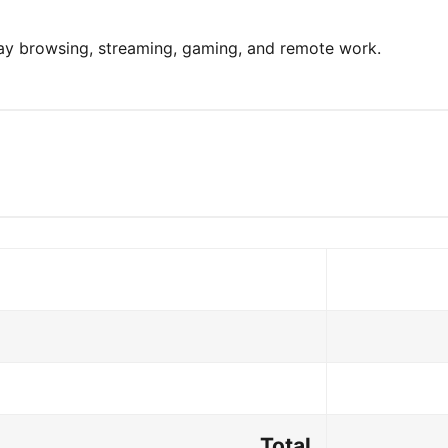
day browsing, streaming, gaming, and remote work.
Total