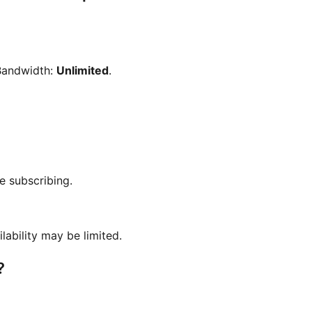
Bandwidth:
Unlimited
.
e subscribing.
ilability may be limited.
?