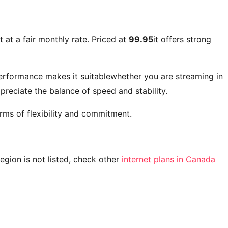
 at a fair monthly rate. Priced at
99.95
it offers strong
performance makes it suitablewhether you are streaming in
reciate the balance of speed and stability.
rms of flexibility and commitment.
 region is not listed, check other
internet plans in Canada