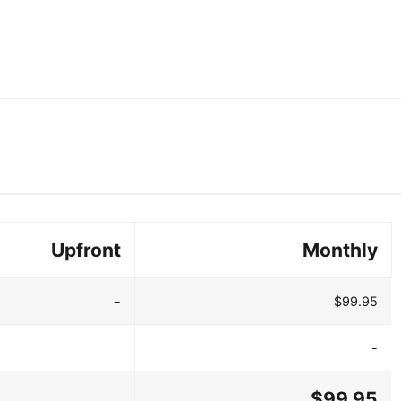
Upfront
Monthly
-
$99.95
-
$99.95