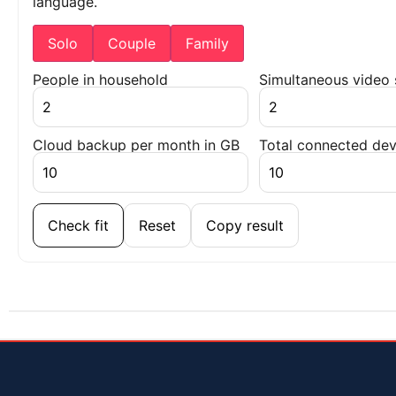
language.
Solo
Couple
Family
People in household
Simultaneous video
Cloud backup per month in GB
Total connected dev
Check fit
Reset
Copy result