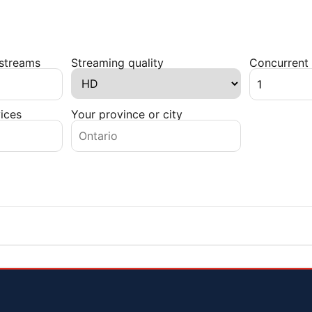
 streams
Streaming quality
Concurrent 
ices
Your province or city