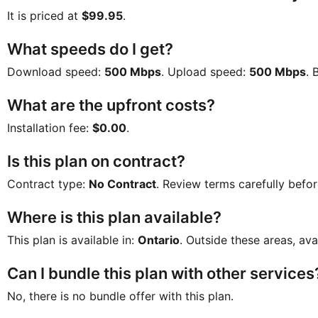
It is priced at
$99.95
.
What speeds do I get?
Download speed:
500 Mbps
. Upload speed:
500 Mbps
. 
What are the upfront costs?
Installation fee:
$0.00
.
Is this plan on contract?
Contract type:
No Contract
. Review terms carefully befor
Where is this plan available?
This plan is available in:
Ontario
. Outside these areas, ava
Can I bundle this plan with other services
No, there is no bundle offer with this plan.