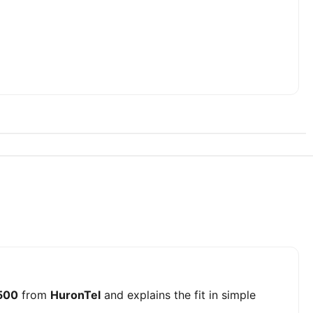
 500
from
HuronTel
and explains the fit in simple