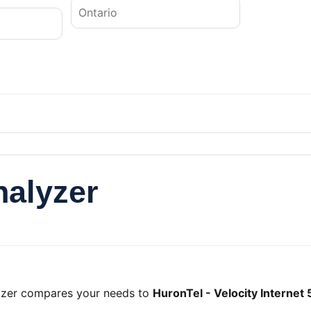
nalyzer
lyzer compares your needs to
HuronTel - Velocity Internet