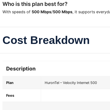
Who is this plan best for?
With speeds of
500 Mbps
/
500 Mbps
, it supports every
Cost Breakdown
Description
Plan
HuronTel – Velocity Internet 500
Fees