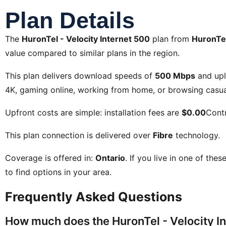
Plan Details
The
HuronTel - Velocity Internet 500
plan from
HuronTe
value compared to similar plans in the region.
This plan delivers download speeds of
500 Mbps
and up
4K, gaming online, working from home, or browsing casual
Upfront costs are simple: installation fees are
$0.00
Contr
This plan connection is delivered over
Fibre
technology.
Coverage is offered in:
Ontario
. If you live in one of the
to find options in your area.
Frequently Asked Questions
How much does the HuronTel - Velocity In