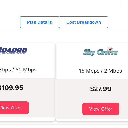
Plan Details
Cost Breakdown
Mbps / 50 Mbps
15 Mbps / 2 Mbps
$109.95
$27.99
View Offer
View Offer