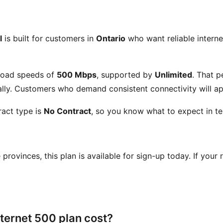
l
is built for customers in
Ontario
who want reliable internet
load speeds of
500 Mbps
, supported by
Unlimited
. That 
ly. Customers who demand consistent connectivity will app
act type is
No Contract
, so you know what to expect in te
se provinces, this plan is available for sign-up today. If your
ternet 500 plan cost?