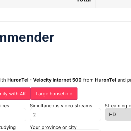
ommender
with
HuronTel - Velocity Internet 500
from
HuronTel
and pr
mily with 4K
Large household
ices
Simultaneous video streams
Streaming q
tudying
Your province or city