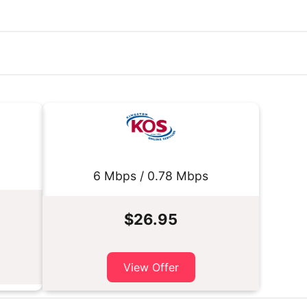
6 Mbps / 0.78 Mbps
$26.95
View Offer