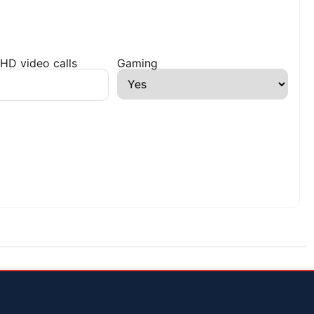
HD video calls
Gaming