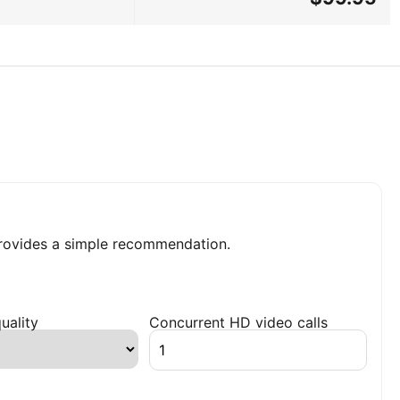
ovides a simple recommendation.
uality
Concurrent HD video calls