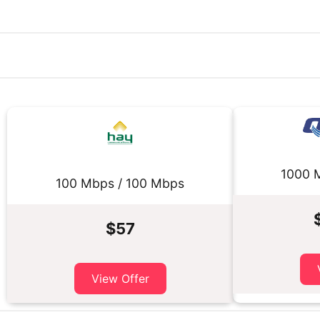
1000 
100 Mbps / 100 Mbps
$57
View Offer