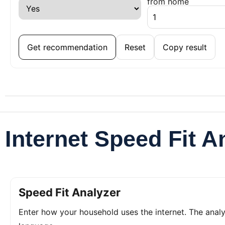
from home
Get recommendation
Reset
Copy result
Internet Speed Fit A
Speed Fit Analyzer
Enter how your household uses the internet. The ana