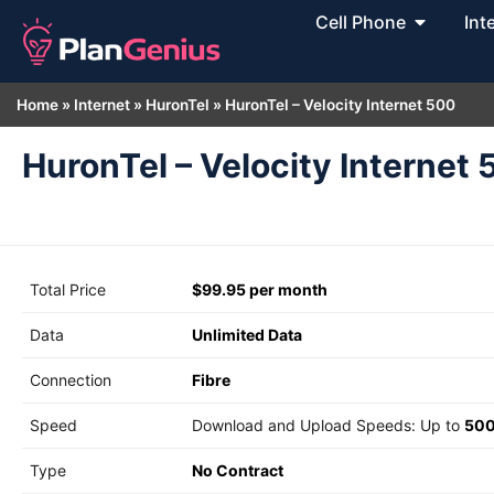
Cell Phone
Int
Home
»
Internet
»
HuronTel
»
HuronTel – Velocity Internet 500
HuronTel – Velocity Internet
Total Price
$99.95 per month
Data
Unlimited Data
Connection
Fibre
Speed
Download and Upload Speeds: Up to
500
Type
No Contract