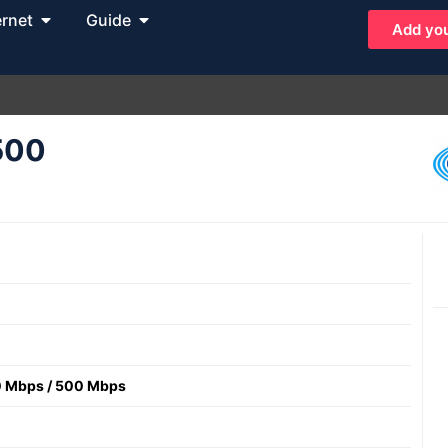
ernet
Guide
Add you
 500
 Mbps
/
500 Mbps