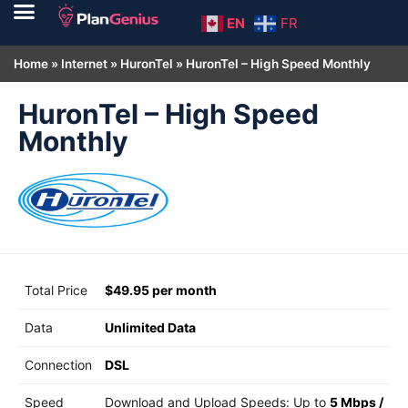
EN
FR
Home
»
Internet
»
HuronTel
»
HuronTel – High Speed Monthly
HuronTel – High Speed
Monthly
Total Price
$49.95 per month
Data
Unlimited Data
Connection
DSL
Speed
Download and Upload Speeds: Up to
5 Mbps
/