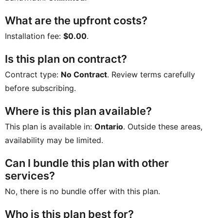
What are the upfront costs?
Installation fee:
$0.00
.
Is this plan on contract?
Contract type:
No Contract
. Review terms carefully
before subscribing.
Where is this plan available?
This plan is available in:
Ontario
. Outside these areas,
availability may be limited.
Can I bundle this plan with other
services?
No, there is no bundle offer with this plan.
Who is this plan best for?