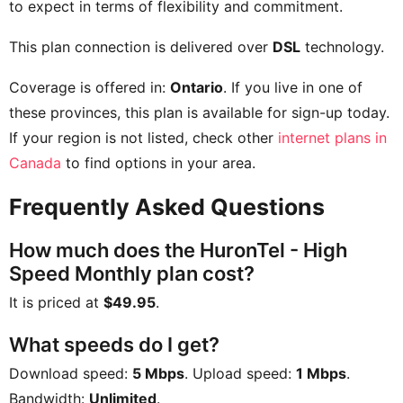
to expect in terms of flexibility and commitment.
This plan connection is delivered over
DSL
technology.
Coverage is offered in:
Ontario
. If you live in one of
these provinces, this plan is available for sign-up today.
If your region is not listed, check other
internet plans in
Canada
to find options in your area.
Frequently Asked Questions
How much does the HuronTel - High
Speed Monthly plan cost?
It is priced at
$49.95
.
What speeds do I get?
Download speed:
5 Mbps
. Upload speed:
1 Mbps
.
Bandwidth:
Unlimited
.