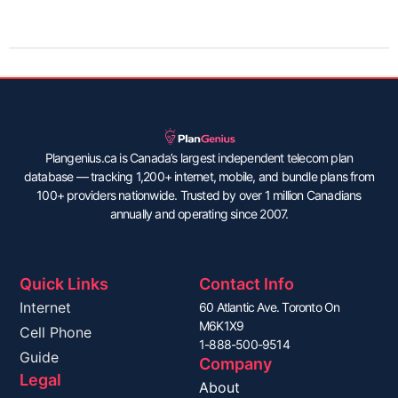
Plangenius.ca is Canada’s largest independent telecom plan
database — tracking 1,200+ internet, mobile, and bundle plans from
100+ providers nationwide. Trusted by over 1 million Canadians
annually and operating since 2007.
Quick Links
Contact Info
Internet
60 Atlantic Ave. Toronto On
M6K1X9
Cell Phone
1-888-500-9514
Guide
Company
Legal
About