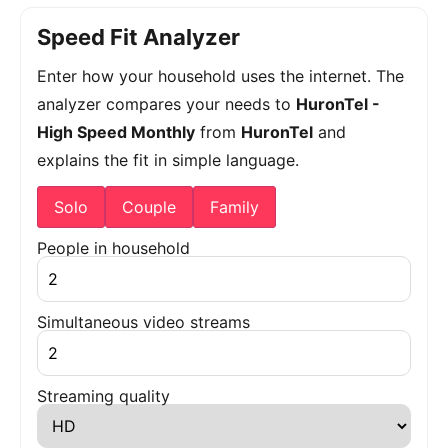
Speed Fit Analyzer
Enter how your household uses the internet. The
analyzer compares your needs to
HuronTel -
High Speed Monthly
from
HuronTel
and
explains the fit in simple language.
Solo
Couple
Family
People in household
Simultaneous video streams
Streaming quality