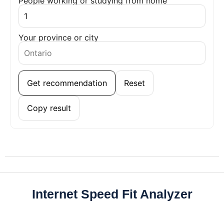
People working or studying from home
Your province or city
Get recommendation
Reset
Copy result
Internet Speed Fit Analyzer