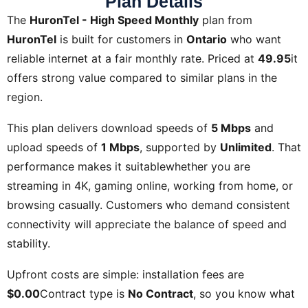
Plan Details
The
HuronTel - High Speed Monthly
plan from
HuronTel
is built for customers in
Ontario
who want
reliable internet at a fair monthly rate. Priced at
49.95
it
offers strong value compared to similar plans in the
region.
This plan delivers download speeds of
5 Mbps
and
upload speeds of
1 Mbps
, supported by
Unlimited
. That
performance makes it suitablewhether you are
streaming in 4K, gaming online, working from home, or
browsing casually. Customers who demand consistent
connectivity will appreciate the balance of speed and
stability.
Upfront costs are simple: installation fees are
$0.00
Contract type is
No Contract
, so you know what