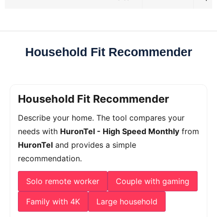
Household Fit Recommender
Household Fit Recommender
Describe your home. The tool compares your
needs with
HuronTel - High Speed Monthly
from
HuronTel
and provides a simple
recommendation.
Solo remote worker
Couple with gaming
Family with 4K
Large household