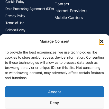
Cookie Policy
Contact
Data Processing Agreement (DPA)
Internet Providers
Privacy Policy
Mobile Carriers
Terms of Use
Editorial Policy
Advertisers Disclosure
Manage Consent
To provide the best experiences, we use technologies like
Join Our Newsletter
cookies to store and/or access device information. Consenting
Sign up for our newsletter to enjoy free marketing tips, inspirations,
to these technologies will allow us to process data such as
and more.
browsing behavior or unique IDs on this site. Not consenting
or withdrawing consent, may adversely affect certain features
and functions.
Accept
Sign Me Up
Deny