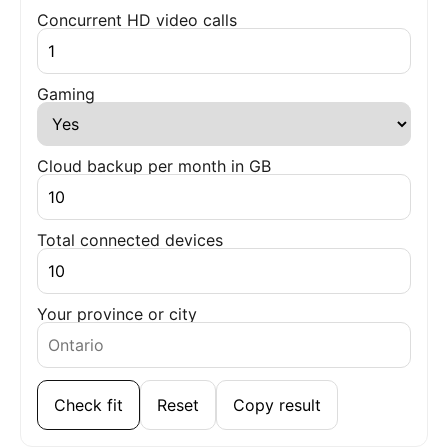
Concurrent HD video calls
Gaming
Cloud backup per month in GB
Total connected devices
Your province or city
Check fit
Reset
Copy result