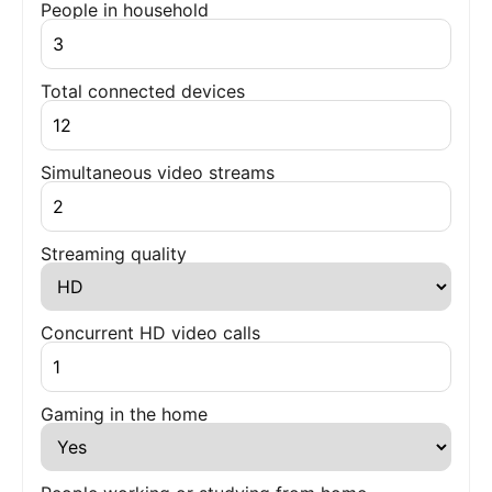
People in household
Total connected devices
Simultaneous video streams
Streaming quality
Concurrent HD video calls
Gaming in the home