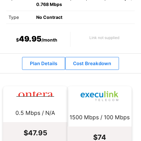
0.768 Mbps
Type
No Contract
49.95
Link not supplied
$
/month
Plan Details
Cost Breakdown
0.5 Mbps / N/A
1500 Mbps / 100 Mbps
$47.95
$74