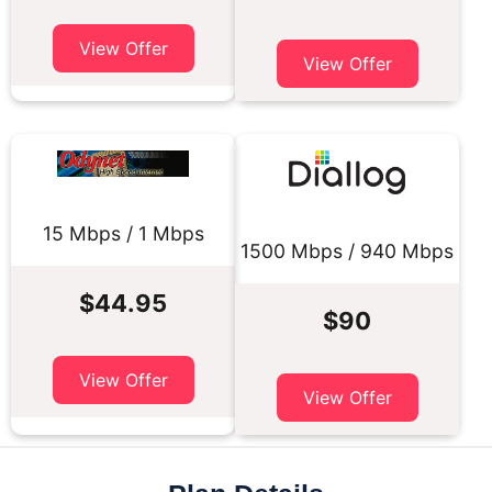
View Offer
View Offer
15 Mbps / 1 Mbps
1500 Mbps / 940 Mbps
$44.95
$90
View Offer
View Offer