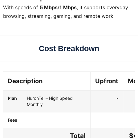
With speeds of
5 Mbps
/
1 Mbps
, it supports everyday
browsing, streaming, gaming, and remote work.
Cost Breakdown
Description
Upfront
Mo
Plan
HuronTel – High Speed
-
Monthly
Fees
Total
$4