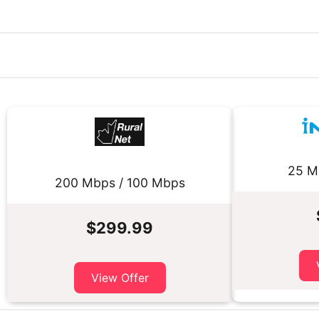
25 M
200 Mbps / 100 Mbps
$299.99
View Offer