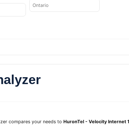
nalyzer
lyzer compares your needs to
HuronTel - Velocity Internet