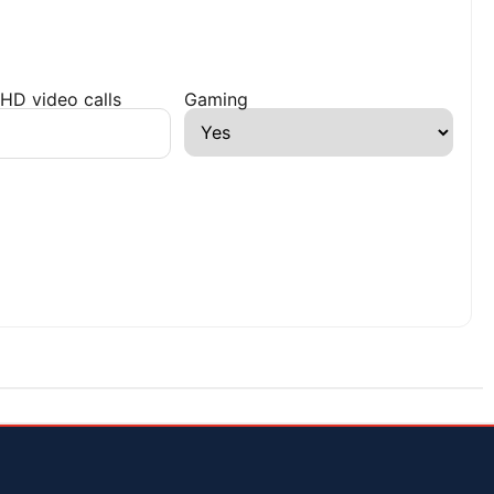
HD video calls
Gaming