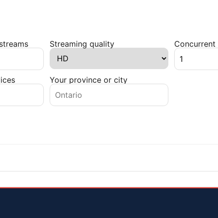
 streams
Streaming quality
Concurrent 
ices
Your province or city