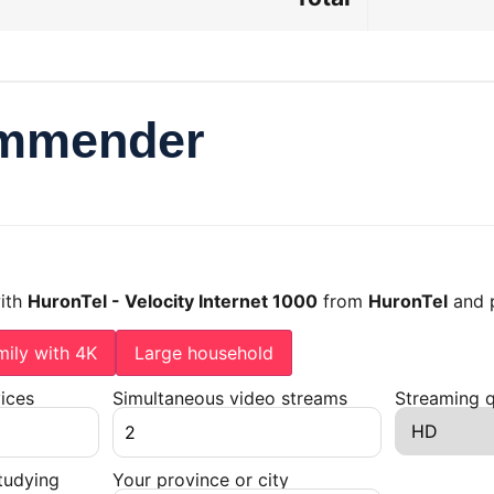
ommender
with
HuronTel - Velocity Internet 1000
from
HuronTel
and p
mily with 4K
Large household
ices
Simultaneous video streams
Streaming q
tudying
Your province or city