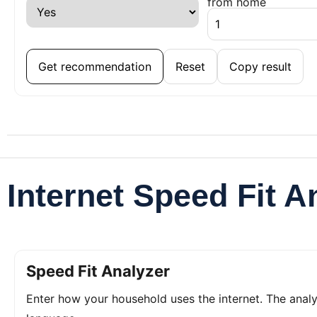
from home
Get recommendation
Reset
Copy result
Internet Speed Fit A
Speed Fit Analyzer
Enter how your household uses the internet. The ana