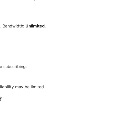
s
. Bandwidth:
Unlimited
.
e subscribing.
ilability may be limited.
?