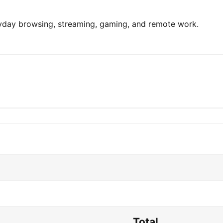
ryday browsing, streaming, gaming, and remote work.
Total