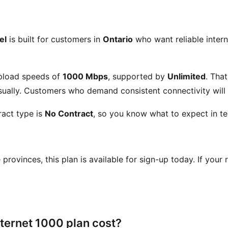
el
is built for customers in
Ontario
who want reliable intern
pload speeds of
1000 Mbps
, supported by
Unlimited
. Tha
ually. Customers who demand consistent connectivity will a
act type is
No Contract
, so you know what to expect in te
se provinces, this plan is available for sign-up today. If your
ternet 1000 plan cost?