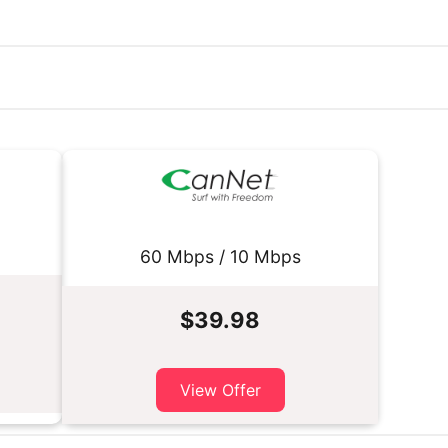
60 Mbps / 10 Mbps
$39.98
View Offer