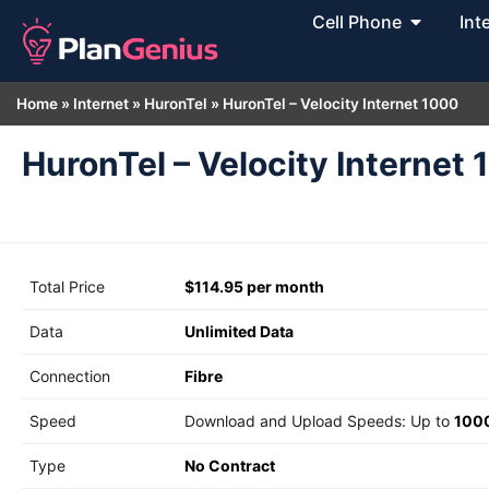
Cell Phone
Int
Home
»
Internet
»
HuronTel
»
HuronTel – Velocity Internet 1000
HuronTel – Velocity Internet
Total Price
$114.95 per month
Data
Unlimited Data
Connection
Fibre
Speed
Download and Upload Speeds: Up to
100
Type
No Contract