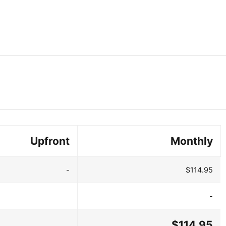
Upfront
Monthly
-
$114.95
-
$114.95