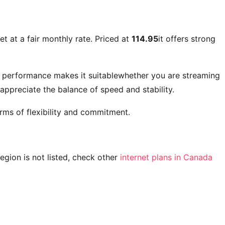
et at a fair monthly rate. Priced at
114.95
it offers strong
t performance makes it suitablewhether you are streaming
ppreciate the balance of speed and stability.
rms of flexibility and commitment.
 region is not listed, check other
internet plans in Canada