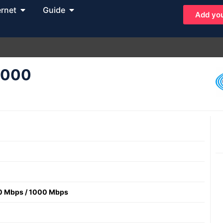
ernet
Guide
Add you
 1000
0 Mbps
/
1000 Mbps