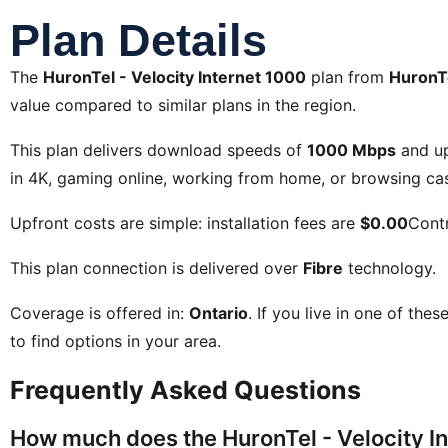
Plan Details
The
HuronTel - Velocity Internet 1000
plan from
HuronT
value compared to similar plans in the region.
This plan delivers download speeds of
1000 Mbps
and u
in 4K, gaming online, working from home, or browsing cas
Upfront costs are simple: installation fees are
$0.00
Contr
This plan connection is delivered over
Fibre
technology.
Coverage is offered in:
Ontario
. If you live in one of the
to find options in your area.
Frequently Asked Questions
How much does the HuronTel - Velocity In