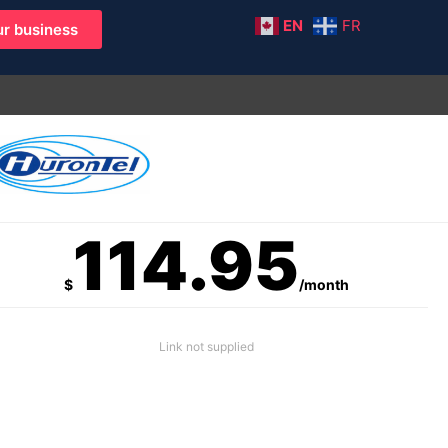
EN
FR
r business
114.95
$
/month
Link not supplied