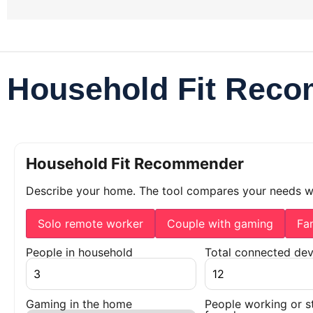
Household Fit Rec
Household Fit Recommender
Describe your home. The tool compares your needs 
Solo remote worker
Couple with gaming
Fa
People in household
Total connected dev
Gaming in the home
People working or s