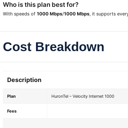
Who is this plan best for?
With speeds of
1000 Mbps
/
1000 Mbps
, it supports eve
Cost Breakdown
Description
Plan
HuronTel – Velocity Internet 1000
Fees