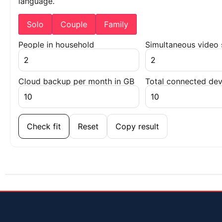
language.
Solo
Couple
Family
People in household
Simultaneous video
Cloud backup per month in GB
Total connected dev
Check fit
Reset
Copy result