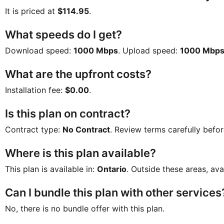
It is priced at
$114.95
.
What speeds do I get?
Download speed:
1000 Mbps
. Upload speed:
1000 Mbp
What are the upfront costs?
Installation fee:
$0.00
.
Is this plan on contract?
Contract type:
No Contract
. Review terms carefully befor
Where is this plan available?
This plan is available in:
Ontario
. Outside these areas, ava
Can I bundle this plan with other services
No, there is no bundle offer with this plan.