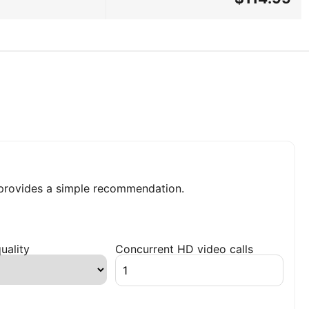
rovides a simple recommendation.
uality
Concurrent HD video calls