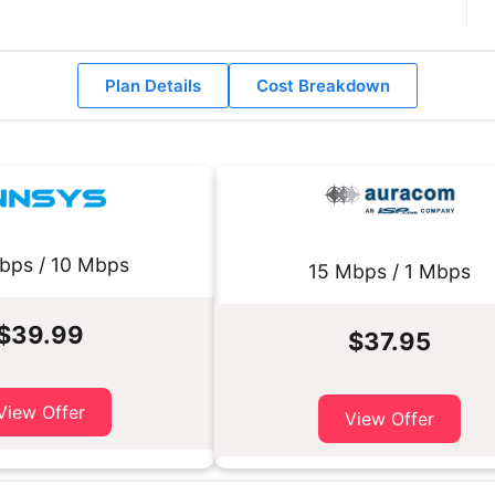
Plan Details
Cost Breakdown
bps / 10 Mbps
15 Mbps / 1 Mbps
$39.99
$37.95
View Offer
View Offer