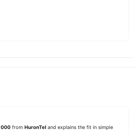
 1000
from
HuronTel
and explains the fit in simple