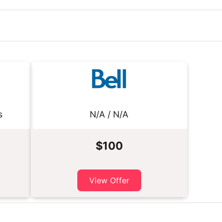
s
N/A / N/A
$100
View Offer