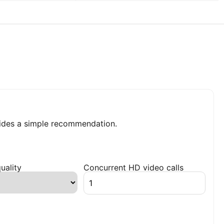
ides a simple recommendation.
uality
Concurrent HD video calls