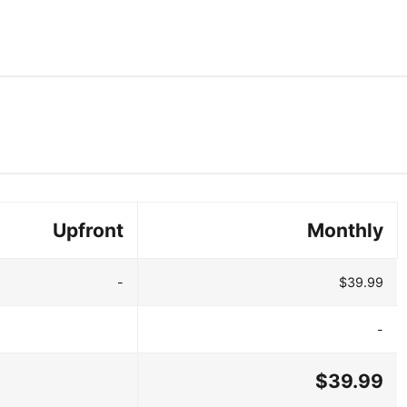
Upfront
Monthly
-
$39.99
-
$39.99