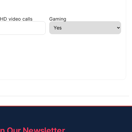
HD video calls
Gaming
in Our Newsletter