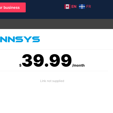
EN
FR
r business
39.99
$
/month
Link not supplied