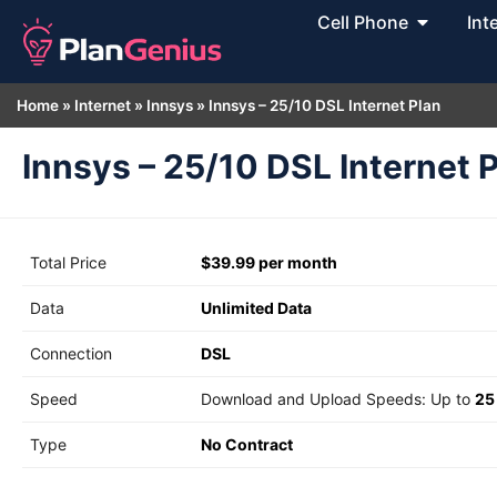
Cell Phone
Int
Home
»
Internet
»
Innsys
»
Innsys – 25/10 DSL Internet Plan
Innsys – 25/10 DSL Internet 
Total Price
$39.99 per month
Data
Unlimited Data
Connection
DSL
Speed
Download and Upload Speeds: Up to
25
Type
No Contract