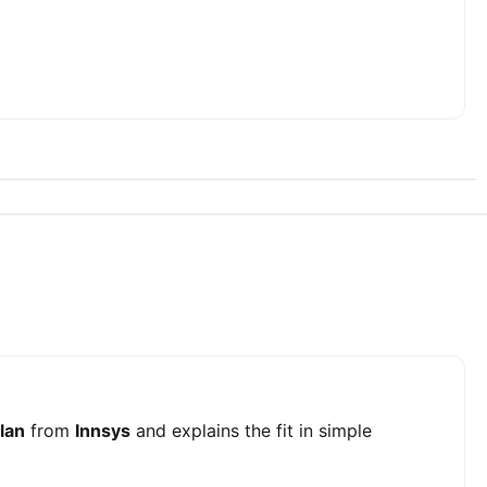
lan
from
Innsys
and explains the fit in simple