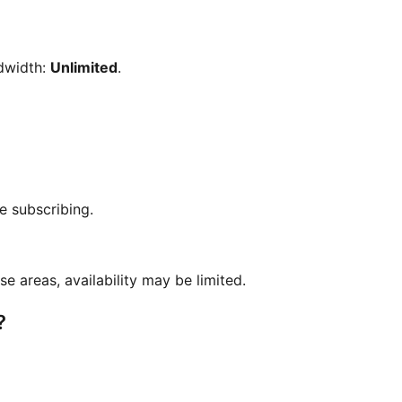
dwidth:
Unlimited
.
e subscribing.
se areas, availability may be limited.
?