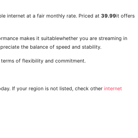
e internet at a fair monthly rate. Priced at
39.99
it offers
ormance makes it suitablewhether you are streaming in
reciate the balance of speed and stability.
 terms of flexibility and commitment.
today. If your region is not listed, check other
internet