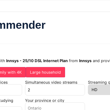
ommender
with
Innsys - 25/10 DSL Internet Plan
from
Innsys
and prov
mily with 4K
Large household
ices
Simultaneous video streams
Streaming q
tudying
Your province or city