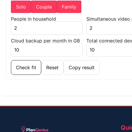
Solo
Couple
Family
People in household
Simultaneous video
Cloud backup per month in GB
Total connected dev
Check fit
Reset
Copy result
Qui