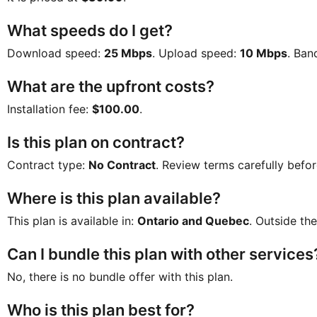
What speeds do I get?
Download speed:
25 Mbps
. Upload speed:
10 Mbps
. Ban
What are the upfront costs?
Installation fee:
$100.00
.
Is this plan on contract?
Contract type:
No Contract
. Review terms carefully befor
Where is this plan available?
This plan is available in:
Ontario and Quebec
. Outside the
Can I bundle this plan with other services
No, there is no bundle offer with this plan.
Who is this plan best for?