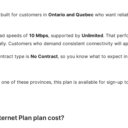
 built for customers in
Ontario and Quebec
who want reliabl
ad speeds of
10 Mbps
, supported by
Unlimited
. That perf
ly. Customers who demand consistent connectivity will app
ntract type is
No Contract
, so you know what to expect in
in one of these provinces, this plan is available for sign-up 
ernet Plan plan cost?