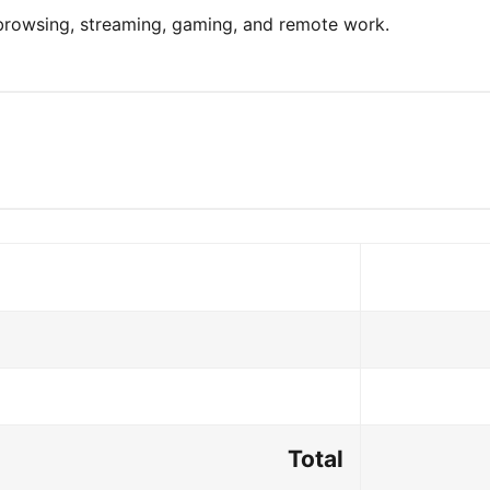
 browsing, streaming, gaming, and remote work.
Total