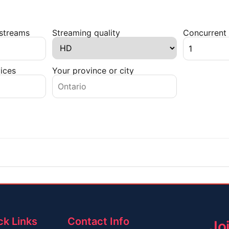
 streams
Streaming quality
Concurrent 
ices
Your province or city
ck Links
Contact Info
Jo