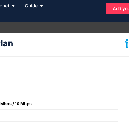
ernet
Guide
Add you
Plan
 Mbps
/
10 Mbps