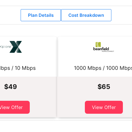
Plan Details
Cost Breakdown
bps / 10 Mbps
1000 Mbps / 1000 Mbp
$49
$65
View Offer
View Offer