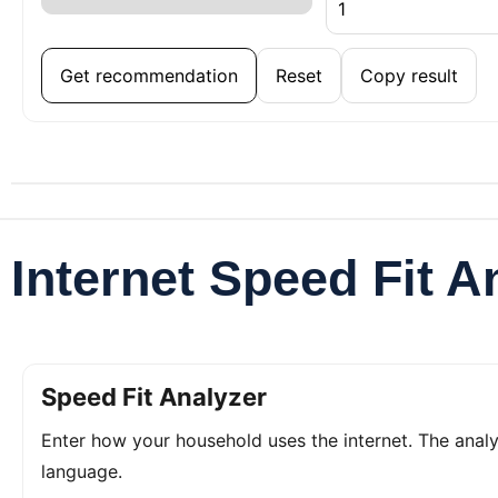
Get recommendation
Reset
Copy result
Internet Speed Fit A
Speed Fit Analyzer
Enter how your household uses the internet. The ana
language.