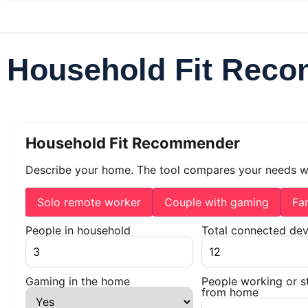
Household Fit Rec
Household Fit Recommender
Describe your home. The tool compares your needs 
Solo remote worker
Couple with gaming
Fa
People in household
Total connected dev
Gaming in the home
People working or s
from home