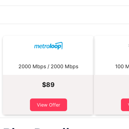
2000 Mbps / 2000 Mbps
100 M
$89
View Offer