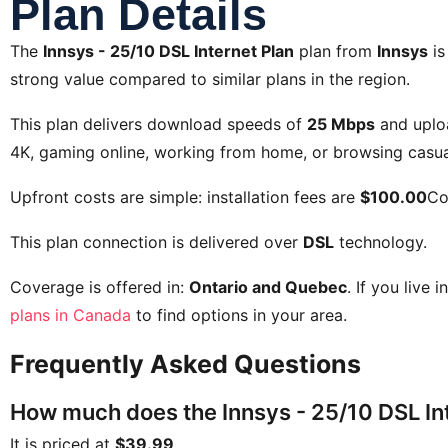
Plan Details
The
Innsys - 25/10 DSL Internet Plan
plan from
Innsys
is
strong value compared to similar plans in the region.
This plan delivers download speeds of
25 Mbps
and uplo
4K, gaming online, working from home, or browsing casual
Upfront costs are simple: installation fees are
$100.00
Co
This plan connection is delivered over
DSL
technology.
Coverage is offered in:
Ontario and Quebec
. If you live 
plans in Canada
to find options in your area.
Frequently Asked Questions
How much does the Innsys - 25/10 DSL Int
It is priced at
$39.99
.