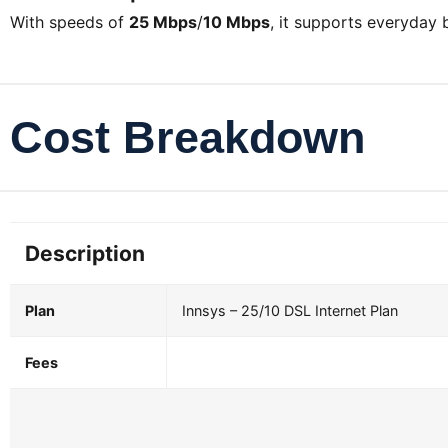
With speeds of
25 Mbps
/
10 Mbps
, it supports everyday
Cost Breakdown
Description
Plan
Innsys – 25/10 DSL Internet Plan
Fees