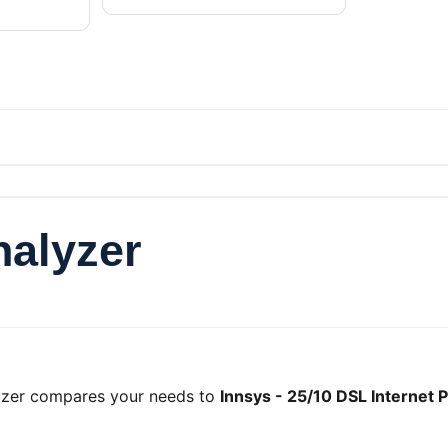
nalyzer
lyzer compares your needs to
Innsys - 25/10 DSL Internet P