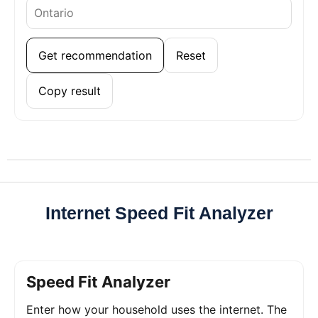
Get recommendation
Reset
Copy result
Internet Speed Fit Analyzer
Speed Fit Analyzer
Enter how your household uses the internet. The