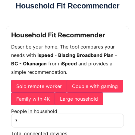
Household Fit Recommender
Household Fit Recommender
Describe your home. The tool compares your
needs with
ispeed - Blazing Broadband Plan -
BC - Okanagan
from
iSpeed
and provides a
simple recommendation.
Solo remote worker
Couple with gaming
Family with 4K
Large household
People in household
Total connected devices