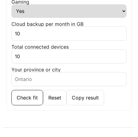
Gaming
Cloud backup per month in GB
Total connected devices
Your province or city
Check fit
Reset
Copy result