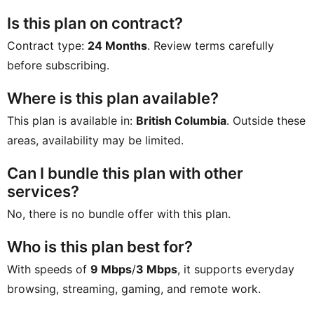
Is this plan on contract?
Contract type:
24 Months
. Review terms carefully
before subscribing.
Where is this plan available?
This plan is available in:
British Columbia
. Outside these
areas, availability may be limited.
Can I bundle this plan with other
services?
No, there is no bundle offer with this plan.
Who is this plan best for?
With speeds of
9 Mbps
/
3 Mbps
, it supports everyday
browsing, streaming, gaming, and remote work.