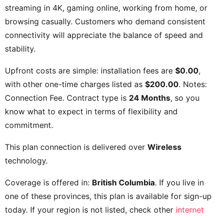
streaming in 4K, gaming online, working from home, or
browsing casually. Customers who demand consistent
connectivity will appreciate the balance of speed and
stability.
Upfront costs are simple: installation fees are
$0.00
,
with other one-time charges listed as
$200.00
. Notes:
Connection Fee
. Contract type is
24 Months
, so you
know what to expect in terms of flexibility and
commitment.
This plan connection is delivered over
Wireless
technology.
Coverage is offered in:
British Columbia
. If you live in
one of these provinces, this plan is available for sign-up
today. If your region is not listed, check other
internet