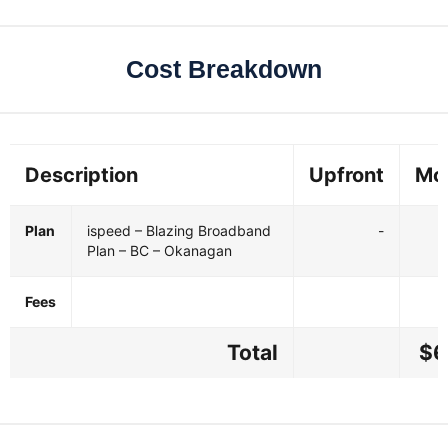
Cost Breakdown
Description
Upfront
Mo
Plan
ispeed – Blazing Broadband
-
Plan – BC – Okanagan
Fees
Total
$6