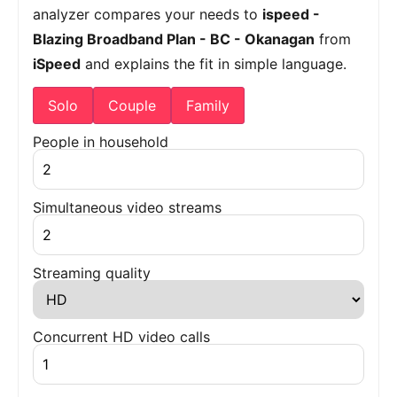
analyzer compares your needs to
ispeed -
Blazing Broadband Plan - BC - Okanagan
from
iSpeed
and explains the fit in simple language.
Solo
Couple
Family
People in household
Simultaneous video streams
Streaming quality
Concurrent HD video calls