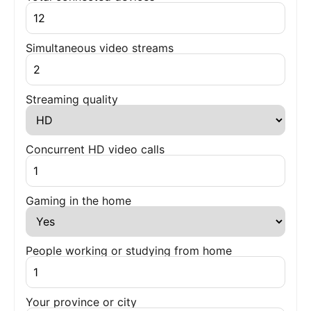
Simultaneous video streams
Streaming quality
Concurrent HD video calls
Gaming in the home
People working or studying from home
Your province or city