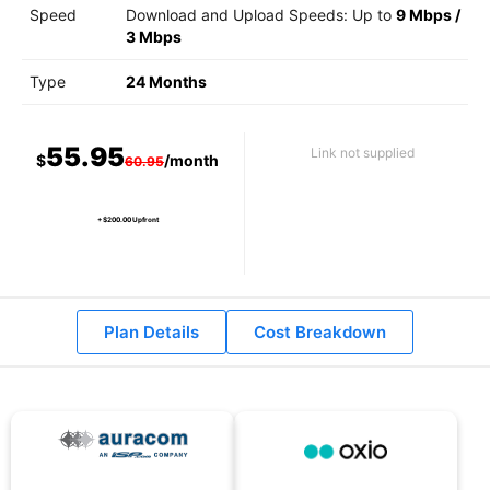
Speed
Download and Upload Speeds: Up to
9 Mbps
/
3 Mbps
Type
24 Months
55.95
Link not supplied
$
/month
60.95
+ $200.00 Upfront
Plan Details
Cost Breakdown