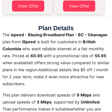
View Offer
View Offer
Plan Details
The
ispeed - Blazing Broadband Plan - BC - Okanagan
plan from
iSpeed
is built for customers in
British
Columbia
who want reliable internet at a fair monthly
rate. Priced at
60.95
with a promotional rate of
55.95
when availableit offers strong value compared to similar
plans in the region.Additional details like
$5 off / month
for 2 year term;
make it even more attractive for new
subscribers.
This plan delivers download speeds of
9 Mbps
and
upload speeds of
3 Mbps
, supported by
Unlimited
.
That performance makes it suitablewhether you are