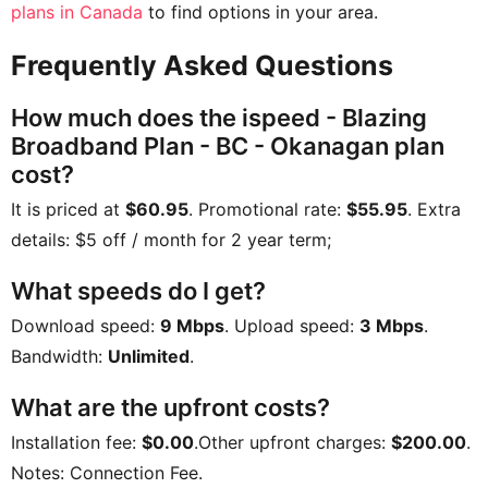
plans in Canada
to find options in your area.
Frequently Asked Questions
How much does the ispeed - Blazing
Broadband Plan - BC - Okanagan plan
cost?
It is priced at
$60.95
. Promotional rate:
$55.95
. Extra
details:
$5 off / month for 2 year term;
What speeds do I get?
Download speed:
9 Mbps
. Upload speed:
3 Mbps
.
Bandwidth:
Unlimited
.
What are the upfront costs?
Installation fee:
$0.00
.Other upfront charges:
$200.00
.
Notes:
Connection Fee
.