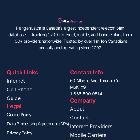
Plangenius.ca is Canada’s largest independent telecom plan
database — tracking 1,200+ internet, mobile, and bundle plans from
100+ providers nationwide. Trusted by over 1 million Canadians
annually and operating since 2007.
Quick Links
Contact Info
Internet
60 Atlantic Ave. Toronto On
M6K1X9
Cell Phone
1-888-500-9514
Guide
Company
Legal
About
Cookie Policy
Contact
Data Processing Agreement (DPA)
Internet Providers
Privacy Policy
Mobile Carriers