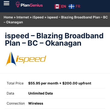
EN
FR
Home
»
Internet
»
iSpeed
»
ispeed – Blazing Broadband Plan – BC
– Okanagan
ispeed – Blazing Broadband
Plan – BC – Okanagan
Total Price
$55.95 per month + $200.00 upfront
Data
Unlimited Data
Connection
Wireless