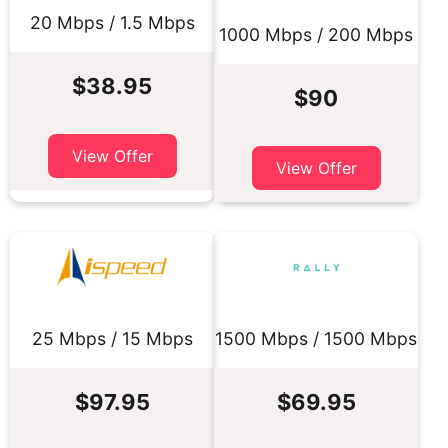
20 Mbps / 1.5 Mbps
1000 Mbps / 200 Mbps
$38.95
$90
View Offer
View Offer
25 Mbps / 15 Mbps
1500 Mbps / 1500 Mbps
$97.95
$69.95