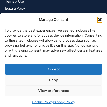
Terms of Use
Editorial Policy
Advertisers Disclosure
Manage Consent
To provide the best experiences, we use technologies like
Join Our Newsletter
cookies to store and/or access device information. Consenting
Sign up for our newsletter to enjoy free marketing tips, inspirations,
to these technologies will allow us to process data such as
and more.
browsing behavior or unique IDs on this site. Not consenting
or withdrawing consent, may adversely affect certain features
and functions.
Accept
Sign Me Up
Deny
View preferences
© 2026 Plangenius.ca Part of CompareMyRates Inc
Cookie Policy
Privacy Policy