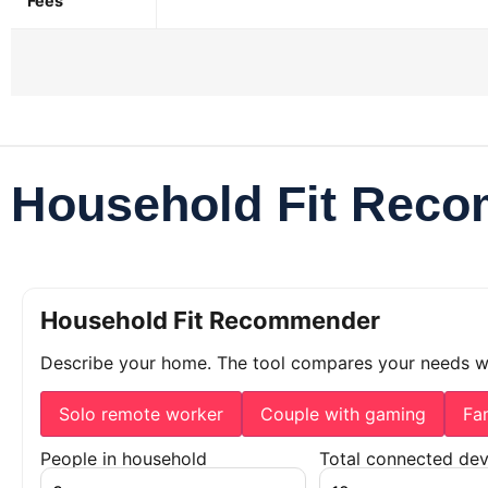
Fees
Household Fit Rec
Household Fit Recommender
Describe your home. The tool compares your needs 
Solo remote worker
Couple with gaming
Fa
People in household
Total connected dev