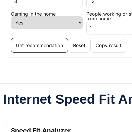
Gaming in the home
People working or s
from home
Get recommendation
Reset
Copy result
Internet Speed Fit A
Speed Fit Analyzer