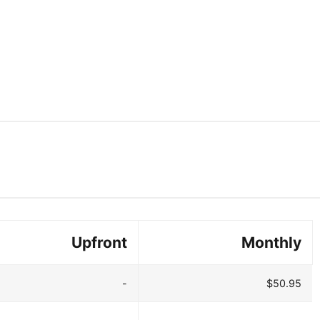
Upfront
Monthly
-
$50.95