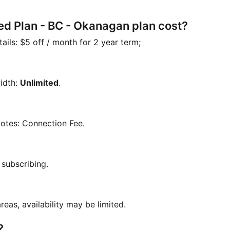
ed Plan - BC - Okanagan plan cost?
tails:
$5 off / month for 2 year term;
idth:
Unlimited
.
Notes:
Connection Fee
.
 subscribing.
reas, availability may be limited.
?