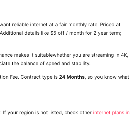
ant reliable internet at a fair monthly rate. Priced at
Additional details like
$5 off / month for 2 year term;
mance makes it suitablewhether you are streaming in 4K,
ate the balance of speed and stability.
ion Fee
. Contract type is
24 Months
, so you know what
y. If your region is not listed, check other
internet plans in