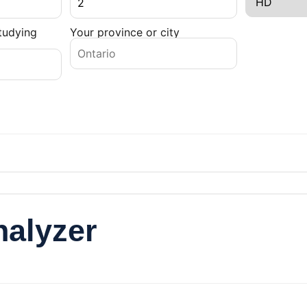
tudying
Your province or city
nalyzer