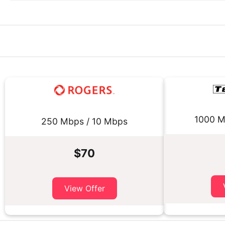
1000 M
250 Mbps / 10 Mbps
$70
View Offer