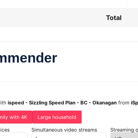
Total
ommender
with
ispeed - Sizzling Speed Plan - BC - Okanagan
from
iS
mily with 4K
Large household
ices
Simultaneous video streams
Streaming q