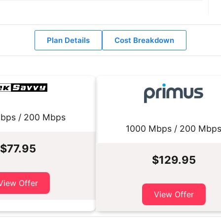
Plan Details
Cost Breakdown
bps / 200 Mbps
1000 Mbps / 200 Mbp
$77.95
$129.95
View Offer
View Offer