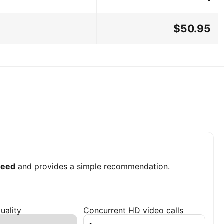
-
$50.95
peed
and provides a simple recommendation.
uality
Concurrent HD video calls