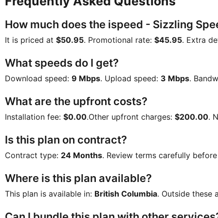
Frequently Asked Questions
How much does the ispeed - Sizzling Spe
It is priced at
$50.95
. Promotional rate:
$45.95
. Extra de
What speeds do I get?
Download speed:
9 Mbps
. Upload speed:
3 Mbps
. Bandw
What are the upfront costs?
Installation fee:
$0.00
.Other upfront charges:
$200.00
. 
Is this plan on contract?
Contract type:
24 Months
. Review terms carefully before
Where is this plan available?
This plan is available in:
British Columbia
. Outside these a
Can I bundle this plan with other services