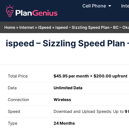
Cell Phone
Int
Home
»
Internet
»
iSpeed
»
ispeed – Sizzling Speed Plan – BC – O
ispeed – Sizzling Speed Plan
Total Price
$45.95 per month + $200.00 upfront
Data
Unlimited Data
Connection
Wireless
Speed
Download and Upload Speeds: Up to
9
Type
24 Months