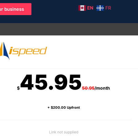
EN
FR
r business
45.95
$
50.95
/month
+ $200.00 Upfront
Link not supplied