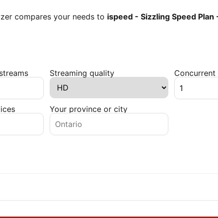
lyzer compares your needs to
ispeed - Sizzling Speed Plan
 streams
Streaming quality
Concurrent 
ices
Your province or city