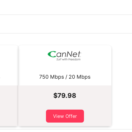
s
750 Mbps / 20 Mbps
$79.98
View Offer