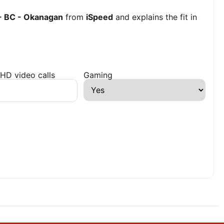
 - BC - Okanagan
from
iSpeed
and explains the fit in
HD video calls
Gaming