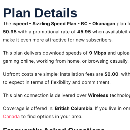
Plan Details
The
ispeed - Sizzling Speed Plan - BC - Okanagan
plan 
50.95
with a promotional rate of
45.95
when availableit o
make it even more attractive for new subscribers.
This plan delivers download speeds of
9 Mbps
and uploa
gaming online, working from home, or browsing casually. 
Upfront costs are simple: installation fees are
$0.00
, wit
to expect in terms of flexibility and commitment.
This plan connection is delivered over
Wireless
technolo
Coverage is offered in:
British Columbia
. If you live in o
Canada
to find options in your area.