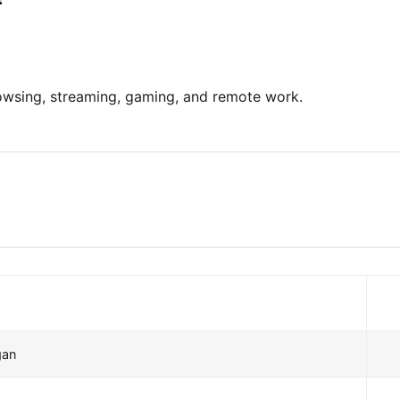
rowsing, streaming, gaming, and remote work.
gan