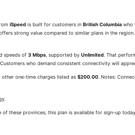
from
iSpeed
is built for customers in
British Columbia
who w
ffers strong value compared to similar plans in the region.
d speeds of
3 Mbps
, supported by
Unlimited
. That perfor
Customers who demand consistent connectivity will appreci
h other one-time charges listed as
$200.00
. Notes:
Connect
gy.
ne of these provinces, this plan is available for sign-up toda