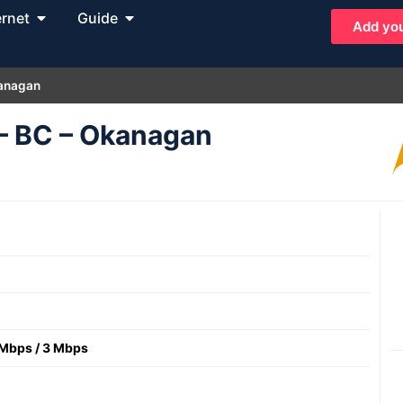
ernet
Guide
Add you
kanagan
 – BC – Okanagan
 Mbps
/
3 Mbps