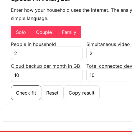
Enter how your household uses the internet. The ana
simple language.
Solo
Couple
Family
People in household
Simultaneous video
Cloud backup per month in GB
Total connected dev
Check fit
Reset
Copy result