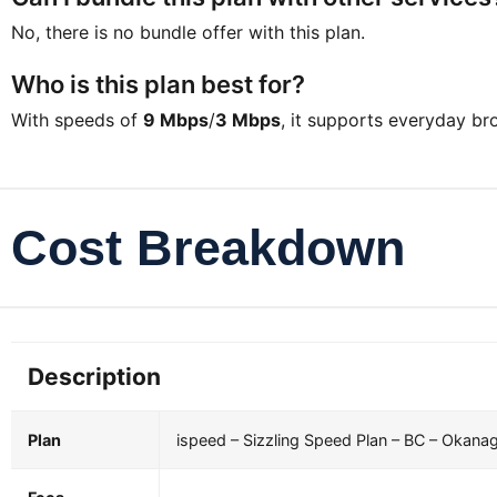
No, there is no bundle offer with this plan.
Who is this plan best for?
With speeds of
9 Mbps
/
3 Mbps
, it supports everyday b
Cost Breakdown
Description
Plan
ispeed – Sizzling Speed Plan – BC – Okana