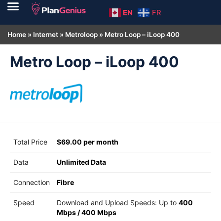
EN
FR
Home
»
Internet
»
Metroloop
»
Metro Loop – iLoop 400
Metro Loop – iLoop 400
Total Price
$69.00 per month
Data
Unlimited Data
Connection
Fibre
Speed
Download and Upload Speeds: Up to
400
Mbps
/
400 Mbps