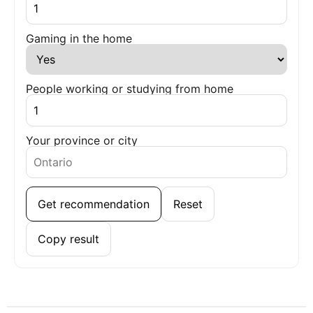
Gaming in the home
People working or studying from home
Your province or city
Get recommendation
Reset
Copy result