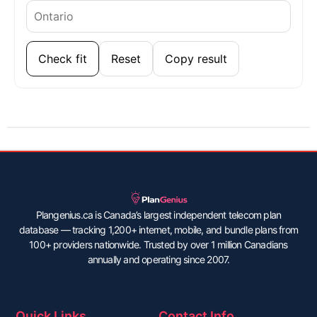
Check fit
Reset
Copy result
Plangenius.ca is Canada’s largest independent telecom plan
database — tracking 1,200+ internet, mobile, and bundle plans from
100+ providers nationwide. Trusted by over 1 million Canadians
annually and operating since 2007.
Quick Links
Contact Info