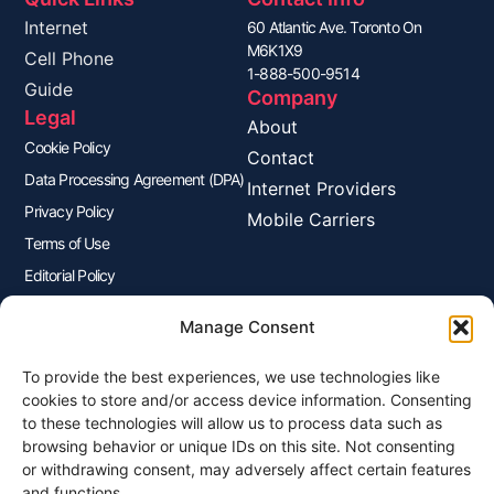
Internet
60 Atlantic Ave. Toronto On
M6K1X9
Cell Phone
1-888-500-9514
Guide
Company
Legal
About
Cookie Policy
Contact
Data Processing Agreement (DPA)
Internet Providers
Privacy Policy
Mobile Carriers
Terms of Use
Editorial Policy
Advertisers Disclosure
Manage Consent
To provide the best experiences, we use technologies like
Join Our Newsletter
cookies to store and/or access device information. Consenting
Sign up for our newsletter to enjoy free marketing tips, inspirations,
to these technologies will allow us to process data such as
and more.
browsing behavior or unique IDs on this site. Not consenting
or withdrawing consent, may adversely affect certain features
and functions.