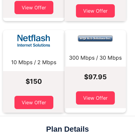
View Offer
View Offer
300 Mbps / 30 Mbps
10 Mbps / 2 Mbps
$97.95
$150
View Offer
View Offer
Plan Details