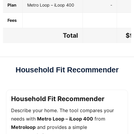
Plan
Metro Loop – iLoop 400
-
Fees
Total
$9
Household Fit Recommender
Household Fit Recommender
Describe your home. The tool compares your
needs with
Metro Loop – iLoop 400
from
Metroloop
and provides a simple