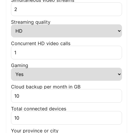
Simultaneous video streams
Streaming quality
Concurrent HD video calls
Gaming
Cloud backup per month in GB
Total connected devices
Your province or city