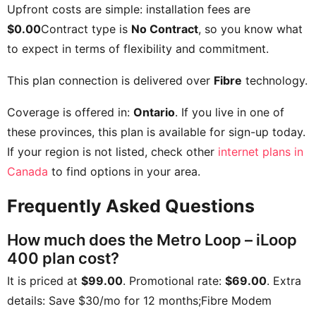
Upfront costs are simple: installation fees are
$0.00
Contract type is
No Contract
, so you know what
to expect in terms of flexibility and commitment.
This plan connection is delivered over
Fibre
technology.
Coverage is offered in:
Ontario
. If you live in one of
these provinces, this plan is available for sign-up today.
If your region is not listed, check other
internet plans in
Canada
to find options in your area.
Frequently Asked Questions
How much does the Metro Loop – iLoop
400 plan cost?
It is priced at
$99.00
. Promotional rate:
$69.00
. Extra
details:
Save $30/mo for 12 months;Fibre Modem