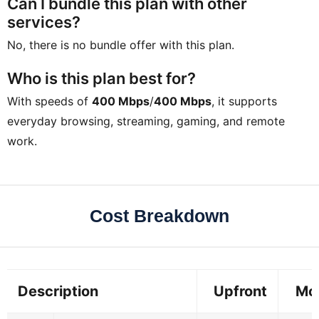
Can I bundle this plan with other
services?
No, there is no bundle offer with this plan.
Who is this plan best for?
With speeds of
400 Mbps
/
400 Mbps
, it supports
everyday browsing, streaming, gaming, and remote
work.
Cost Breakdown
Description
Upfront
Mo