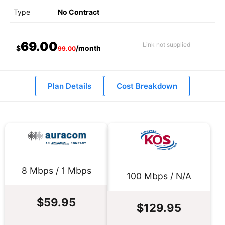
Type
No Contract
69.00
Link not supplied
$
/month
99.00
Plan Details
Cost Breakdown
8 Mbps / 1 Mbps
100 Mbps / N/A
$59.95
$129.95