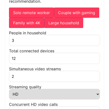
recommendation.
Solo remote worker
Couple with gaming
Family with 4K
Large household
People in household
Total connected devices
Simultaneous video streams
Streaming quality
Concurrent HD video calls