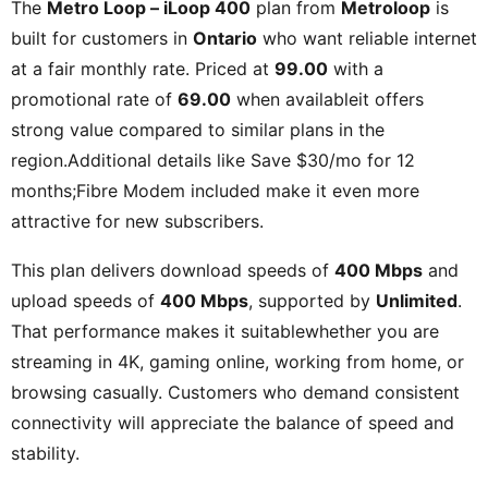
The
Metro Loop – iLoop 400
plan from
Metroloop
is
built for customers in
Ontario
who want reliable internet
at a fair monthly rate. Priced at
99.00
with a
promotional rate of
69.00
when availableit offers
strong value compared to similar plans in the
region.Additional details like
Save $30/mo for 12
months;Fibre Modem included
make it even more
attractive for new subscribers.
This plan delivers download speeds of
400 Mbps
and
upload speeds of
400 Mbps
, supported by
Unlimited
.
That performance makes it suitablewhether you are
streaming in 4K, gaming online, working from home, or
browsing casually. Customers who demand consistent
connectivity will appreciate the balance of speed and
stability.