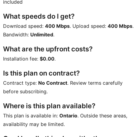
included
What speeds do I get?
Download speed:
400 Mbps
. Upload speed:
400 Mbps
.
Bandwidth:
Unlimited
.
What are the upfront costs?
Installation fee:
$0.00
.
Is this plan on contract?
Contract type:
No Contract
. Review terms carefully
before subscribing.
Where is this plan available?
This plan is available in:
Ontario
. Outside these areas,
availability may be limited.