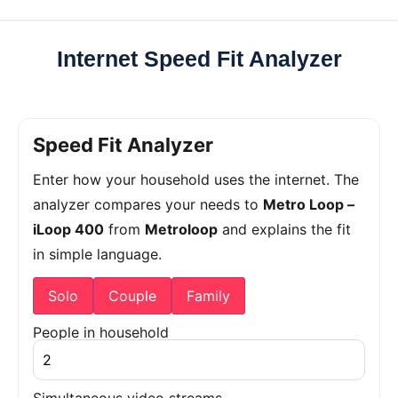
Internet Speed Fit Analyzer
Speed Fit Analyzer
Enter how your household uses the internet. The
analyzer compares your needs to
Metro Loop –
iLoop 400
from
Metroloop
and explains the fit
in simple language.
Solo
Couple
Family
People in household