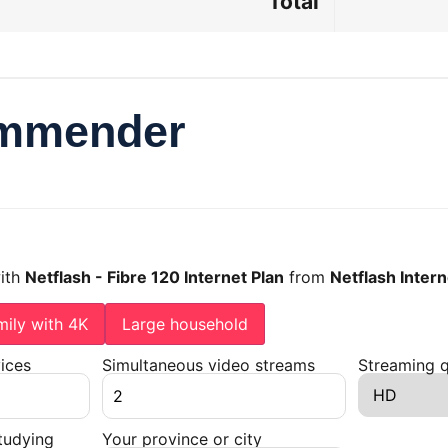
Total
ommender
with
Netflash - Fibre 120 Internet Plan
from
Netflash Intern
mily with 4K
Large household
ices
Simultaneous video streams
Streaming q
tudying
Your province or city