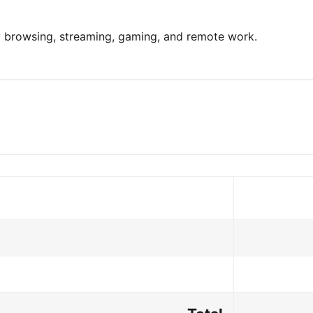
y browsing, streaming, gaming, and remote work.