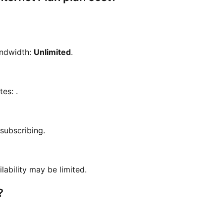
andwidth:
Unlimited
.
otes:
.
 subscribing.
ilability may be limited.
?