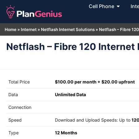
Cell Phone
Int
Home
»
Internet
»
Netflash Internet Solutions
»
Netflash – Fibre 120
Netflash – Fibre 120 Internet 
Total Price
$100.00 per month + $20.00 upfront
Data
Unlimited Data
Connection
Speed
Download and Upload Speeds: Up to
12
Type
12 Months