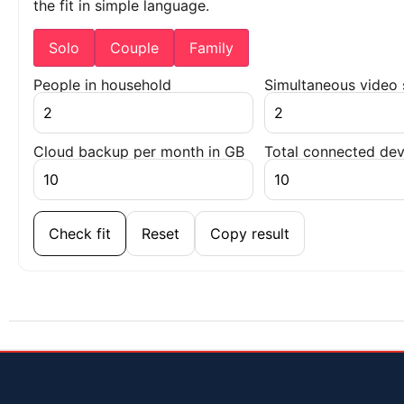
the fit in simple language.
Solo
Couple
Family
People in household
Simultaneous video
Cloud backup per month in GB
Total connected dev
Check fit
Reset
Copy result