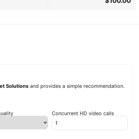
$100.00
et Solutions
and provides a simple recommendation.
uality
Concurrent HD video calls