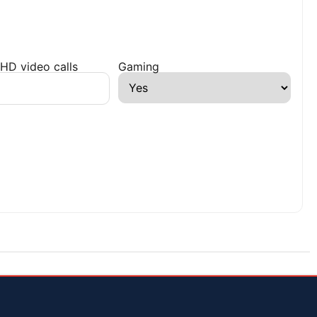
HD video calls
Gaming