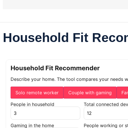
Household Fit Rec
Household Fit Recommender
Describe your home. The tool compares your needs 
Solo remote worker
Couple with gaming
Fa
People in household
Total connected dev
Gaming in the home
People working or s