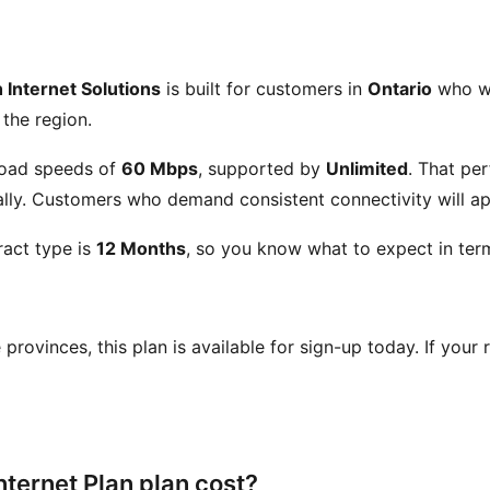
 Internet Solutions
is built for customers in
Ontario
who wan
 the region.
oad speeds of
60 Mbps
, supported by
Unlimited
. That pe
ly. Customers who demand consistent connectivity will app
act type is
12 Months
, so you know what to expect in term
se provinces, this plan is available for sign-up today. If your
nternet Plan plan cost?