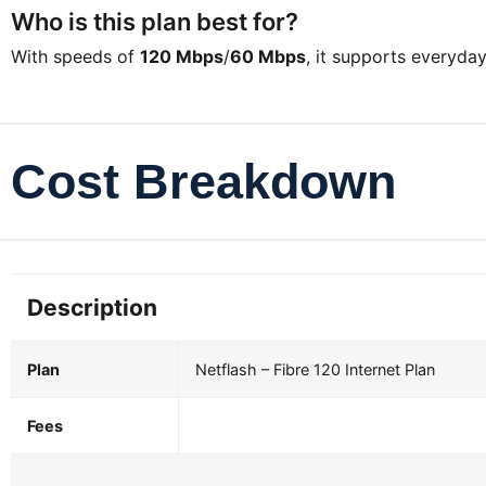
Who is this plan best for?
With speeds of
120 Mbps
/
60 Mbps
, it supports everyda
Cost Breakdown
Description
Plan
Netflash – Fibre 120 Internet Plan
Fees