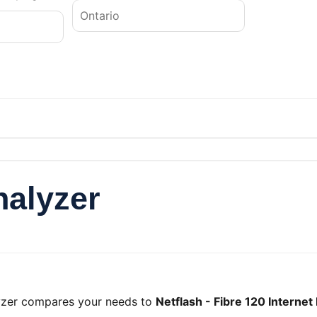
nalyzer
lyzer compares your needs to
Netflash - Fibre 120 Internet