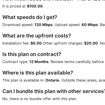
It is priced at
$100.00
.
What speeds do I get?
Download speed:
120 Mbps
. Upload speed:
60 Mbps
. B
What are the upfront costs?
Installation fee:
$0.00
.Other upfront charges:
$20.00
. N
Is this plan on contract?
Contract type:
12 Months
. Review terms carefully before
Where is this plan available?
This plan is available in:
Ontario
. Outside these areas, ava
Can I bundle this plan with other services
No, there is no bundle offer with this plan.