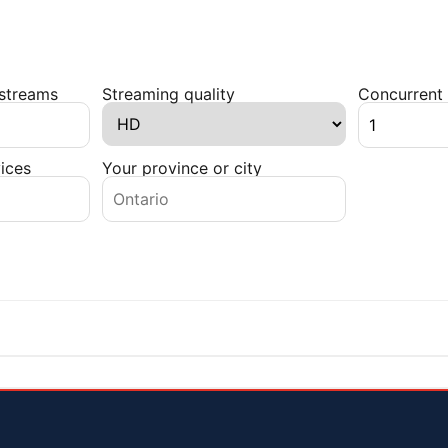
 streams
Streaming quality
Concurrent 
ices
Your province or city