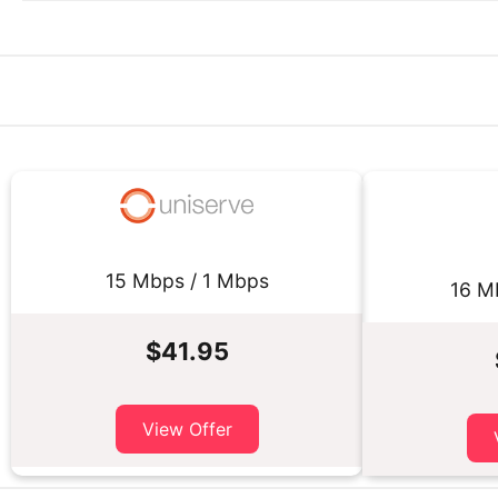
15 Mbps / 1 Mbps
16 M
$41.95
View Offer