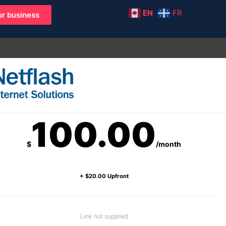
EN
FR
r business
100.00
$
/month
+ $20.00 Upfront
Link not supplied