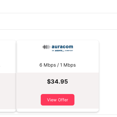
6 Mbps / 1 Mbps
s
$34.95
View Offer