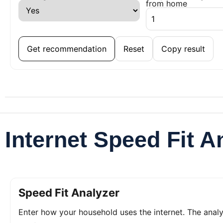
from home
Get recommendation
Reset
Copy result
Internet Speed Fit A
Speed Fit Analyzer
Enter how your household uses the internet. The ana