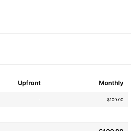
Upfront
Monthly
-
$100.00
-