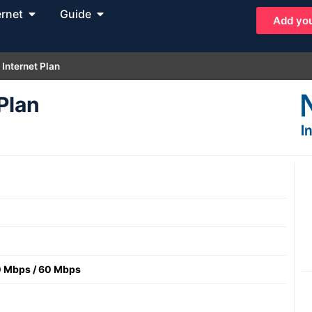
ernet
Guide
Add you
 Internet Plan
Plan
0 Mbps
/
60 Mbps