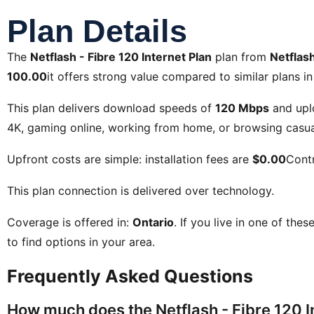
Plan Details
The
Netflash - Fibre 120 Internet Plan
plan from
Netflash
100.00
it offers strong value compared to similar plans in
This plan delivers download speeds of
120 Mbps
and upl
4K, gaming online, working from home, or browsing casual
Upfront costs are simple: installation fees are
$0.00
Contr
This plan connection is delivered over
technology.
Coverage is offered in:
Ontario
. If you live in one of the
to find options in your area.
Frequently Asked Questions
How much does the Netflash - Fibre 120 I