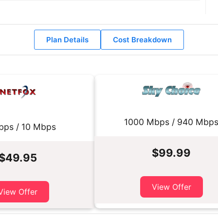
Plan Details
Cost Breakdown
1000 Mbps / 940 Mbp
bps / 10 Mbps
$99.99
$49.95
View Offer
View Offer