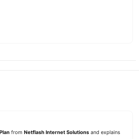
 Plan
from
Netflash Internet Solutions
and explains