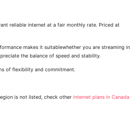
t reliable internet at a fair monthly rate. Priced at
rformance makes it suitablewhether you are streaming in
reciate the balance of speed and stability.
s of flexibility and commitment.
 region is not listed, check other
internet plans in Canada