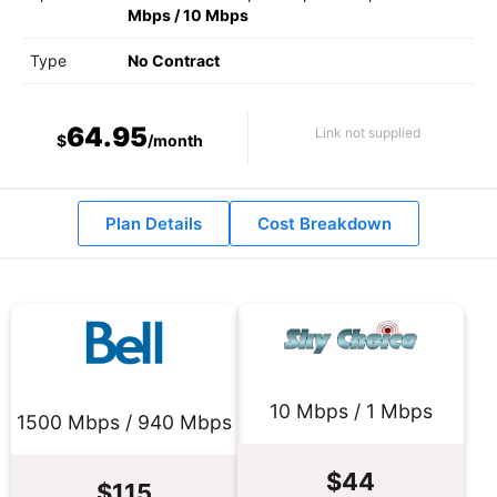
Mbps
/
10 Mbps
Type
No Contract
64.95
Link not supplied
$
/month
Plan Details
Cost Breakdown
10 Mbps / 1 Mbps
1500 Mbps / 940 Mbps
$44
$115