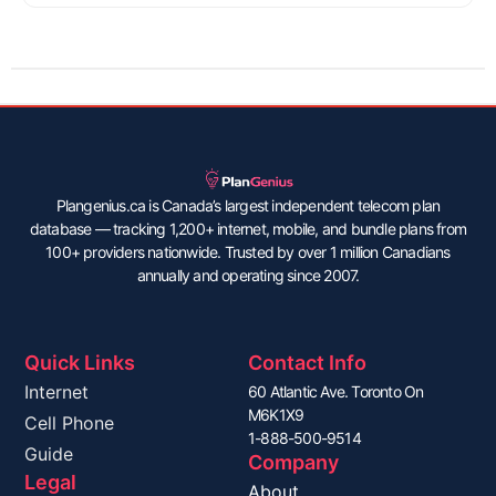
Plangenius.ca is Canada’s largest independent telecom plan
database — tracking 1,200+ internet, mobile, and bundle plans from
100+ providers nationwide. Trusted by over 1 million Canadians
annually and operating since 2007.
Quick Links
Contact Info
Internet
60 Atlantic Ave. Toronto On
M6K1X9
Cell Phone
1-888-500-9514
Guide
Company
Legal
About