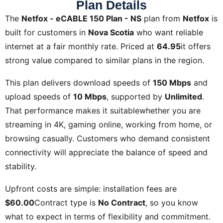
Plan Details
The
Netfox - eCABLE 150 Plan - NS
plan from
Netfox
is
built for customers in
Nova Scotia
who want reliable
internet at a fair monthly rate. Priced at
64.95
it offers
strong value compared to similar plans in the region.
This plan delivers download speeds of
150 Mbps
and
upload speeds of
10 Mbps
, supported by
Unlimited
.
That performance makes it suitablewhether you are
streaming in 4K, gaming online, working from home, or
browsing casually. Customers who demand consistent
connectivity will appreciate the balance of speed and
stability.
Upfront costs are simple: installation fees are
$60.00
Contract type is
No Contract
, so you know
what to expect in terms of flexibility and commitment.