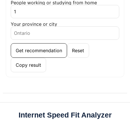
People working or studying from home
Your province or city
Get recommendation
Reset
Copy result
Internet Speed Fit Analyzer