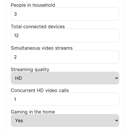
People in household
Total connected devices
Simultaneous video streams
Streaming quality
Concurrent HD video calls
Gaming in the home