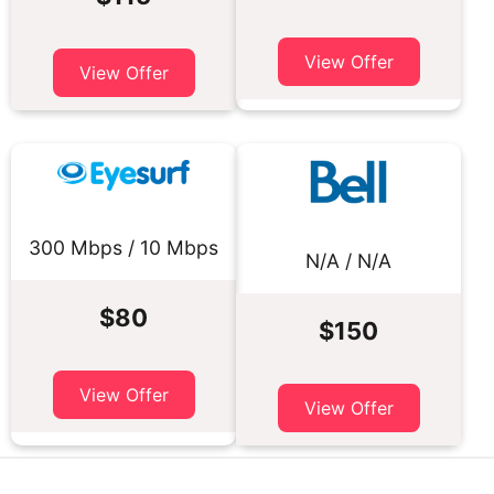
View Offer
View Offer
300 Mbps / 10 Mbps
N/A / N/A
$80
$150
View Offer
View Offer