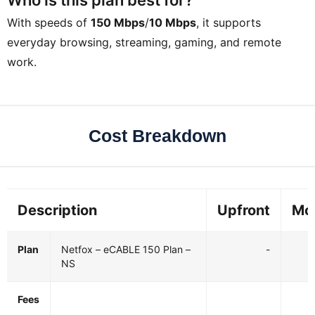
With speeds of
150 Mbps
/
10 Mbps
, it supports
everyday browsing, streaming, gaming, and remote
work.
Cost Breakdown
Description
Upfront
Mo
Plan
Netfox – eCABLE 150 Plan –
-
NS
Fees