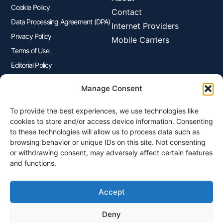
Cookie Policy
Contact
Data Processing Agreement (DPA)
Internet Providers
Privacy Policy
Mobile Carriers
Terms of Use
Editorial Policy
Advertisers Disclosure
Manage Consent
To provide the best experiences, we use technologies like
Join Our Newsletter
cookies to store and/or access device information. Consenting
Sign up for our newsletter to enjoy free marketing tips, inspirations,
to these technologies will allow us to process data such as
and more.
browsing behavior or unique IDs on this site. Not consenting
or withdrawing consent, may adversely affect certain features
and functions.
Accept
Sign Me Up
Deny