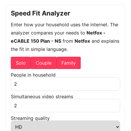
Speed Fit Analyzer
Enter how your household uses the internet. The
analyzer compares your needs to
Netfox -
eCABLE 150 Plan - NS
from
Netfox
and explains
the fit in simple language.
Solo
Couple
Family
People in household
Simultaneous video streams
Streaming quality