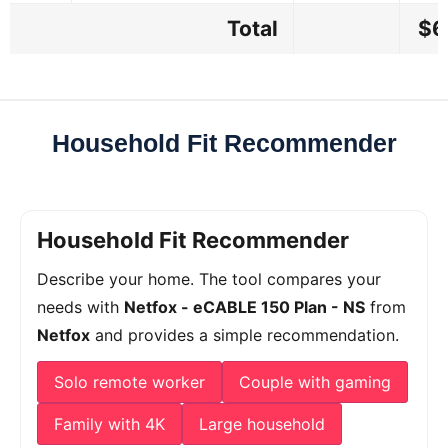
Total
$6
Household Fit Recommender
Household Fit Recommender
Describe your home. The tool compares your
needs with
Netfox - eCABLE 150 Plan - NS
from
Netfox
and provides a simple recommendation.
Solo remote worker
Couple with gaming
Family with 4K
Large household