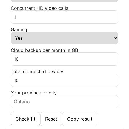
Concurrent HD video calls
Gaming
Cloud backup per month in GB
Total connected devices
Your province or city
Check fit
Reset
Copy result