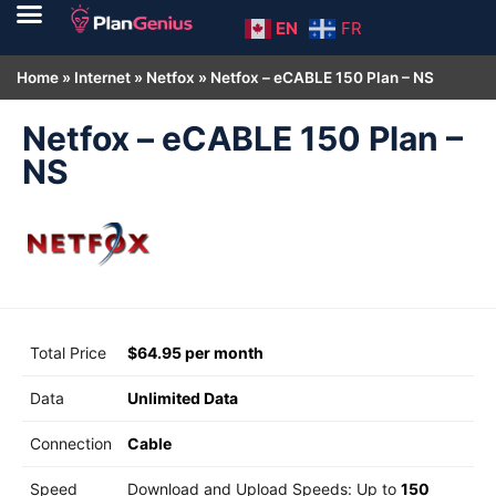
EN
FR
Home
»
Internet
»
Netfox
»
Netfox – eCABLE 150 Plan – NS
Netfox – eCABLE 150 Plan –
NS
Total Price
$64.95 per month
Data
Unlimited Data
Connection
Cable
Speed
Download and Upload Speeds: Up to
150