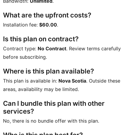
Bandwidth:
Unlimited
.
What are the upfront costs?
Installation fee:
$60.00
.
Is this plan on contract?
Contract type:
No Contract
. Review terms carefully
before subscribing.
Where is this plan available?
This plan is available in:
Nova Scotia
. Outside these
areas, availability may be limited.
Can I bundle this plan with other
services?
No, there is no bundle offer with this plan.
Who is this plan best for?