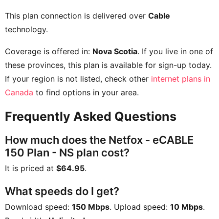
This plan connection is delivered over
Cable
technology.
Coverage is offered in:
Nova Scotia
. If you live in one of
these provinces, this plan is available for sign-up today.
If your region is not listed, check other
internet plans in
Canada
to find options in your area.
Frequently Asked Questions
How much does the Netfox - eCABLE
150 Plan - NS plan cost?
It is priced at
$64.95
.
What speeds do I get?
Download speed:
150 Mbps
. Upload speed:
10 Mbps
.