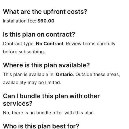
What are the upfront costs?
Installation fee:
$60.00
.
Is this plan on contract?
Contract type:
No Contract
. Review terms carefully
before subscribing.
Where is this plan available?
This plan is available in:
Ontario
. Outside these areas,
availability may be limited.
Can I bundle this plan with other
services?
No, there is no bundle offer with this plan.
Who is this plan best for?