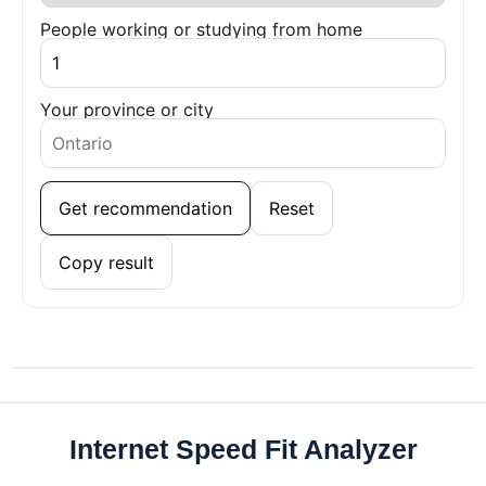
People working or studying from home
Your province or city
Get recommendation
Reset
Copy result
Internet Speed Fit Analyzer