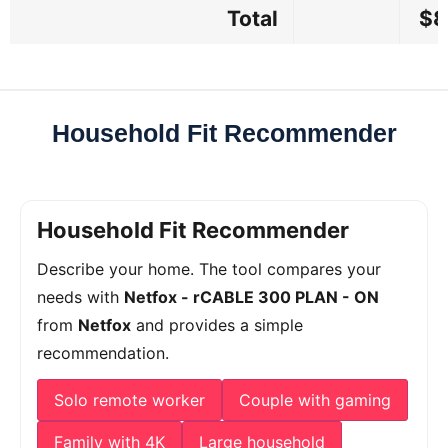
Total
$8
Household Fit Recommender
Household Fit Recommender
Describe your home. The tool compares your
needs with
Netfox - rCABLE 300 PLAN - ON
from
Netfox
and provides a simple
recommendation.
Solo remote worker
Couple with gaming
Family with 4K
Large household