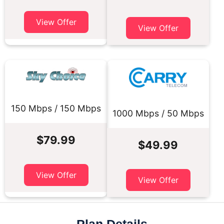
View Offer
View Offer
150 Mbps / 150 Mbps
1000 Mbps / 50 Mbps
$79.99
$49.99
View Offer
View Offer