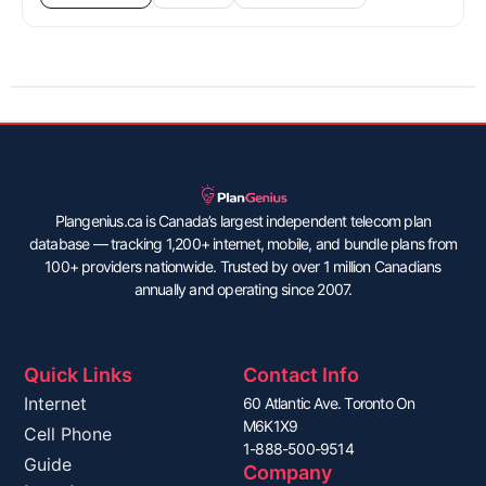
Plangenius.ca is Canada’s largest independent telecom plan
database — tracking 1,200+ internet, mobile, and bundle plans from
100+ providers nationwide. Trusted by over 1 million Canadians
annually and operating since 2007.
Quick Links
Contact Info
Internet
60 Atlantic Ave. Toronto On
M6K1X9
Cell Phone
1-888-500-9514
Guide
Company