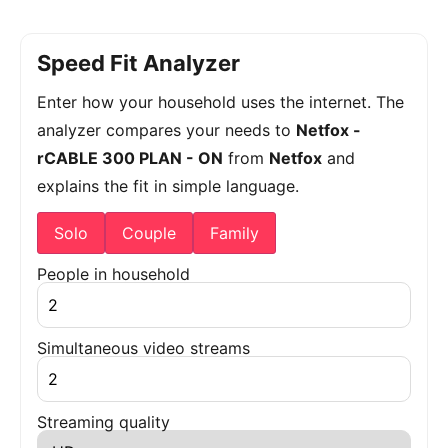
Speed Fit Analyzer
Enter how your household uses the internet. The
analyzer compares your needs to
Netfox -
rCABLE 300 PLAN - ON
from
Netfox
and
explains the fit in simple language.
Solo
Couple
Family
People in household
Simultaneous video streams
Streaming quality