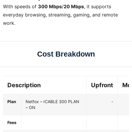
With speeds of
300 Mbps
/
20 Mbps
, it supports
everyday browsing, streaming, gaming, and remote
work.
Cost Breakdown
Description
Upfront
Mo
Plan
Netfox – rCABLE 300 PLAN
-
– ON
Fees