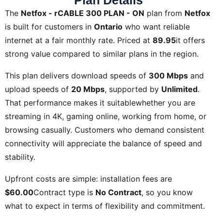
Plan Details
The
Netfox - rCABLE 300 PLAN - ON
plan from
Netfox
is built for customers in
Ontario
who want reliable
internet at a fair monthly rate. Priced at
89.95
it offers
strong value compared to similar plans in the region.
This plan delivers download speeds of
300 Mbps
and
upload speeds of
20 Mbps
, supported by
Unlimited
.
That performance makes it suitablewhether you are
streaming in 4K, gaming online, working from home, or
browsing casually. Customers who demand consistent
connectivity will appreciate the balance of speed and
stability.
Upfront costs are simple: installation fees are
$60.00
Contract type is
No Contract
, so you know
what to expect in terms of flexibility and commitment.