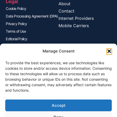
Legal
About
Cookie Policy
Contact
Data Processing Agreement (DPA)
Internet Providers
Privacy Policy
Mobile Carriers
Terms of Use
Editorial Policy
Advertisers Disclosure
Manage Consent
To provide the best experiences, we use technologies like
Join Our Newsletter
cookies to store and/or access device information. Consenting
Sign up for our newsletter to enjoy free marketing tips, inspirations,
to these technologies will allow us to process data such as
and more.
browsing behavior or unique IDs on this site. Not consenting
or withdrawing consent, may adversely affect certain features
and functions.
Accept
Sign Me Up