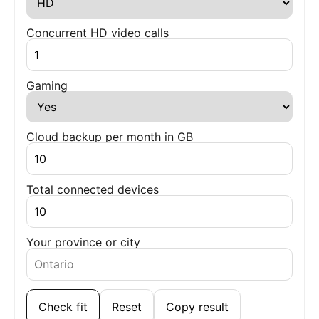
Concurrent HD video calls
Gaming
Cloud backup per month in GB
Total connected devices
Your province or city
Check fit
Reset
Copy result