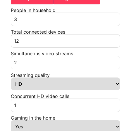
People in household
Total connected devices
Simultaneous video streams
Streaming quality
Concurrent HD video calls
Gaming in the home