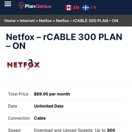
EN
FR
Home
»
Internet
»
Netfox
»
Netfox – rCABLE 300 PLAN – ON
Netfox – rCABLE 300 PLAN
– ON
Total Price
$89.95 per month
Data
Unlimited Data
Connection
Cable
Speed
Download and Upload Speeds: Up to
300