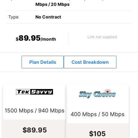
Mbps
/
20 Mbps
Type
No Contract
89.95
Link not supplied
$
/month
Plan Details
Cost Breakdown
1500 Mbps / 940 Mbps
400 Mbps / 50 Mbps
$89.95
$105