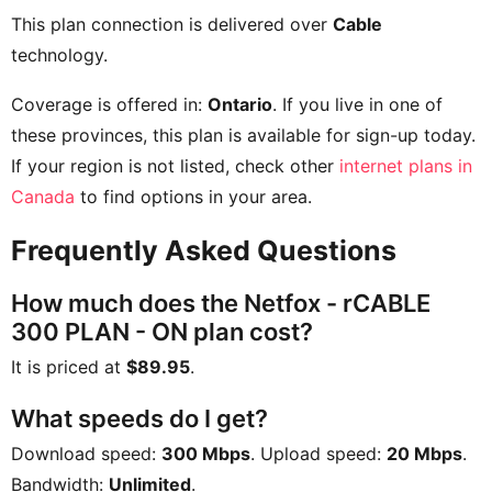
This plan connection is delivered over
Cable
technology.
Coverage is offered in:
Ontario
. If you live in one of
these provinces, this plan is available for sign-up today.
If your region is not listed, check other
internet plans in
Canada
to find options in your area.
Frequently Asked Questions
How much does the Netfox - rCABLE
300 PLAN - ON plan cost?
It is priced at
$89.95
.
What speeds do I get?
Download speed:
300 Mbps
. Upload speed:
20 Mbps
.
Bandwidth:
Unlimited
.