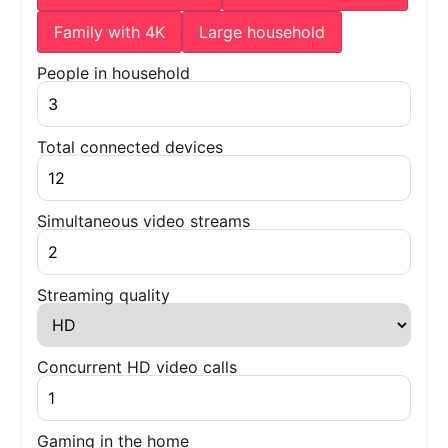
Family with 4K
Large household
People in household
Total connected devices
Simultaneous video streams
Streaming quality
Concurrent HD video calls
Gaming in the home