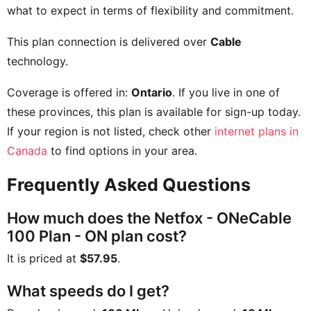
what to expect in terms of flexibility and commitment.
This plan connection is delivered over
Cable
technology.
Coverage is offered in:
Ontario
. If you live in one of
these provinces, this plan is available for sign-up today.
If your region is not listed, check other
internet plans in
Canada
to find options in your area.
Frequently Asked Questions
How much does the Netfox - ONeCable
100 Plan - ON plan cost?
It is priced at
$57.95
.
What speeds do I get?