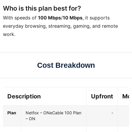
Who is this plan best for?
With speeds of
100 Mbps
/
10 Mbps
, it supports
everyday browsing, streaming, gaming, and remote
work.
Cost Breakdown
Description
Upfront
Mo
Plan
Netfox – ONeCable 100 Plan
-
– ON