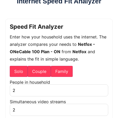
Internet Speed Fit Analyzer
Speed Fit Analyzer
Enter how your household uses the internet. The
analyzer compares your needs to
Netfox -
ONeCable 100 Plan - ON
from
Netfox
and
explains the fit in simple language.
Solo
Couple
Family
People in household
Simultaneous video streams