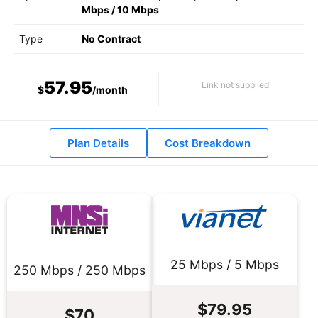
Mbps
/
10 Mbps
Type
No Contract
57.95
Link not supplied
$
/month
Plan Details
Cost Breakdown
25 Mbps / 5 Mbps
250 Mbps / 250 Mbps
$79.95
$70