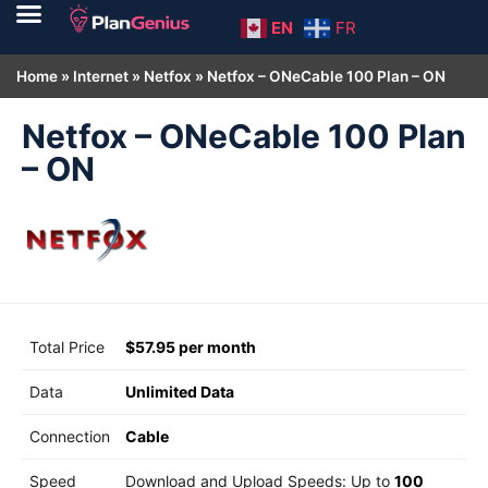
EN
FR
Home
»
Internet
»
Netfox
»
Netfox – ONeCable 100 Plan – ON
Netfox – ONeCable 100 Plan
– ON
Total Price
$57.95 per month
Data
Unlimited Data
Connection
Cable
Speed
Download and Upload Speeds: Up to
100