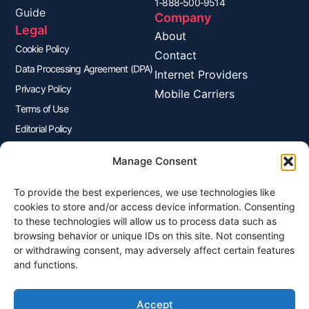
1-888-500-9514
Guide
Company
Legal
About
Cookie Policy
Contact
Data Processing Agreement (DPA)
Internet Providers
Privacy Policy
Mobile Carriers
Terms of Use
Editorial Policy
Advertisers Disclosure
Manage Consent
To provide the best experiences, we use technologies like
Join Our Newsletter
cookies to store and/or access device information. Consenting
Sign up for our newsletter to enjoy free marketing tips, inspirations,
to these technologies will allow us to process data such as
and more.
browsing behavior or unique IDs on this site. Not consenting
or withdrawing consent, may adversely affect certain features
and functions.
Accept
Sign Me Up