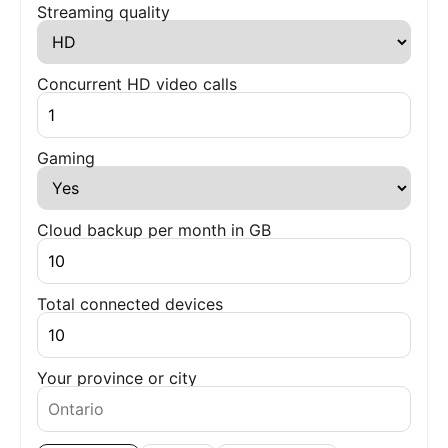
Streaming quality
Concurrent HD video calls
Gaming
Cloud backup per month in GB
Total connected devices
Your province or city