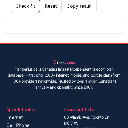
Check fit
Reset
Copy result
Plangenius.ca is Canada’s largest independent telecom plan
database — tracking 1,200+ internet, mobile, and bundle plans from
100+ providers nationwide. Trusted by over 1 million Canadians
annually and operating since 2007.
Quick Links
Contact Info
Internet
60 Atlantic Ave. Toronto On
M6K1X9
Cell Phone