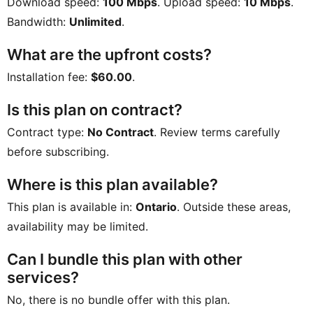
Download speed:
100 Mbps
. Upload speed:
10 Mbps
.
Bandwidth:
Unlimited
.
What are the upfront costs?
Installation fee:
$60.00
.
Is this plan on contract?
Contract type:
No Contract
. Review terms carefully
before subscribing.
Where is this plan available?
This plan is available in:
Ontario
. Outside these areas,
availability may be limited.
Can I bundle this plan with other
services?
No, there is no bundle offer with this plan.