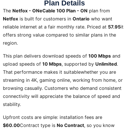
Plan Details
The
Netfox - ONeCable 100 Plan - ON
plan from
Netfox
is built for customers in
Ontario
who want
reliable internet at a fair monthly rate. Priced at
57.95
it
offers strong value compared to similar plans in the
region.
This plan delivers download speeds of
100 Mbps
and
upload speeds of
10 Mbps
, supported by
Unlimited
.
That performance makes it suitablewhether you are
streaming in 4K, gaming online, working from home, or
browsing casually. Customers who demand consistent
connectivity will appreciate the balance of speed and
stability.
Upfront costs are simple: installation fees are
$60.00
Contract type is
No Contract
, so you know