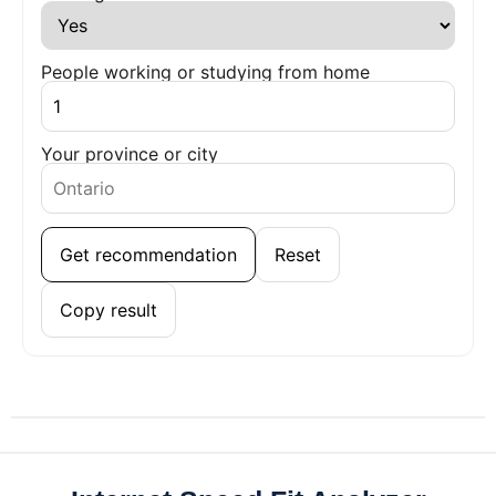
People working or studying from home
Your province or city
Get recommendation
Reset
Copy result