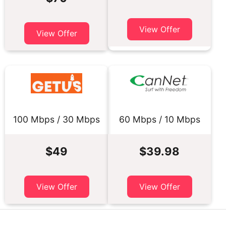
View Offer
View Offer
100 Mbps / 30 Mbps
60 Mbps / 10 Mbps
$49
$39.98
View Offer
View Offer