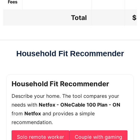
Fees
Total
$5
Household Fit Recommender
Household Fit Recommender
Describe your home. The tool compares your
needs with
Netfox - ONeCable 100 Plan - ON
from
Netfox
and provides a simple
recommendation.
Solo remote worker
Couple with gaming