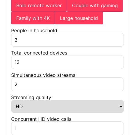
Solo remote worker
Couple with gaming
Family with 4K
Large household
People in household
Total connected devices
Simultaneous video streams
Streaming quality
Concurrent HD video calls