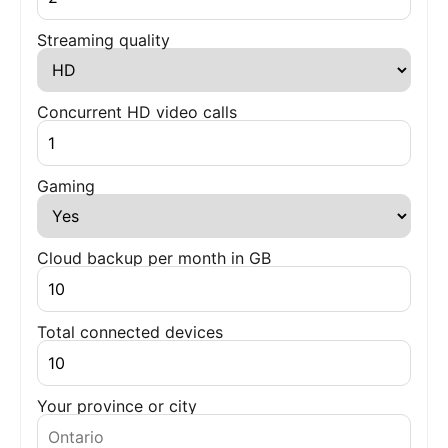
Streaming quality
Concurrent HD video calls
Gaming
Cloud backup per month in GB
Total connected devices
Your province or city