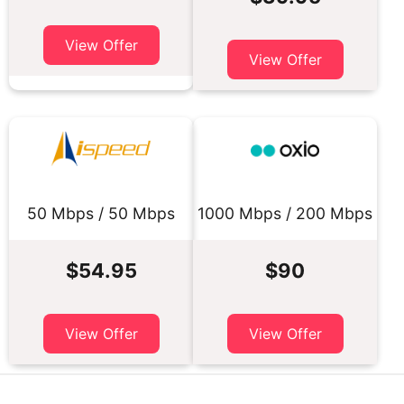
View Offer
View Offer
50 Mbps / 50 Mbps
1000 Mbps / 200 Mbps
$54.95
$90
View Offer
View Offer