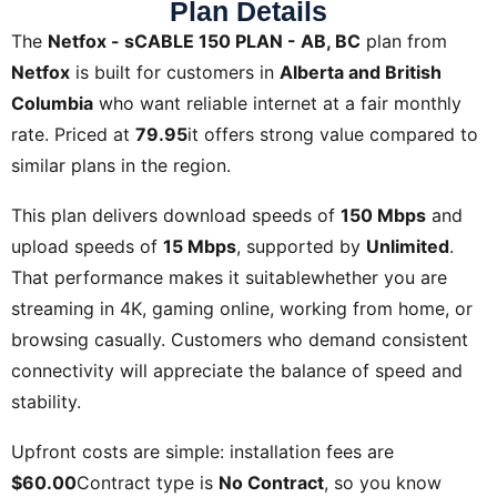
Plan Details
The
Netfox - sCABLE 150 PLAN - AB, BC
plan from
Netfox
is built for customers in
Alberta and British
Columbia
who want reliable internet at a fair monthly
rate. Priced at
79.95
it offers strong value compared to
similar plans in the region.
This plan delivers download speeds of
150 Mbps
and
upload speeds of
15 Mbps
, supported by
Unlimited
.
That performance makes it suitablewhether you are
streaming in 4K, gaming online, working from home, or
browsing casually. Customers who demand consistent
connectivity will appreciate the balance of speed and
stability.
Upfront costs are simple: installation fees are
$60.00
Contract type is
No Contract
, so you know