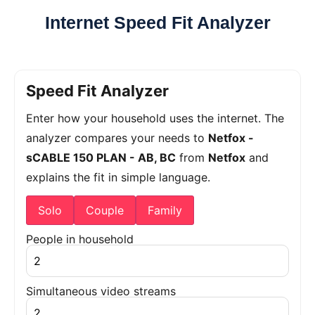
Internet Speed Fit Analyzer
Speed Fit Analyzer
Enter how your household uses the internet. The
analyzer compares your needs to
Netfox -
sCABLE 150 PLAN - AB, BC
from
Netfox
and
explains the fit in simple language.
Solo
Couple
Family
People in household
Simultaneous video streams