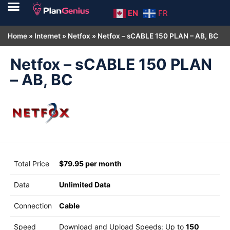
EN
FR
Home
»
Internet
»
Netfox
»
Netfox – sCABLE 150 PLAN – AB, BC
Netfox – sCABLE 150 PLAN
– AB, BC
Total Price
$79.95 per month
Data
Unlimited Data
Connection
Cable
Speed
Download and Upload Speeds: Up to
150