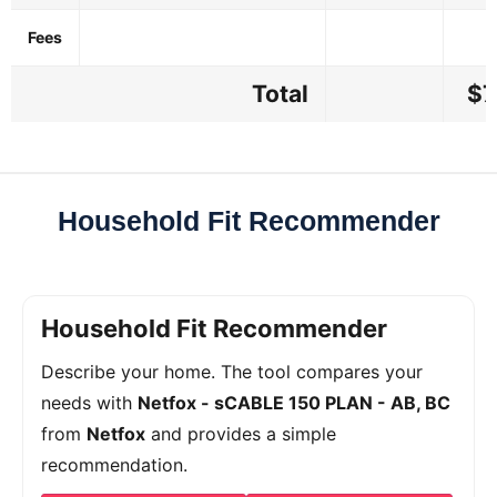
Fees
Total
$7
Household Fit Recommender
Household Fit Recommender
Describe your home. The tool compares your
needs with
Netfox - sCABLE 150 PLAN - AB, BC
from
Netfox
and provides a simple
recommendation.