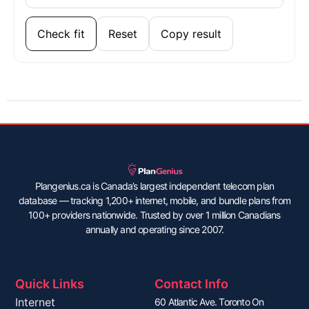
Check fit
Reset
Copy result
Plangenius.ca is Canada’s largest independent telecom plan
database — tracking 1,200+ internet, mobile, and bundle plans from
100+ providers nationwide. Trusted by over 1 million Canadians
annually and operating since 2007.
Quick Links
Contact Info
Internet
60 Atlantic Ave. Toronto On