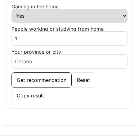
Gaming in the home
People working or studying from home
Your province or city
Get recommendation
Reset
Copy result