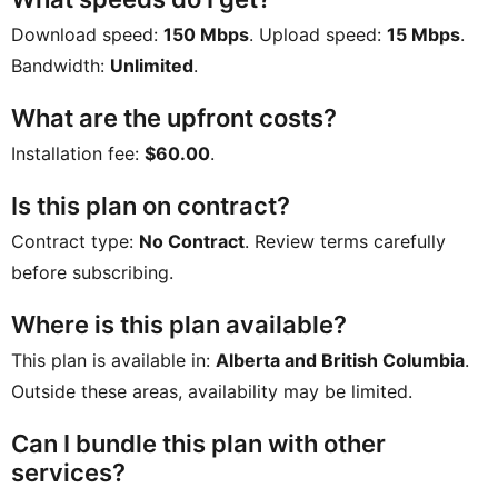
Download speed:
150 Mbps
. Upload speed:
15 Mbps
.
Bandwidth:
Unlimited
.
What are the upfront costs?
Installation fee:
$60.00
.
Is this plan on contract?
Contract type:
No Contract
. Review terms carefully
before subscribing.
Where is this plan available?
This plan is available in:
Alberta and British Columbia
.
Outside these areas, availability may be limited.
Can I bundle this plan with other
services?