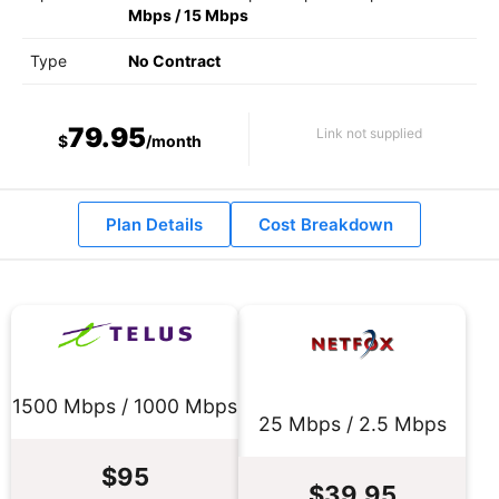
Mbps
/
15 Mbps
Type
No Contract
79.95
Link not supplied
$
/month
Plan Details
Cost Breakdown
1500 Mbps / 1000 Mbps
25 Mbps / 2.5 Mbps
$95
$39.95