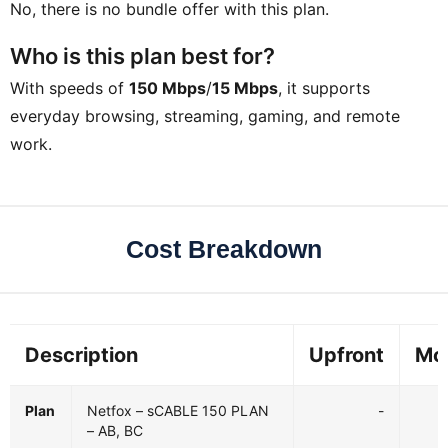
No, there is no bundle offer with this plan.
Who is this plan best for?
With speeds of
150 Mbps
/
15 Mbps
, it supports
everyday browsing, streaming, gaming, and remote
work.
Cost Breakdown
Description
Upfront
Mo
Plan
Netfox – sCABLE 150 PLAN
-
– AB, BC