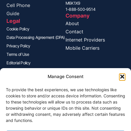
M6K1X9
Cell Phone
1-888-500-9514
Guide
Company
Legal
About
Cookie Policy
Contact
Data Processing Agreement (DPA)
Internet Providers
Privacy Policy
Mobile Carriers
Terms of Use
Editorial Policy
Advertisers Disclosure
Manage Consent
To provide the best experiences, we use technologies like
Join Our Newsletter
cookies to store and/or access device information. Consenting
Sign up for our newsletter to enjoy free marketing tips, inspirations,
to these technologies will allow us to process data such as
and more.
browsing behavior or unique IDs on this site. Not consenting
or withdrawing consent, may adversely affect certain features
and functions.