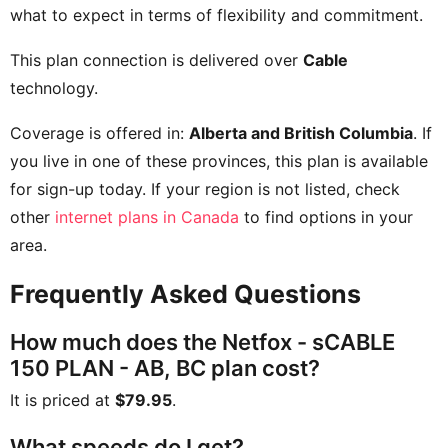
what to expect in terms of flexibility and commitment.
This plan connection is delivered over
Cable
technology.
Coverage is offered in:
Alberta and British Columbia
. If
you live in one of these provinces, this plan is available
for sign-up today. If your region is not listed, check
other
internet plans in Canada
to find options in your
area.
Frequently Asked Questions
How much does the Netfox - sCABLE
150 PLAN - AB, BC plan cost?
It is priced at
$79.95
.
What speeds do I get?