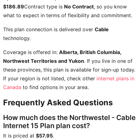
$186.89
Contract type is
No Contract
, so you know
what to expect in terms of flexibility and commitment.
This plan connection is delivered over
Cable
technology.
Coverage is offered in:
Alberta, British Columbia,
Northwest Territories and Yukon
. If you live in one of
these provinces, this plan is available for sign-up today.
If your region is not listed, check other
internet plans in
Canada
to find options in your area.
Frequently Asked Questions
How much does the Northwestel - Cable
Internet 15 Plan plan cost?
It is priced at
$57.95
.