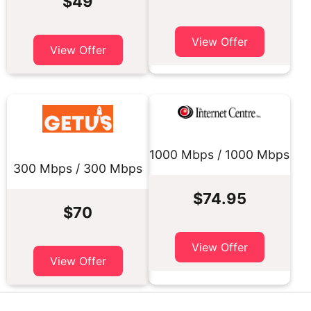
$49
View Offer
View Offer
1000 Mbps / 1000 Mbps
300 Mbps / 300 Mbps
$74.95
$70
View Offer
View Offer