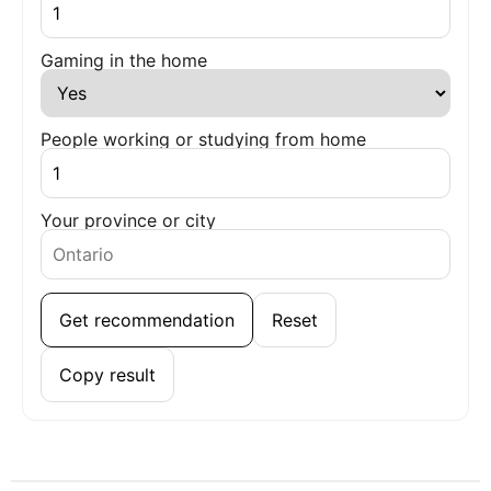
Gaming in the home
People working or studying from home
Your province or city
Get recommendation
Reset
Copy result