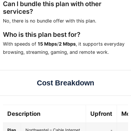
Can I bundle this plan with other
services?
No, there is no bundle offer with this plan.
Who is this plan best for?
With speeds of
15 Mbps
/
2 Mbps
, it supports everyday
browsing, streaming, gaming, and remote work.
Cost Breakdown
Description
Upfront
Mo
Plan
Northwestel – Cable Internet
-