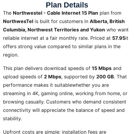
Plan Details
The
Northwestel - Cable Internet 15 Plan
plan from
NorthwesTel
is built for customers in
Alberta, British
Columbia, Northwest Territories and Yukon
who want
reliable internet at a fair monthly rate. Priced at
57.95
it
offers strong value compared to similar plans in the
region.
This plan delivers download speeds of
15 Mbps
and
upload speeds of
2 Mbps
, supported by
200 GB
. That
performance makes it suitablewhether you are
streaming in 4K, gaming online, working from home, or
browsing casually. Customers who demand consistent
connectivity will appreciate the balance of speed and
stability.
Upfront costs are simple: installation fees are