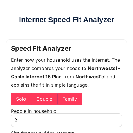
Internet Speed Fit Analyzer
Speed Fit Analyzer
Enter how your household uses the internet. The
analyzer compares your needs to
Northwestel -
Cable Internet 15 Plan
from
NorthwesTel
and
explains the fit in simple language.
Solo
Couple
Family
People in household