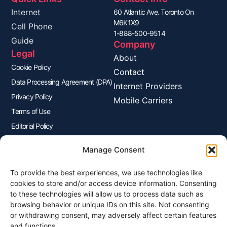
Internet
60 Atlantic Ave. Toronto On
M6K1X9
Cell Phone
1-888-500-9514
Guide
Company
Legal
About
Cookie Policy
Contact
Data Processing Agreement (DPA)
Internet Providers
Privacy Policy
Mobile Carriers
Terms of Use
Editorial Policy
Advertisers Disclosure
Manage Consent
To provide the best experiences, we use technologies like
Join Our Newsletter
cookies to store and/or access device information. Consenting
Sign up for our newsletter to enjoy free marketing tips, inspirations,
to these technologies will allow us to process data such as
and more.
browsing behavior or unique IDs on this site. Not consenting
or withdrawing consent, may adversely affect certain features
and functions.