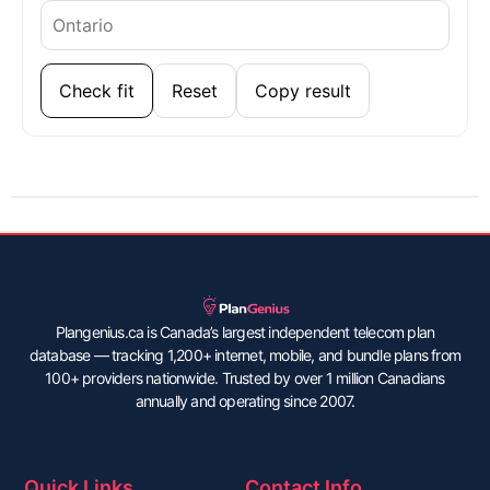
Check fit
Reset
Copy result
Plangenius.ca is Canada’s largest independent telecom plan
database — tracking 1,200+ internet, mobile, and bundle plans from
100+ providers nationwide. Trusted by over 1 million Canadians
annually and operating since 2007.
Quick Links
Contact Info