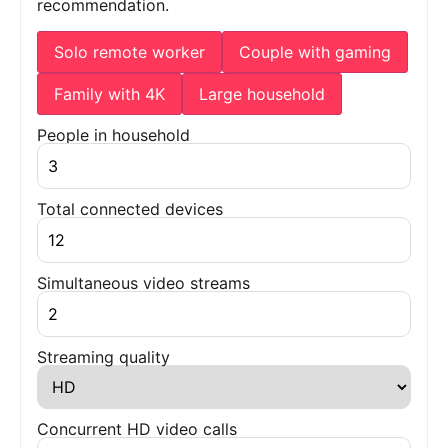
recommendation.
Solo remote worker
Couple with gaming
Family with 4K
Large household
People in household
Total connected devices
Simultaneous video streams
Streaming quality
Concurrent HD video calls