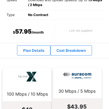
/
2 Mbps
Type
No Contract
57.95
Link not supplied
$
/month
Plan Details
Cost Breakdown
30 Mbps / 5 Mbps
100 Mbps / 10 Mbps
$43.95