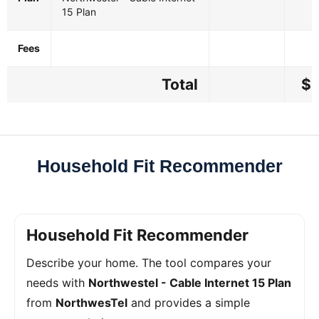
15 Plan
Fees
Total
$5
Household Fit Recommender
Household Fit Recommender
Describe your home. The tool compares your
needs with
Northwestel - Cable Internet 15 Plan
from
NorthwesTel
and provides a simple