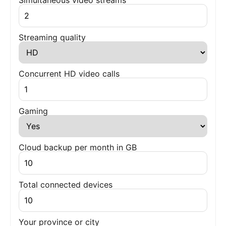
Simultaneous video streams
Streaming quality
Concurrent HD video calls
Gaming
Cloud backup per month in GB
Total connected devices
Your province or city