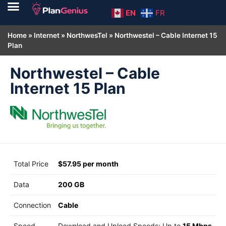
EN
FR
Home
»
Internet
»
NorthwesTel
»
Northwestel – Cable Internet 15
Plan
Northwestel – Cable
Internet 15 Plan
Total Price
$57.95 per month
Data
200 GB
Connection
Cable
Speed
Download and Upload Speeds: Up to
15 Mbps