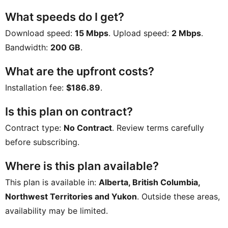
What speeds do I get?
Download speed:
15 Mbps
. Upload speed:
2 Mbps
.
Bandwidth:
200 GB
.
What are the upfront costs?
Installation fee:
$186.89
.
Is this plan on contract?
Contract type:
No Contract
. Review terms carefully
before subscribing.
Where is this plan available?
This plan is available in:
Alberta, British Columbia,
Northwest Territories and Yukon
. Outside these areas,
availability may be limited.