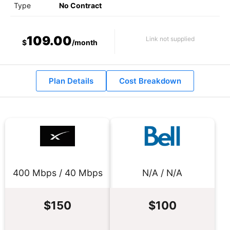
Type
No Contract
109.00
Link not supplied
$
/month
Plan Details
Cost Breakdown
400 Mbps / 40 Mbps
N/A / N/A
$150
$100