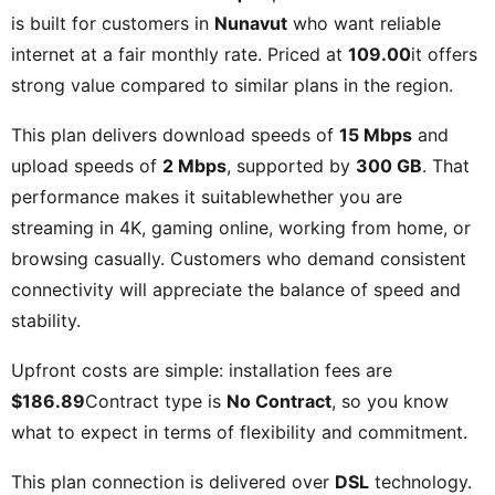
is built for customers in
Nunavut
who want reliable
internet at a fair monthly rate. Priced at
109.00
it offers
strong value compared to similar plans in the region.
This plan delivers download speeds of
15 Mbps
and
upload speeds of
2 Mbps
, supported by
300 GB
. That
performance makes it suitablewhether you are
streaming in 4K, gaming online, working from home, or
browsing casually. Customers who demand consistent
connectivity will appreciate the balance of speed and
stability.
Upfront costs are simple: installation fees are
$186.89
Contract type is
No Contract
, so you know
what to expect in terms of flexibility and commitment.
This plan connection is delivered over
DSL
technology.