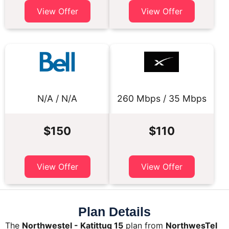
View Offer
View Offer
N/A / N/A
260 Mbps / 35 Mbps
$150
$110
View Offer
View Offer
Plan Details
The
Northwestel - Katittuq 15
plan from
NorthwesTel