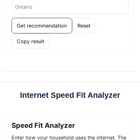
Get recommendation
Reset
Copy result
Internet Speed Fit Analyzer
Speed Fit Analyzer
Enter how your household uses the internet. The