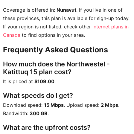
Coverage is offered in:
Nunavut
. If you live in one of
these provinces, this plan is available for sign-up today.
If your region is not listed, check other
internet plans in
Canada
to find options in your area.
Frequently Asked Questions
How much does the Northwestel -
Katittuq 15 plan cost?
It is priced at
$109.00
.
What speeds do I get?
Download speed:
15 Mbps
. Upload speed:
2 Mbps
.
Bandwidth:
300 GB
.
What are the upfront costs?