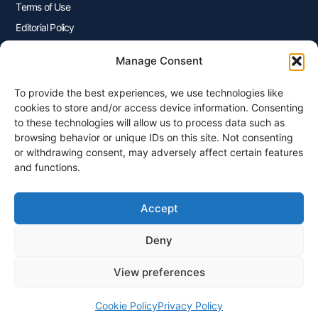
Terms of Use
Editorial Policy
Advertisers Disclosure
Manage Consent
To provide the best experiences, we use technologies like
Join Our Newsletter
cookies to store and/or access device information. Consenting
Sign up for our newsletter to enjoy free marketing tips, inspirations,
to these technologies will allow us to process data such as
and more.
browsing behavior or unique IDs on this site. Not consenting
or withdrawing consent, may adversely affect certain features
and functions.
Accept
Sign Me Up
Deny
View preferences
© 2026 Plangenius.ca Part of CompareMyRates Inc
Cookie Policy
Privacy Policy