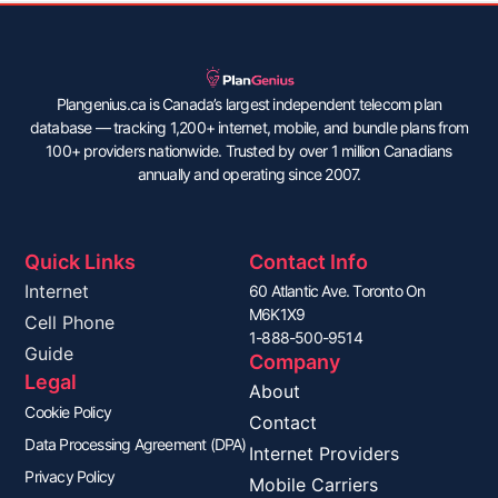
Plangenius.ca is Canada’s largest independent telecom plan
database — tracking 1,200+ internet, mobile, and bundle plans from
100+ providers nationwide. Trusted by over 1 million Canadians
annually and operating since 2007.
Quick Links
Contact Info
Internet
60 Atlantic Ave. Toronto On
M6K1X9
Cell Phone
1-888-500-9514
Guide
Company
Legal
About
Cookie Policy
Contact
Data Processing Agreement (DPA)
Internet Providers
Privacy Policy
Mobile Carriers