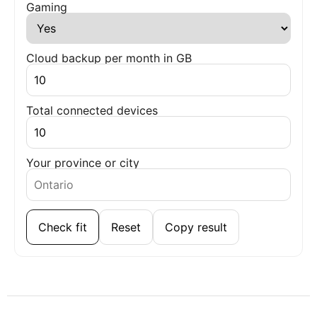
Gaming
Cloud backup per month in GB
Total connected devices
Your province or city
Check fit
Reset
Copy result