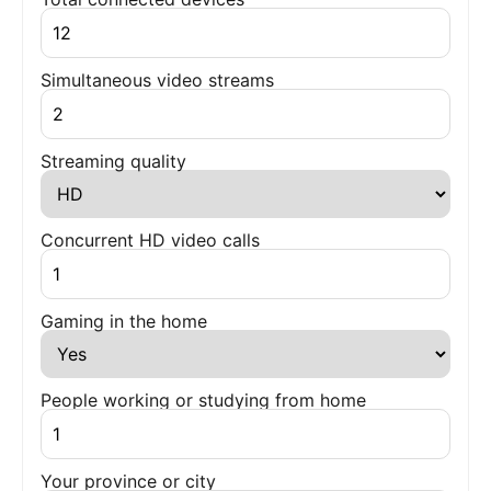
Simultaneous video streams
Streaming quality
Concurrent HD video calls
Gaming in the home
People working or studying from home
Your province or city