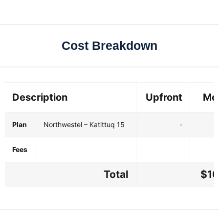
Cost Breakdown
Description
Upfront
Mo
Plan
Northwestel – Katittuq 15
-
$
Fees
Total
$10