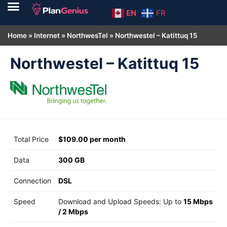
EN
FR
Home
»
Internet
»
NorthwesTel
»
Northwestel – Katittuq 15
Northwestel – Katittuq 15
Total Price
$109.00 per month
Data
300 GB
Connection
DSL
Speed
Download and Upload Speeds: Up to
15 Mbps
/
2 Mbps