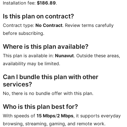
Installation fee:
$186.89
.
Is this plan on contract?
Contract type:
No Contract
. Review terms carefully
before subscribing.
Where is this plan available?
This plan is available in:
Nunavut
. Outside these areas,
availability may be limited.
Can I bundle this plan with other
services?
No, there is no bundle offer with this plan.
Who is this plan best for?
With speeds of
15 Mbps
/
2 Mbps
, it supports everyday
browsing, streaming, gaming, and remote work.