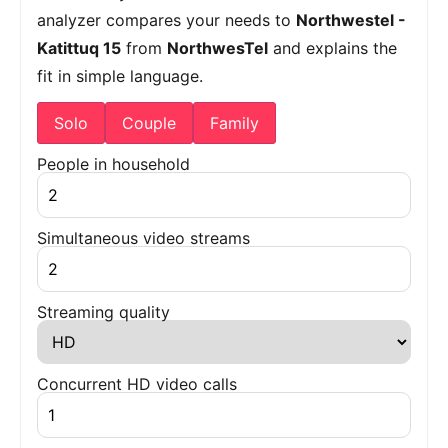
analyzer compares your needs to
Northwestel -
Katittuq 15
from
NorthwesTel
and explains the
fit in simple language.
Solo
Couple
Family
People in household
Simultaneous video streams
Streaming quality
Concurrent HD video calls