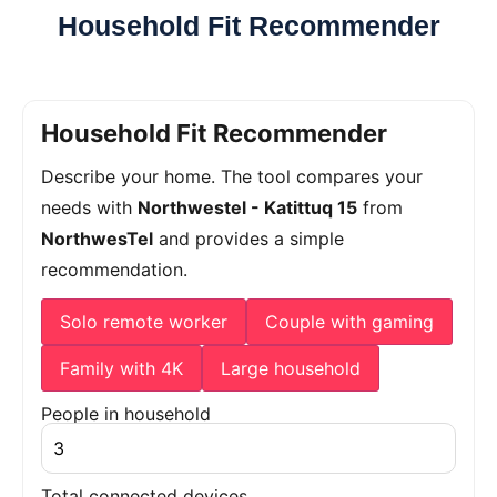
Household Fit Recommender
Household Fit Recommender
Describe your home. The tool compares your
needs with
Northwestel - Katittuq 15
from
NorthwesTel
and provides a simple
recommendation.
Solo remote worker
Couple with gaming
Family with 4K
Large household
People in household
Total connected devices