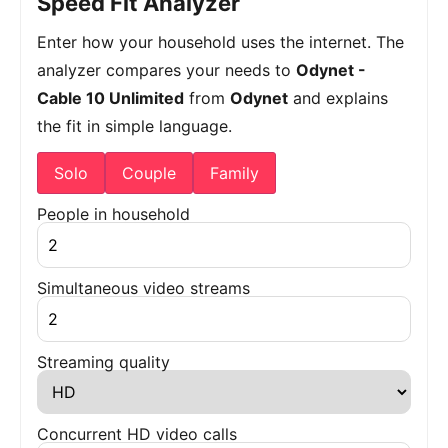
Speed Fit Analyzer
Enter how your household uses the internet. The
analyzer compares your needs to
Odynet -
Cable 10 Unlimited
from
Odynet
and explains
the fit in simple language.
Solo
Couple
Family
People in household
Simultaneous video streams
Streaming quality
Concurrent HD video calls