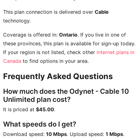
This plan connection is delivered over
Cable
technology.
Coverage is offered in:
Ontario
. If you live in one of
these provinces, this plan is available for sign-up today.
If your region is not listed, check other
internet plans in
Canada
to find options in your area.
Frequently Asked Questions
How much does the Odynet - Cable 10
Unlimited plan cost?
It is priced at
$45.00
.
What speeds do I get?
Download speed:
10 Mbps
. Upload speed:
1 Mbps
.