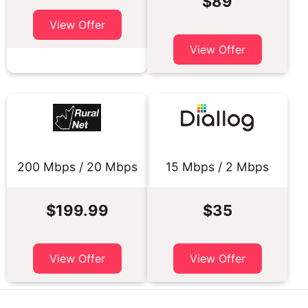
$89
View Offer
View Offer
200 Mbps / 20 Mbps
15 Mbps / 2 Mbps
$199.99
$35
View Offer
View Offer