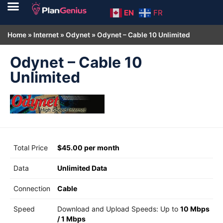
EN
FR
Home
»
Internet
»
Odynet
»
Odynet – Cable 10 Unlimited
Odynet – Cable 10
Unlimited
Total Price
$45.00 per month
Data
Unlimited Data
Connection
Cable
Speed
Download and Upload Speeds: Up to
10 Mbps
/
1 Mbps