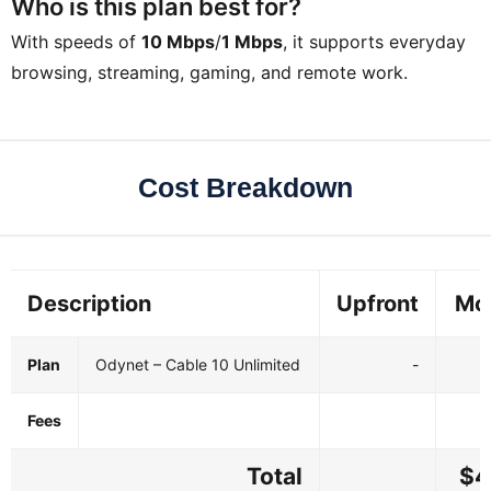
Who is this plan best for?
With speeds of
10 Mbps
/
1 Mbps
, it supports everyday
browsing, streaming, gaming, and remote work.
Cost Breakdown
Description
Upfront
Mo
Plan
Odynet – Cable 10 Unlimited
-
Fees
Total
$4