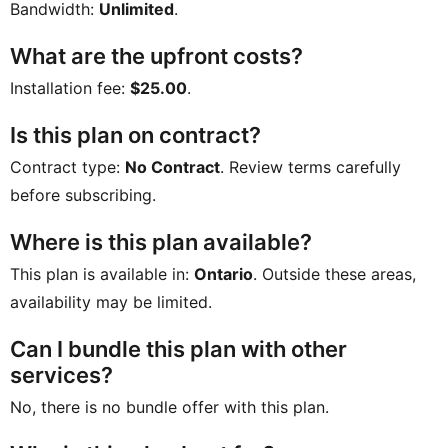
Bandwidth:
Unlimited
.
What are the upfront costs?
Installation fee:
$25.00
.
Is this plan on contract?
Contract type:
No Contract
. Review terms carefully
before subscribing.
Where is this plan available?
This plan is available in:
Ontario
. Outside these areas,
availability may be limited.
Can I bundle this plan with other
services?
No, there is no bundle offer with this plan.