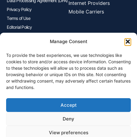
Data Processing Agreement (DPA)
Internet Providers
Privacy Policy
Mobile Carriers
Terms of Use
Editorial Policy
Advertisers Disclosure
Manage Consent
To provide the best experiences, we use technologies like
Join Our Newsletter
cookies to store and/or access device information. Consenting
Sign up for our newsletter to enjoy free marketing tips, inspirations,
to these technologies will allow us to process data such as
and more.
browsing behavior or unique IDs on this site. Not consenting
or withdrawing consent, may adversely affect certain features
and functions.
Accept
Sign Me Up
Deny
View preferences
© 2026 Plangenius.ca Part of CompareMyRates Inc