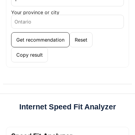
Your province or city
Get recommendation
Reset
Copy result
Internet Speed Fit Analyzer