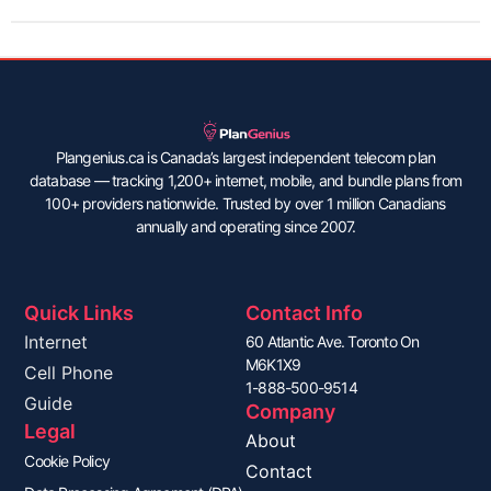
Plangenius.ca is Canada’s largest independent telecom plan
database — tracking 1,200+ internet, mobile, and bundle plans from
100+ providers nationwide. Trusted by over 1 million Canadians
annually and operating since 2007.
Quick Links
Contact Info
Internet
60 Atlantic Ave. Toronto On
M6K1X9
Cell Phone
1-888-500-9514
Guide
Company
Legal
About
Cookie Policy
Contact