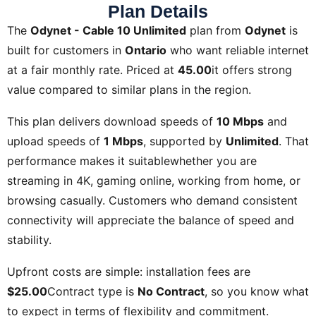
Plan Details
The
Odynet - Cable 10 Unlimited
plan from
Odynet
is
built for customers in
Ontario
who want reliable internet
at a fair monthly rate. Priced at
45.00
it offers strong
value compared to similar plans in the region.
This plan delivers download speeds of
10 Mbps
and
upload speeds of
1 Mbps
, supported by
Unlimited
. That
performance makes it suitablewhether you are
streaming in 4K, gaming online, working from home, or
browsing casually. Customers who demand consistent
connectivity will appreciate the balance of speed and
stability.
Upfront costs are simple: installation fees are
$25.00
Contract type is
No Contract
, so you know what
to expect in terms of flexibility and commitment.