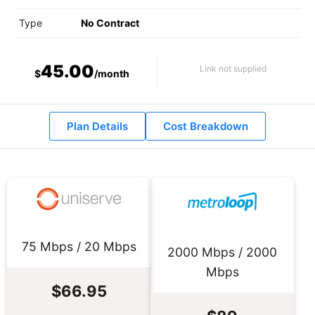
Type
No Contract
45.00
Link not supplied
$
/month
Plan Details
Cost Breakdown
75 Mbps / 20 Mbps
2000 Mbps / 2000
Mbps
$66.95