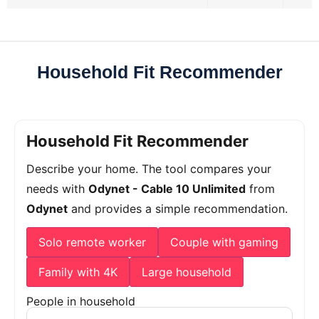
Household Fit Recommender
Household Fit Recommender
Describe your home. The tool compares your
needs with
Odynet - Cable 10 Unlimited
from
Odynet
and provides a simple recommendation.
Solo remote worker
Couple with gaming
Family with 4K
Large household
People in household