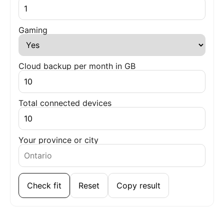
Gaming
Cloud backup per month in GB
Total connected devices
Your province or city
Check fit
Reset
Copy result