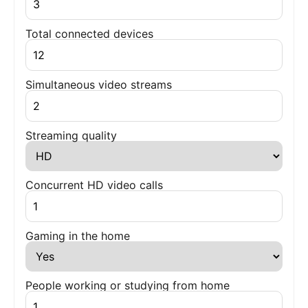
Total connected devices
Simultaneous video streams
Streaming quality
Concurrent HD video calls
Gaming in the home
People working or studying from home