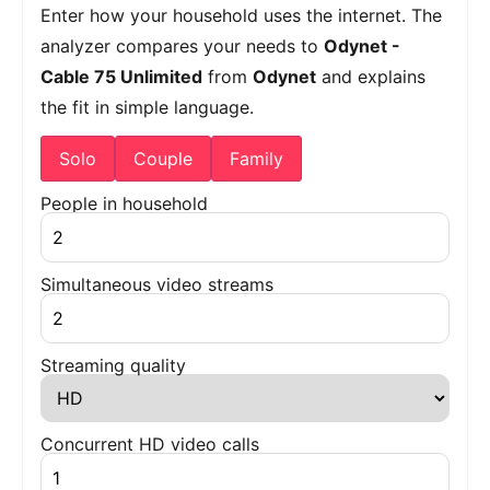
Enter how your household uses the internet. The
analyzer compares your needs to
Odynet -
Cable 75 Unlimited
from
Odynet
and explains
the fit in simple language.
Solo
Couple
Family
People in household
Simultaneous video streams
Streaming quality
Concurrent HD video calls