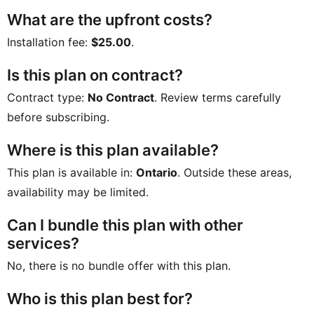
What are the upfront costs?
Installation fee:
$25.00
.
Is this plan on contract?
Contract type:
No Contract
. Review terms carefully
before subscribing.
Where is this plan available?
This plan is available in:
Ontario
. Outside these areas,
availability may be limited.
Can I bundle this plan with other
services?
No, there is no bundle offer with this plan.
Who is this plan best for?