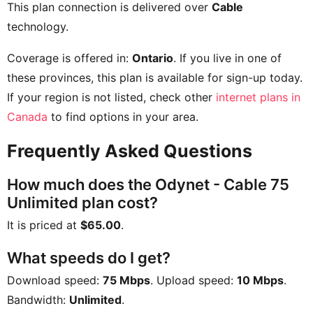
This plan connection is delivered over
Cable
technology.
Coverage is offered in:
Ontario
. If you live in one of
these provinces, this plan is available for sign-up today.
If your region is not listed, check other
internet plans in
Canada
to find options in your area.
Frequently Asked Questions
How much does the Odynet - Cable 75
Unlimited plan cost?
It is priced at
$65.00
.
What speeds do I get?
Download speed:
75 Mbps
. Upload speed:
10 Mbps
.
Bandwidth:
Unlimited
.