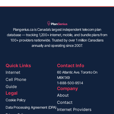
Plangenius.ca is Canada’s largest independent telecom plan
database — tracking 1,200+ internet, mobile, and bundle plans from
100+ providers nationwide. Trusted by over 1 million Canadians
annually and operating since 2007.
Quick Links
Contact Info
Internet
60 Atlantic Ave. Toronto On
M6K1X9
Cell Phone
1-888-500-9514
Guide
Company
Legal
About
Cookie Policy
Contact
Data Processing Agreement (DPA)
Internet Providers