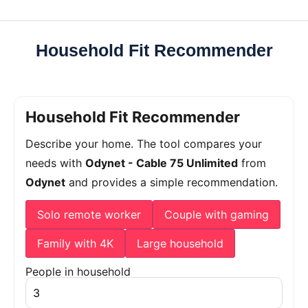
Household Fit Recommender
Household Fit Recommender
Describe your home. The tool compares your
needs with
Odynet - Cable 75 Unlimited
from
Odynet
and provides a simple recommendation.
Solo remote worker
Couple with gaming
Family with 4K
Large household
People in household