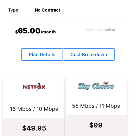
Type
No Contract
65.00
Link not supplied
$
/month
Plan Details
Cost Breakdown
55 Mbps / 11 Mbps
16 Mbps / 10 Mbps
$99
$49.95