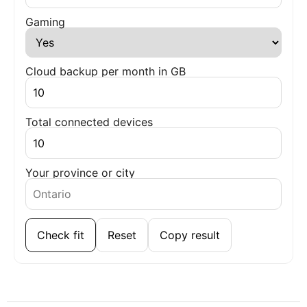
Gaming
Cloud backup per month in GB
Total connected devices
Your province or city
Check fit
Reset
Copy result