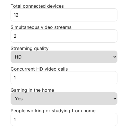
Total connected devices
Simultaneous video streams
Streaming quality
Concurrent HD video calls
Gaming in the home
People working or studying from home