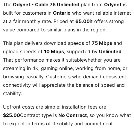
The
Odynet - Cable 75 Unlimited
plan from
Odynet
is
built for customers in
Ontario
who want reliable internet
at a fair monthly rate. Priced at
65.00
it offers strong
value compared to similar plans in the region.
This plan delivers download speeds of
75 Mbps
and
upload speeds of
10 Mbps
, supported by
Unlimited
.
That performance makes it suitablewhether you are
streaming in 4K, gaming online, working from home, or
browsing casually. Customers who demand consistent
connectivity will appreciate the balance of speed and
stability.
Upfront costs are simple: installation fees are
$25.00
Contract type is
No Contract
, so you know what
to expect in terms of flexibility and commitment.