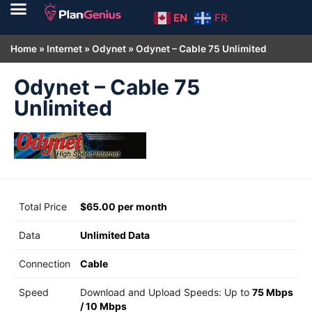
EN
FR
Home
»
Internet
»
Odynet
»
Odynet – Cable 75 Unlimited
Odynet – Cable 75
Unlimited
Total Price
$65.00 per month
Data
Unlimited Data
Connection
Cable
Speed
Download and Upload Speeds: Up to
75 Mbps
/
10 Mbps