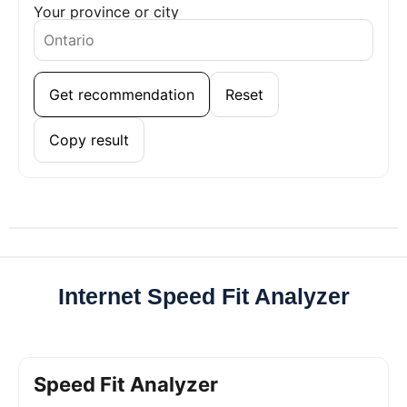
Your province or city
Get recommendation
Reset
Copy result
Internet Speed Fit Analyzer
Speed Fit Analyzer