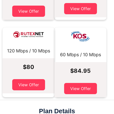
View Offer
View Offer
120 Mbps / 10 Mbps
60 Mbps / 10 Mbps
$80
$84.95
View Offer
View Offer
Plan Details