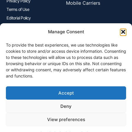
Privacy Policy
Mobile Carriers
Terms of Use
Editorial Policy
Advertisers Disclosure
Manage Consent
To provide the best experiences, we use technologies like
Join Our Newsletter
cookies to store and/or access device information. Consenting
Sign up for our newsletter to enjoy free marketing tips, inspirations,
to these technologies will allow us to process data such as
and more.
browsing behavior or unique IDs on this site. Not consenting
or withdrawing consent, may adversely affect certain features
and functions.
Accept
Sign Me Up
Deny
View preferences
© 2026 Plangenius.ca Part of CompareMyRates Inc