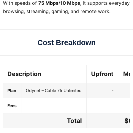
With speeds of
75 Mbps
/
10 Mbps
, it supports everyday
browsing, streaming, gaming, and remote work.
Cost Breakdown
Description
Upfront
Mo
Plan
Odynet – Cable 75 Unlimited
-
Fees
Total
$6