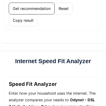
Get recommendation
Reset
Copy result
Internet Speed Fit Analyzer
Speed Fit Analyzer
Enter how your household uses the internet. The
analyzer compares your needs to
Odynet - DSL