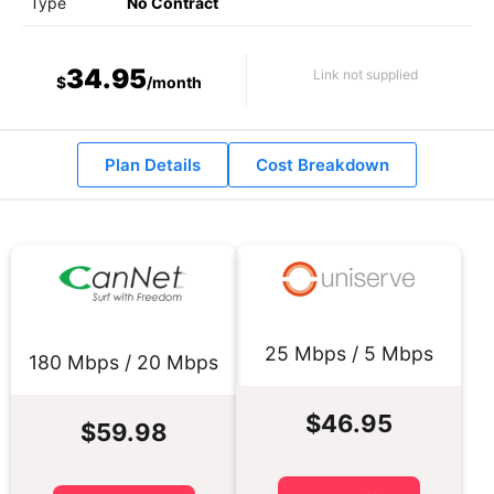
Type
No Contract
34.95
Link not supplied
$
/month
Plan Details
Cost Breakdown
25 Mbps / 5 Mbps
180 Mbps / 20 Mbps
$46.95
$59.98