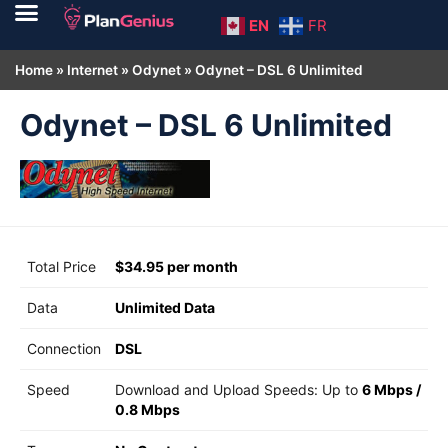
EN
FR
Home
»
Internet
»
Odynet
»
Odynet – DSL 6 Unlimited
Odynet – DSL 6 Unlimited
Total Price
$34.95 per month
Data
Unlimited Data
Connection
DSL
Speed
Download and Upload Speeds: Up to
6 Mbps
/
0.8 Mbps