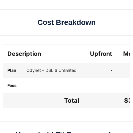
Cost Breakdown
Description
Upfront
Mo
Plan
Odynet – DSL 6 Unlimited
-
Fees
Total
$3