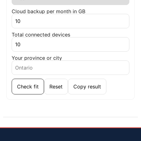
Cloud backup per month in GB
Total connected devices
Your province or city
Check fit
Reset
Copy result