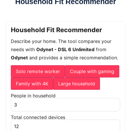
Household Fit Recommender
Household Fit Recommender
Describe your home. The tool compares your
needs with
Odynet - DSL 6 Unlimited
from
Odynet
and provides a simple recommendation.
Solo remote worker
Couple with gaming
Family with 4K
Large household
People in household
Total connected devices