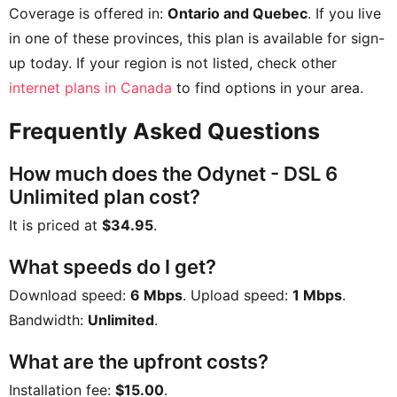
Coverage is offered in:
Ontario and Quebec
. If you live
in one of these provinces, this plan is available for sign-
up today. If your region is not listed, check other
internet plans in Canada
to find options in your area.
Frequently Asked Questions
How much does the Odynet - DSL 6
Unlimited plan cost?
It is priced at
$34.95
.
What speeds do I get?
Download speed:
6 Mbps
. Upload speed:
1 Mbps
.
Bandwidth:
Unlimited
.
What are the upfront costs?
Installation fee:
$15.00
.