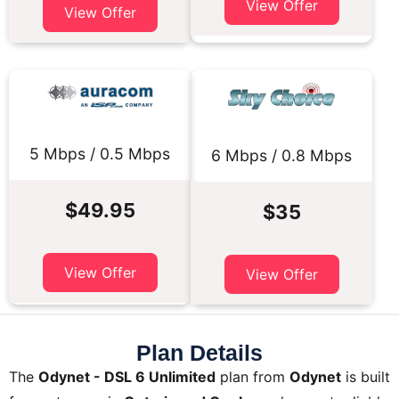
View Offer
View Offer
5 Mbps / 0.5 Mbps
6 Mbps / 0.8 Mbps
$49.95
$35
View Offer
View Offer
Plan Details
The
Odynet - DSL 6 Unlimited
plan from
Odynet
is built