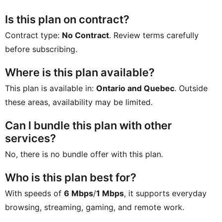
Is this plan on contract?
Contract type:
No Contract
. Review terms carefully
before subscribing.
Where is this plan available?
This plan is available in:
Ontario and Quebec
. Outside
these areas, availability may be limited.
Can I bundle this plan with other
services?
No, there is no bundle offer with this plan.
Who is this plan best for?
With speeds of
6 Mbps
/
1 Mbps
, it supports everyday
browsing, streaming, gaming, and remote work.