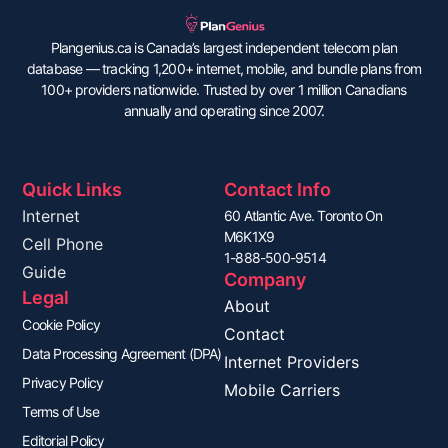
Plangenius.ca is Canada’s largest independent telecom plan
database — tracking 1,200+ internet, mobile, and bundle plans from
100+ providers nationwide. Trusted by over 1 million Canadians
annually and operating since 2007.
Quick Links
Contact Info
Internet
60 Atlantic Ave. Toronto On
M6K1X9
Cell Phone
1-888-500-9514
Guide
Company
Legal
About
Cookie Policy
Contact
Data Processing Agreement (DPA)
Internet Providers
Privacy Policy
Mobile Carriers
Terms of Use
Editorial Policy