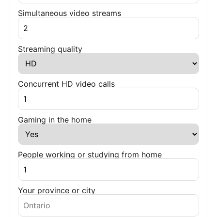
Simultaneous video streams
Streaming quality
Concurrent HD video calls
Gaming in the home
People working or studying from home
Your province or city