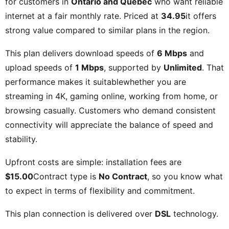
for customers in
Ontario and Quebec
who want reliable
internet at a fair monthly rate. Priced at
34.95
it offers
strong value compared to similar plans in the region.
This plan delivers download speeds of
6 Mbps
and
upload speeds of
1 Mbps
, supported by
Unlimited
. That
performance makes it suitablewhether you are
streaming in 4K, gaming online, working from home, or
browsing casually. Customers who demand consistent
connectivity will appreciate the balance of speed and
stability.
Upfront costs are simple: installation fees are
$15.00
Contract type is
No Contract
, so you know what
to expect in terms of flexibility and commitment.
This plan connection is delivered over
DSL
technology.