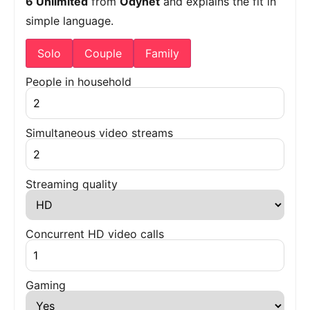
6 Unlimited
from
Odynet
and explains the fit in
simple language.
Solo
Couple
Family
People in household
Simultaneous video streams
Streaming quality
Concurrent HD video calls
Gaming