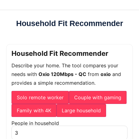
Household Fit Recommender
Household Fit Recommender
Describe your home. The tool compares your
needs with
Oxio 120Mbps - QC
from
oxio
and
provides a simple recommendation.
Solo remote worker
Couple with gaming
Family with 4K
Large household
People in household