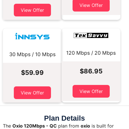
View Offer
View Offer
120 Mbps / 20 Mbps
30 Mbps / 10 Mbps
$86.95
$59.99
View Offer
View Offer
Plan Details
The
Oxio 120Mbps - QC
plan from
oxio
is built for