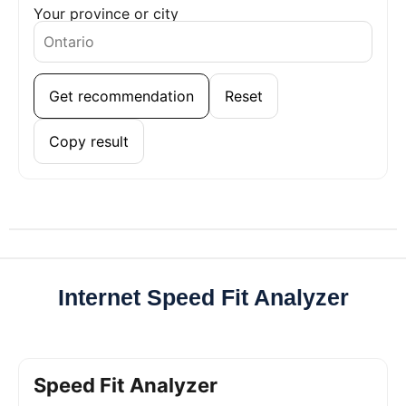
Your province or city
Get recommendation
Reset
Copy result
Internet Speed Fit Analyzer
Speed Fit Analyzer