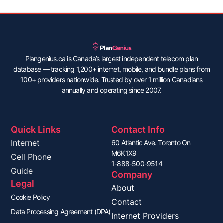
Plangenius.ca is Canada’s largest independent telecom plan
database — tracking 1,200+ internet, mobile, and bundle plans from
100+ providers nationwide. Trusted by over 1 million Canadians
annually and operating since 2007.
Quick Links
Contact Info
Internet
60 Atlantic Ave. Toronto On
M6K1X9
Cell Phone
1-888-500-9514
Guide
Company
Legal
About
Cookie Policy
Contact
Data Processing Agreement (DPA)
Internet Providers