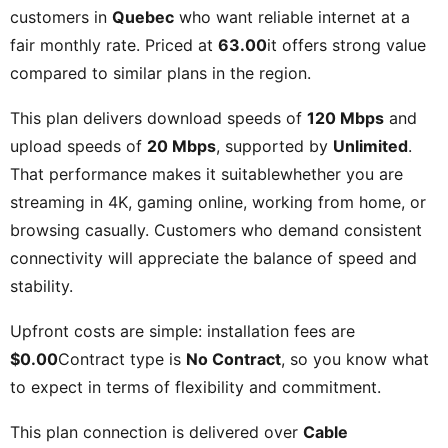
customers in
Quebec
who want reliable internet at a
fair monthly rate. Priced at
63.00
it offers strong value
compared to similar plans in the region.
This plan delivers download speeds of
120 Mbps
and
upload speeds of
20 Mbps
, supported by
Unlimited
.
That performance makes it suitablewhether you are
streaming in 4K, gaming online, working from home, or
browsing casually. Customers who demand consistent
connectivity will appreciate the balance of speed and
stability.
Upfront costs are simple: installation fees are
$0.00
Contract type is
No Contract
, so you know what
to expect in terms of flexibility and commitment.
This plan connection is delivered over
Cable