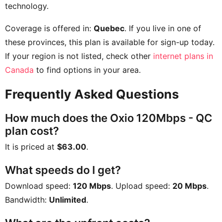
technology.
Coverage is offered in:
Quebec
. If you live in one of
these provinces, this plan is available for sign-up today.
If your region is not listed, check other
internet plans in
Canada
to find options in your area.
Frequently Asked Questions
How much does the Oxio 120Mbps - QC
plan cost?
It is priced at
$63.00
.
What speeds do I get?
Download speed:
120 Mbps
. Upload speed:
20 Mbps
.
Bandwidth:
Unlimited
.