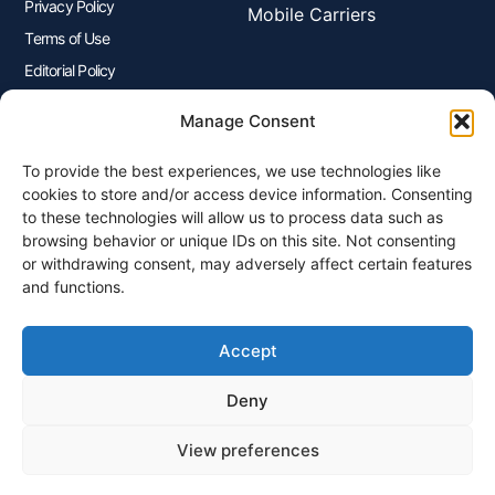
Privacy Policy
Mobile Carriers
Terms of Use
Editorial Policy
Advertisers Disclosure
Manage Consent
To provide the best experiences, we use technologies like
Join Our Newsletter
cookies to store and/or access device information. Consenting
Sign up for our newsletter to enjoy free marketing tips, inspirations,
to these technologies will allow us to process data such as
and more.
browsing behavior or unique IDs on this site. Not consenting
or withdrawing consent, may adversely affect certain features
and functions.
Accept
Sign Me Up
Deny
View preferences
© 2026 Plangenius.ca Part of CompareMyRates Inc