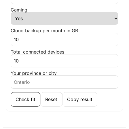
Gaming
Cloud backup per month in GB
Total connected devices
Your province or city
Check fit
Reset
Copy result