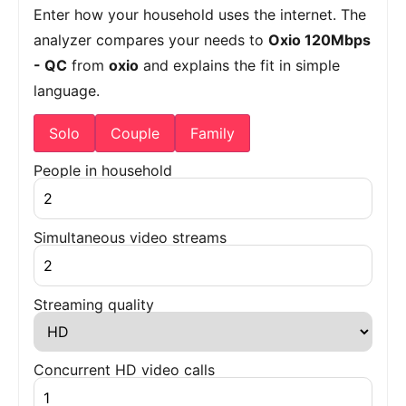
Enter how your household uses the internet. The
analyzer compares your needs to
Oxio 120Mbps
- QC
from
oxio
and explains the fit in simple
language.
Solo
Couple
Family
People in household
Simultaneous video streams
Streaming quality
Concurrent HD video calls