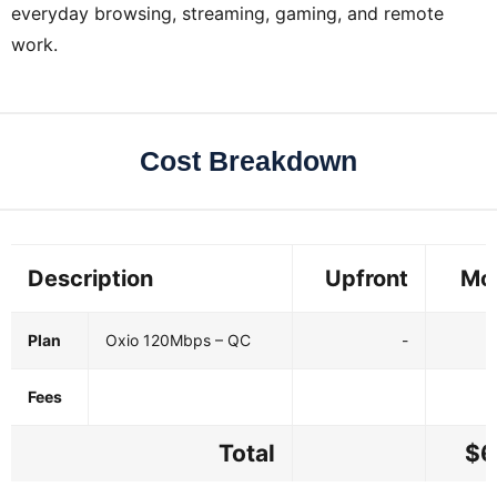
everyday browsing, streaming, gaming, and remote
work.
Cost Breakdown
Description
Upfront
Mo
Plan
Oxio 120Mbps – QC
-
Fees
Total
$6