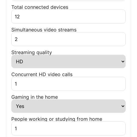
Total connected devices
Simultaneous video streams
Streaming quality
Concurrent HD video calls
Gaming in the home
People working or studying from home