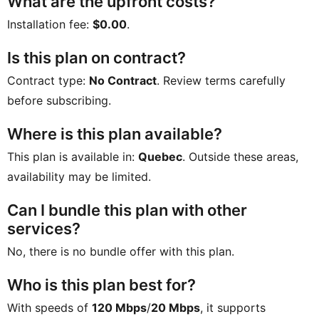
What are the upfront costs?
Installation fee:
$0.00
.
Is this plan on contract?
Contract type:
No Contract
. Review terms carefully
before subscribing.
Where is this plan available?
This plan is available in:
Quebec
. Outside these areas,
availability may be limited.
Can I bundle this plan with other
services?
No, there is no bundle offer with this plan.
Who is this plan best for?
With speeds of
120 Mbps
/
20 Mbps
, it supports