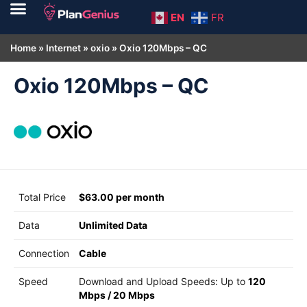
EN
FR
Home
»
Internet
»
oxio
»
Oxio 120Mbps – QC
Oxio 120Mbps – QC
Total Price
$63.00 per month
Data
Unlimited Data
Connection
Cable
Speed
Download and Upload Speeds: Up to
120
Mbps
/
20 Mbps