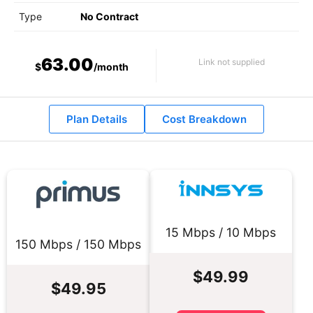
Type
No Contract
63.00
Link not supplied
$
/month
Plan Details
Cost Breakdown
15 Mbps / 10 Mbps
150 Mbps / 150 Mbps
$49.99
$49.95