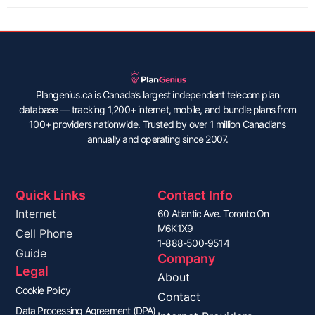
Plangenius.ca is Canada’s largest independent telecom plan
database — tracking 1,200+ internet, mobile, and bundle plans from
100+ providers nationwide. Trusted by over 1 million Canadians
annually and operating since 2007.
Quick Links
Contact Info
Internet
60 Atlantic Ave. Toronto On
M6K1X9
Cell Phone
1-888-500-9514
Guide
Company
Legal
About
Cookie Policy
Contact
Data Processing Agreement (DPA)