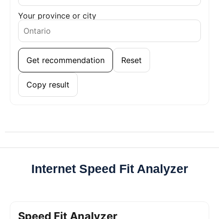
Your province or city
Get recommendation
Reset
Copy result
Internet Speed Fit Analyzer
Speed Fit Analyzer