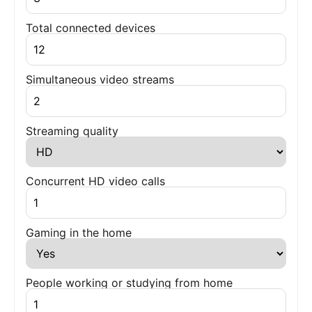
Total connected devices
Simultaneous video streams
Streaming quality
Concurrent HD video calls
Gaming in the home
People working or studying from home