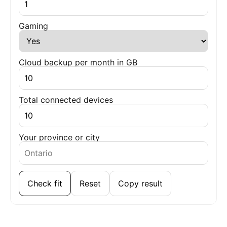
Gaming
Cloud backup per month in GB
Total connected devices
Your province or city
Check fit
Reset
Copy result