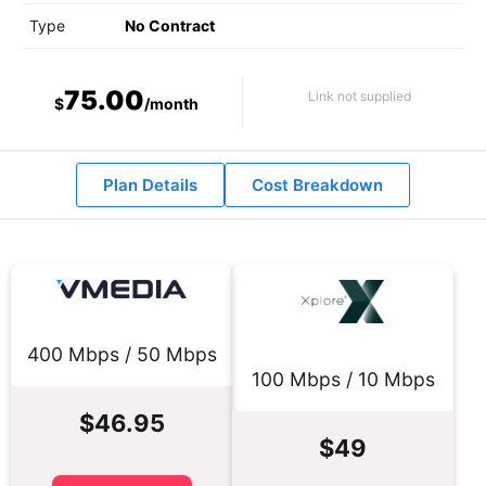
Type
No Contract
75.00
Link not supplied
$
/month
Plan Details
Cost Breakdown
400 Mbps / 50 Mbps
100 Mbps / 10 Mbps
$46.95
$49