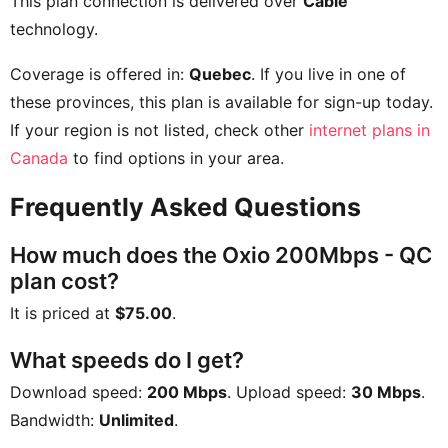
This plan connection is delivered over
Cable
technology.
Coverage is offered in:
Quebec
. If you live in one of
these provinces, this plan is available for sign-up today.
If your region is not listed, check other
internet plans in
Canada
to find options in your area.
Frequently Asked Questions
How much does the Oxio 200Mbps - QC
plan cost?
It is priced at
$75.00
.
What speeds do I get?
Download speed:
200 Mbps
. Upload speed:
30 Mbps
.
Bandwidth:
Unlimited
.