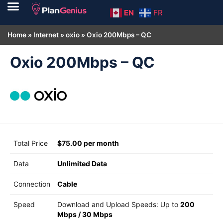
EN
FR
Home
»
Internet
»
oxio
»
Oxio 200Mbps – QC
Oxio 200Mbps – QC
Total Price
$75.00 per month
Data
Unlimited Data
Connection
Cable
Speed
Download and Upload Speeds: Up to
200
Mbps
/
30 Mbps