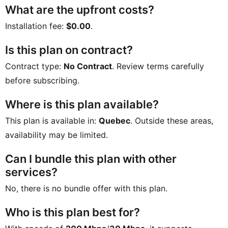
What are the upfront costs?
Installation fee:
$0.00
.
Is this plan on contract?
Contract type:
No Contract
. Review terms carefully
before subscribing.
Where is this plan available?
This plan is available in:
Quebec
. Outside these areas,
availability may be limited.
Can I bundle this plan with other
services?
No, there is no bundle offer with this plan.
Who is this plan best for?