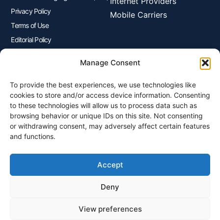
Internet Providers
Privacy Policy
Mobile Carriers
Terms of Use
Editorial Policy
Advertisers Disclosure
Manage Consent
To provide the best experiences, we use technologies like
Join Our Newsletter
cookies to store and/or access device information. Consenting
Sign up for our newsletter to enjoy free marketing tips, inspirations,
to these technologies will allow us to process data such as
and more.
browsing behavior or unique IDs on this site. Not consenting
or withdrawing consent, may adversely affect certain features
and functions.
Accept
Sign Me Up
Deny
View preferences
© 2026 Plangenius.ca Part of CompareMyRates Inc