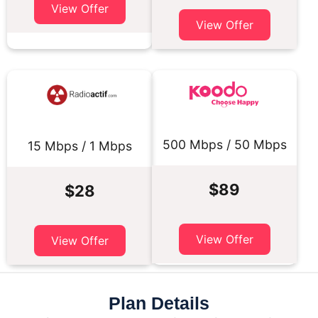
View Offer
View Offer
500 Mbps / 50 Mbps
15 Mbps / 1 Mbps
$89
$28
View Offer
View Offer
Plan Details