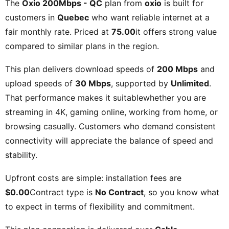
The
Oxio 200Mbps - QC
plan from
oxio
is built for
customers in
Quebec
who want reliable internet at a
fair monthly rate. Priced at
75.00
it offers strong value
compared to similar plans in the region.
This plan delivers download speeds of
200 Mbps
and
upload speeds of
30 Mbps
, supported by
Unlimited
.
That performance makes it suitablewhether you are
streaming in 4K, gaming online, working from home, or
browsing casually. Customers who demand consistent
connectivity will appreciate the balance of speed and
stability.
Upfront costs are simple: installation fees are
$0.00
Contract type is
No Contract
, so you know what
to expect in terms of flexibility and commitment.