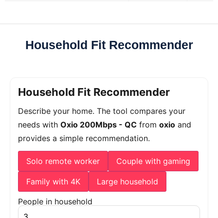
Household Fit Recommender
Household Fit Recommender
Describe your home. The tool compares your
needs with
Oxio 200Mbps - QC
from
oxio
and
provides a simple recommendation.
Solo remote worker
Couple with gaming
Family with 4K
Large household
People in household