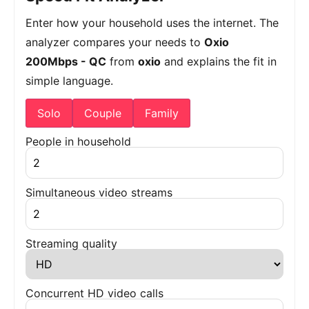
Enter how your household uses the internet. The
analyzer compares your needs to
Oxio
200Mbps - QC
from
oxio
and explains the fit in
simple language.
Solo
Couple
Family
People in household
Simultaneous video streams
Streaming quality
Concurrent HD video calls