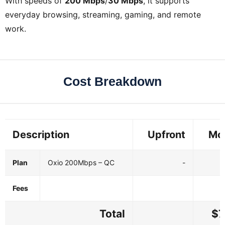
With speeds of
200 Mbps
/
30 Mbps
, it supports
everyday browsing, streaming, gaming, and remote
work.
Cost Breakdown
Description
Upfront
Mo
Plan
Oxio 200Mbps – QC
-
Fees
Total
$7