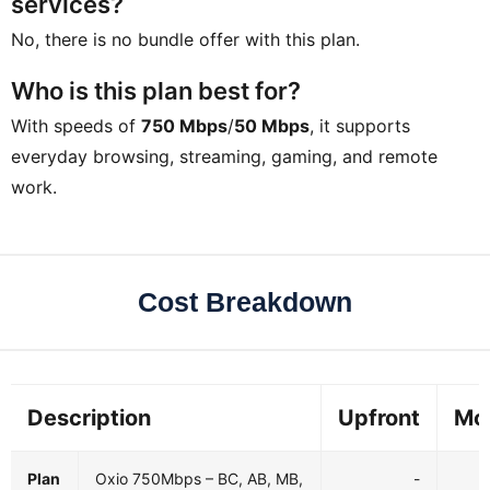
services?
No, there is no bundle offer with this plan.
Who is this plan best for?
With speeds of
750 Mbps
/
50 Mbps
, it supports
everyday browsing, streaming, gaming, and remote
work.
Cost Breakdown
Description
Upfront
Mo
Plan
Oxio 750Mbps – BC, AB, MB,
-