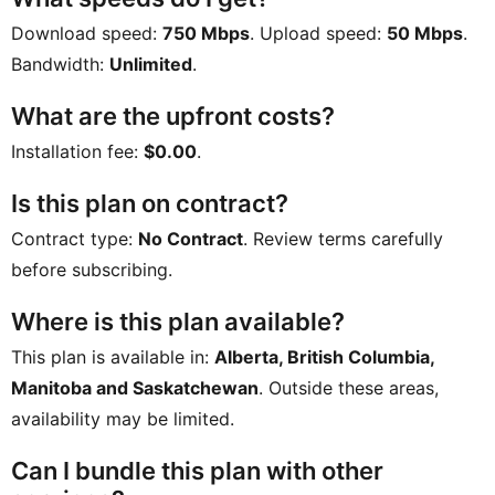
Download speed:
750 Mbps
. Upload speed:
50 Mbps
.
Bandwidth:
Unlimited
.
What are the upfront costs?
Installation fee:
$0.00
.
Is this plan on contract?
Contract type:
No Contract
. Review terms carefully
before subscribing.
Where is this plan available?
This plan is available in:
Alberta, British Columbia,
Manitoba and Saskatchewan
. Outside these areas,
availability may be limited.
Can I bundle this plan with other