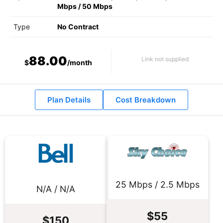
Mbps
/
50 Mbps
Type
No Contract
88.00
Link not supplied
$
/month
Plan Details
Cost Breakdown
25 Mbps / 2.5 Mbps
N/A / N/A
$55
$150