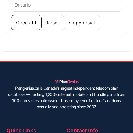
Check fit
Reset
Copy result
Plangenius.ca is Canada’s largest independent telecom plan
database — tracking 1,200+ internet, mobile, and bundle plans from
100+ providers nationwide. Trusted by over 1 million Canadians
annually and operating since 2007.
Quick Links
Contact Info