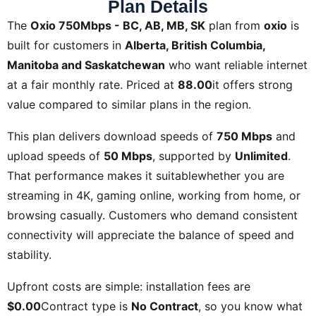
Plan Details
The
Oxio 750Mbps - BC, AB, MB, SK
plan from
oxio
is
built for customers in
Alberta, British Columbia,
Manitoba and Saskatchewan
who want reliable internet
at a fair monthly rate. Priced at
88.00
it offers strong
value compared to similar plans in the region.
This plan delivers download speeds of
750 Mbps
and
upload speeds of
50 Mbps
, supported by
Unlimited
.
That performance makes it suitablewhether you are
streaming in 4K, gaming online, working from home, or
browsing casually. Customers who demand consistent
connectivity will appreciate the balance of speed and
stability.
Upfront costs are simple: installation fees are
$0.00
Contract type is
No Contract
, so you know what