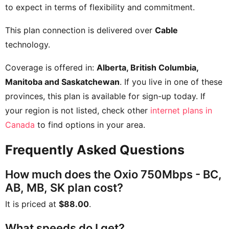
to expect in terms of flexibility and commitment.
This plan connection is delivered over
Cable
technology.
Coverage is offered in:
Alberta, British Columbia,
Manitoba and Saskatchewan
. If you live in one of these
provinces, this plan is available for sign-up today. If
your region is not listed, check other
internet plans in
Canada
to find options in your area.
Frequently Asked Questions
How much does the Oxio 750Mbps - BC,
AB, MB, SK plan cost?
It is priced at
$88.00
.
What speeds do I get?