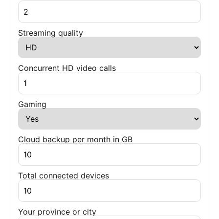
Streaming quality
Concurrent HD video calls
Gaming
Cloud backup per month in GB
Total connected devices
Your province or city