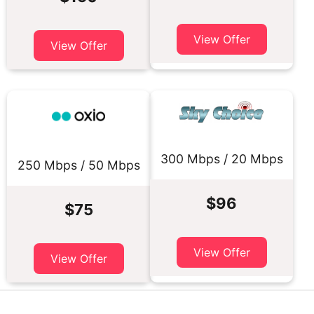
View Offer
View Offer
300 Mbps / 20 Mbps
250 Mbps / 50 Mbps
$96
$75
View Offer
View Offer