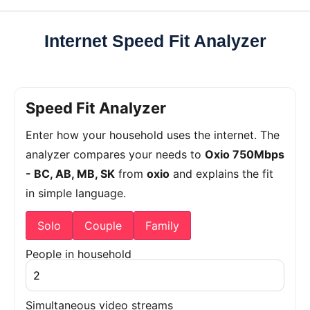
Internet Speed Fit Analyzer
Speed Fit Analyzer
Enter how your household uses the internet. The
analyzer compares your needs to
Oxio 750Mbps
- BC, AB, MB, SK
from
oxio
and explains the fit
in simple language.
Solo
Couple
Family
People in household
Simultaneous video streams