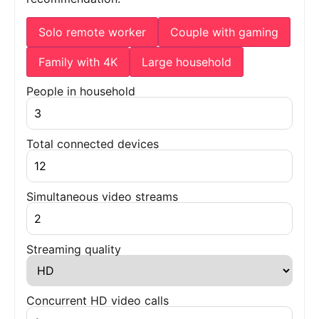
Solo remote worker
Couple with gaming
Family with 4K
Large household
People in household
Total connected devices
Simultaneous video streams
Streaming quality
Concurrent HD video calls