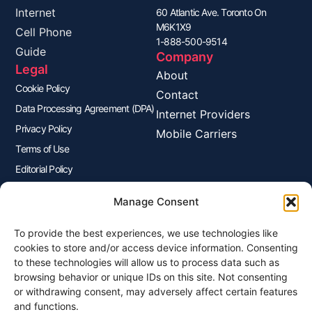
Internet
60 Atlantic Ave. Toronto On
M6K1X9
Cell Phone
1-888-500-9514
Guide
Company
Legal
About
Cookie Policy
Contact
Data Processing Agreement (DPA)
Internet Providers
Privacy Policy
Mobile Carriers
Terms of Use
Editorial Policy
Advertisers Disclosure
Manage Consent
To provide the best experiences, we use technologies like
Join Our Newsletter
cookies to store and/or access device information. Consenting
Sign up for our newsletter to enjoy free marketing tips, inspirations,
to these technologies will allow us to process data such as
and more.
browsing behavior or unique IDs on this site. Not consenting
or withdrawing consent, may adversely affect certain features
and functions.