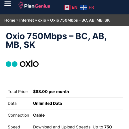
EN
FR
Home
»
Internet
»
oxio
»
Oxio 750Mbps – BC, AB, MB, SK
Oxio 750Mbps – BC, AB,
MB, SK
Total Price
$88.00 per month
Data
Unlimited Data
Connection
Cable
Speed
Download and Upload Speeds: Up to
750