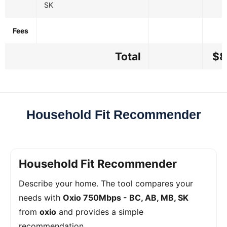
SK
Fees
Total
$8
Household Fit Recommender
Household Fit Recommender
Describe your home. The tool compares your
needs with
Oxio 750Mbps - BC, AB, MB, SK
from
oxio
and provides a simple
recommendation.