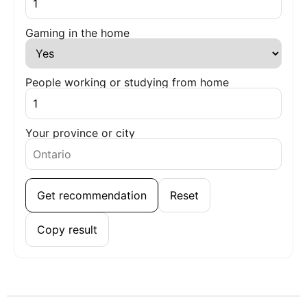
Gaming in the home
People working or studying from home
Your province or city
Get recommendation
Reset
Copy result