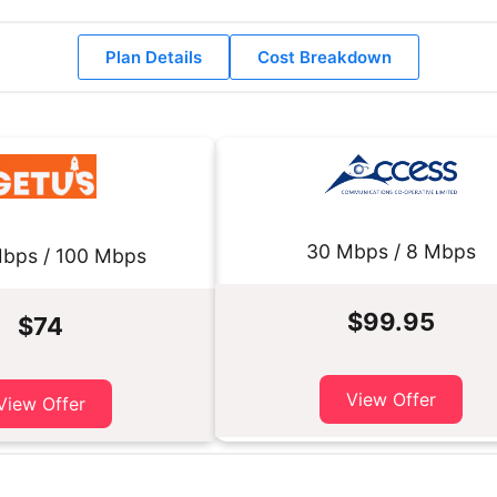
Plan Details
Cost Breakdown
30 Mbps / 8 Mbps
bps / 100 Mbps
$99.95
$74
View Offer
View Offer