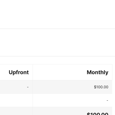
Upfront
Monthly
-
$100.00
-
$100.00