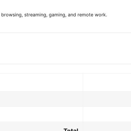
y browsing, streaming, gaming, and remote work.
Total