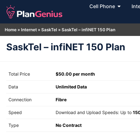
Cell Phone
Int
Home
»
Internet
»
SaskTel
»
SaskTel – infiNET 150 Plan
SaskTel – infiNET 150 Plan
Total Price
$50.00 per month
Data
Unlimited Data
Connection
Fibre
Speed
Download and Upload Speeds: Up to
15
Type
No Contract