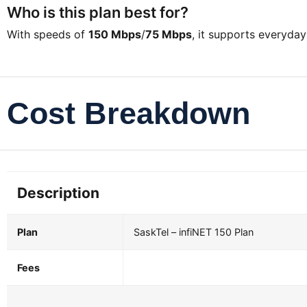
Who is this plan best for?
With speeds of
150 Mbps
/
75 Mbps
, it supports everyda
Cost Breakdown
Description
Plan
SaskTel – infiNET 150 Plan
Fees