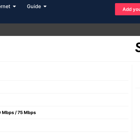
ernet
Guide
Add you
0 Mbps
/
75 Mbps