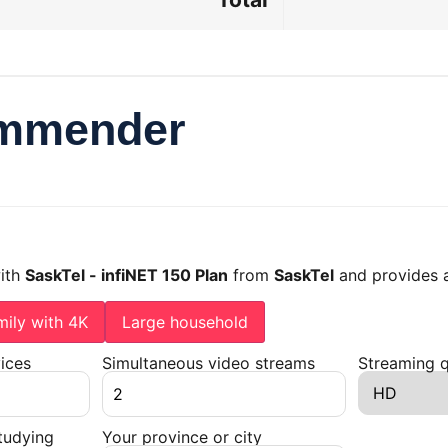
ommender
with
SaskTel - infiNET 150 Plan
from
SaskTel
and provides 
mily with 4K
Large household
ices
Simultaneous video streams
Streaming q
tudying
Your province or city