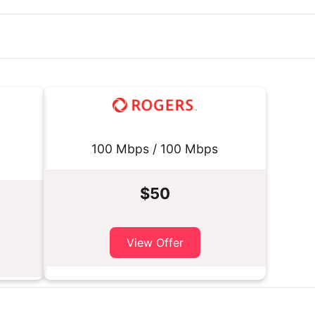
100 Mbps / 100 Mbps
$50
View Offer