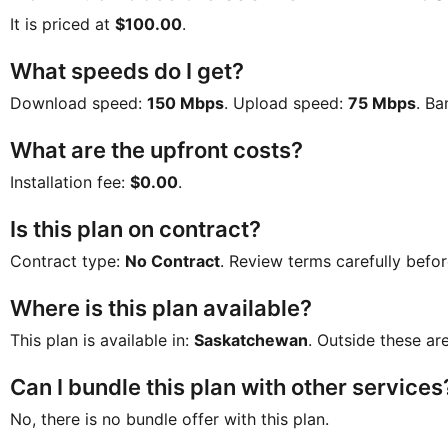
It is priced at
$100.00
.
What speeds do I get?
Download speed:
150 Mbps
. Upload speed:
75 Mbps
. B
What are the upfront costs?
Installation fee:
$0.00
.
Is this plan on contract?
Contract type:
No Contract
. Review terms carefully befor
Where is this plan available?
This plan is available in:
Saskatchewan
. Outside these are
Can I bundle this plan with other services
No, there is no bundle offer with this plan.