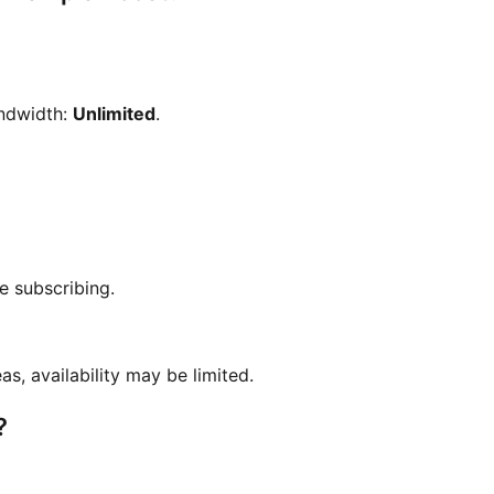
andwidth:
Unlimited
.
e subscribing.
as, availability may be limited.
?