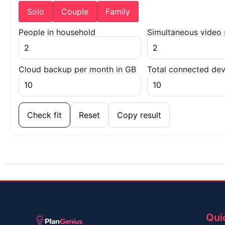
Solo
Couple
Family
People in household
Simultaneous video
Cloud backup per month in GB
Total connected dev
Check fit
Reset
Copy result
Qui