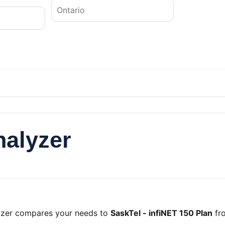
nalyzer
lyzer compares your needs to
SaskTel - infiNET 150 Plan
fr