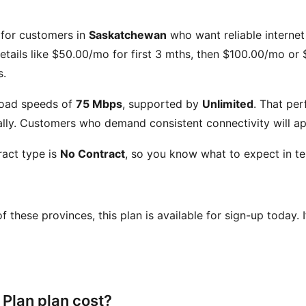
t for customers in
Saskatchewan
who want reliable internet 
etails like
$50.00/mo for first 3 mths, then $100.00/mo or 
s.
oad speeds of
75 Mbps
, supported by
Unlimited
. That pe
ly. Customers who demand consistent connectivity will app
act type is
No Contract
, so you know what to expect in te
 of these provinces, this plan is available for sign-up today.
Plan plan cost?