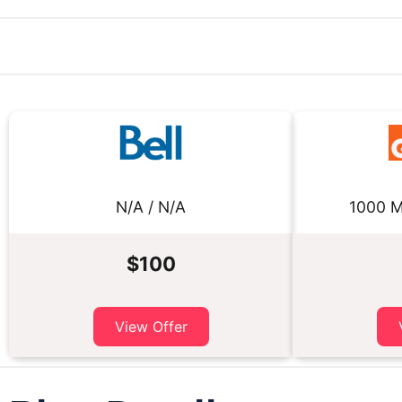
N/A / N/A
1000 M
$100
View Offer