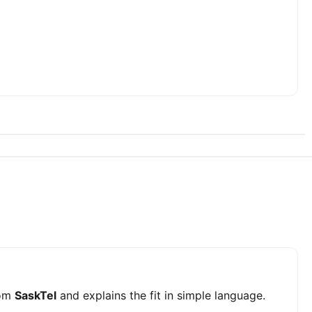
om
SaskTel
and explains the fit in simple language.