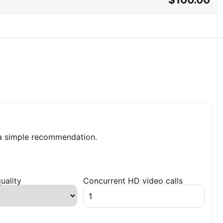
a simple recommendation.
uality
Concurrent HD video calls