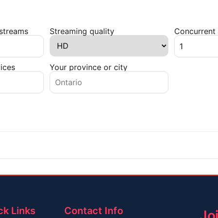
 streams
Streaming quality
Concurrent 
ices
Your province or city
ck Links
Contact Info
Jo