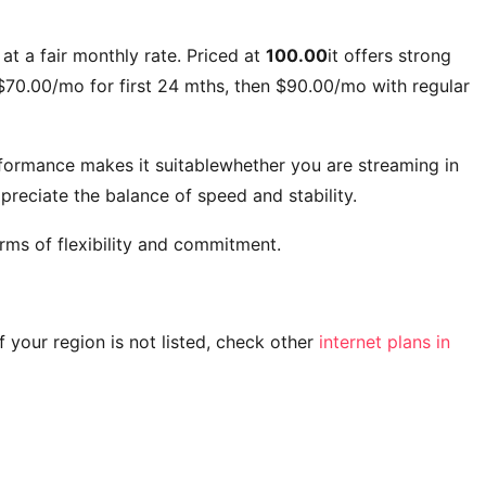
at a fair monthly rate. Priced at
100.00
it offers strong
$70.00/mo for first 24 mths, then $90.00/mo with regular
rformance makes it suitablewhether you are streaming in
reciate the balance of speed and stability.
rms of flexibility and commitment.
 If your region is not listed, check other
internet plans in