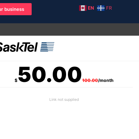
EN
FR
r business
50.00
$
100.00
/month
Link not supplied