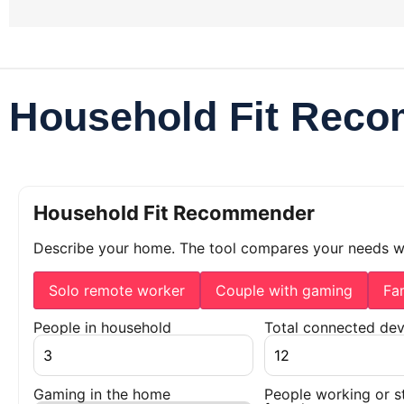
Household Fit Rec
Household Fit Recommender
Describe your home. The tool compares your needs 
Solo remote worker
Couple with gaming
Fa
People in household
Total connected dev
Gaming in the home
People working or s