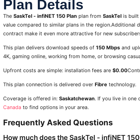
Plan Details
The
SaskTel - infiNET 150 Plan
plan from
SaskTel
is buil
value compared to similar plans in the region.Additional d
contract
make it even more attractive for new subscriber
This plan delivers download speeds of
150 Mbps
and upl
4K, gaming online, working from home, or browsing casual
Upfront costs are simple: installation fees are
$0.00
Contr
This plan connection is delivered over
Fibre
technology.
Coverage is offered in:
Saskatchewan
. If you live in one
Canada
to find options in your area.
Frequently Asked Questions
How much does the SaskTel - infiNET 150 