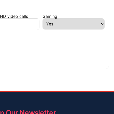
HD video calls
Gaming
in Our Newsletter