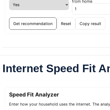
from home
Get recommendation
Reset
Copy result
Internet Speed Fit A
Speed Fit Analyzer
Enter how your household uses the internet. The ana