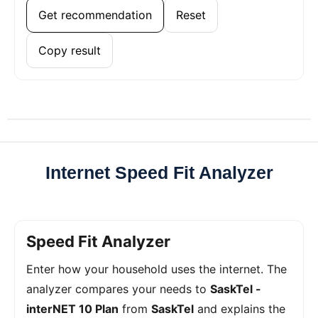
Get recommendation
Reset
Copy result
Internet Speed Fit Analyzer
Speed Fit Analyzer
Enter how your household uses the internet. The
analyzer compares your needs to
SaskTel -
interNET 10 Plan
from
SaskTel
and explains the