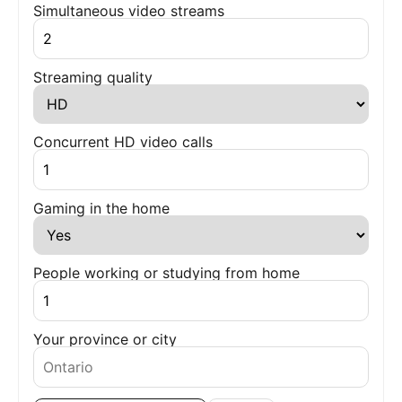
Simultaneous video streams
Streaming quality
Concurrent HD video calls
Gaming in the home
People working or studying from home
Your province or city