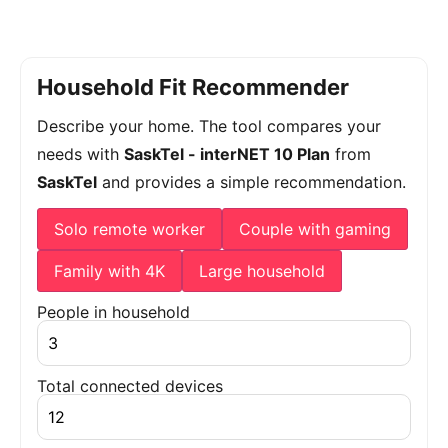
Household Fit Recommender
Describe your home. The tool compares your
needs with
SaskTel - interNET 10 Plan
from
SaskTel
and provides a simple recommendation.
Solo remote worker
Couple with gaming
Family with 4K
Large household
People in household
Total connected devices