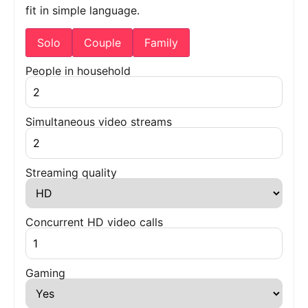
fit in simple language.
Solo
Couple
Family
People in household
Simultaneous video streams
Streaming quality
Concurrent HD video calls
Gaming