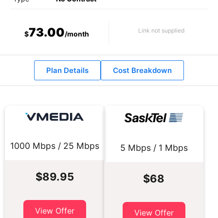
73.00
Link not supplied
$
/month
Plan Details
Cost Breakdown
1000 Mbps / 25 Mbps
5 Mbps / 1 Mbps
$89.95
$68
View Offer
View Offer