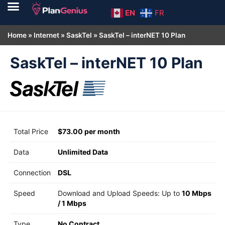
EN
FR
Home
»
Internet
»
SaskTel
»
SaskTel – interNET 10 Plan
SaskTel – interNET 10 Plan
Total Price
$73.00 per month
Data
Unlimited Data
Connection
DSL
Speed
Download and Upload Speeds: Up to
10 Mbps
/
1 Mbps
Type
No Contract