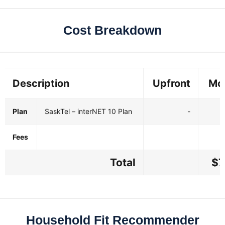
Cost Breakdown
Description
Upfront
Mo
Plan
SaskTel – interNET 10 Plan
-
Fees
Total
$7
Household Fit Recommender