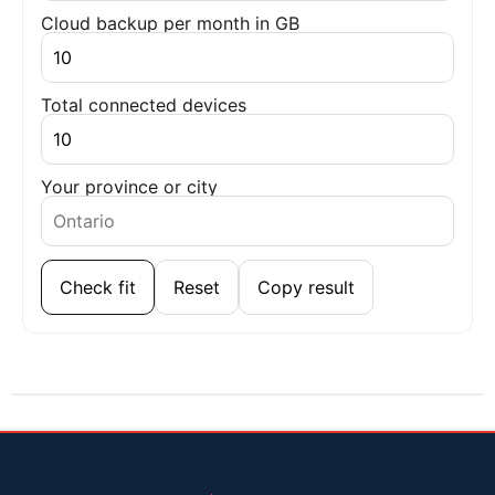
Cloud backup per month in GB
Total connected devices
Your province or city
Check fit
Reset
Copy result