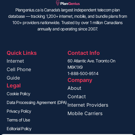
Plangenius.ca is Canada’s largest independent telecom plan
database — tracking 1,200+ internet, mobile, and bundle plans from
100+ providers nationwide. Trusted by over 1 million Canadians
annually and operating since 2007.
Quick Links
Contact Info
Internet
60 Atlantic Ave. Toronto On
M6K1X9
Cell Phone
1-888-500-9514
Guide
Company
Legal
About
Cookie Policy
Contact
Data Processing Agreement (DPA)
Internet Providers
Privacy Policy
Mobile Carriers
Terms of Use
Editorial Policy