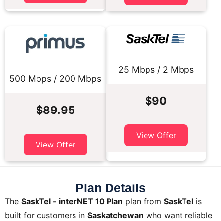
25 Mbps / 2 Mbps
500 Mbps / 200 Mbps
$90
$89.95
View Offer
View Offer
Plan Details
The
SaskTel - interNET 10 Plan
plan from
SaskTel
is
built for customers in
Saskatchewan
who want reliable