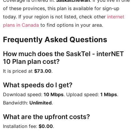
Coverage is offered in:
Saskatchewan
. If you live in one
of these provinces, this plan is available for sign-up
today. If your region is not listed, check other
internet
plans in Canada
to find options in your area.
Frequently Asked Questions
How much does the SaskTel - interNET
10 Plan plan cost?
It is priced at
$73.00
.
What speeds do I get?
Download speed:
10 Mbps
. Upload speed:
1 Mbps
.
Bandwidth:
Unlimited
.
What are the upfront costs?
Installation fee:
$0.00
.