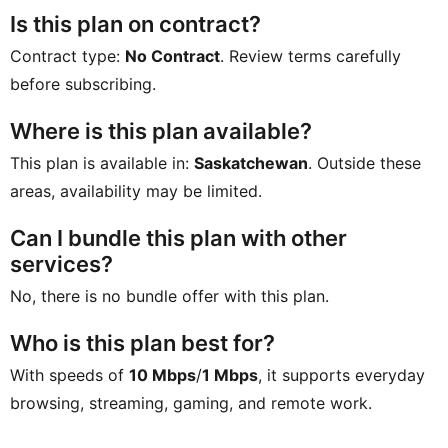
Is this plan on contract?
Contract type:
No Contract
. Review terms carefully
before subscribing.
Where is this plan available?
This plan is available in:
Saskatchewan
. Outside these
areas, availability may be limited.
Can I bundle this plan with other
services?
No, there is no bundle offer with this plan.
Who is this plan best for?
With speeds of
10 Mbps
/
1 Mbps
, it supports everyday
browsing, streaming, gaming, and remote work.