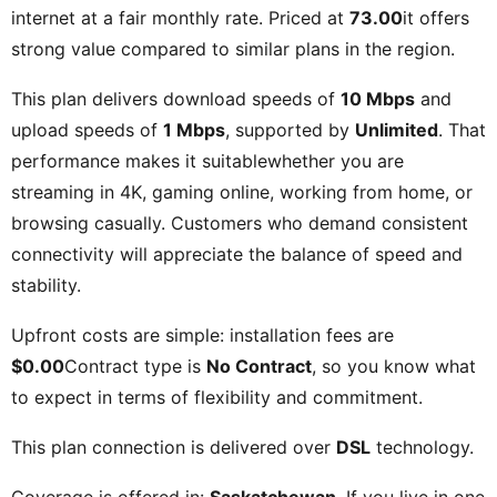
internet at a fair monthly rate. Priced at
73.00
it offers
strong value compared to similar plans in the region.
This plan delivers download speeds of
10 Mbps
and
upload speeds of
1 Mbps
, supported by
Unlimited
. That
performance makes it suitablewhether you are
streaming in 4K, gaming online, working from home, or
browsing casually. Customers who demand consistent
connectivity will appreciate the balance of speed and
stability.
Upfront costs are simple: installation fees are
$0.00
Contract type is
No Contract
, so you know what
to expect in terms of flexibility and commitment.
This plan connection is delivered over
DSL
technology.