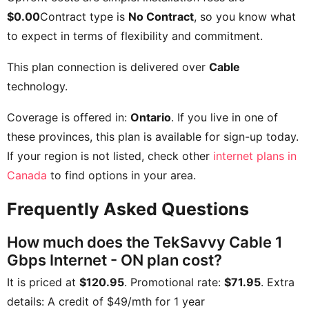
$0.00
Contract type is
No Contract
, so you know what
to expect in terms of flexibility and commitment.
This plan connection is delivered over
Cable
technology.
Coverage is offered in:
Ontario
. If you live in one of
these provinces, this plan is available for sign-up today.
If your region is not listed, check other
internet plans in
Canada
to find options in your area.
Frequently Asked Questions
How much does the TekSavvy Cable 1
Gbps Internet - ON plan cost?
It is priced at
$120.95
. Promotional rate:
$71.95
. Extra
details:
A credit of $49/mth for 1 year