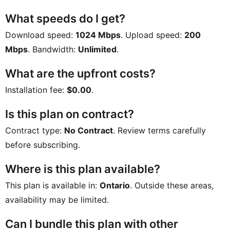
What speeds do I get?
Download speed:
1024 Mbps
. Upload speed:
200
Mbps
. Bandwidth:
Unlimited
.
What are the upfront costs?
Installation fee:
$0.00
.
Is this plan on contract?
Contract type:
No Contract
. Review terms carefully
before subscribing.
Where is this plan available?
This plan is available in:
Ontario
. Outside these areas,
availability may be limited.
Can I bundle this plan with other