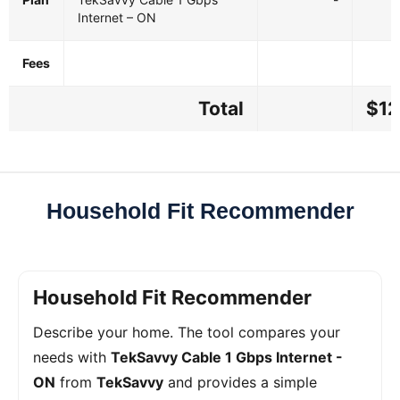
Internet – ON
Fees
Total
$12
Household Fit Recommender
Household Fit Recommender
Describe your home. The tool compares your
needs with
TekSavvy Cable 1 Gbps Internet -
ON
from
TekSavvy
and provides a simple