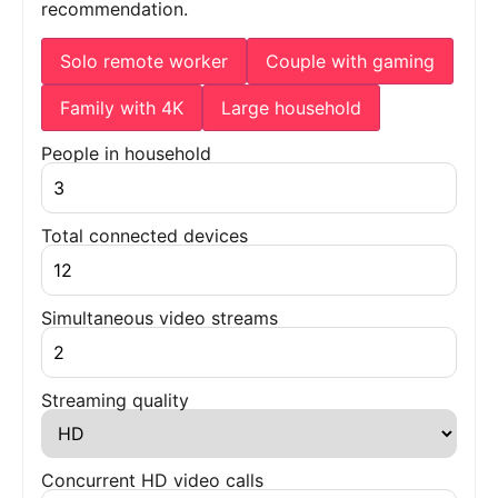
recommendation.
Solo remote worker
Couple with gaming
Family with 4K
Large household
People in household
Total connected devices
Simultaneous video streams
Streaming quality
Concurrent HD video calls