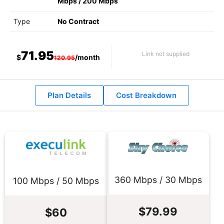
Mbps
/
200 Mbps
Type
No Contract
71.95
Link not supplied
$
/month
120.95
Plan Details
Cost Breakdown
360 Mbps / 30 Mbps
100 Mbps / 50 Mbps
$79.99
$60