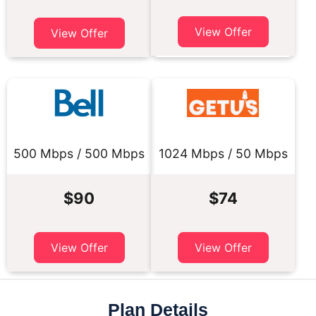
View Offer
View Offer
500 Mbps / 500 Mbps
1024 Mbps / 50 Mbps
$90
$74
View Offer
View Offer
Plan Details