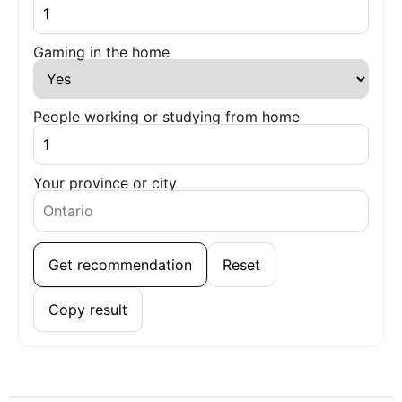
Gaming in the home
People working or studying from home
Your province or city
Get recommendation
Reset
Copy result