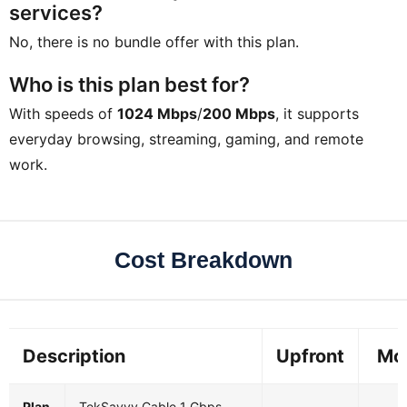
services?
No, there is no bundle offer with this plan.
Who is this plan best for?
With speeds of
1024 Mbps
/
200 Mbps
, it supports
everyday browsing, streaming, gaming, and remote
work.
Cost Breakdown
Description
Upfront
Mo
Plan
TekSavvy Cable 1 Gbps
-
$