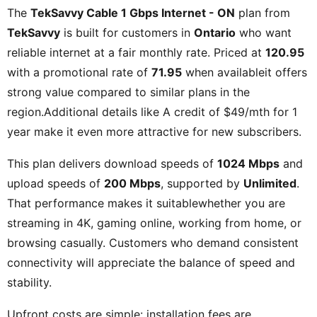
The
TekSavvy Cable 1 Gbps Internet - ON
plan from
TekSavvy
is built for customers in
Ontario
who want
reliable internet at a fair monthly rate. Priced at
120.95
with a promotional rate of
71.95
when availableit offers
strong value compared to similar plans in the
region.Additional details like
A credit of $49/mth for 1
year
make it even more attractive for new subscribers.
This plan delivers download speeds of
1024 Mbps
and
upload speeds of
200 Mbps
, supported by
Unlimited
.
That performance makes it suitablewhether you are
streaming in 4K, gaming online, working from home, or
browsing casually. Customers who demand consistent
connectivity will appreciate the balance of speed and
stability.
Upfront costs are simple: installation fees are