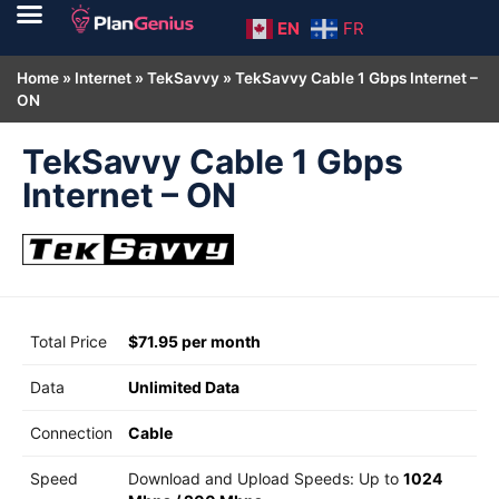
EN
FR
Home
»
Internet
»
TekSavvy
»
TekSavvy Cable 1 Gbps Internet –
ON
TekSavvy Cable 1 Gbps
Internet – ON
Total Price
$71.95 per month
Data
Unlimited Data
Connection
Cable
Speed
Download and Upload Speeds: Up to
1024