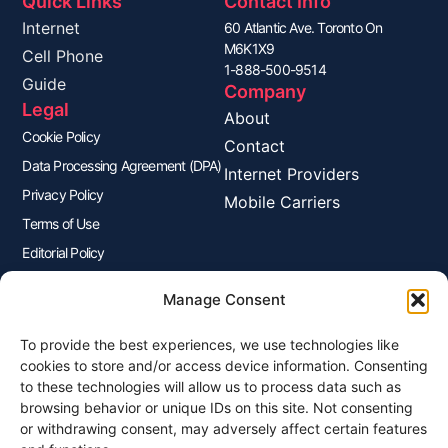
Quick Links
Contact Info
Internet
60 Atlantic Ave. Toronto On
M6K1X9
Cell Phone
1-888-500-9514
Guide
Company
Legal
About
Cookie Policy
Contact
Data Processing Agreement (DPA)
Internet Providers
Privacy Policy
Mobile Carriers
Terms of Use
Editorial Policy
Advertisers Disclosure
Manage Consent
To provide the best experiences, we use technologies like
Join Our Newsletter
cookies to store and/or access device information. Consenting
Sign up for our newsletter to enjoy free marketing tips, inspirations,
to these technologies will allow us to process data such as
and more.
browsing behavior or unique IDs on this site. Not consenting
or withdrawing consent, may adversely affect certain features