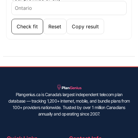
Check fit
Reset
Copy result
Plangenius.ca is Canada’s largest independent telecom plan
database — tracking 1,200+ internet, mobile, and bundle plans from
100+ providers nationwide. Trusted by over 1 million Canadians
annually and operating since 2007.