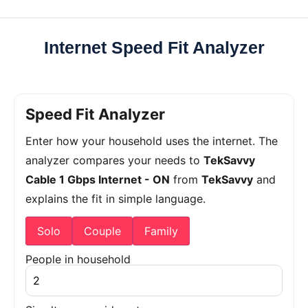
Internet Speed Fit Analyzer
Speed Fit Analyzer
Enter how your household uses the internet. The
analyzer compares your needs to
TekSavvy
Cable 1 Gbps Internet - ON
from
TekSavvy
and
explains the fit in simple language.
Solo
Couple
Family
People in household