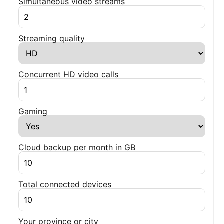
Simultaneous video streams
Streaming quality
Concurrent HD video calls
Gaming
Cloud backup per month in GB
Total connected devices
Your province or city