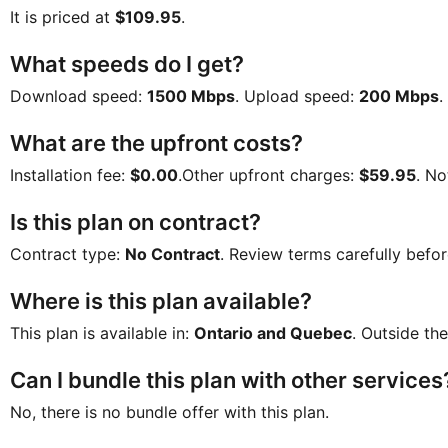
It is priced at
$109.95
.
What speeds do I get?
Download speed:
1500 Mbps
. Upload speed:
200 Mbps
.
What are the upfront costs?
Installation fee:
$0.00
.Other upfront charges:
$59.95
. No
Is this plan on contract?
Contract type:
No Contract
. Review terms carefully befor
Where is this plan available?
This plan is available in:
Ontario and Quebec
. Outside the
Can I bundle this plan with other services
No, there is no bundle offer with this plan.