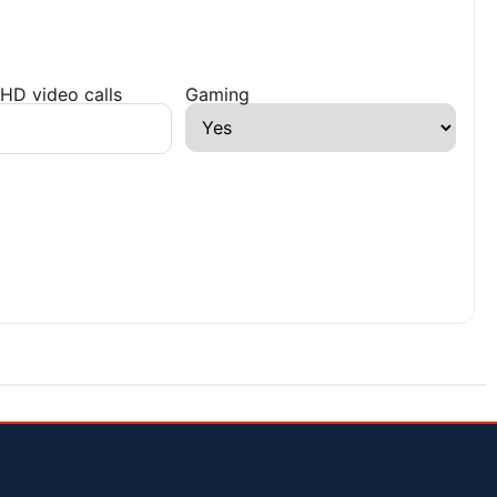
HD video calls
Gaming