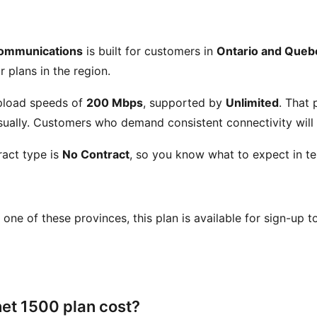
ommunications
is built for customers in
Ontario and Queb
r plans in the region.
load speeds of
200 Mbps
, supported by
Unlimited
. That
ually. Customers who demand consistent connectivity will a
act type is
No Contract
, so you know what to expect in te
in one of these provinces, this plan is available for sign-up 
et 1500 plan cost?