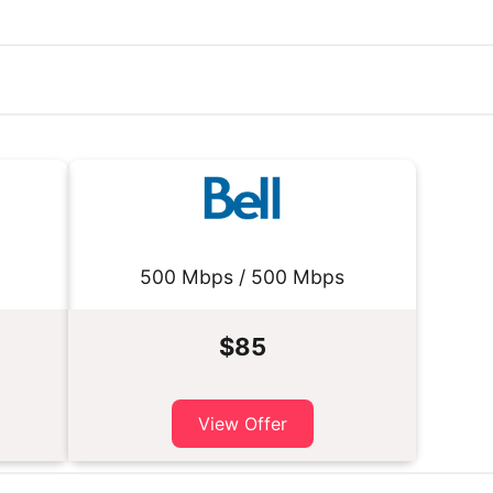
500 Mbps / 500 Mbps
$85
View Offer