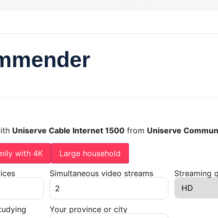
ommender
with
Uniserve Cable Internet 1500
from
Uniserve Communi
mily with 4K
Large household
ices
Simultaneous video streams
Streaming q
tudying
Your province or city