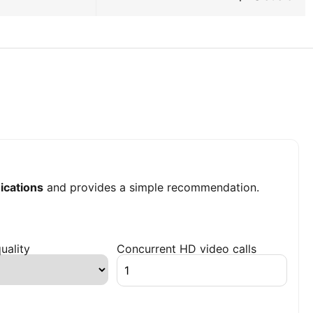
cations
and provides a simple recommendation.
uality
Concurrent HD video calls