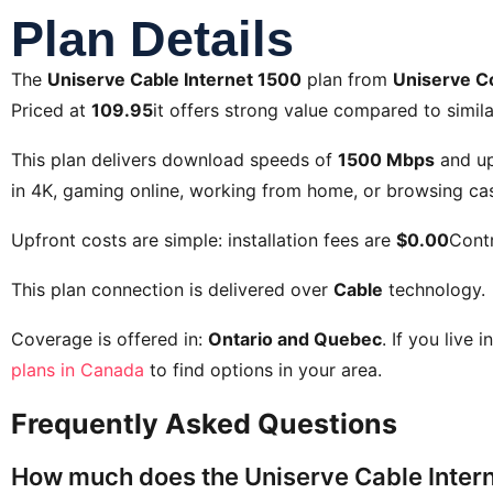
Plan Details
The
Uniserve Cable Internet 1500
plan from
Uniserve C
Priced at
109.95
it offers strong value compared to simila
This plan delivers download speeds of
1500 Mbps
and up
in 4K, gaming online, working from home, or browsing cas
Upfront costs are simple: installation fees are
$0.00
Contr
This plan connection is delivered over
Cable
technology.
Coverage is offered in:
Ontario and Quebec
. If you live 
plans in Canada
to find options in your area.
Frequently Asked Questions
How much does the Uniserve Cable Intern