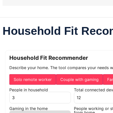
Household Fit Rec
Household Fit Recommender
Describe your home. The tool compares your needs 
Solo remote worker
Couple with gaming
Fa
People in household
Total connected dev
Gaming in the home
People working or s
from home