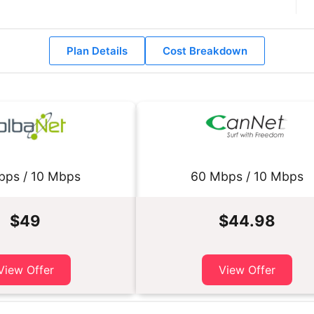
Plan Details
Cost Breakdown
bps / 10 Mbps
60 Mbps / 10 Mbps
$49
$44.98
View Offer
View Offer