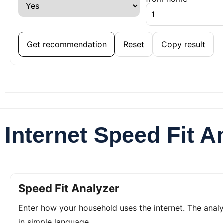
Get recommendation
Reset
Copy result
Internet Speed Fit A
Speed Fit Analyzer
Enter how your household uses the internet. The ana
in simple language.