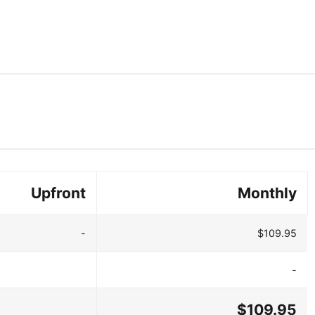
Upfront
Monthly
-
$109.95
-
$109.95