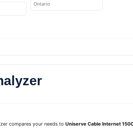
nalyzer
lyzer compares your needs to
Uniserve Cable Internet 150