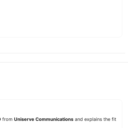
0
from
Uniserve Communications
and explains the fit