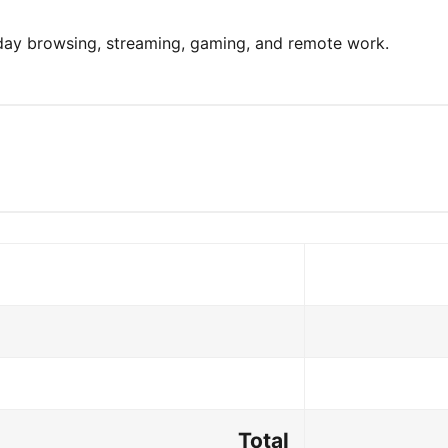
yday browsing, streaming, gaming, and remote work.
Total