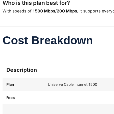
Who is this plan best for?
With speeds of
1500 Mbps
/
200 Mbps
, it supports ever
Cost Breakdown
Description
Plan
Uniserve Cable Internet 1500
Fees