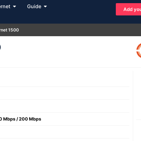
ernet
Guide
Add you
rnet 1500
0
0 Mbps
/
200 Mbps