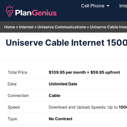
Cell Phone
Int
Home
»
Internet
»
Uniserve Communications
»
Uniserve Cable Inte
Uniserve Cable Internet 150
Total Price
$109.95 per month + $59.95 upfront
Data
Unlimited Data
Connection
Cable
Speed
Download and Upload Speeds: Up to
150
Type
No Contract