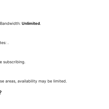
 Bandwidth:
Unlimited
.
tes:
.
e subscribing.
se areas, availability may be limited.
?