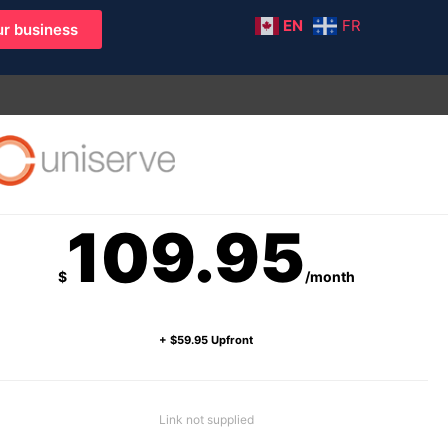
EN
FR
r business
109.95
$
/month
+ $59.95 Upfront
Link not supplied