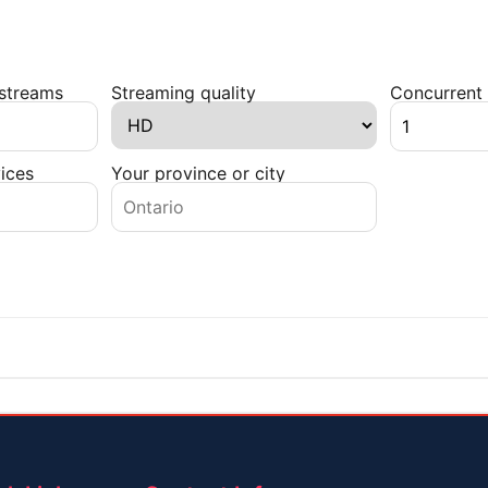
 streams
Streaming quality
Concurrent 
ices
Your province or city