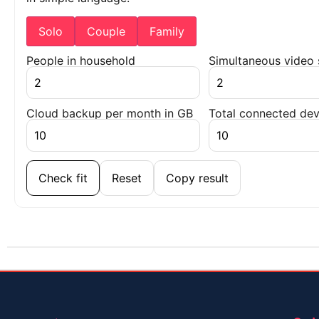
Solo
Couple
Family
People in household
Simultaneous video
Cloud backup per month in GB
Total connected dev
Check fit
Reset
Copy result