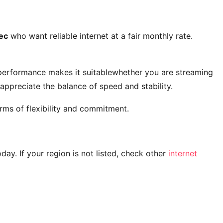
ec
who want reliable internet at a fair monthly rate.
 performance makes it suitablewhether you are streaming
ppreciate the balance of speed and stability.
rms of flexibility and commitment.
today. If your region is not listed, check other
internet