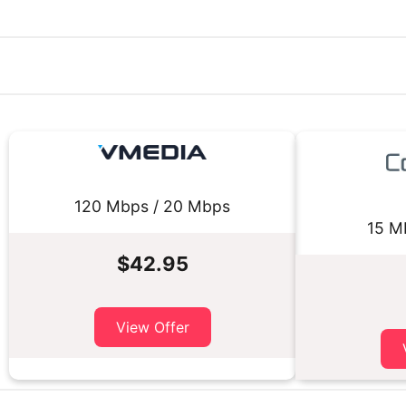
120 Mbps / 20 Mbps
15 M
$42.95
View Offer